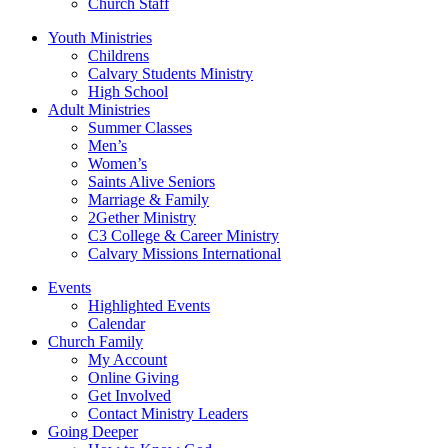
Church Staff
Youth Ministries
Childrens
Calvary Students Ministry
High School
Adult Ministries
Summer Classes
Men’s
Women’s
Saints Alive Seniors
Marriage & Family
2Gether Ministry
C3 College & Career Ministry
Calvary Missions International
Events
Highlighted Events
Calendar
Church Family
My Account
Online Giving
Get Involved
Contact Ministry Leaders
Going Deeper