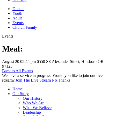
Donate
Youth
Adult
Events
Church Family
Events
Meal:
August 20
05:45 pm
6550 SE Alexander Street, Hillsboro OR
97123
Back to All Events
We have a service in progress. Would you like to join our live
stream?
Join The Live Stream
No Thanks
Home
Our Story
Our History
Who We Are
What We Believe
Leadership