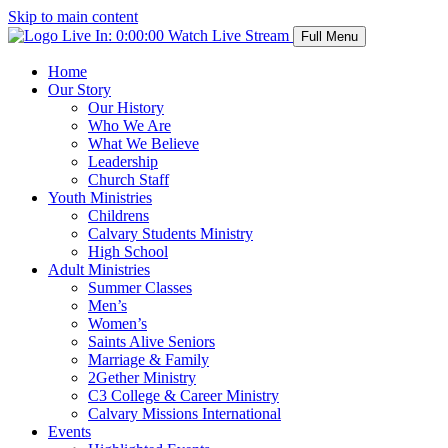
Skip to main content
Live In:
0:00:00
Watch Live Stream
Full Menu
Home
Our Story
Our History
Who We Are
What We Believe
Leadership
Church Staff
Youth Ministries
Childrens
Calvary Students Ministry
High School
Adult Ministries
Summer Classes
Men’s
Women’s
Saints Alive Seniors
Marriage & Family
2Gether Ministry
C3 College & Career Ministry
Calvary Missions International
Events