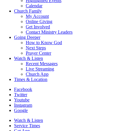
Highlighted Events
Calendar
Church Family
My Account
Online Giving
Get Involved
Contact Ministry Leaders
Going Deeper
How to Know God
Next Steps
Prayer Center
Watch & Listen
Recent Messages
Live Streaming
Church App
Times & Location
Facebook
Twitter
Youtube
Instagram
Google
Watch & Listen
Service Times
Get App