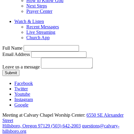
How to Know God
Next Steps
Prayer Center
Watch & Listen
Recent Messages
Live Streaming
Church App
Full Name
Email Address
Leave us a message
Submit
Facebook
Twitter
Youtube
Instagram
Google
Meeting at Calvary Chapel Worship Center:
6550 SE Alexander
Street
Hillsboro, Oregon 97129
(503) 642-2003
questions@calvary-
hillsboro.org