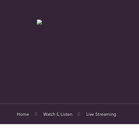
Home
Watch & Listen
Live Streaming