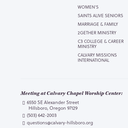
WOMEN’S
SAINTS ALIVE SENIORS
MARRIAGE & FAMILY
2GETHER MINISTRY
C3 COLLEGE & CAREER
MINISTRY
CALVARY MISSIONS
INTERNATIONAL
Meeting at Calvary Chapel Worship Center:
6550 SE Alexander Street
Hillsboro, Oregon 97129
(503) 642-2003
questions@calvary-hillsboro.org