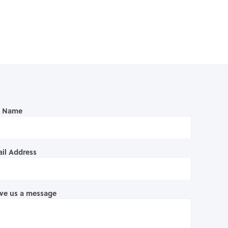
l Name
il Address
ve us a message