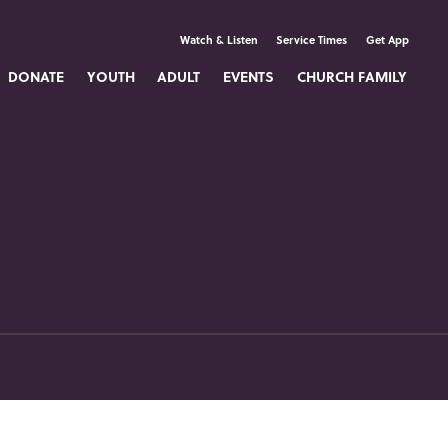
Watch & Listen
Service Times
Get App
DONATE
YOUTH
ADULT
EVENTS
CHURCH FAMILY