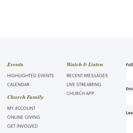
Events
Watch & Listen
Ful
HIGHLIGHTED EVENTS
RECENT MESSAGES
CALENDAR
LIVE STREAMING
Ema
CHURCH APP
Church Family
MY ACCOUNT
Lea
ONLINE GIVING
GET INVOLVED