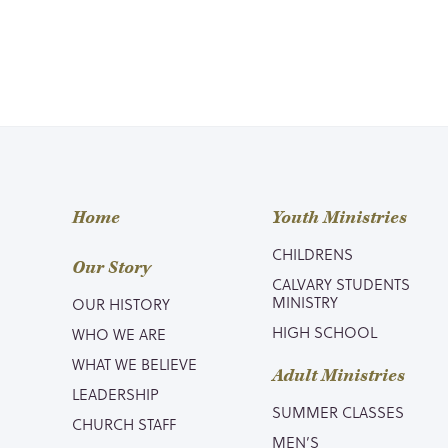
Home
Youth Ministries
CHILDRENS
Our Story
CALVARY STUDENTS
MINISTRY
OUR HISTORY
HIGH SCHOOL
WHO WE ARE
WHAT WE BELIEVE
Adult Ministries
LEADERSHIP
SUMMER CLASSES
CHURCH STAFF
MEN’S