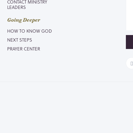
CONTACT MINISTRY
LEADERS
Going Deeper
HOW TO KNOW GOD
NEXT STEPS
PRAYER CENTER