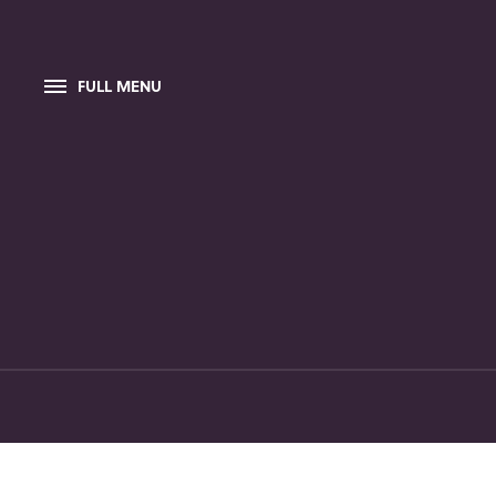
FULL MENU