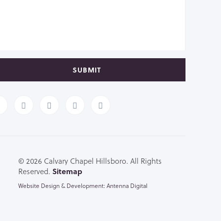
SUBMIT
© 2026 Calvary Chapel Hillsboro. All Rights
Reserved.
Sitemap
Website Design & Development: Antenna Digital