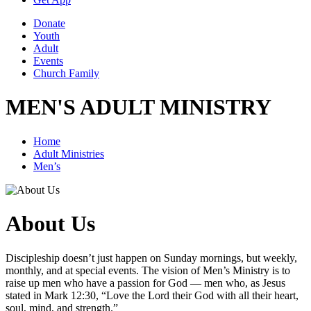
Donate
Youth
Adult
Events
Church Family
MEN'S ADULT MINISTRY
Home
Adult Ministries
Men’s
About Us
Discipleship doesn’t just happen on Sunday mornings, but weekly,
monthly, and at special events. The vision of Men’s Ministry is to
raise up men who have a passion for God — men who, as Jesus
stated in Mark 12:30, “Love the Lord their God with all their heart,
soul, mind, and strength.”