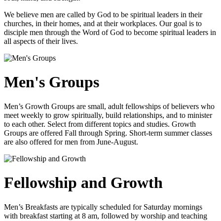
We believe men are called by God to be spiritual leaders in their
churches, in their homes, and at their workplaces. Our goal is to
disciple men through the Word of God to become spiritual leaders in
all aspects of their lives.
Men's Groups
Men’s Growth Groups are small, adult fellowships of believers who
meet weekly to grow spiritually, build relationships, and to minister
to each other. Select from different topics and studies. Growth
Groups are offered Fall through Spring. Short-term summer classes
are also offered for men from June-August.
Fellowship and Growth
Men’s Breakfasts are typically scheduled for Saturday mornings
with breakfast starting at 8 am, followed by worship and teaching