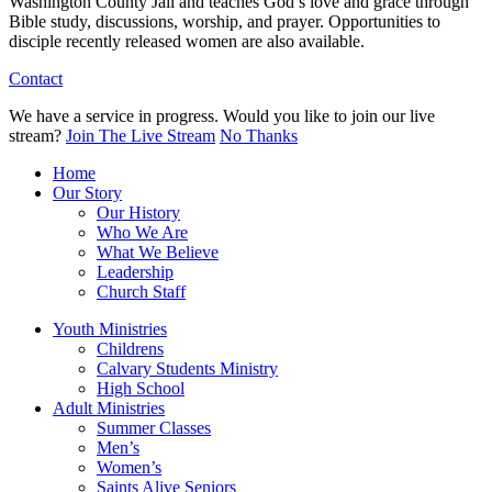
Washington County Jail and teaches God’s love and grace through
Bible study, discussions, worship, and prayer. Opportunities to
disciple recently released women are also available.
Contact
We have a service in progress. Would you like to join our live
stream?
Join The Live Stream
No Thanks
Home
Our Story
Our History
Who We Are
What We Believe
Leadership
Church Staff
Youth Ministries
Childrens
Calvary Students Ministry
High School
Adult Ministries
Summer Classes
Men’s
Women’s
Saints Alive Seniors