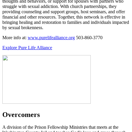
thoughts and behaviors, or support for spouses with partners who
struggle with sexual addiction. With church partnerships, they
providing counseling and support groups, host seminars, and offer
financial and other resources. Together, this network is effective in
bringing healing and restoration to families and individuals impacted
by sexual brokenness.
More info at:
www.purelifealliance.org
503-860-3770
Explore Pure Life Alliance
Overcomers
A division of the Prison Fellowship Ministries that meets at the