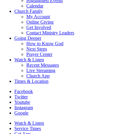
Highlighted Events
Calendar
Church Family
My Account
Online Giving
Get Involved
Contact Ministry Leaders
Going Deeper
How to Know God
Next Steps
Prayer Center
Watch & Listen
Recent Messages
Live Streaming
Church App
Times & Location
Facebook
Twitter
Youtube
Instagram
Google
Watch & Listen
Service Times
Get App