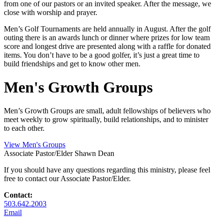
from one of our pastors or an invited speaker. After the message, we
close with worship and prayer.
Men’s Golf Tournaments are held annually in August. After the golf
outing there is an awards lunch or dinner where prizes for low team
score and longest drive are presented along with a raffle for donated
items. You don’t have to be a good golfer, it’s just a great time to
build friendships and get to know other men.
Men's Growth Groups
Men’s Growth Groups are small, adult fellowships of believers who
meet weekly to grow spiritually, build relationships, and to minister
to each other.
View Men's Groups
Associate Pastor/Elder
Shawn Dean
If you should have any questions regarding this ministry, please feel
free to contact our Associate Pastor/Elder.
Contact:
503.642.2003
Email