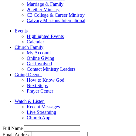
Marriage & Family
2Gether Ministry
C3 College & Career Ministry
Calvary Missions International
Events
Highlighted Events
Calendar
Church Family
My Account
Online Giving
Get Involved
Contact Ministry Leaders
Going Deeper
How to Know God
Next Steps
Prayer Center
Watch & Listen
Recent Messages
Live Streaming
Church App
Full Name
Email Address