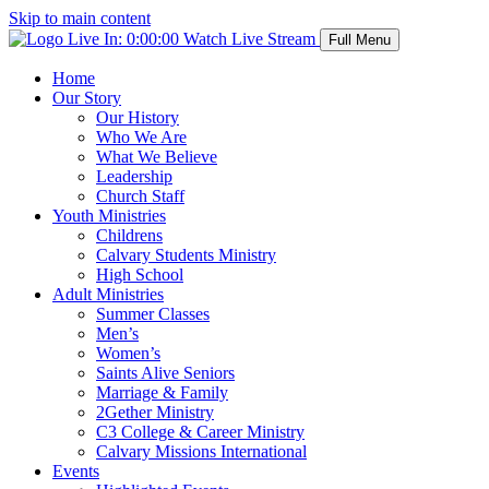
Skip to main content
Live In:
0:00:00
Watch Live Stream
Full Menu
Home
Our Story
Our History
Who We Are
What We Believe
Leadership
Church Staff
Youth Ministries
Childrens
Calvary Students Ministry
High School
Adult Ministries
Summer Classes
Men’s
Women’s
Saints Alive Seniors
Marriage & Family
2Gether Ministry
C3 College & Career Ministry
Calvary Missions International
Events