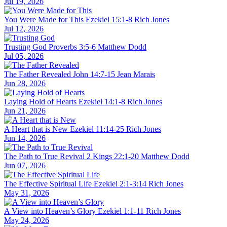
Jul 19, 2026
You Were Made for This
Ezekiel 15:1-8
Rich Jones
Jul 12, 2026
Trusting God
Proverbs 3:5-6
Matthew Dodd
Jul 05, 2026
The Father Revealed
John 14:7-15
Jean Marais
Jun 28, 2026
Laying Hold of Hearts
Ezekiel 14:1-8
Rich Jones
Jun 21, 2026
A Heart that is New
Ezekiel 11:14-25
Rich Jones
Jun 14, 2026
The Path to True Revival
2 Kings 22:1-20
Matthew Dodd
Jun 07, 2026
The Effective Spiritual Life
Ezekiel 2:1-3:14
Rich Jones
May 31, 2026
A View into Heaven’s Glory
Ezekiel 1:1-11
Rich Jones
May 24, 2026