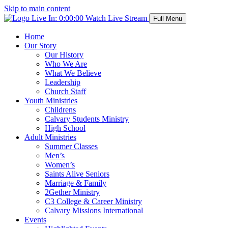
Skip to main content
Live In:
0:00:00
Watch Live Stream
Full Menu
Home
Our Story
Our History
Who We Are
What We Believe
Leadership
Church Staff
Youth Ministries
Childrens
Calvary Students Ministry
High School
Adult Ministries
Summer Classes
Men’s
Women’s
Saints Alive Seniors
Marriage & Family
2Gether Ministry
C3 College & Career Ministry
Calvary Missions International
Events