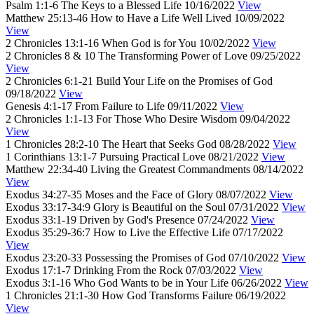
Psalm 1:1-6
The Keys to a Blessed Life
10/16/2022
View
Matthew 25:13-46
How to Have a Life Well Lived
10/09/2022
View
2 Chronicles 13:1-16
When God is for You
10/02/2022
View
2 Chronicles 8 & 10
The Transforming Power of Love
09/25/2022
View
2 Chronicles 6:1-21
Build Your Life on the Promises of God
09/18/2022
View
Genesis 4:1-17
From Failure to Life
09/11/2022
View
2 Chronicles 1:1-13
For Those Who Desire Wisdom
09/04/2022
View
1 Chronicles 28:2-10
The Heart that Seeks God
08/28/2022
View
1 Corinthians 13:1-7
Pursuing Practical Love
08/21/2022
View
Matthew 22:34-40
Living the Greatest Commandments
08/14/2022
View
Exodus 34:27-35
Moses and the Face of Glory
08/07/2022
View
Exodus 33:17-34:9
Glory is Beautiful on the Soul
07/31/2022
View
Exodus 33:1-19
Driven by God's Presence
07/24/2022
View
Exodus 35:29-36:7
How to Live the Effective Life
07/17/2022
View
Exodus 23:20-33
Possessing the Promises of God
07/10/2022
View
Exodus 17:1-7
Drinking From the Rock
07/03/2022
View
Exodus 3:1-16
Who God Wants to be in Your Life
06/26/2022
View
1 Chronicles 21:1-30
How God Transforms Failure
06/19/2022
View