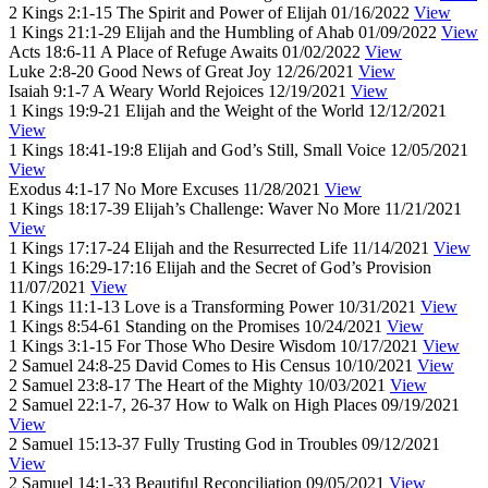
2 Kings 2:1-15
The Spirit and Power of Elijah
01/16/2022
View
1 Kings 21:1-29
Elijah and the Humbling of Ahab
01/09/2022
View
Acts 18:6-11
A Place of Refuge Awaits
01/02/2022
View
Luke 2:8-20
Good News of Great Joy
12/26/2021
View
Isaiah 9:1-7
A Weary World Rejoices
12/19/2021
View
1 Kings 19:9-21
Elijah and the Weight of the World
12/12/2021
View
1 Kings 18:41-19:8
Elijah and God’s Still, Small Voice
12/05/2021
View
Exodus 4:1-17
No More Excuses
11/28/2021
View
1 Kings 18:17-39
Elijah’s Challenge: Waver No More
11/21/2021
View
1 Kings 17:17-24
Elijah and the Resurrected Life
11/14/2021
View
1 Kings 16:29-17:16
Elijah and the Secret of God’s Provision
11/07/2021
View
1 Kings 11:1-13
Love is a Transforming Power
10/31/2021
View
1 Kings 8:54-61
Standing on the Promises
10/24/2021
View
1 Kings 3:1-15
For Those Who Desire Wisdom
10/17/2021
View
2 Samuel 24:8-25
David Comes to His Census
10/10/2021
View
2 Samuel 23:8-17
The Heart of the Mighty
10/03/2021
View
2 Samuel 22:1-7, 26-37
How to Walk on High Places
09/19/2021
View
2 Samuel 15:13-37
Fully Trusting God in Troubles
09/12/2021
View
2 Samuel 14:1-33
Beautiful Reconciliation
09/05/2021
View