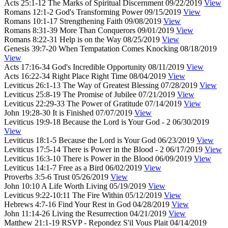
Acts 25:1-12
The Marks of Spiritual Discernment
09/22/2019
View
Romans 12:1-2
God's Transforming Power
09/15/2019
View
Romans 10:1-17
Strengthening Faith
09/08/2019
View
Romans 8:31-39
More Than Conquerors
09/01/2019
View
Romans 8:22-31
Help is on the Way
08/25/2019
View
Genesis 39:7-20
When Tempatation Comes Knocking
08/18/2019
View
Acts 17:16-34
God's Incredible Opportunity
08/11/2019
View
Acts 16:22-34
Right Place Right Time
08/04/2019
View
Leviticus 26:1-13
The Way of Greatest Blessing
07/28/2019
View
Leviticus 25:8-19
The Promise of Jubilee
07/21/2019
View
Leviticus 22:29-33
The Power of Gratitude
07/14/2019
View
John 19:28-30
It is Finished
07/07/2019
View
Leviticus 19:9-18
Because the Lord is Your God - 2
06/30/2019
View
Leviticus 18:1-5
Because the Lord is Your God
06/23/2019
View
Leviticus 17:5-14
There is Power in the Blood - 2
06/17/2019
View
Leviticus 16:3-10
There is Power in the Blood
06/09/2019
View
Leviticus 14:1-7
Free as a Bird
06/02/2019
View
Proverbs 3:5-6
Trust
05/26/2019
View
John 10:10
A Life Worth Living
05/19/2019
View
Leviticus 9:22-10:11
The Fire Within
05/12/2019
View
Hebrews 4:7-16
Find Your Rest in God
04/28/2019
View
John 11:14-26
Living the Resurrection
04/21/2019
View
Matthew 21:1-19
RSVP - Repondez S'il Vous Plait
04/14/2019