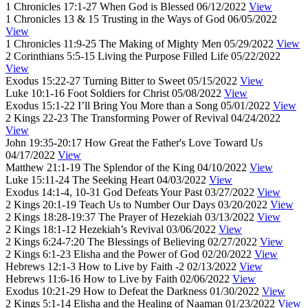
1 Chronicles 17:1-27
When God is Blessed
06/12/2022
View
1 Chronicles 13 & 15
Trusting in the Ways of God
06/05/2022
View
1 Chronicles 11:9-25
The Making of Mighty Men
05/29/2022
View
2 Corinthians 5:5-15
Living the Purpose Filled Life
05/22/2022
View
Exodus 15:22-27
Turning Bitter to Sweet
05/15/2022
View
Luke 10:1-16
Foot Soldiers for Christ
05/08/2022
View
Exodus 15:1-22
I’ll Bring You More than a Song
05/01/2022
View
2 Kings 22-23
The Transforming Power of Revival
04/24/2022
View
John 19:35-20:17
How Great the Father's Love Toward Us
04/17/2022
View
Matthew 21:1-19
The Splendor of the King
04/10/2022
View
Luke 15:11-24
The Seeking Heart
04/03/2022
View
Exodus 14:1-4, 10-31
God Defeats Your Past
03/27/2022
View
2 Kings 20:1-19
Teach Us to Number Our Days
03/20/2022
View
2 Kings 18:28-19:37
The Prayer of Hezekiah
03/13/2022
View
2 Kings 18:1-12
Hezekiah’s Revival
03/06/2022
View
2 Kings 6:24-7:20
The Blessings of Believing
02/27/2022
View
2 Kings 6:1-23
Elisha and the Power of God
02/20/2022
View
Hebrews 12:1-3
How to Live by Faith -2
02/13/2022
View
Hebrews 11:6-16
How to Live by Faith
02/06/2022
View
Exodus 10:21-29
How to Defeat the Darkness
01/30/2022
View
2 Kings 5:1-14
Elisha and the Healing of Naaman
01/23/2022
View