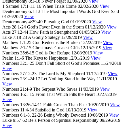
Deuteronomy 8:1-18
Never Forget
02/09/2020
View
1 Samuel 17:1-11, 16
When Trials Come
02/02/2020
View
Deuteronomy 6:1-13
The Most Important Words God Ever Said
01/26/2020
View
Deuteronomy 4:29-40
Pursuing God
01/19/2020
View
Acts 28:1-24
God’s Favor Even in the Storm
01/12/2020
View
Acts 27:12-44
How Faith is Strengthened
01/05/2020
View
Luke 7:18-23
A Godly Strategy
12/29/2019
View
Matthew 1:1-25
God Redeems the Broken
12/22/2019
View
Matthew 2:1-15
Christmas's Greatest Gifts
12/15/2019
View
Numbers 35:6-15
God is Our Refuge
12/08/2019
View
Psalm 1:1-6
The Keys to Happiness
12/01/2019
View
Numbers 32:1-25
Don’t Fall Short of God’s Promises
11/24/2019
View
Numbers 27:12-23
The Lord is My Shepherd
11/17/2019
View
Numbers 23:1-24:17
Let Nothing Stand in the Way
11/11/2019
View
Numbers 21:4-9
The Serpent Who Saves
11/03/2019
View
Numbers 16:1-15
From That Which Fills the Heart
10/27/2019
View
Numbers 13:26-14:11
Faith Greater Than Fear
10/20/2019
View
Numbers 11:4-34
Satisfied in God
10/13/2019
View
Numbers 6:1-8, 22-26
Being Wholly Devoted
10/06/2019
View
Luke 9:57-62
Be a Person of Spiritual Responsibility
09/29/2019
View