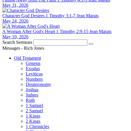
May 31, 2026
Character God Desires
1 Timothy 3:1-7
Jean Marais
May 24, 2026
A Woman After God's Heart
1 Timothy 2:9-15
Jean Marais
May 10, 2026
Search Sermons
Messages - Rich Jones
Old Testament
Genesis
Exodus
Leviticus
Numbers
Deuteronomy
Joshua
Judges
Ruth
1 Samuel
2 Samuel
1 Kings
2 Kings
1 Chronicles