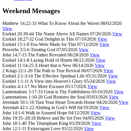
Weekend Messages
Matthew 14:22-33
What To Know About the Waves
08/02/2026
View
Ezekiel 20:39-44
The Name Above All Names
07/26/2026
View
Ezekiel 18:27-32
God Delights in This
07/19/2026
View
Ezekiel 15:1-8
You Were Made for This
07/12/2026
View
Proverbs 3:5-6
Trusting God
07/05/2026
View
John 14:7-15
The Father Revealed
06/28/2026
View
Ezekiel 14:1-8
Laying Hold of Hearts
06/21/2026
View
Ezekiel 11:14-25
A Heart that is New
06/14/2026
View
2 Kings 22:1-20
The Path to True Revival
06/07/2026
View
Ezekiel 2:1-3:14
The Effective Spiritual Life
05/31/2026
View
Ezekiel 1:1-11
A View into Heaven’s Glory
05/24/2026
View
Exodus 4:1-17
No More Excuses
05/17/2026
View
Lamentations 3:17-33
Great is Thy Faithfulness
05/10/2026
View
Lamentations 1:10-20
God Restores the Soul
05/03/2026
View
Jeremiah 50:1-10
Turn Your Heart Towards Home
04/26/2026
View
Jeremiah 42:1-22
Abiding in God’s Will
04/19/2026
View
John 14:1-6
Walk in Assured Hope
04/12/2026
View
John 19:35–20:18
Believe and Be Set Free
04/05/2026
View
John 18:1-40
The Triumphant King
03/29/2026
View
John 12:1-11
Extravagant Love
03/22/2026
View