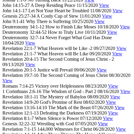
John 14:15-27
A Deep Residing Peace
11/15/2020
View
John 14:1-17
Let Not Your Heart be Troubled
11/08/2020
View
Genesis 25:27-34
A Costly Cup of Stew
11/01/2020
View
John 9:1-41
Why There is Suffering
10/25/2020
View
Deuteronomy 34:1-12
How to Finish Like Moses
10/18/2020
View
Deuteronomy 32:44-52
How to Truly Live
10/11/2020
View
Deuteronomy 32:7-14
Never Forget What God Has Done
10/04/2020
View
Revelation 22:1-7
What Heaven will be Like -2
09/27/2020
View
Revelation 21:1-7
What Heaven will Be Like
09/20/2020
View
Revelation 20:4-15
The Second Coming of Jesus Christ - 2
09/13/2020
View
Revelation 20:1-5
Justice will Prevail
09/06/2020
View
Revelation 19:7-16
The Second Coming of Jesus Christ
08/30/2020
View
Romans 7:14-25
Victory over Helplessness
08/23/2020
View
1 Corinthians 2:6-16
The Wisdom of God - Part 2
08/16/2020
View
Revelation 18:1-11
The Mystery of Babylon
08/09/2020
View
Revelation 14:9-20
God's Promise of Rest
08/02/2020
View
Revelation 13:16-14:10
The Mark of the Beast
07/26/2020
View
Revelation 12:1-13
Defeating the Darkness
07/19/2020
View
Revelation 8:1-7
When Silence is Power
07/12/2020
View
Genesis 32:22-32
Wrestling with God
07/05/2020
View
Revelation 7:1-15
144,000 Witnesses for Christ
06/28/2020
View