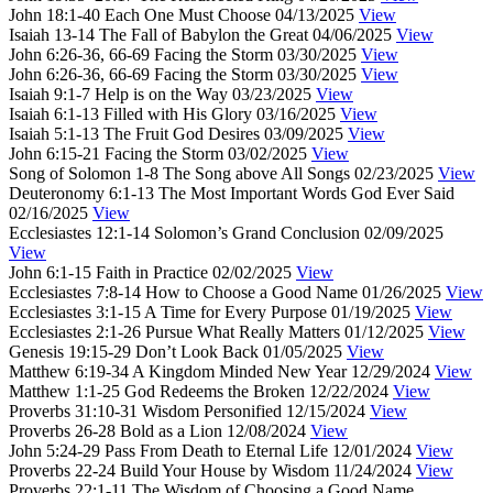
John 18:1-40
Each One Must Choose
04/13/2025
View
Isaiah 13-14
The Fall of Babylon the Great
04/06/2025
View
John 6:26-36, 66-69
Facing the Storm
03/30/2025
View
John 6:26-36, 66-69
Facing the Storm
03/30/2025
View
Isaiah 9:1-7
Help is on the Way
03/23/2025
View
Isaiah 6:1-13
Filled with His Glory
03/16/2025
View
Isaiah 5:1-13
The Fruit God Desires
03/09/2025
View
John 6:15-21
Facing the Storm
03/02/2025
View
Song of Solomon 1-8
The Song above All Songs
02/23/2025
View
Deuteronomy 6:1-13
The Most Important Words God Ever Said
02/16/2025
View
Ecclesiastes 12:1-14
Solomon’s Grand Conclusion
02/09/2025
View
John 6:1-15
Faith in Practice
02/02/2025
View
Ecclesiastes 7:8-14
How to Choose a Good Name
01/26/2025
View
Ecclesiastes 3:1-15
A Time for Every Purpose
01/19/2025
View
Ecclesiastes 2:1-26
Pursue What Really Matters
01/12/2025
View
Genesis 19:15-29
Don’t Look Back
01/05/2025
View
Matthew 6:19-34
A Kingdom Minded New Year
12/29/2024
View
Matthew 1:1-25
God Redeems the Broken
12/22/2024
View
Proverbs 31:10-31
Wisdom Personified
12/15/2024
View
Proverbs 26-28
Bold as a Lion
12/08/2024
View
John 5:24-29
Pass From Death to Eternal Life
12/01/2024
View
Proverbs 22-24
Build Your House by Wisdom
11/24/2024
View
Proverbs 22:1-11
The Wisdom of Choosing a Good Name