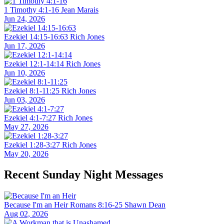
1 Timothy 4:1-16
Jean Marais
Jun 24, 2026
Ezekiel 14:15-16:63
Rich Jones
Jun 17, 2026
Ezekiel 12:1-14:14
Rich Jones
Jun 10, 2026
Ezekiel 8:1-11:25
Rich Jones
Jun 03, 2026
Ezekiel 4:1-7:27
Rich Jones
May 27, 2026
Ezekiel 1:28-3:27
Rich Jones
May 20, 2026
Recent Sunday Night Messages
Because I'm an Heir
Romans 8:16-25
Shawn Dean
Aug 02, 2026