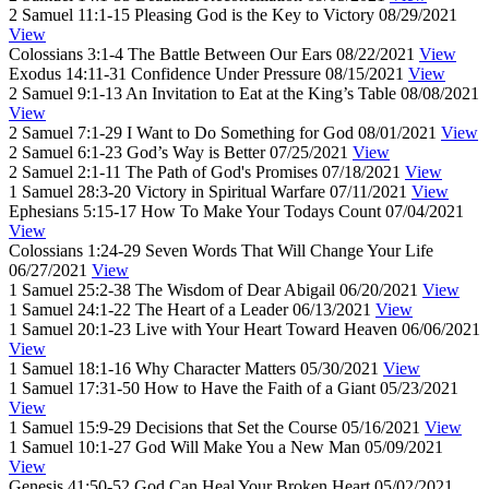
2 Samuel 11:1-15
Pleasing God is the Key to Victory
08/29/2021
View
Colossians 3:1-4
The Battle Between Our Ears
08/22/2021
View
Exodus 14:11-31
Confidence Under Pressure
08/15/2021
View
2 Samuel 9:1-13
An Invitation to Eat at the King’s Table
08/08/2021
View
2 Samuel 7:1-29
I Want to Do Something for God
08/01/2021
View
2 Samuel 6:1-23
God’s Way is Better
07/25/2021
View
2 Samuel 2:1-11
The Path of God's Promises
07/18/2021
View
1 Samuel 28:3-20
Victory in Spiritual Warfare
07/11/2021
View
Ephesians 5:15-17
How To Make Your Todays Count
07/04/2021
View
Colossians 1:24-29
Seven Words That Will Change Your Life
06/27/2021
View
1 Samuel 25:2-38
The Wisdom of Dear Abigail
06/20/2021
View
1 Samuel 24:1-22
The Heart of a Leader
06/13/2021
View
1 Samuel 20:1-23
Live with Your Heart Toward Heaven
06/06/2021
View
1 Samuel 18:1-16
Why Character Matters
05/30/2021
View
1 Samuel 17:31-50
How to Have the Faith of a Giant
05/23/2021
View
1 Samuel 15:9-29
Decisions that Set the Course
05/16/2021
View
1 Samuel 10:1-27
God Will Make You a New Man
05/09/2021
View
Genesis 41:50-52
God Can Heal Your Broken Heart
05/02/2021