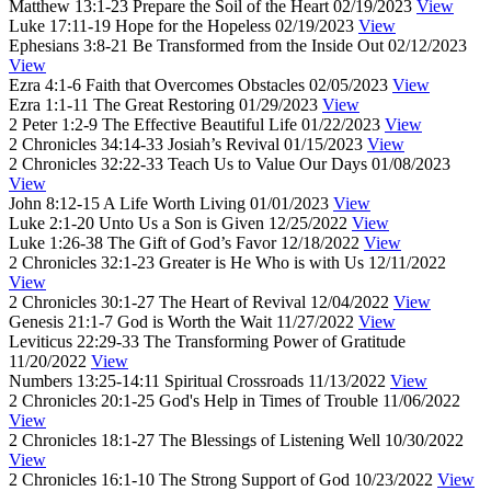
Matthew 13:1-23
Prepare the Soil of the Heart
02/19/2023
View
Luke 17:11-19
Hope for the Hopeless
02/19/2023
View
Ephesians 3:8-21
Be Transformed from the Inside Out
02/12/2023
View
Ezra 4:1-6
Faith that Overcomes Obstacles
02/05/2023
View
Ezra 1:1-11
The Great Restoring
01/29/2023
View
2 Peter 1:2-9
The Effective Beautiful Life
01/22/2023
View
2 Chronicles 34:14-33
Josiah’s Revival
01/15/2023
View
2 Chronicles 32:22-33
Teach Us to Value Our Days
01/08/2023
View
John 8:12-15
A Life Worth Living
01/01/2023
View
Luke 2:1-20
Unto Us a Son is Given
12/25/2022
View
Luke 1:26-38
The Gift of God’s Favor
12/18/2022
View
2 Chronicles 32:1-23
Greater is He Who is with Us
12/11/2022
View
2 Chronicles 30:1-27
The Heart of Revival
12/04/2022
View
Genesis 21:1-7
God is Worth the Wait
11/27/2022
View
Leviticus 22:29-33
The Transforming Power of Gratitude
11/20/2022
View
Numbers 13:25-14:11
Spiritual Crossroads
11/13/2022
View
2 Chronicles 20:1-25
God's Help in Times of Trouble
11/06/2022
View
2 Chronicles 18:1-27
The Blessings of Listening Well
10/30/2022
View
2 Chronicles 16:1-10
The Strong Support of God
10/23/2022
View