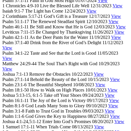
Psalm 57:1-11
Faith in God Most High
01/07/2024
View
1 Chronicles 4:9-10
Live the Blessed Life Well
12/31/2023
View
Isaiah 9:1-7
The Light has Come
12/24/2023
View
2 Corinthians 5:17-21
God’s Gift is a Treasure
12/17/2023
View
Psalm 51:1-17
The Renewed Steadfast Spirit
12/10/2023
View
Psalm 46:1-11
Be Still and Know that He is God
12/03/2023
View
Leviticus 7:11-15
Be Changed by Thanksgiving
11/26/2023
View
Psalm 42:1-11
As the Deer Pants for the Water
11/19/2023
View
Psalm 37:1-40
Drink from the River of God’s Delight
11/12/2023
View
Psalm 34:1-22
Taste and See that the Lord is Good
11/05/2023
View
Matthew 24:29-44
The Soul That’s Right with God
10/29/2023
View
Joshua 7:1-13
Remove the Obstacles
10/22/2023
View
Psalm 27:1-14
Behold the Beauty of the Lord
10/15/2023
View
Psalm 23:1-6
The Beautiful Shepherd
10/08/2023
View
Psalm 18:1-50
How to Walk on High Places
10/01/2023
View
Joshua 5:13-15, 6:1-5
Take off Your Shoes
09/24/2023
View
Psalm 16:1-11
The Joy of the Lord is Victory
09/17/2023
View
Psalm 8:1-9
God Leads Many Sons to Glory
09/10/2023
View
Psalm 3:1-8
Faith to Trust God in Troubles
09/03/2023
View
Psalm 1:1-6
God Gives the Key to Happiness
08/27/2023
View
Joshua 4:1-24,5:1-12
Enter Into God’s Promises
08/20/2023
View
1 Samuel 17:1-11
When Trials Come
08/13/2023
View