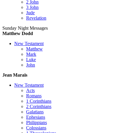
2 John
3 John
Jude
Revelation
Sunday Night Messages
Matthew Dodd
New Testament
Matthew
Mark
Luke
John
Jean Marais
New Testament
Acts
Romans
1 Corinthians
2 Corinthians
Galatians
Ephesians
Philippians
Colossians