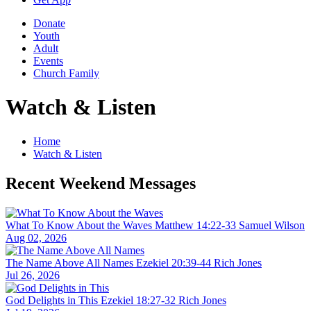
Donate
Youth
Adult
Events
Church Family
Watch & Listen
Home
Watch & Listen
Recent Weekend Messages
What To Know About the Waves
Matthew 14:22-33
Samuel Wilson
Aug 02, 2026
The Name Above All Names
Ezekiel 20:39-44
Rich Jones
Jul 26, 2026
God Delights in This
Ezekiel 18:27-32
Rich Jones