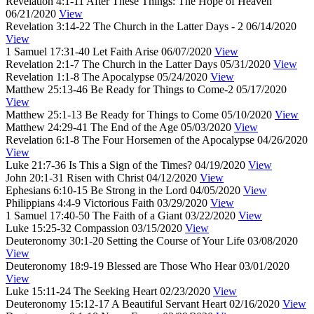
Revelation 4:1-11
After These Things: The Hope of Heaven
06/21/2020
View
Revelation 3:14-22
The Church in the Latter Days - 2
06/14/2020
View
1 Samuel 17:31-40
Let Faith Arise
06/07/2020
View
Revelation 2:1-7
The Church in the Latter Days
05/31/2020
View
Revelation 1:1-8
The Apocalypse
05/24/2020
View
Matthew 25:13-46
Be Ready for Things to Come-2
05/17/2020
View
Matthew 25:1-13
Be Ready for Things to Come
05/10/2020
View
Matthew 24:29-41
The End of the Age
05/03/2020
View
Revelation 6:1-8
The Four Horsemen of the Apocalypse
04/26/2020
View
Luke 21:7-36
Is This a Sign of the Times?
04/19/2020
View
John 20:1-31
Risen with Christ
04/12/2020
View
Ephesians 6:10-15
Be Strong in the Lord
04/05/2020
View
Philippians 4:4-9
Victorious Faith
03/29/2020
View
1 Samuel 17:40-50
The Faith of a Giant
03/22/2020
View
Luke 15:25-32
Compassion
03/15/2020
View
Deuteronomy 30:1-20
Setting the Course of Your Life
03/08/2020
View
Deuteronomy 18:9-19
Blessed are Those Who Hear
03/01/2020
View
Luke 15:11-24
The Seeking Heart
02/23/2020
View
Deuteronomy 15:12-17
A Beautiful Servant Heart
02/16/2020
View