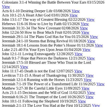
Colossians 3:1-4
Winning the Battle Between Your Ears
03/15/2026
View
Acts 6:1-10
Desiring Deeper Life
03/08/2026
View
Acts 10:1-23
A Heart After God
03/01/2026
View
John 13:1-17
The way of Greatest Blessing
02/22/2026
View
Hebrews 11:6-16
How to Live by Faith
02/15/2026
View
Jeremiah 31:31-34
The New Covenant
02/08/2026
View
John 12:24-50
How to Bear Much Fruit
02/01/2026
View
Jeremiah 29:1-14
The Plans God Has for You
01/25/2026
View
Jeremiah 24:1-10
Storms that Bring Revival
01/18/2026
View
Jeremiah 18:1-6
Lessons from the Potter’s House
01/11/2026
View
Luke 2:21-40
Fix Your Eyes Upon Jesus
01/04/2026
View
John 12:1-11
Loving Extravagantly
12/28/2025
View
Isaiah 9:1-7
Hope that Pierces the Darkness
12/21/2025
View
Jeremiah 17:5-10
Blessed are Those Who Trust in the Lord
12/14/2025
View
John 11:17-45
Death is not the End
12/07/2025
View
Leviticus 7:11-15
A Heart of Thanksgiving
11/30/2025
View
Jeremiah 12:1-6
Running with the Horses
11/23/2025
View
Jeremiah 7:1-19
The Power of a Transformed Life
11/16/2025
View
Matthew 5:27-30
Be Careful Little Eyes
11/09/2025
View
Acts 21:1-15
Decisions and the Will of God
11/02/2025
View
Jeremiah 6:16-21
The Trumpet of the Lord
10/26/2025
View
John 10:1-11
Following the Shepherd
10/19/2025
View
Jeremiah 2:1-13
The Love You Had at the First
10/12/2025
View