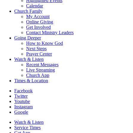
Highlighted Events
Calendar
Church Family
My Account
Online Giving
Get Involved
Contact Ministry Leaders
Going Deeper
How to Know God
Next Steps
Prayer Center
Watch & Listen
Recent Messages
Live Streaming
Church App
Times & Location
Facebook
Twitter
Youtube
Instagram
Google
Watch & Listen
Service Times
Get App