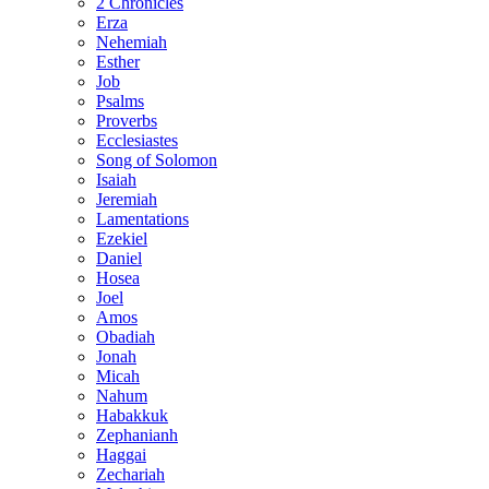
2 Chronicles
Erza
Nehemiah
Esther
Job
Psalms
Proverbs
Ecclesiastes
Song of Solomon
Isaiah
Jeremiah
Lamentations
Ezekiel
Daniel
Hosea
Joel
Amos
Obadiah
Jonah
Micah
Nahum
Habakkuk
Zephanianh
Haggai
Zechariah