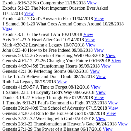
Exodus 8:16-32
No Compromise
11/18/2018
View
Exodus 5:1-23
The Most Imporatnt Question Ever Asked
11/11/2018
View
Exodus 4:1-17
God's Answer to Fear
11/04/2018
View
1 Samuel 30:1-20
What Goes Around Comes Around
10/28/2018
View
Exodus 3:1-16
The Great I Am
10/21/2018
View
Acts 10:1-23
A Heart After God
10/14/2018
View
Mark 4:30-32
Leaving a Legacy
10/07/2018
View
John 8:23-40
How to be Free Indeed
09/30/2018
View
Genesis 50:14-26
Secrets of Finishing Well
09/23/2018
View
Genesis 49:1-12, 22-26
Changing Your Future
09/16/2018
View
Genesis 44:30-45:8
Transforming Hearts
09/09/2018
View
Genesis 42:1-36
Perfecting Storms
09/02/2018
View
Luke 1:5-25
Believe and Don't Doubt
08/26/2018
View
Ruth 1-4
Legacy
08/19/2018
View
Genesis 41:50-57
A Time to Forget
08/12/2018
View
1 Samuel 23:1-14
Loyalty God's Way
08/05/2018
View
Daniel 3:19-27
Victory Through Fire
07/29/2018
View
1 Timothy 6:11-21
Paul's Command to Fight
07/22/2018
View
Genesis 39:19-40:8
The School of Adversity
07/15/2018
View
Genesis 34:30-38
Run to the House of God
07/08/2018
View
Genesis 32:22-32
Wrestling with God
07/01/2018
View
Genesis 28:1-22
Transformation at Heaven’s Gate
06/24/2018
View
Genesis 27:1-29
The Power of a Blessing
06/17/2018
View