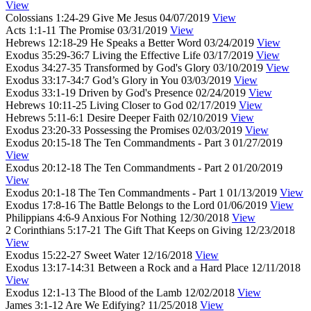
View
Colossians 1:24-29
Give Me Jesus
04/07/2019
View
Acts 1:1-11
The Promise
03/31/2019
View
Hebrews 12:18-29
He Speaks a Better Word
03/24/2019
View
Exodus 35:29-36:7
Living the Effective Life
03/17/2019
View
Exodus 34:27-35
Transformed by God's Glory
03/10/2019
View
Exodus 33:17-34:7
God’s Glory in You
03/03/2019
View
Exodus 33:1-19
Driven by God's Presence
02/24/2019
View
Hebrews 10:11-25
Living Closer to God
02/17/2019
View
Hebrews 5:11-6:1
Desire Deeper Faith
02/10/2019
View
Exodus 23:20-33
Possessing the Promises
02/03/2019
View
Exodus 20:15-18
The Ten Commandments - Part 3
01/27/2019
View
Exodus 20:12-18
The Ten Commandments - Part 2
01/20/2019
View
Exodus 20:1-18
The Ten Commandments - Part 1
01/13/2019
View
Exodus 17:8-16
The Battle Belongs to the Lord
01/06/2019
View
Philippians 4:6-9
Anxious For Nothing
12/30/2018
View
2 Corinthians 5:17-21
The Gift That Keeps on Giving
12/23/2018
View
Exodus 15:22-27
Sweet Water
12/16/2018
View
Exodus 13:17-14:31
Between a Rock and a Hard Place
12/11/2018
View
Exodus 12:1-13
The Blood of the Lamb
12/02/2018
View
James 3:1-12
Are We Edifying?
11/25/2018
View