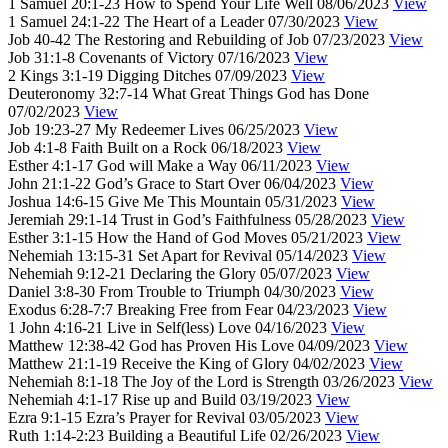
1 Samuel 20:1-23
How to Spend Your Life Well
08/06/2023
View
1 Samuel 24:1-22
The Heart of a Leader
07/30/2023
View
Job 40-42
The Restoring and Rebuilding of Job
07/23/2023
View
Job 31:1-8
Covenants of Victory
07/16/2023
View
2 Kings 3:1-19
Digging Ditches
07/09/2023
View
Deuteronomy 32:7-14
What Great Things God has Done
07/02/2023
View
Job 19:23-27
My Redeemer Lives
06/25/2023
View
Job 4:1-8
Faith Built on a Rock
06/18/2023
View
Esther 4:1-17
God will Make a Way
06/11/2023
View
John 21:1-22
God’s Grace to Start Over
06/04/2023
View
Joshua 14:6-15
Give Me This Mountain
05/31/2023
View
Jeremiah 29:1-14
Trust in God’s Faithfulness
05/28/2023
View
Esther 3:1-15
How the Hand of God Moves
05/21/2023
View
Nehemiah 13:15-31
Set Apart for Revival
05/14/2023
View
Nehemiah 9:12-21
Declaring the Glory
05/07/2023
View
Daniel 3:8-30
From Trouble to Triumph
04/30/2023
View
Exodus 6:28-7:7
Breaking Free from Fear
04/23/2023
View
1 John 4:16-21
Live in Self(less) Love
04/16/2023
View
Matthew 12:38-42
God has Proven His Love
04/09/2023
View
Matthew 21:1-19
Receive the King of Glory
04/02/2023
View
Nehemiah 8:1-18
The Joy of the Lord is Strength
03/26/2023
View
Nehemiah 4:1-17
Rise up and Build
03/19/2023
View
Ezra 9:1-15
Ezra’s Prayer for Revival
03/05/2023
View
Ruth 1:14-2:23
Building a Beautiful Life
02/26/2023
View