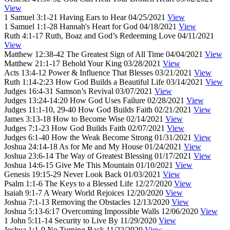
View
1 Samuel 3:1-21
Having Ears to Hear
04/25/2021
View
1 Samuel 1:1-28
Hannah's Heart for God
04/18/2021
View
Ruth 4:1-17
Ruth, Boaz and God’s Redeeming Love
04/11/2021
View
Matthew 12:38-42
The Greatest Sign of All Time
04/04/2021
View
Matthew 21:1-17
Behold Your King
03/28/2021
View
Acts 13:4-12
Power & Influence That Blesses
03/21/2021
View
Ruth 1:14-2:23
How God Builds a Beautiful Life
03/14/2021
View
Judges 16:4-31
Samson’s Revival
03/07/2021
View
Judges 13:24-14:20
How God Uses Failure
02/28/2021
View
Judges 11:1-10, 29-40
How God Builds Faith
02/21/2021
View
James 3:13-18
How to Become Wise
02/14/2021
View
Judges 7:1-23
How God Builds Faith
02/07/2021
View
Judges 6:1-40
How the Weak Become Strong
01/31/2021
View
Joshua 24:14-18
As for Me and My House
01/24/2021
View
Joshua 23:6-14
The Way of Greatest Blessing
01/17/2021
View
Joshua 14:6-15
Give Me This Mountain
01/10/2021
View
Genesis 19:15-29
Never Look Back
01/03/2021
View
Psalm 1:1-6
The Keys to a Blessed Life
12/27/2020
View
Isaiah 9:1-7
A Weary World Rejoices
12/20/2020
View
Joshua 7:1-13
Removing the Obstacles
12/13/2020
View
Joshua 5:13-6:17
Overcoming Impossible Walls
12/06/2020
View
1 John 5:11-14
Security to Live By
11/29/2020
View
Joshua 1:1-9
No Turning Back
11/22/2020
View