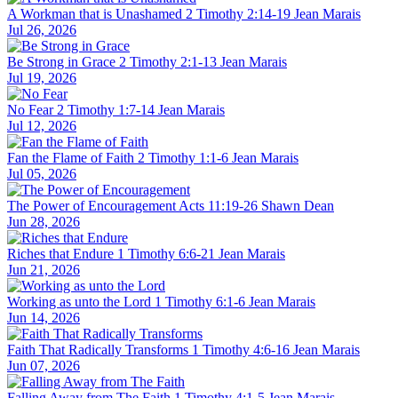
A Workman that is Unashamed
2 Timothy 2:14-19
Jean Marais
Jul 26, 2026
Be Strong in Grace
2 Timothy 2:1-13
Jean Marais
Jul 19, 2026
No Fear
2 Timothy 1:7-14
Jean Marais
Jul 12, 2026
Fan the Flame of Faith
2 Timothy 1:1-6
Jean Marais
Jul 05, 2026
The Power of Encouragement
Acts 11:19-26
Shawn Dean
Jun 28, 2026
Riches that Endure
1 Timothy 6:6-21
Jean Marais
Jun 21, 2026
Working as unto the Lord
1 Timothy 6:1-6
Jean Marais
Jun 14, 2026
Faith That Radically Transforms
1 Timothy 4:6-16
Jean Marais
Jun 07, 2026
Falling Away from The Faith
1 Timothy 4:1-5
Jean Marais