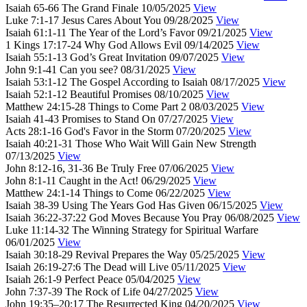
Isaiah 65-66
The Grand Finale
10/05/2025
View
Luke 7:1-17
Jesus Cares About You
09/28/2025
View
Isaiah 61:1-11
The Year of the Lord’s Favor
09/21/2025
View
1 Kings 17:17-24
Why God Allows Evil
09/14/2025
View
Isaiah 55:1-13
God’s Great Invitation
09/07/2025
View
John 9:1-41
Can you see?
08/31/2025
View
Isaiah 53:1-12
The Gospel According to Isaiah
08/17/2025
View
Isaiah 52:1-12
Beautiful Promises
08/10/2025
View
Matthew 24:15-28
Things to Come Part 2
08/03/2025
View
Isaiah 41-43
Promises to Stand On
07/27/2025
View
Acts 28:1-16
God's Favor in the Storm
07/20/2025
View
Isaiah 40:21-31
Those Who Wait Will Gain New Strength
07/13/2025
View
John 8:12-16, 31-36
Be Truly Free
07/06/2025
View
John 8:1-11
Caught in the Act!
06/29/2025
View
Matthew 24:1-14
Things to Come
06/22/2025
View
Isaiah 38-39
Using The Years God Has Given
06/15/2025
View
Isaiah 36:22-37:22
God Moves Because You Pray
06/08/2025
View
Luke 11:14-32
The Winning Strategy for Spiritual Warfare
06/01/2025
View
Isaiah 30:18-29
Revival Prepares the Way
05/25/2025
View
Isaiah 26:19-27:6
The Dead will Live
05/11/2025
View
Isaiah 26:1-9
Perfect Peace
05/04/2025
View
John 7:37-39
The Rock of Life
04/27/2025
View
John 19:35–20:17
The Resurrected King
04/20/2025
View