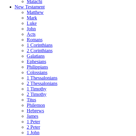
Malachi
New Testament
Matthew
Mark
Luke
John
Acts
Romans
1 Corinthians
2 Corinthians
Galatians
Ephesians
Philippians
Colossians
1 Thessalonians
2 Thessalonians
1 Timothy
2 Timothy
Titus
Philemon
Hebrews
James
1 Peter
2 Peter
1 John