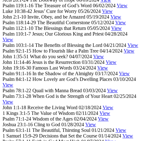
Psalm 119:1-16
The Treasure of God’s Word
06/02/2024
View
Luke 10:38-42
Jesus’ Cure for Worry
05/26/2024
View
John 2:1-10
Invite, Obey, and be Amazed
05/19/2024
View
Psalm 118:14-29
The Beautiful Cornerstone
05/12/2024
View
Psalm 112:1-10
The Blessings that Return
05/05/2024
View
Psalm 110:1-7
Jesus; Our Glorious King and Priest
04/28/2024
View
Psalm 103:1-14
The Benefits of Blessing the Lord
04/21/2024
View
Psalm 92:1-15
How to Flourish like a Palm Tree
04/14/2024
View
John 1:35-51
What do you seek?
04/07/2024
View
John 11:14-46
Jesus is the Resurrection
03/31/2024
View
John 19:16-30
Famous Last Words
03/24/2024
View
Psalm 91:1-16
In the Shadow of the Almighty
03/17/2024
View
Psalm 84:1-12
How Lovely are God’s Dwelling Places
03/10/2024
View
Psalm 78:1-22
Quail with Manna Bread
03/03/2024
View
Psalm 73:1-28
When God is the Strength of Your Heart
02/25/2024
View
John 1:1-18
Receive the Living Word
02/18/2024
View
1 Kings 3:1-5
The Value of Wisdom
02/11/2024
View
Psalm 71:1-24
Wisdom of the Ages
02/04/2024
View
Joshua 23:1-16
Cling to God
01/28/2024
View
Psalm 63:1-11
The Beautiful, Thirsting Soul
01/21/2024
View
1 Samuel 15:9-29
Decisions that Set the Course
01/14/2024
View