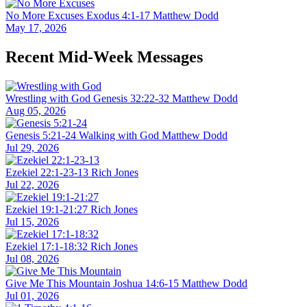
No More Excuses
Exodus 4:1-17
Matthew Dodd
May 17, 2026
Recent Mid-Week Messages
Wrestling with God
Genesis 32:22-32
Matthew Dodd
Aug 05, 2026
Genesis 5:21-24
Walking with God
Matthew Dodd
Jul 29, 2026
Ezekiel 22:1-23-13
Rich Jones
Jul 22, 2026
Ezekiel 19:1-21:27
Rich Jones
Jul 15, 2026
Ezekiel 17:1-18:32
Rich Jones
Jul 08, 2026
Give Me This Mountain
Joshua 14:6-15
Matthew Dodd
Jul 01, 2026