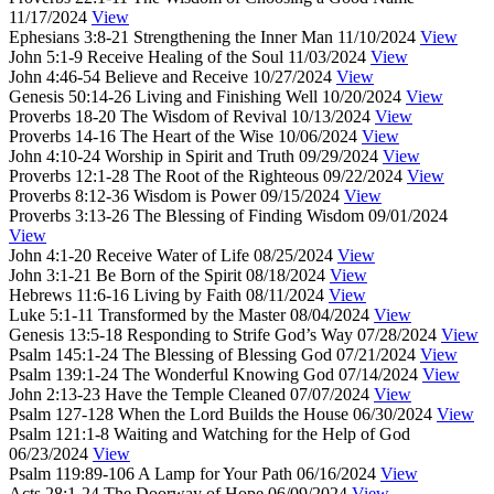
11/17/2024
View
Ephesians 3:8-21
Strengthening the Inner Man
11/10/2024
View
John 5:1-9
Receive Healing of the Soul
11/03/2024
View
John 4:46-54
Believe and Receive
10/27/2024
View
Genesis 50:14-26
Living and Finishing Well
10/20/2024
View
Proverbs 18-20
The Wisdom of Revival
10/13/2024
View
Proverbs 14-16
The Heart of the Wise
10/06/2024
View
John 4:10-24
Worship in Spirit and Truth
09/29/2024
View
Proverbs 12:1-28
The Root of the Righteous
09/22/2024
View
Proverbs 8:12-36
Wisdom is Power
09/15/2024
View
Proverbs 3:13-26
The Blessing of Finding Wisdom
09/01/2024
View
John 4:1-20
Receive Water of Life
08/25/2024
View
John 3:1-21
Be Born of the Spirit
08/18/2024
View
Hebrews 11:6-16
Living by Faith
08/11/2024
View
Luke 5:1-11
Transformed by the Master
08/04/2024
View
Genesis 13:5-18
Responding to Strife God’s Way
07/28/2024
View
Psalm 145:1-24
The Blessing of Blessing God
07/21/2024
View
Psalm 139:1-24
The Wonderful Knowing God
07/14/2024
View
John 2:13-23
Have the Temple Cleaned
07/07/2024
View
Psalm 127-128
When the Lord Builds the House
06/30/2024
View
Psalm 121:1-8
Waiting and Watching for the Help of God
06/23/2024
View
Psalm 119:89-106
A Lamp for Your Path
06/16/2024
View
Acts 28:1-24
The Doorway of Hope
06/09/2024
View