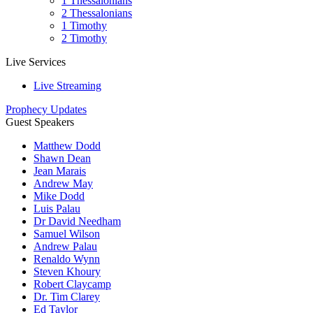
1 Thessalonians
2 Thessalonians
1 Timothy
2 Timothy
Live Services
Live Streaming
Prophecy Updates
Guest Speakers
Matthew Dodd
Shawn Dean
Jean Marais
Andrew May
Mike Dodd
Luis Palau
Dr David Needham
Samuel Wilson
Andrew Palau
Renaldo Wynn
Steven Khoury
Robert Claycamp
Dr. Tim Clarey
Ed Taylor