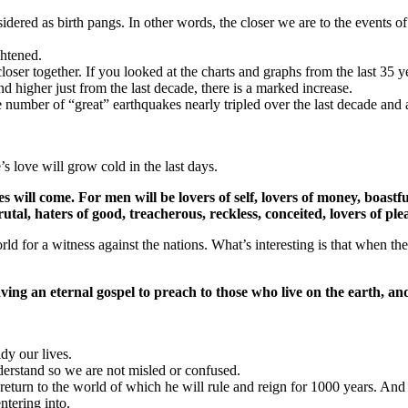
sidered as birth pangs. In other words, the closer we are to the events of 
ghtened.
oser together. If you looked at the charts and graphs from the last 35 ye
 higher just from the last decade, there is a marked increase.
number of “great” earthquakes nearly tripled over the last decade and 
 love will grow cold in the last days.
imes will come. For men will be lovers of self, lovers of money, boastf
brutal, haters of good, treacherous, reckless, conceited, lovers of 
 for a witness against the nations. What’s interesting is that when the 
ving an eternal gospel to preach to those who live on the earth, an
dy our lives.
nderstand so we are not misled or confused.
 return to the world of which he will rule and reign for 1000 years. And
ntering into.