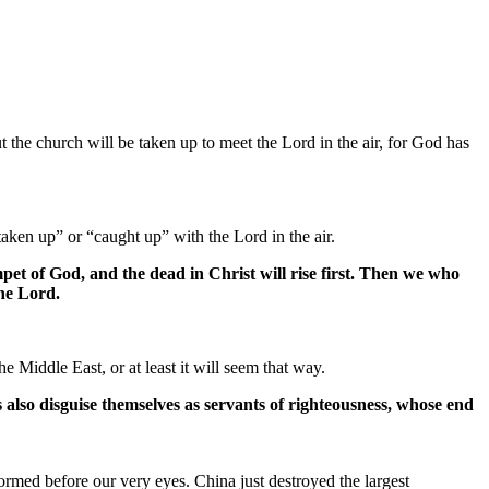
 the church will be taken up to meet the Lord in the air, for God has
aken up” or “caught up” with the Lord in the air.
pet of God, and the dead in Christ will rise first. Then we who
the Lord.
e Middle East, or at least it will seem that way.
ts also disguise themselves as servants of righteousness, whose end
rmed before our very eyes. China just destroyed the largest