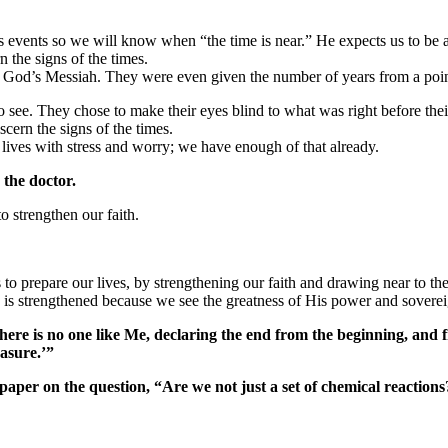
ys events so we will know when “the time is near.” He expects us to be 
 the signs of the times.
God’s Messiah. They were even given the number of years from a point
to see. They chose to make their eyes blind to what was right before thei
cern the signs of the times.
 lives with stress and worry; we have enough of that already.
 the doctor.
o strengthen our faith.
o prepare our lives, by strengthening our faith and drawing near to th
 is strengthened because we see the greatness of His power and sovereignt
there is no one like Me, declaring the end from the beginning, and
easure.’”
 paper on the question, “Are we not just a set of chemical reaction