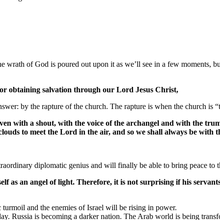
he wrath of God is poured out upon it as we’ll see in a few moments, but
for obtaining salvation through our Lord Jesus Christ,
er: by the rapture of the church. The rapture is when the church is “t
en with a shout, with the voice of the archangel and with the trum
clouds to meet the Lord in the air, and so we shall always be with 
aordinary diplomatic genius and will finally be able to bring peace to th
 as an angel of light. Therefore, it is not surprising if his servan
c turmoil and the enemies of Israel will be rising in power.
ay. Russia is becoming a darker nation. The Arab world is being transfo