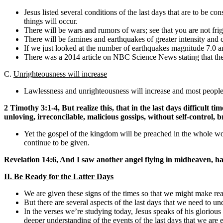
Jesus listed several conditions of the last days that are to be con
things will occur.
There will be wars and rumors of wars; see that you are not fri
There will be famines and earthquakes of greater intensity and cl
If we just looked at the number of earthquakes magnitude 7.0 and
There was a 2014 article on NBC Science News stating that the 
C.
Unrighteousness will increase
Lawlessness and unrighteousness will increase and most people’s
2 Timothy 3:1-4, But realize this, that in the last days difficult t
unloving, irreconcilable, malicious gossips, without self-control, 
Yet the gospel of the kingdom will be preached in the whole world
continue to be given.
Revelation 14:6, And I saw another angel flying in midheaven, ha
II. Be Ready for the Latter Days
We are given these signs of the times so that we might make rea
But there are several aspects of the last days that we need to u
In the verses we’re studying today, Jesus speaks of his glorious
deeper understanding of the events of the last days that we are e