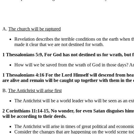
A.
The church will be raptured
Revelation describes the terrible conditions on the earth when t
made it clear that we are not destined for wrath.
1 Thessalonians 5:9, For God has not destined us for wrath, but 
How will we be saved from the wrath of God in those days? Answ
1 Thessalonians 4:16 For the Lord Himself will descend from heav
are alive and remain will be caught up together with them in the 
B.
The Antichrist will arise first
The Antichrist will be a world leader who will be seen as an extr
2 Corinthians 11:14-15, No wonder, for even Satan disguises himself
will be according to their deeds.
The Antichrist will arise in times of great political and economi
Consider the changes that are happening on the world scene tod