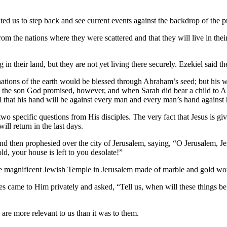
ed us to step back and see current events against the backdrop of the p
rom the nations where they were scattered and that they will live in th
ing in their land, but they are not yet living there securely. Ezekiel sai
nations of the earth would be blessed through Abraham’s seed; but his
t the son God promised, however, and when Sarah did bear a child to Ab
ael that his hand will be against every man and every man’s hand agains
o specific questions from His disciples. The very fact that Jesus is giv
ill return in the last days.
 and then prophesied over the city of Jerusalem, saying, “O Jerusalem, J
d, your house is left to you desolate!”
he magnificent Jewish Temple in Jerusalem made of marble and gold woul
es came to Him privately and asked, “Tell us, when will these things be
s are more relevant to us than it was to them.