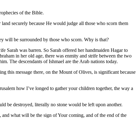
rophecies of the Bible.
eir land securely because He would judge all those who scorn them
d they will be surrounded by those who scorn. Why is that?
 wife Sarah was barren. So Sarah offered her handmaiden Hagar to
raham in her old age, there was enmity and strife between the two
t him. The descendants of Ishmael are the Arab nations today.
ing this message there, on the Mount of Olives, is significant because
erusalem how I’ve longed to gather your children together, the way a
d be destroyed, literally no stone would be left upon another.
, and what will be the sign of Your coming, and of the end of the