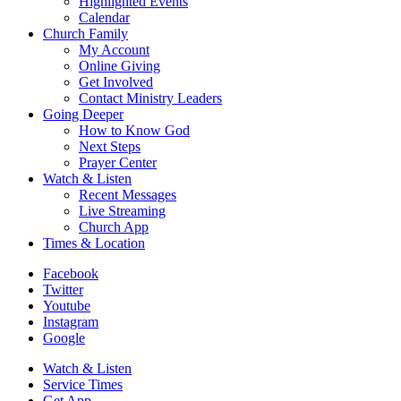
Highlighted Events
Calendar
Church Family
My Account
Online Giving
Get Involved
Contact Ministry Leaders
Going Deeper
How to Know God
Next Steps
Prayer Center
Watch & Listen
Recent Messages
Live Streaming
Church App
Times & Location
Facebook
Twitter
Youtube
Instagram
Google
Watch & Listen
Service Times
Get App