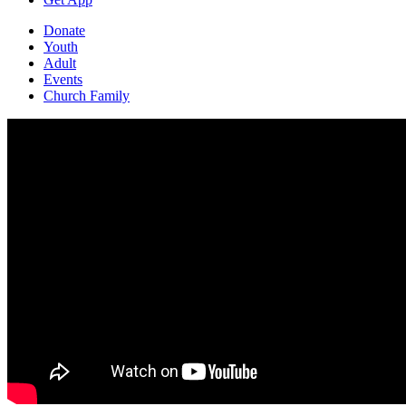
Donate
Youth
Adult
Events
Church Family