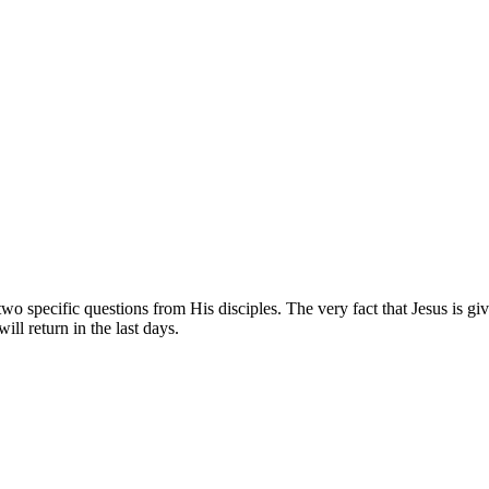
o specific questions from His disciples. The very fact that Jesus is giv
ill return in the last days.