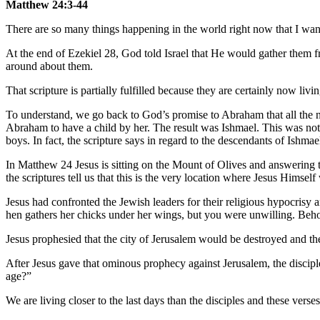
Matthew 24:3-44
There are so many things happening in the world right now that I want
At the end of Ezekiel 28, God told Israel that He would gather them f
around about them.
That scripture is partially fulfilled because they are certainly now liv
To understand, we go back to God’s promise to Abraham that all the 
Abraham to have a child by her. The result was Ishmael. This was no
boys. In fact, the scripture says in regard to the descendants of Ishm
In Matthew 24 Jesus is sitting on the Mount of Olives and answering tw
the scriptures tell us that this is the very location where Jesus Himself w
Jesus had confronted the Jewish leaders for their religious hypocrisy
hen gathers her chicks under her wings, but you were unwilling. Behol
Jesus prophesied that the city of Jerusalem would be destroyed and t
After Jesus gave that ominous prophecy against Jerusalem, the discipl
age?”
We are living closer to the last days than the disciples and these verse