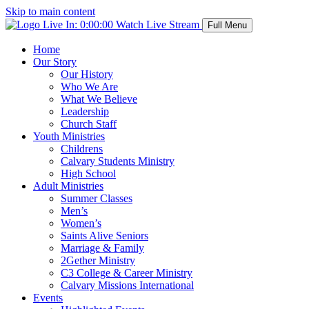
Skip to main content
Live In:
0:00:00
Watch Live Stream
Full Menu
Home
Our Story
Our History
Who We Are
What We Believe
Leadership
Church Staff
Youth Ministries
Childrens
Calvary Students Ministry
High School
Adult Ministries
Summer Classes
Men’s
Women’s
Saints Alive Seniors
Marriage & Family
2Gether Ministry
C3 College & Career Ministry
Calvary Missions International
Events