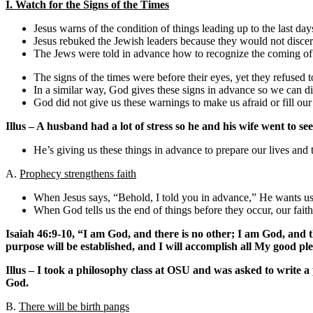
I. Watch for the Signs of the Times
Jesus warns of the condition of things leading up to the last da
Jesus rebuked the Jewish leaders because they would not discern
The Jews were told in advance how to recognize the coming of 
The signs of the times were before their eyes, yet they refused 
In a similar way, God gives these signs in advance so we can dis
God did not give us these warnings to make us afraid or fill our
Illus – A husband had a lot of stress so he and his wife went to see
He’s giving us these things in advance to prepare our lives and t
A.
Prophecy strengthens faith
When Jesus says, “Behold, I told you in advance,” He wants us t
When God tells us the end of things before they occur, our faith
Isaiah 46:9-10, “I am God, and there is no other; I am God, and 
purpose will be established, and I will accomplish all My good pl
Illus – I took a philosophy class at OSU and was asked to write a
God.
B.
There will be birth pangs