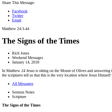
Share This Message:
Facebook
Twitter
Email
Matthew 24:3-44
The Signs of the Times
Rich Jones
Weekend Messages
January 14, 2018
In Matthew 24 Jesus is sitting on the Mount of Olives and answering tw
the scriptures tell us that this is the very location where Jesus Himself w
All Messages
Sermon Notes
Scripture
The Signs of the Times