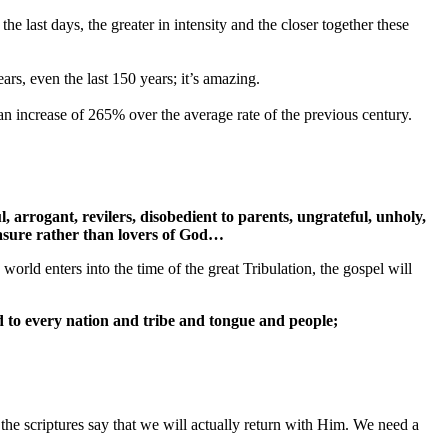
the last days, the greater in intensity and the closer together these
ars, even the last 150 years; it’s amazing.
an increase of 265% over the average rate of the previous century.
ul, arrogant, revilers, disobedient to parents, ungrateful, unholy,
pleasure rather than lovers of God…
world enters into the time of the great Tribulation, the gospel will
d to every nation and tribe and tongue and people;
 the scriptures say that we will actually return with Him. We need a