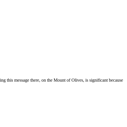
ing this message there, on the Mount of Olives, is significant because