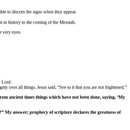
able to discern the signs when they appear.
 in history to the coming of the Messiah.
r very eyes.
e Lord.
y over all things. Jesus said, “See to it that you are not frightened.”
 from ancient times things which have not been done, saying, ‘My
s?” My answer; prophecy of scripture declares the greatness of