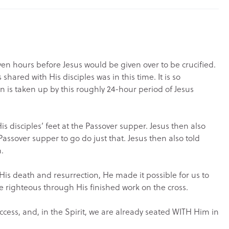
even hours before Jesus would be given over to be crucified.
ared with His disciples was in this time. It is so
n is taken up by this roughly 24-hour period of Jesus
s disciples’ feet at the Passover supper. Jesus then also
Passover supper to go do just that. Jesus then also told
.
 His death and resurrection, He made it possible for us to
 righteous through His finished work on the cross.
cess, and, in the Spirit, we are already seated WITH Him in