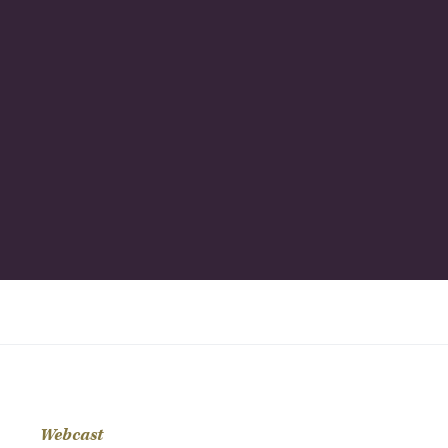
Webcast