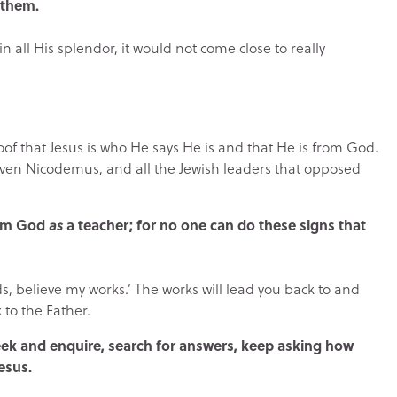
 them.
in all His splendor, it would not come close to really
roof that Jesus is who He says He is and that He is from God.
. Even Nicodemus, and all the Jewish leaders that opposed
rom God
as
a teacher; for no one can do these signs that
ds, believe my works.’ The works will lead you back to and
 to the Father.
 seek and enquire, search for answers, keep asking how
esus.