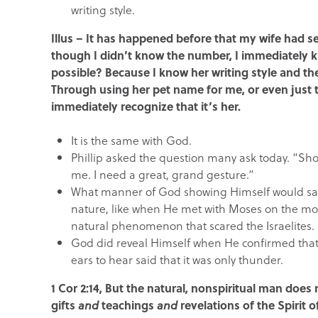
writing style.
Illus – It has happened before that my wife had
though I didn’t know the number, I immediately k
possible? Because I know her writing style and t
Through using her pet name for me, or even just 
immediately recognize that it’s her.
It is the same with God.
Phillip asked the question many ask today. “Sho
me. I need a great, grand gesture.”
What manner of God showing Himself would sat
nature, like when He met with Moses on the mount
natural phenomenon that scared the Israelites.
God did reveal Himself when He confirmed that 
ears to hear said that it was only thunder.
1 Cor 2:14, But the natural, nonspiritual man does
gifts
and
teachings
and
revelations of the Spirit 