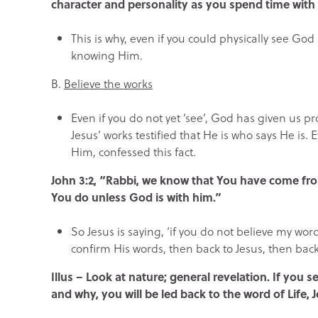
character and personality as you spend time with
This is why, even if you could physically see God 
knowing Him.
B.
Believe the works
Even if you do not yet ‘see’, God has given us p
Jesus’ works testified that He is who says He is
Him, confessed this fact.
John 3:2, “Rabbi, we know that You have come f
You do unless God is with him.”
So Jesus is saying, ‘if you do not believe my wor
confirm His words, then back to Jesus, then back
Illus – Look at nature; general revelation. If you
and why, you will be led back to the word of Life, J