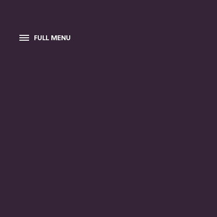
FULL MENU