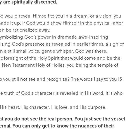
are spiritually discerned.
d would reveal Himself to you in a dream, or a vision, you
made it up. If God would show Himself in the physical, after
can be rationalized away.
, symbolizing God’s power in dramatic, awe-inspiring
zing God’s presence as revealed in earlier times, a sign of
a still small voice, gentle whisper. God was there.
tic foresight of the Holy Spirit that would come and be the
the New Testament Holy of Holies, you being the temple of
Do you still not see and recognize? The
words
I say to you
IS
e truth of God’s character is revealed in His word. It is who
s His heart, His character, His love, and His purpose.
t you do not see the real person. You just see the vessel
ternal. You can only get to know the nuances of their