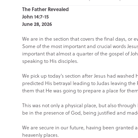
The Father Revealed
John 14:7-15
June 28, 2026
We are in the section that covers the final days, or 
Some of the most important and crucial words Jesus sh
important that almost a quarter of the gospel of Joh
speaking to His disciples.
We pick up today’s section after Jesus had washed Hi
predicted His betrayal leading to Judas leaving the 
them that He was going to prepare a place for them
This was not only a physical place, but also through
be in the presence of God, being justified and made
We are secure in our future, having been granted ac
heavenly places.