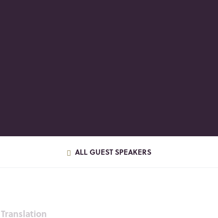
ALL GUEST SPEAKERS
Translation