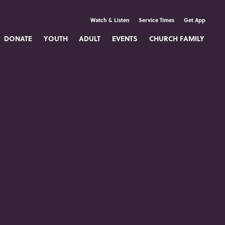
Watch & Listen
Service Times
Get App
DONATE
YOUTH
ADULT
EVENTS
CHURCH FAMILY