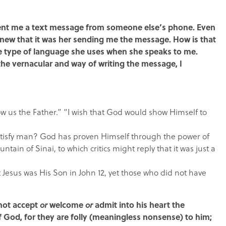
 sent me a text message from someone else’s phone. Even
new that it was her sending me the message. How is that
he type of language she uses when she speaks to me.
the vernacular and way of writing the message, I
w us the Father.” “I wish that God would show Himself to
isfy man? God has proven Himself through the power of
ain of Sinai, to which critics might reply that it was just a
Jesus was His Son in John 12, yet those who did not have
 not accept
or
welcome
or
admit into his heart the
of God, for they are folly (meaningless nonsense) to him;