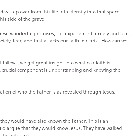
 day step over from this life into eternity into that space
this side of the grave.
these wonderful promises, still experienced anxiety and fear,
xiety, fear, and that attacks our faith in Christ. How can we
ollows, we get great insight into what our faith is
 A crucial component is understanding and knowing the
ation of who the Father is as revealed through Jesus.
 they would have also known the Father. This is an
ould argue that they would know Jesus. They have walked
 this refer to?