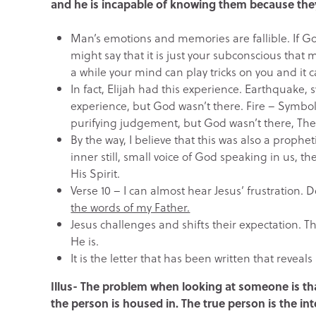
and he is incapable of knowing them because they 
Man’s emotions and memories are fallible. If Go
might say that it is just your subconscious that 
a while your mind can play tricks on you and it 
In fact, Elijah had this experience. Earthquake
experience, but God wasn’t there. Fire – Symboli
purifying judgement, but God wasn’t there, Then 
By the way, I believe that this was also a prophe
inner still, small voice of God speaking in us, 
His Spirit.
Verse 10 – I can almost hear Jesus’ frustration. 
the words of my Father.
Jesus challenges and shifts their expectation. Th
He is.
It is the letter that has been written that reveal
Illus- The problem when looking at someone is tha
the person is housed in. The true person is the in