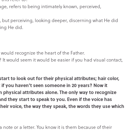
age, refers to being intimately known, perceived,
e, but perceiving, looking deeper, discerning what He did
ing He did.
would recognize the heart of the Father.
t would seem it would be easier if you had visual contact,
tart to look out for their physical attributes; hair color,
t if you haven’t seen someone in 20 years? Now it
 physical attributes alone. The only way to recognize
d they start to speak to you. Even if the voice has
eir voice, the way they speak, the words they use which
a note or a letter. You know it is them because of their