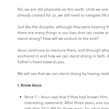
Yet, we are still physically on this earth. Until we one
already created for us, we still need to navigate life 
Just like the disciples, although they were hearing 
there are many things in our lives that can create an
stand strong? How will we endure to the end?
Jesus continues to reassure them, and through what f
anchored in and how we can stand strong in faith.
Father’s heart towards you.
We will see that we can stand strong by having revel
I. Know Jesus
Verse 7 – Jesus says that if they had known Him,
interesting statement. After three years, one c
with Him 24/7, 365 for three years. So, what does