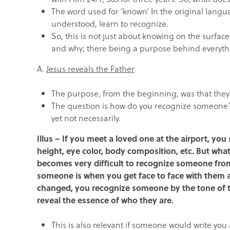
The word used for ‘known’ In the original langu
understood, learn to recognize.
So, this is not just about knowing on the surfac
and why; there being a purpose behind everyth
A.
Jesus reveals the Father
The purpose, from the beginning, was that they 
The question is how do you recognize someone? I
yet not necessarily.
Illus – If you meet a loved one at the airport, you s
height, eye color, body composition, etc. But wha
becomes very difficult to recognize someone from
someone is when you get face to face with them an
changed, you recognize someone by the tone of th
reveal the essence of who they are.
This is also relevant if someone would write you 