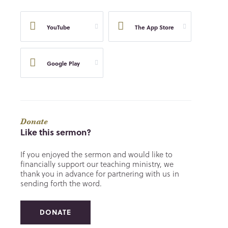
YouTube
The App Store
Google Play
Donate
Like this sermon?
If you enjoyed the sermon and would like to
financially support our teaching ministry, we
thank you in advance for partnering with us in
sending forth the word.
DONATE