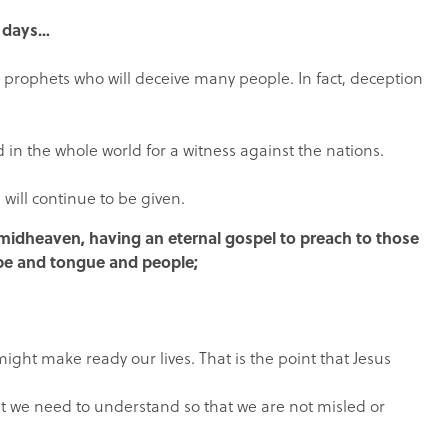
t days…
e prophets who will deceive many people. In fact, deception
 in the whole world for a witness against the nations.
 will continue to be given.
n midheaven, having an eternal gospel to preach to those
ibe and tongue and people;
might make ready our lives. That is the point that Jesus
hat we need to understand so that we are not misled or