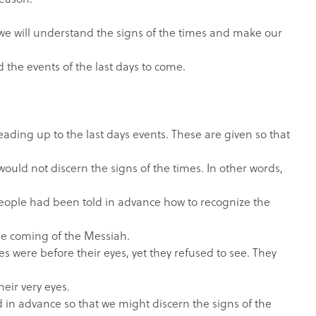
at we will understand the signs of the times and make our
he events of the last days to come.
leading up to the last days events. These are given so that
ould not discern the signs of the times. In other words,
 people had been told in advance how to recognize the
n
the coming of the Messiah.
mes were before their eyes, yet they refused to see. They
heir very eyes.
 in advance so that we might discern the signs of the