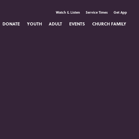
Watch & Listen
Service Times
Get App
DONATE
YOUTH
ADULT
EVENTS
CHURCH FAMILY