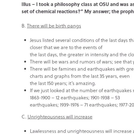
Illus – I took a philosophy class at OSU and was a
set of chemical reactions?” My answer; the proph
B.
There will be birth pangs
Jesus listed several conditions of the last days 
closer that we are to the events of
the last days, the greater in intensity and the cl
There will be wars and rumors of wars; see that 
There will be famines and earthquakes with great
charts and graphs from the last 35 years, even
the last 150 years; it’s amazing.
If we just looked at the number of earthquakes
1863-1900 – 12 earthquakes; 1901-1938 – 53
earthquakes; 1939-1976 – 71 earthquakes; 1977-201
C.
Unrighteousness will increase
Lawlessness and unrighteousness will increase an