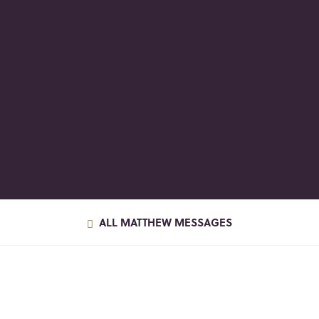
ALL MATTHEW MESSAGES