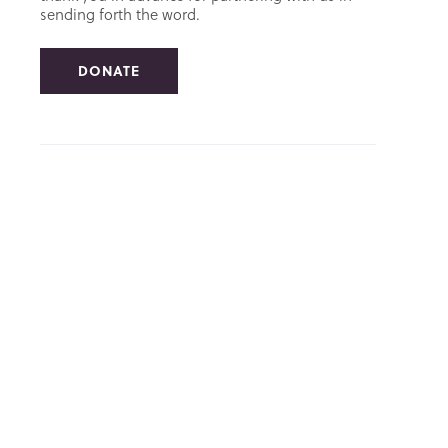
sending forth the word.
DONATE