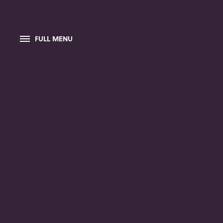
FULL MENU