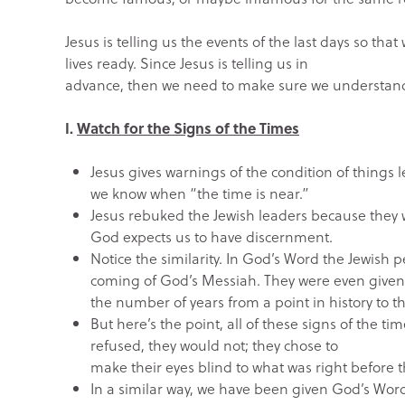
Jesus is telling us the events of the last days so th
lives ready. Since Jesus is telling us in
advance, then we need to make sure we understand t
I.
Watch for the Signs of the Times
Jesus gives warnings of the condition of things 
we know when “the time is near.”
Jesus rebuked the Jewish leaders because they w
God expects us to have discernment.
Notice the similarity. In God’s Word the Jewish
coming of God’s Messiah. They were even give
the number of years from a point in history to 
But here’s the point, all of these signs of the ti
refused, they would not; they chose to
make their eyes blind to what was right before t
In a similar way, we have been given God’s Word