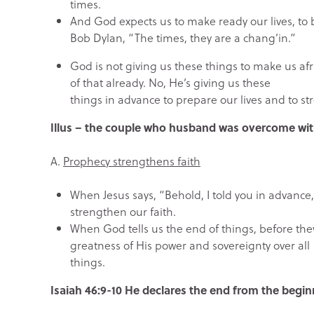
times.
And God expects us to make ready our lives, to
Bob Dylan, “The times, they are a chang’in.”
God is not giving us these things to make us afra
of that already. No, He’s giving us these
things in advance to prepare our lives and to st
Illus – the couple who husband was overcome with
A.
Prophecy strengthens faith
When Jesus says, “Behold, I told you in advance,
strengthen our faith.
When God tells us the end of things, before the
greatness of His power and sovereignty over all
things.
Isaiah 46:9-10 He declares the end from the begin