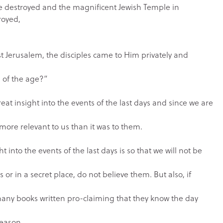
be destroyed and the magnificent Jewish Temple in
royed,
t Jerusalem, the disciples came to Him privately and
d of the age?”
eat insight into the events of the last days and since we are
 more relevant to us than it was to them.
 into the events of the last days is so that we will not be
 or in a secret place, do not believe them. But also, if
many books written pro-claiming that they know the day
eason.