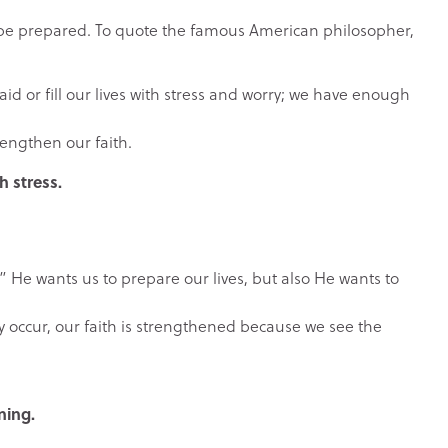
 be prepared. To quote the famous American philosopher,
id or fill our lives with stress and worry; we have enough
rengthen our faith.
 stress.
” He wants us to prepare our lives, but also He wants to
y occur, our faith is strengthened because we see the
ning.