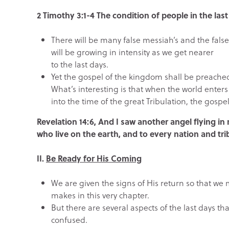
2 Timothy 3:1-4 The condition of people in the las
There will be many false messiah’s and the fals
will be growing in intensity as we get nearer
to the last days.
Yet the gospel of the kingdom shall be preached
What’s interesting is that when the world enters
into the time of the great Tribulation, the gospel
Revelation 14:6, And I saw another angel flying i
who live on the earth, and to every nation and tr
II.
Be Ready for His Coming
We are given the signs of His return so that we 
makes in this very chapter.
But there are several aspects of the last days t
confused.