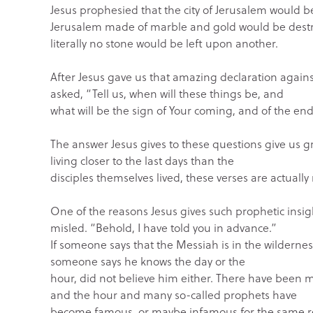
Jesus prophesied that the city of Jerusalem would 
Jerusalem made of marble and gold would be dest
literally no stone would be left upon another.
After Jesus gave us that amazing declaration agains
asked, “Tell us, when will these things be, and
what will be the sign of Your coming, and of the en
The answer Jesus gives to these questions give us gr
living closer to the last days than the
disciples themselves lived, these verses are actually
One of the reasons Jesus gives such prophetic insight
misled. “Behold, I have told you in advance.”
If someone says that the Messiah is in the wilderness
someone says he knows the day or the
hour, did not believe him either. There have been 
and the hour and many so-called prophets have
become famous, or maybe infamous for the same r