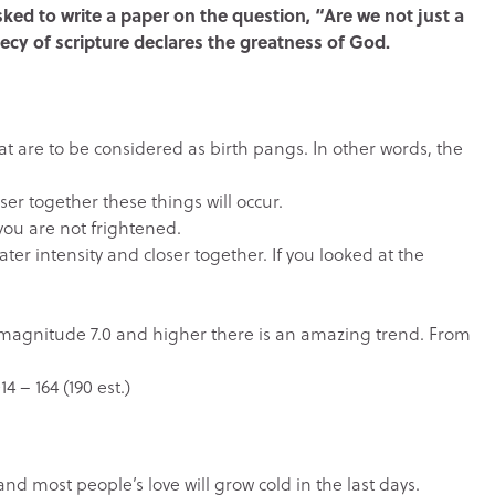
sked to write a paper on the question, “Are we not just a
ecy of scripture declares the greatness of God.
that are to be considered as birth pangs. In other words, the
oser together these things will occur.
you are not frightened.
er intensity and closer together. If you looked at the
 magnitude 7.0 and higher there is an amazing trend. From
4 – 164 (190 est.)
d most people’s love will grow cold in the last days.