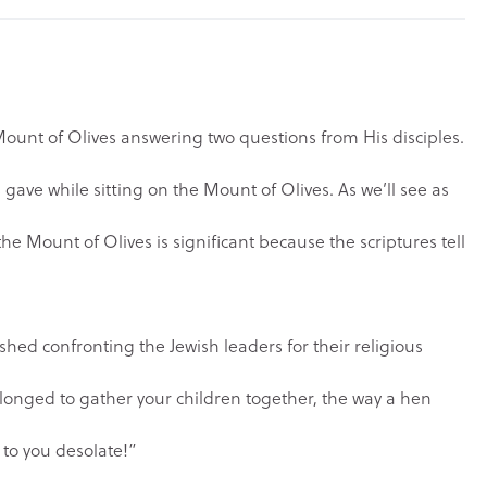
Mount of Olives answering two questions from His disciples.
 gave while sitting on the Mount of Olives. As we’ll see as
the Mount of Olives is significant because the scriptures tell
ished confronting the Jewish leaders for their religious
 longed to gather your children together, the way a hen
 to you desolate!”