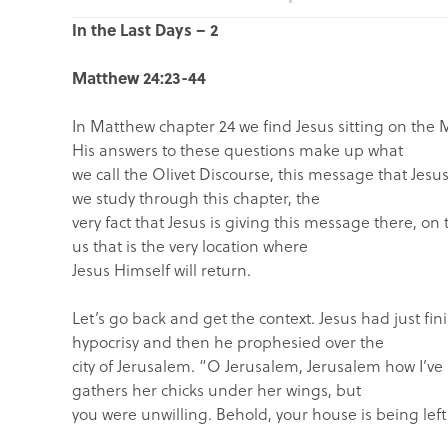
In the Last Days – 2
Matthew 24:23-44
In Matthew chapter 24 we find Jesus sitting on the 
His answers to these questions make up what
we call the Olivet Discourse, this message that Jesus
we study through this chapter, the
very fact that Jesus is giving this message there, on 
us that is the very location where
Jesus Himself will return.
Let’s go back and get the context. Jesus had just fin
hypocrisy and then he prophesied over the
city of Jerusalem. “O Jerusalem, Jerusalem how I’ve
gathers her chicks under her wings, but
you were unwilling. Behold, your house is being left