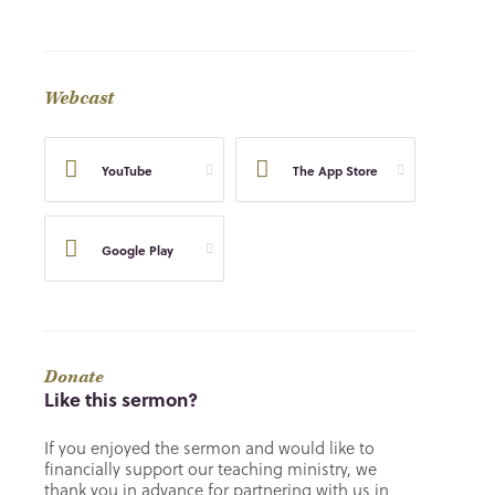
Webcast
YouTube
The App Store
Google Play
Donate
Like this sermon?
If you enjoyed the sermon and would like to
financially support our teaching ministry, we
thank you in advance for partnering with us in