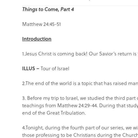
Things to Come, Part 4
Matthew 24:45-51
Introduction
1.Jesus Christ is coming back! Our Savior’s return i
ILLUS –
Tour of Israel
2.The end of the world is a topic that has raised m
3. Before my trip to Israel, we studied the third part 
teachings from Matthew 24:29-44. During that study
end of the Great Tribulation.
4.Tonight, during the fourth part of our series, we wi
those professing to be Christians during the Churc