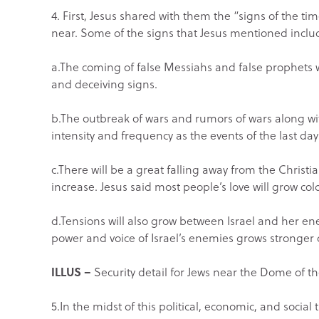
4. First, Jesus shared with them the “signs of the t
near. Some of the signs that Jesus mentioned inclu
a.The coming of false Messiahs and false prophets 
and deceiving signs.
b.The outbreak of wars and rumors of wars along wi
intensity and frequency as the events of the last da
c.There will be a great falling away from the Christ
increase. Jesus said most people’s love will grow cold
d.Tensions will also grow between Israel and her en
power and voice of Israel’s enemies grows stronger 
ILLUS –
Security detail for Jews near the Dome of th
5.In the midst of this political, economic, and social 