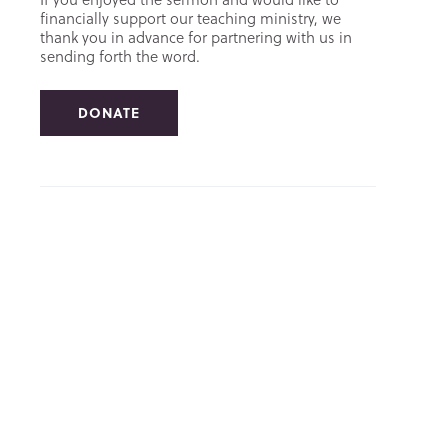
financially support our teaching ministry, we
thank you in advance for partnering with us in
sending forth the word.
DONATE