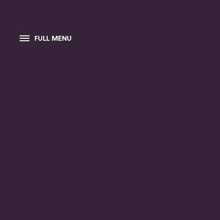
FULL MENU