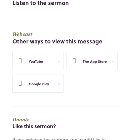
Listen to the sermon
Webcast
Other ways to view this message
YouTube
The App Store
Google Play
Donate
Like this sermon?
If you enjoyed the sermon and would like to