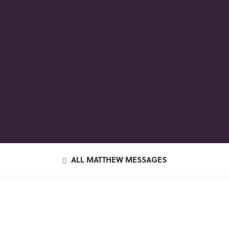
ALL MATTHEW MESSAGES