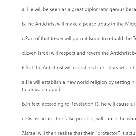
a. He will be seen as a great diplomatic genius be
b.The Antichrist will make a peace treaty in the Mi
c.Part of that treaty will permit Israel to rebuild th
d.Even Israel will respect and revere the Antichrist
6.But the Antichrist will reveal his true colors when 
a.He will establish a new world religion by setting 
to be worshipped.
b.In fact, according to Revelation 13, he will cause a
c.His associate, the false prophet, will cause the who
7.Israel will then realize that their “protector” is a