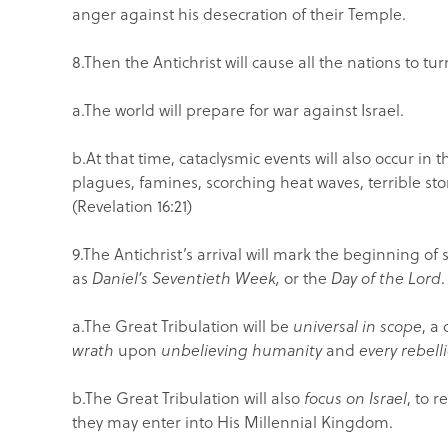
anger against his desecration of their Temple.
8.Then the Antichrist will cause all the nations to tur
a.The world will prepare for war against Israel.
b.At that time, cataclysmic events will also occur i
plagues, famines, scorching heat waves, terrible sto
(Revelation 16:21)
9.The Antichrist’s arrival will mark the beginning of
as
Daniel’s Seventieth Week,
or the
Day of the Lord
.
a.The Great Tribulation will be
universal in scope
, a
wrath
upon
unbelieving humanity
and
every rebell
b.The Great Tribulation will also
focus
on Israel
, to 
they may enter into His Millennial Kingdom.