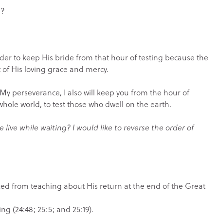
n?
rder to keep His bride from that hour of testing because the
 of His loving grace and mercy.
y perseverance, I also will keep you from the hour of
hole world, to test those who dwell on the earth.
 live while waiting? I would like to reverse the order of
ifted from teaching about His return at the end of the Great
ng (24:48; 25:5; and 25:19).