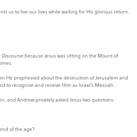
s us to live our lives while waiting for His glorious return.
t Discourse
because Jesus was sitting on the Mount of
times.
when He prophesied about the destruction of Jerusalem and
d to recognize and receive Him as Israel’s Messiah.
hn, and Andrew privately asked Jesus two questions:
 end of the age?