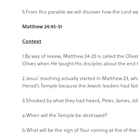
5.From this parable we will discover how the Lord want
Matthew 24:45-51
Context
1.By way of review, Matthew 24-25 is called the
Olive
Olives when He taught His disciples about the end 
2.Jesus’ teaching actually started in Matthew 23, 
Herod’s Temple because the Jewish leaders had faile
3.Shocked by what they had heard, Peter, James, Jo
a.When will the Temple be destroyed?
b.What will be the sign of Your coming at the of the