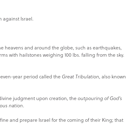
n against Israel.
n the heavens and around the globe, such as earthquakes,
rms with hailstones weighing 100 lbs. falling from the sky.
 seven-year period called the
Great Tribulation
, also known
 divine judgment upon creation, the
outpouring of God’s
ious nation
.
refine and prepare Israel for the coming of their King; that