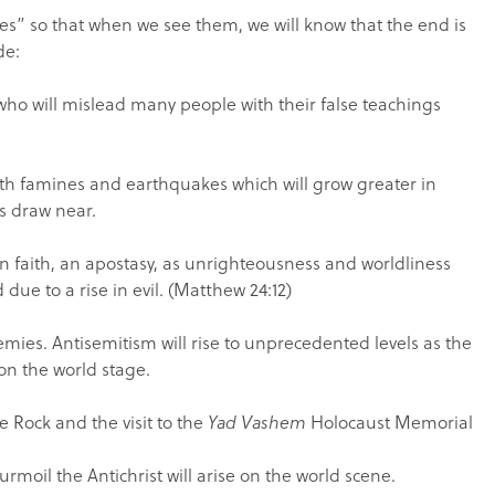
imes” so that when we see them, we will know that the end is
de:
who will mislead many people with their false teachings
th famines and earthquakes which will grow greater in
ys draw near.
ian faith, an apostasy, as unrighteousness and worldliness
 due to a rise in evil. (Matthew 24:12)
emies. Antisemitism will rise to unprecedented levels as the
on the world stage.
e Rock and the visit to the
Yad Vashem
Holocaust Memorial
turmoil the Antichrist will arise on the world scene.