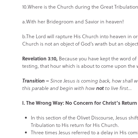
10.Where is the Church during the Great Tribulatio
a.With her Bridegroom and Savior in heaven!
b.The Lord will rapture His Church into heaven in o
Church is not an object of God’s wrath but an object
Revelation 3:10,
Because you have kept the word of M
testing, that hour which is about to come upon the w
Transition –
Since Jesus is coming back, how shall we
this parable and begin with how
not
to live first…
I.
The Wrong Way: No Concern for Christ’s Return
In this section of the Olivet Discourse, Jesus sh
Tribulation to His return for His Church.
Three times Jesus referred to a delay in His comi