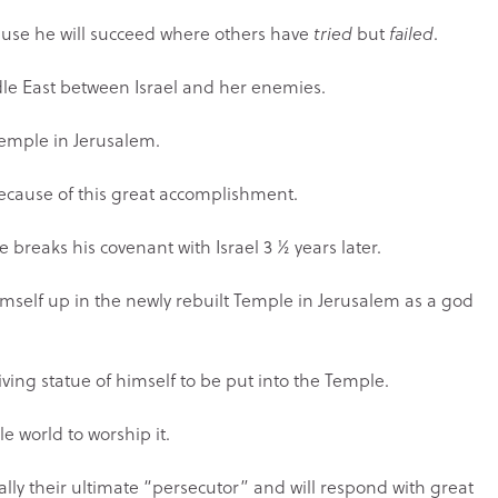
cause he will succeed where others have
tried
but
failed
.
ddle East between Israel and her enemies.
e Temple in Jerusalem.
 because of this great accomplishment.
he breaks his covenant with Israel 3 ½ years later.
himself up in the newly rebuilt Temple in Jerusalem as a god
 living statue of himself to be put into the Temple.
le world to worship it.
ctually their ultimate “persecutor” and will respond with great