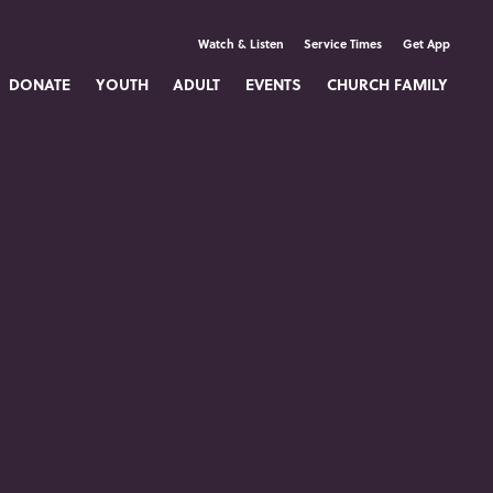
Watch & Listen
Service Times
Get App
DONATE
YOUTH
ADULT
EVENTS
CHURCH FAMILY