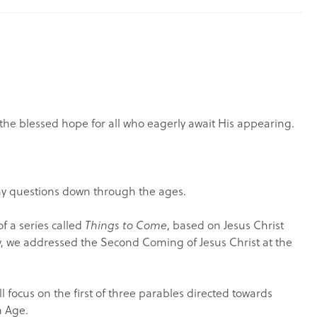
s the blessed hope for all who eagerly await His appearing.
any questions down through the ages.
of a series called
Things to Come
, based on Jesus Christ
, we addressed the Second Coming of Jesus Christ at the
ll focus on the first of three parables directed towards
h Age.