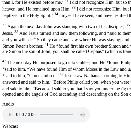
31
than I, for He existed before me.’
I did not recognize Him, but so t
33
heaven, and He remained upon Him.
I did not recognize Him, but
34
baptizes in the Holy Spirit.’
I myself have seen, and have testified t
35
36
Again the next day John was standing with two of his disciples,
38
Jesus.
And Jesus turned and saw them following, and *said to the
and you will see.”
So they came and saw where He was staying; and the
41
Simon Peter’s brother.
He *found first his own brother Simon and 
are Simon the son of John; you shall be called Cephas”
(which is trans
43
The next day He purposed to go into Galilee, and He *found Phili
*said to him, “We have found Him of whom Moses in the Law and
a
47
*said to him, “Come and see.”
Jesus saw Nathanael coming to Him
answered and said to him,
“Before Philip called you, when you were u
and said to him,
“Because I said to you that I saw you under the fig tr
opened and the angels of God ascending and descending on the Son 
Audio
Webcast