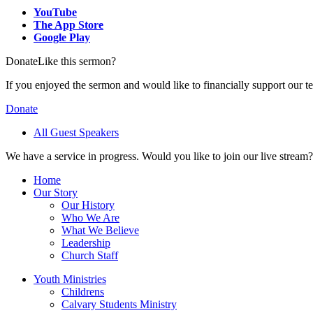
YouTube
The App Store
Google Play
Donate
Like this sermon?
If you enjoyed the sermon and would like to financially support our t
Donate
All Guest Speakers
We have a service in progress. Would you like to join our live stream?
Home
Our Story
Our History
Who We Are
What We Believe
Leadership
Church Staff
Youth Ministries
Childrens
Calvary Students Ministry