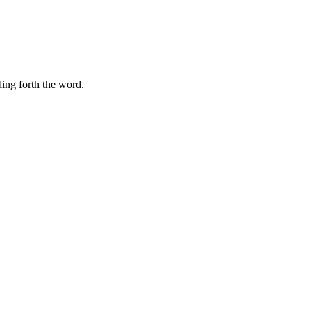
ding forth the word.