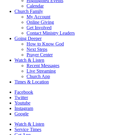
Highlighted Events
Calendar
Church Family
My Account
Online Giving
Get Involved
Contact Ministry Leaders
Going Deeper
How to Know God
Next Steps
Prayer Center
Watch & Listen
Recent Messages
Live Streaming
Church App
Times & Location
Facebook
Twitter
Youtube
Instagram
Google
Watch & Listen
Service Times
Get App