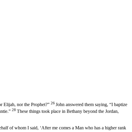
26
r Elijah, nor the Prophet?”
John answered them saying, “I baptize
28
ntie.”
These things took place in Bethany beyond the Jordan,
ehalf of whom I said, ‘After me comes a Man who has a higher rank