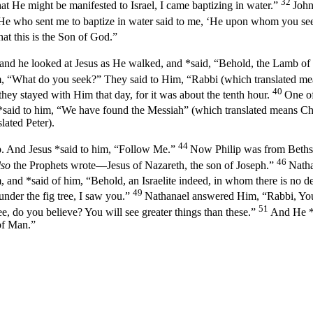
32
hat He might be manifested to Israel, I came baptizing in water.”
John
 He who sent me to baptize in water said to me, ‘He upon whom you see
hat this is the Son of God.”
and he looked at Jesus as He walked, and *said, “Behold, the Lamb o
m,
“What do you seek?”
They said to Him, “Rabbi (which translated me
40
y stayed with Him that day, for it was about the tenth hour.
One o
*said to him, “We have found the Messiah” (which translated means Chr
lated Peter).
44
p. And Jesus *said to him,
“Follow Me.”
Now Philip was from Bethsa
46
lso
the Prophets wrote—Jesus of Nazareth, the son of Joseph.”
Natha
, and *said of him,
“Behold, an Israelite indeed, in whom there is no de
49
nder the fig tree, I saw you.”
Nathanael answered Him, “Rabbi, You 
51
ee, do you believe? You will see greater things than these.”
And He *
of Man.”