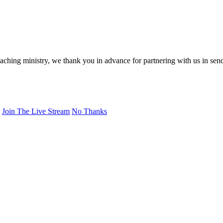
eaching ministry, we thank you in advance for partnering with us in sen
Join The Live Stream
No Thanks