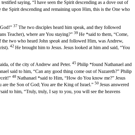
 testified saying, “I have seen the Spirit descending as a dove out of
 the Spirit descending and remaining upon Him, this is the One who
37
f God!”
The two disciples heard him speak, and they followed
39
ans Teacher), where are You staying?”
He *said to them,
“Come,
f the two who heard John
speak
and followed Him, was Andrew,
42
ist).
He brought him to Jesus. Jesus looked at him and said,
“You
45
ida, of the city of Andrew and Peter.
Philip *found Nathanael and
nael said to him, “Can any good thing come out of Nazareth?” Philip
48
ceit!”
Nathanael *said to Him, “How do You know me?” Jesus
50
are the Son of God; You are the King of Israel.”
Jesus answered
said to him,
“Truly, truly, I say to you, you will see the heavens