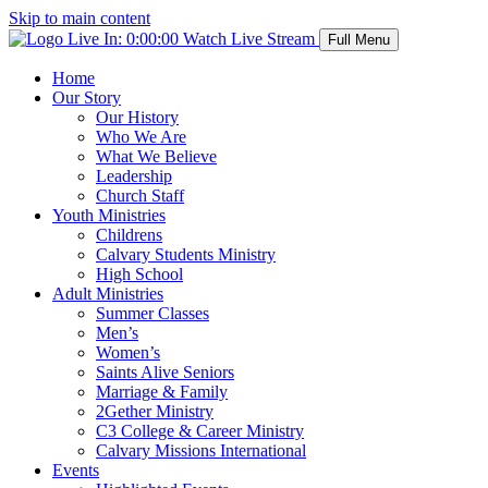
Skip to main content
Live In:
0:00:00
Watch Live Stream
Full Menu
Home
Our Story
Our History
Who We Are
What We Believe
Leadership
Church Staff
Youth Ministries
Childrens
Calvary Students Ministry
High School
Adult Ministries
Summer Classes
Men’s
Women’s
Saints Alive Seniors
Marriage & Family
2Gether Ministry
C3 College & Career Ministry
Calvary Missions International
Events