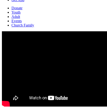
Donate
Youth
Adult
Events
Church Family