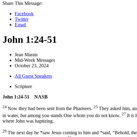
Share This Message:
Facebook
Twitter
Email
John 1:24-51
Jean Marais
Mid-Week Messages
October 23, 2024
All Guest Speakers
Scripture
John 1:24-51 NASB
24
25
Now they had been sent from the Pharisees.
They asked him, and
27
in water,
but
among you stands One whom you do not know.
It is
H
where John was baptizing.
29
The next day he *saw Jesus coming to him and *said, “Behold, th