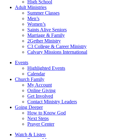
High School
Adult Ministries
Summer Classes
Men’s
Women’s
Saints Alive Seniors
Marriage & Family
2Gether Ministry
C3 College & Career Ministry
Calvary Missions International
Events
Highlighted Events
Calendar
Church Family
My Account
Online Giving
Get Involved
Contact Ministry Leaders
Going Deeper
How to Know God
Next Steps
Prayer Center
Watch & Listen