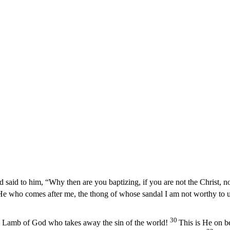
 said to him, “Why then are you baptizing, if you are not the Christ, no
e who comes after me, the thong of whose sandal I am not worthy to u
30
e Lamb of God who takes away the sin of the world!
This is He on b