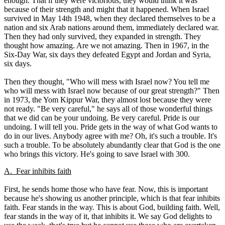
enough. That if they were victorious, they would think it was
because of their strength and might that it happened. When Israel
survived in May 14th 1948, when they declared themselves to be a
nation and six Arab nations around them, immediately declared war.
Then they had only survived, they expanded in strength. They
thought how amazing. Are we not amazing. Then in 1967, in the
Six-Day War, six days they defeated Egypt and Jordan and Syria,
six days.
Then they thought, "Who will mess with Israel now? You tell me
who will mess with Israel now because of our great strength?" Then
in 1973, the Yom Kippur War, they almost lost because they were
not ready. "Be very careful," he says all of those wonderful things
that we did can be your undoing. Be very careful. Pride is our
undoing. I will tell you. Pride gets in the way of what God wants to
do in our lives. Anybody agree with me? Oh, it's such a trouble. It's
such a trouble. To be absolutely abundantly clear that God is the one
who brings this victory. He's going to save Israel with 300.
A. Fear inhibits faith
First, he sends home those who have fear. Now, this is important
because he's showing us another principle, which is that fear inhibits
faith. Fear stands in the way. This is about God, building faith. Well,
fear stands in the way of it, that inhibits it. We say God delights to