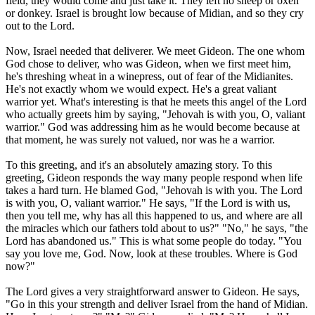
field, they would come and just take it. They left no sheep or oxen
or donkey. Israel is brought low because of Midian, and so they cry
out to the Lord.
Now, Israel needed that deliverer. We meet Gideon. The one whom
God chose to deliver, who was Gideon, when we first meet him,
he's threshing wheat in a winepress, out of fear of the Midianites.
He's not exactly whom we would expect. He's a great valiant
warrior yet. What's interesting is that he meets this angel of the Lord
who actually greets him by saying, "Jehovah is with you, O, valiant
warrior." God was addressing him as he would become because at
that moment, he was surely not valued, nor was he a warrior.
To this greeting, and it's an absolutely amazing story. To this
greeting, Gideon responds the way many people respond when life
takes a hard turn. He blamed God, "Jehovah is with you. The Lord
is with you, O, valiant warrior." He says, "If the Lord is with us,
then you tell me, why has all this happened to us, and where are all
the miracles which our fathers told about to us?" "No," he says, "the
Lord has abandoned us." This is what some people do today. "You
say you love me, God. Now, look at these troubles. Where is God
now?"
The Lord gives a very straightforward answer to Gideon. He says,
"Go in this your strength and deliver Israel from the hand of Midian.