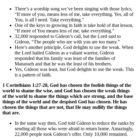
There’s a worship song we’ve been singing with those lyrics,
“If more of you, means less of me, take everything. Yes, all of
You, is all I need. Take everything.”
One of the keys to growing in faith is take hold of that lesson,
“If more of You means less of me, take everything.”
32,000 responded to Gideon’s call, but the Lord said to
Gideon, “The people who are with you are too many.”
Here’s another principle, God delights to use the weak. When
the Lord hailed Gideon as a valiant warrior, Gideon
responded that his family was least of the families of
Manasseh and that he was the least of his brothers.
Yes, Gideon was least, but God delights to use the weak. This
is a pattern of faith.
1 Corinthians 1:27-28, God has chosen the foolish things of the
world to shame the wise, and God has chosen the weak things
of the world to shame the things which are strong, and the base
things of the world and the despised God has chosen. He has
chosen the things that are not, that He may nullify the things
that are.
In the same way then, God told Gideon to reduce the ranks by
sending all those who were afraid to return home. Amazingly,
22,000 people took Gideon’s offer. Only 10,000 remained.