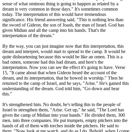
sense of what ominous thing is going to happen as related by a
dream is very common in those days." It's sometimes common
today. The interpretation of this would have tremendous
significance. His friend answering said, "This is nothing less than
the sword of Gideon, the son of Joash, the man of Israel. God has
given Midian and all the camp into his hands. That's the
interpretation of the dream."
By the way, you can just imagine now that this interpretation, this
dream and interpret, would start to spread to the camp. It would be
quite disheartening because this would be like an omen. This is a
bad omen, someone had this bad dream, and here's the
interpretation. Now you can see the effect it's going to have. Verse
15, "It came about that when Gideon heard the account of the
dream, and its interpretation, that he bowed in worship." Then he
returned to the camp of Israel, and he says, "Arise." He's gained this
understanding of the dream. God told him, "Go down and hear
this."
It's strengthened him. No doubt, he's telling this to the people of
Israel to strengthen them, "Arise. Get up," he said, "The Lord has
given the camp of Midian into your hands." He divided them, 300
men, into three companies. He put trumpets, empty pitchers into the
hands of all of them with torches inside the pitchers. He said to
them, "Now look at me watch, and do as I do. Behold, when I come