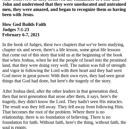
John and understood that they were uneducated and untrained
men, they were amazed, and began to recognize them as having
been with Jesus.
How God Builds Faith
Judges 7:1-23
February 6-7, 2021
In the book of Judges, these two chapters that we've been studying,
chapter six and seven, there's a life lesson, some great life lessons
that come out of this story that told us at the beginning of the book
that when Joshua, when he led the people of Israel into the promised
land, that they were doing very well. The nation was full of strength
and vigor in following the Lord with their heart and they had seen
God move in great power. With their own eyes, they had seen great
things that God had done, but here's the tragedy of the story.
After Joshua died, after the other leaders in that generation died,
then that next generation that arose after them, it says, here's the
tragedy, they didn't know the Lord. They hadn't seen His miracles.
The result was they fell away. They fell away from following Him.
That becomes the root of the problem. Where there is no
relationship, there is no foundation of believing. There is no
foundation for faith. Without faith, here's the thing, without faith, the
soul is empty.