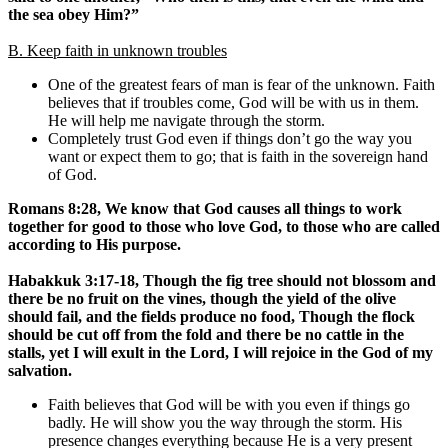
the sea obey Him?”
B. Keep faith in unknown troubles
One of the greatest fears of man is fear of the unknown. Faith
believes that if troubles come, God will be with us in them.
He will help me navigate through the storm.
Completely trust God even if things don’t go the way you
want or expect them to go; that is faith in the sovereign hand
of God.
Romans 8:28, We know that God causes all things to work
together for good to those who love God, to those who are called
according to His purpose.
Habakkuk 3:17-18, Though the fig tree should not blossom and
there be no fruit on the vines, though the yield of the olive
should fail, and the fields produce no food, Though the flock
should be cut off from the fold and there be no cattle in the
stalls, yet I will exult in the Lord, I will rejoice in the God of my
salvation.
Faith believes that God will be with you even if things go
badly. He will show you the way through the storm. His
presence changes everything because He is a very present