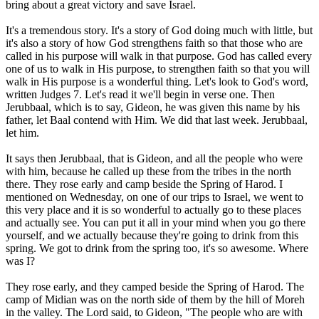
bring about a great victory and save Israel.
It's a tremendous story. It's a story of God doing much with little, but
it's also a story of how God strengthens faith so that those who are
called in his purpose will walk in that purpose. God has called every
one of us to walk in His purpose, to strengthen faith so that you will
walk in His purpose is a wonderful thing. Let's look to God's word,
written Judges 7. Let's read it we'll begin in verse one. Then
Jerubbaal, which is to say, Gideon, he was given this name by his
father, let Baal contend with Him. We did that last week. Jerubbaal,
let him.
It says then Jerubbaal, that is Gideon, and all the people who were
with him, because he called up these from the tribes in the north
there. They rose early and camp beside the Spring of Harod. I
mentioned on Wednesday, on one of our trips to Israel, we went to
this very place and it is so wonderful to actually go to these places
and actually see. You can put it all in your mind when you go there
yourself, and we actually because they're going to drink from this
spring. We got to drink from the spring too, it's so awesome. Where
was I?
They rose early, and they camped beside the Spring of Harod. The
camp of Midian was on the north side of them by the hill of Moreh
in the valley. The Lord said, to Gideon, "The people who are with