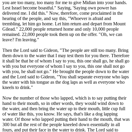
you are too many, too many for me to give Midian into your hands.
Lest Israel become boastful." Saying, 'Saying own power has
delivered me. I did this." Now, therefore, come proclaimed in the
hearing of the people, and say this, "Whoever is afraid and
trembling, let him go home. Let him return and depart from Mount
Gilead." 22,000 people returned home and only 10,000 people
remained. 22,000 people took them up on the offer. "Oh, we can
leave? I'm leaving."
Then the Lord said to Gideon, "The people are still too many. Bring
them down to the water that I may test them for you there. Therefore
it shall be that he of whom I say to you, this one shall go, he shall go
with you but everyone of whom I say to you, this one shall not go
with you, he shall not go." He brought the people down to the water
and the Lord said to Gideon, "You shall separate everyone who laps
the water with his tongue as the dog laps as well as everyone who
kneels to drink."
Now the number of those who lapped, which is to say putting their
hand to their mouth, so in other words, they would wind down to
the water, and then bring the water up to their mouth, little cup full
of water like this, you know. He says, that's like a dog lapping
water. Of those who lapped putting their hand to the mouth, that was
300 but all the rest of the people kneeled down essentially in all
fours, and put their face in the water to drink. The Lord said to