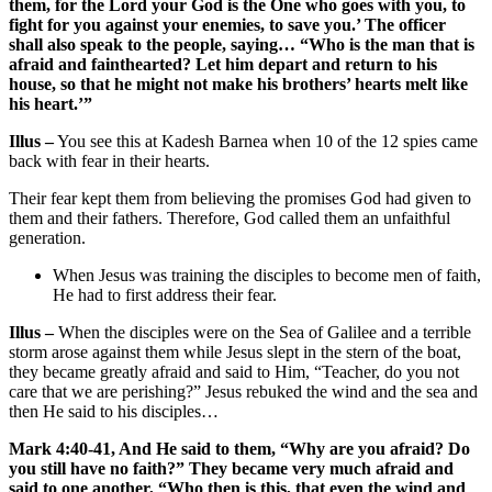
them, for the Lord your God is the One who goes with you, to
fight for you against your enemies, to save you.’ The officer
shall also speak to the people, saying… “Who is the man that is
afraid and fainthearted? Let him depart and return to his
house, so that he might not make his brothers’ hearts melt like
his heart.’”
Illus –
You see this at Kadesh Barnea when 10 of the 12 spies came
back with fear in their hearts.
Their fear kept them from believing the promises God had given to
them and their fathers. Therefore, God called them an unfaithful
generation.
When Jesus was training the disciples to become men of faith,
He had to first address their fear.
Illus –
When the disciples were on the Sea of Galilee and a terrible
storm arose against them while Jesus slept in the stern of the boat,
they became greatly afraid and said to Him, “Teacher, do you not
care that we are perishing?” Jesus rebuked the wind and the sea and
then He said to his disciples…
Mark 4:40-41, And He said to them, “Why are you afraid? Do
you still have no faith?” They became very much afraid and
said to one another, “Who then is this, that even the wind and