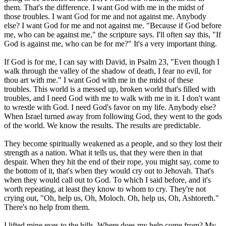
them. That's the difference. I want God with me in the midst of
those troubles. I want God for me and not against me. Anybody
else? I want God for me and not against me. "Because if God before
me, who can be against me," the scripture says. I'll often say this, "If
God is against me, who can be for me?" It's a very important thing.
If God is for me, I can say with David, in Psalm 23, "Even though I
walk through the valley of the shadow of death, I fear no evil, for
thou art with me." I want God with me in the midst of these
troubles. This world is a messed up, broken world that's filled with
troubles, and I need God with me to walk with me in it. I don't want
to wrestle with God. I need God's favor on my life. Anybody else?
When Israel turned away from following God, they went to the gods
of the world. We know the results. The results are predictable.
They become spiritually weakened as a people, and so they lost their
strength as a nation. What it tells us, that they were then in that
despair. When they hit the end of their rope, you might say, come to
the bottom of it, that's when they would cry out to Jehovah. That's
when they would call out to God. To which I said before, and it's
worth repeating, at least they know to whom to cry. They're not
crying out, "Oh, help us, Oh, Moloch. Oh, help us, Oh, Ashtoreth."
There's no help from them.
I lifted mine eyes to the hills. Where does my help come from? My