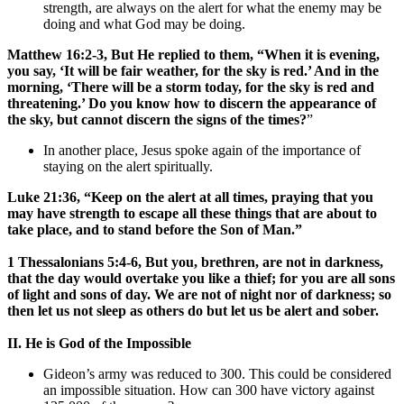
strength, are always on the alert for what the enemy may be
doing and what God may be doing.
Matthew 16:2-3, But He replied to them, “When it is evening,
you say, ‘It will be fair weather, for the sky is red.’ And in the
morning, ‘There will be a storm today, for the sky is red and
threatening.’ Do you know how to discern the appearance of
the sky, but cannot discern the signs of the times?
”
In another place, Jesus spoke again of the importance of
staying on the alert spiritually.
Luke 21:36, “Keep on the alert at all times, praying that you
may have strength to escape all these things that are about to
take place, and to stand before the Son of Man.”
1 Thessalonians 5:4-6, But you, brethren, are not in darkness,
that the day would overtake you like a thief; for you are all sons
of light and sons of day. We are not of night nor of darkness; so
then let us not sleep as others do but let us be alert and sober.
II. He is God of the Impossible
Gideon’s army was reduced to 300. This could be considered
an impossible situation. How can 300 have victory against