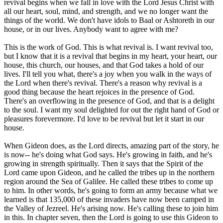
revival begins when we fall in love with the Lord Jesus Christ with
all our heart, soul, mind, and strength, and we no longer want the
things of the world. We don't have idols to Baal or Ashtoreth in our
house, or in our lives. Anybody want to agree with me?
This is the work of God. This is what revival is. I want revival too,
but I know that it is a revival that begins in my heart, your heart, our
house, this church, our houses, and that God takes a hold of our
lives. I'll tell you what, there's a joy when you walk in the ways of
the Lord when there's revival. There's a reason why revival is a
good thing because the heart rejoices in the presence of God.
There's an overflowing in the presence of God, and that is a delight
to the soul. I want my soul delighted for out the right hand of God or
pleasures forevermore. I'd love to be revival but let it start in our
house.
When Gideon does, as the Lord directs, amazing part of the story, he
is now-- he's doing what God says. He's growing in faith, and he's
growing in strength spiritually. Then it says that the Spirit of the
Lord came upon Gideon, and he called the tribes up in the northern
region around the Sea of Galilee. He called these tribes to come up
to him. In other words, he's going to form an army because what we
learned is that 135,000 of these invaders have now been camped in
the Valley of Jezreel. He's arising now. He's calling these to join him
in this. In chapter seven, then the Lord is going to use this Gideon to