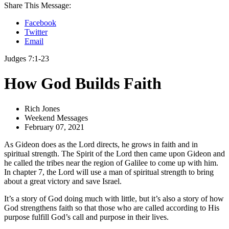
Share This Message:
Facebook
Twitter
Email
Judges 7:1-23
How God Builds Faith
Rich Jones
Weekend Messages
February 07, 2021
As Gideon does as the Lord directs, he grows in faith and in
spiritual strength. The Spirit of the Lord then came upon Gideon and
he called the tribes near the region of Galilee to come up with him.
In chapter 7, the Lord will use a man of spiritual strength to bring
about a great victory and save Israel.
It’s a story of God doing much with little, but it’s also a story of how
God strengthens faith so that those who are called according to His
purpose fulfill God’s call and purpose in their lives.