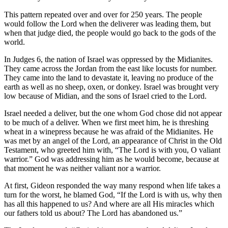
This pattern repeated over and over for 250 years. The people
would follow the Lord when the deliverer was leading them, but
when that judge died, the people would go back to the gods of the
world.
In Judges 6, the nation of Israel was oppressed by the Midianites.
They came across the Jordan from the east like locusts for number.
They came into the land to devastate it, leaving no produce of the
earth as well as no sheep, oxen, or donkey. Israel was brought very
low because of Midian, and the sons of Israel cried to the Lord.
Israel needed a deliver, but the one whom God chose did not appear
to be much of a deliver. When we first meet him, he is threshing
wheat in a winepress because he was afraid of the Midianites. He
was met by an angel of the Lord, an appearance of Christ in the Old
Testament, who greeted him with, “The Lord is with you, O valiant
warrior.” God was addressing him as he would become, because at
that moment he was neither valiant nor a warrior.
At first, Gideon responded the way many respond when life takes a
turn for the worst, he blamed God, “If the Lord is with us, why then
has all this happened to us? And where are all His miracles which
our fathers told us about? The Lord has abandoned us.”