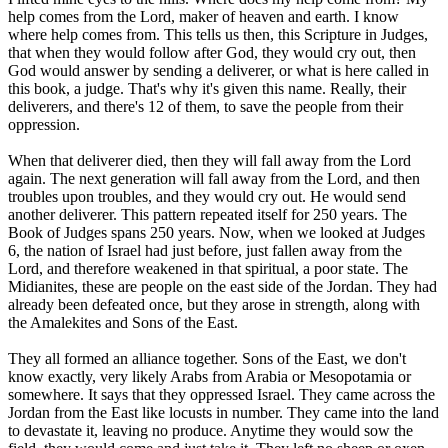
help comes from the Lord, maker of heaven and earth. I know
where help comes from. This tells us then, this Scripture in Judges,
that when they would follow after God, they would cry out, then
God would answer by sending a deliverer, or what is here called in
this book, a judge. That's why it's given this name. Really, their
deliverers, and there's 12 of them, to save the people from their
oppression.
When that deliverer died, then they will fall away from the Lord
again. The next generation will fall away from the Lord, and then
troubles upon troubles, and they would cry out. He would send
another deliverer. This pattern repeated itself for 250 years. The
Book of Judges spans 250 years. Now, when we looked at Judges
6, the nation of Israel had just before, just fallen away from the
Lord, and therefore weakened in that spiritual, a poor state. The
Midianites, these are people on the east side of the Jordan. They had
already been defeated once, but they arose in strength, along with
the Amalekites and Sons of the East.
They all formed an alliance together. Sons of the East, we don't
know exactly, very likely Arabs from Arabia or Mesopotamia or
somewhere. It says that they oppressed Israel. They came across the
Jordan from the East like locusts in number. They came into the land
to devastate it, leaving no produce. Anytime they would sow the