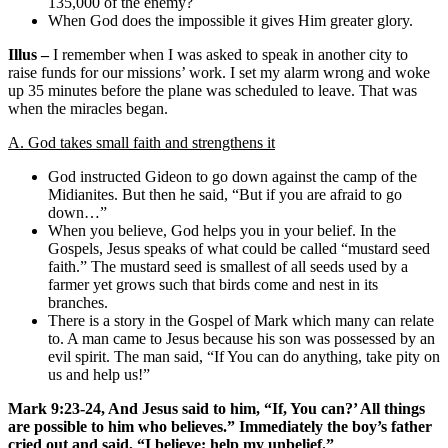
135,000 of the enemy?
When God does the impossible it gives Him greater glory.
Illus –
I remember when I was asked to speak in another city to
raise funds for our missions’ work. I set my alarm wrong and woke
up 35 minutes before the plane was scheduled to leave. That was
when the miracles began.
A. God takes small faith and strengthens it
God instructed Gideon to go down against the camp of the
Midianites. But then he said, “But if you are afraid to go
down…”
When you believe, God helps you in your belief. In the
Gospels, Jesus speaks of what could be called “mustard seed
faith.” The mustard seed is smallest of all seeds used by a
farmer yet grows such that birds come and nest in its
branches.
There is a story in the Gospel of Mark which many can relate
to. A man came to Jesus because his son was possessed by an
evil spirit. The man said, “If You can do anything, take pity on
us and help us!”
Mark 9:23-24, And Jesus said to him, “If, You can?’ All things
are possible to him who believes.” Immediately the boy’s father
cried out and said, “I believe; help my unbelief.”