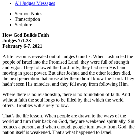
All Judges Messages
Sermon Notes
Transcription
Scripture
How God Builds Faith
Judges 7:1-23
February 6-7, 2021
A life lesson is revealed out of Judges 6 and 7. When Joshua led the
people of Israel into the Promised Land, they were full of strength
and vigor. They followed the Lord fully; they had seen His hand
moving in great power. But after Joshua and the other leaders died,
the next generation that arose after them didn’t know the Lord. They
hadn’t seen His miracles, and they fell away from following Him.
Where there is no relationship, there is no foundation of faith. And
without faith the soul longs to be filled by that which the world
offers. Troubles will surely follow.
That’s the life lesson. When people are drawn to the ways of the
world and turn their back on God, they are weakened spiritually. Sin
reduces a person, and when enough people turn away from God, the
nation itself is weakened. That’s what happened to Israel.