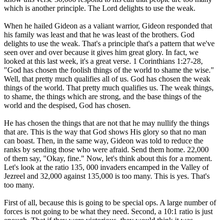
which is another principle. The Lord delights to use the weak.
When he hailed Gideon as a valiant warrior, Gideon responded that
his family was least and that he was least of the brothers. God
delights to use the weak. That's a principle that's a pattern that we've
seen over and over because it gives him great glory. In fact, we
looked at this last week, it's a great verse. 1 Corinthians 1:27-28,
"God has chosen the foolish things of the world to shame the wise."
Well, that pretty much qualifies all of us. God has chosen the weak
things of the world. That pretty much qualifies us. The weak things,
to shame, the things which are strong, and the base things of the
world and the despised, God has chosen.
He has chosen the things that are not that he may nullify the things
that are. This is the way that God shows His glory so that no man
can boast. Then, in the same way, Gideon was told to reduce the
ranks by sending those who were afraid. Send them home. 22,000
of them say, "Okay, fine." Now, let's think about this for a moment.
Let's look at the ratio 135, 000 invaders encamped in the Valley of
Jezreel and 32,000 against 135,000 is too many. This is yes. That's
too many.
First of all, because this is going to be special ops. A large number of
forces is not going to be what they need. Second, a 10:1 ratio is just