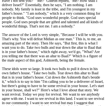
Have I not sent you?" "Me?" Gideon replied, "Me? How shall I
deliver Israel?" Essentially, then he says, "I am nothing. I am
nobody. My family is least in the tribe, and I'm youngest in my
father's house." "I am nobody," which is a very common thing for
people to think. "God uses wonderful people. God uses special
people. God uses people that are gifted and talented and all kinds of
wonderful things. That's not me. I am a nobody."
The answer of the Lord is very simple, "Because I will be with you.
That's why. You will defeat Midian as one man." This is, to me, an
amazing part of the story. Then He says, "But first, this is what I
want you to do. Take two bulls and tear down the altar to Baal that
is in your father's house," which right away, we'd go, "What? Are
you telling me that there was an altar to Baal?" Which is a figure of
the male aspect of this god, Ashtoreth, being the female.
These idols were so large. It took two bulls to pull it down in his
own father's house. "Take two bulls. Tear down this altar to Baal
that is in your father's house. Cut down the Ashtoreth that's beside
it," which is to say to him "I'm calling you to be a deliverer of Israel,
but there's going to have to be some revival in your house. Let's start
in your house, shall we?" Here's what I love about that story. We
want revival. Today we pray for revival. We want to see anybody
agree with me. I want to see revival in this land. I want to see revival
in our community. I want to see revival but may I suggest that