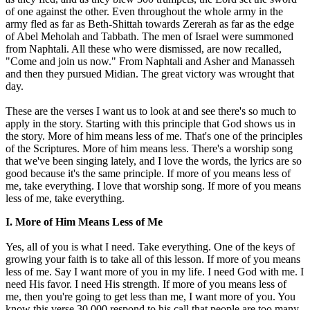
of one against the other. Even throughout the whole army in the
army fled as far as Beth-Shittah towards Zererah as far as the edge
of Abel Meholah and Tabbath. The men of Israel were summoned
from Naphtali. All these who were dismissed, are now recalled,
"Come and join us now." From Naphtali and Asher and Manasseh
and then they pursued Midian. The great victory was wrought that
day.
These are the verses I want us to look at and see there's so much to
apply in the story. Starting with this principle that God shows us in
the story. More of him means less of me. That's one of the principles
of the Scriptures. More of him means less. There's a worship song
that we've been singing lately, and I love the words, the lyrics are so
good because it's the same principle. If more of you means less of
me, take everything. I love that worship song. If more of you means
less of me, take everything.
I. More of Him Means Less of Me
Yes, all of you is what I need. Take everything. One of the keys of
growing your faith is to take all of this lesson. If more of you means
less of me. Say I want more of you in my life. I need God with me. I
need His favor. I need His strength. If more of you means less of
me, then you're going to get less than me, I want more of you. You
know this verse 30,000 respond to his call that people are too many