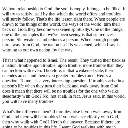
Without relationship to God, the soul is empty. It longs to be filled. It
will try to satisfy itself by that which the world offers and troubles
will surely follow. That's the life lesson right there. When people are
drawn to the things of the world, the ways of the world, turn their
back on God, they become weakened spiritually. One of the things,
one of the principles that we've been seeing is that sin reduces a
person. Sin weakens and reduces a person. When enough people
turn away from God, the nation itself is weakened, which I say is a
warning to our own nation, by the way.
That's what happened to Israel. The result. They turned their back as
a nation, trouble upon trouble, upon trouble, more trouble than they
can reckon with even. Therefore, in that weakened state, their
enemies arose, and then even greater troubles came. Here's a
question. To me, it's a very interesting question. If troubles arise in a
person's life when they turn their back and walk away from God,
does it mean that there will be no troubles for the one who walks
steadfastly with God? No, not at all. In fact, Jesus said, in this world,
you will have many troubles.
What's the difference then? If troubles arise if you walk away from
God, and there will be troubles if you walk steadfastly with God,
then why walk with God? Here's the answer. Because if there are
going to be troubles in this life, I want God walking with me in