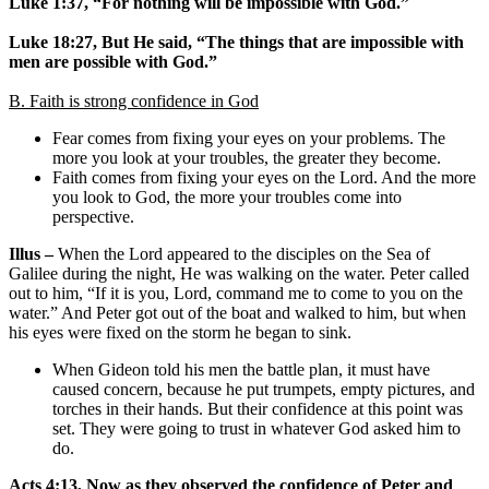
Luke 1:37, “For nothing will be impossible with God.”
Luke 18:27, But He said, “The things that are impossible with
men are possible with God.”
B. Faith is strong confidence in God
Fear comes from fixing your eyes on your problems. The
more you look at your troubles, the greater they become.
Faith comes from fixing your eyes on the Lord. And the more
you look to God, the more your troubles come into
perspective.
Illus –
When the Lord appeared to the disciples on the Sea of
Galilee during the night, He was walking on the water. Peter called
out to him, “If it is you, Lord, command me to come to you on the
water.” And Peter got out of the boat and walked to him, but when
his eyes were fixed on the storm he began to sink.
When Gideon told his men the battle plan, it must have
caused concern, because he put trumpets, empty pictures, and
torches in their hands. But their confidence at this point was
set. They were going to trust in whatever God asked him to
do.
Acts 4:13, Now as they observed the confidence of Peter and