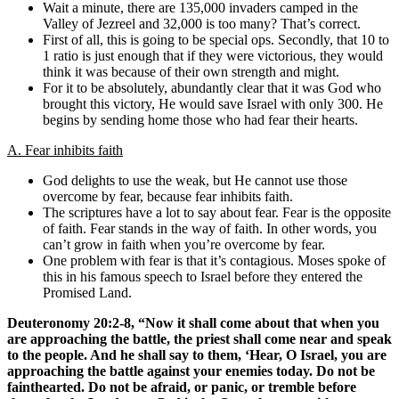
Wait a minute, there are 135,000 invaders camped in the
Valley of Jezreel and 32,000 is too many? That’s correct.
First of all, this is going to be special ops. Secondly, that 10 to
1 ratio is just enough that if they were victorious, they would
think it was because of their own strength and might.
For it to be absolutely, abundantly clear that it was God who
brought this victory, He would save Israel with only 300. He
begins by sending home those who had fear their hearts.
A. Fear inhibits faith
God delights to use the weak, but He cannot use those
overcome by fear, because fear inhibits faith.
The scriptures have a lot to say about fear. Fear is the opposite
of faith. Fear stands in the way of faith. In other words, you
can’t grow in faith when you’re overcome by fear.
One problem with fear is that it’s contagious. Moses spoke of
this in his famous speech to Israel before they entered the
Promised Land.
Deuteronomy 20:2-8, “Now it shall come about that when you
are approaching the battle, the priest shall come near and speak
to the people. And he shall say to them, ‘Hear, O Israel, you are
approaching the battle against your enemies today. Do not be
fainthearted. Do not be afraid, or panic, or tremble before