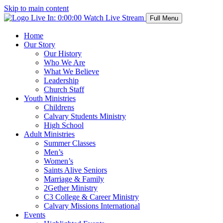
Skip to main content
Live In:
0:00:00
Watch Live Stream
Full Menu
Home
Our Story
Our History
Who We Are
What We Believe
Leadership
Church Staff
Youth Ministries
Childrens
Calvary Students Ministry
High School
Adult Ministries
Summer Classes
Men’s
Women’s
Saints Alive Seniors
Marriage & Family
2Gether Ministry
C3 College & Career Ministry
Calvary Missions International
Events