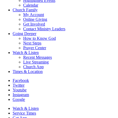
Highlighted Events
Calendar
Church Family
My Account
Online Giving
Get Involved
Contact Ministry Leaders
Going Deeper
How to Know God
Next Steps
Prayer Center
Watch & Listen
Recent Messages
Live Streaming
Church App
Times & Location
Facebook
Twitter
Youtube
Instagram
Google
Watch & Listen
Service Times
Get App