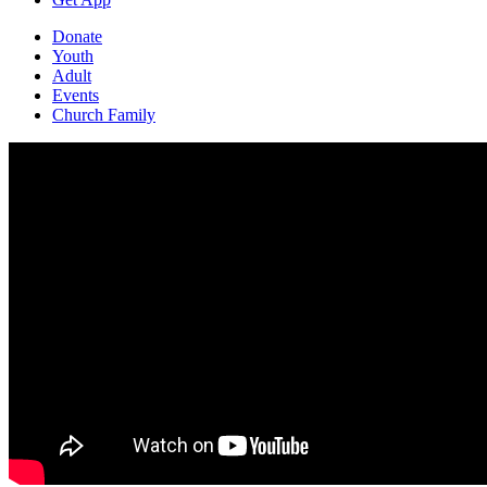
Donate
Youth
Adult
Events
Church Family