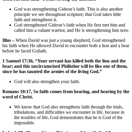
God was strengthening Gideon’s faith. This is also another
principle we see throughout scripture; that God takes little
faith and strengthens it.
God strengthened Gideon’s faith when He first met him and
called him a valiant warrior, and He is strengthening him now.
Illus –
When David was just a young shepherd, God strengthened
his faith when He allowed David to encounter both a lion and a bear
before he faced Goliath.
1 Samuel 17:36, “Your servant has killed both the lion and the
bear; and this uncircumcised Philistine will be like one of them,
since he has taunted the armies of the living God.”
God will also strengthen your faith.
Romans 10:17, So faith comes from hearing, and hearing by the
word of Christ.
We know that God also strengthens faith through the trials,
tribulations, and difficulties we encounter in life, because in
the troubles of life, God demonstrates that he is God of the
impossible.