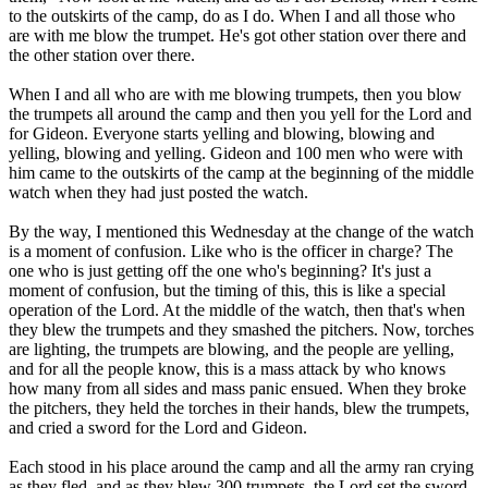
to the outskirts of the camp, do as I do. When I and all those who
are with me blow the trumpet. He's got other station over there and
the other station over there.
When I and all who are with me blowing trumpets, then you blow
the trumpets all around the camp and then you yell for the Lord and
for Gideon. Everyone starts yelling and blowing, blowing and
yelling, blowing and yelling. Gideon and 100 men who were with
him came to the outskirts of the camp at the beginning of the middle
watch when they had just posted the watch.
By the way, I mentioned this Wednesday at the change of the watch
is a moment of confusion. Like who is the officer in charge? The
one who is just getting off the one who's beginning? It's just a
moment of confusion, but the timing of this, this is like a special
operation of the Lord. At the middle of the watch, then that's when
they blew the trumpets and they smashed the pitchers. Now, torches
are lighting, the trumpets are blowing, and the people are yelling,
and for all the people know, this is a mass attack by who knows
how many from all sides and mass panic ensued. When they broke
the pitchers, they held the torches in their hands, blew the trumpets,
and cried a sword for the Lord and Gideon.
Each stood in his place around the camp and all the army ran crying
as they fled, and as they blew 300 trumpets, the Lord set the sword