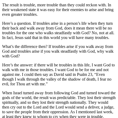
The result is trouble, more trouble than they could reckon with. In
their weakened state it was easy for their enemies to arise and bring
even greater troubles.
Here’s a question. If troubles arise in a person’s life when they turn
their back and walk away from God, does it mean there will be no
troubles for the one who walks steadfastly with God? No, not at all.
In fact, Jesus said that in this world you will have many troubles.
What’s the difference then? If troubles arise if you walk away from
God and troubles arise if you walk steadfastly with God, why walk
with God?
Here’s the answer: if there will be troubles in this life, I want God to
walk with me in those troubles. I want God to be for me and not
against me. I could then say as David said in Psalm 23, “Even
though I walk through the valley of the shadow of death, I fear no
evil, for Thou art with me.”
When Israel turned away from following God and turned toward the
gods of the world, the result was predictable. They lost their strength
spiritually, and so they lost their strength nationally. They would
then cry out to the Lord and the Lord would send a deliver, a judge,
to save the people from their oppression. As I mentioned last week,
at least they knew to whom to cry when they were in trouble.