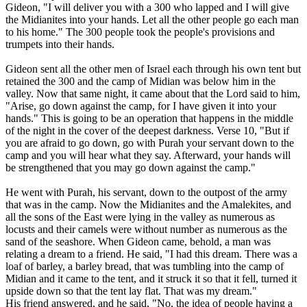
Gideon, "I will deliver you with a 300 who lapped and I will give
the Midianites into your hands. Let all the other people go each man
to his home." The 300 people took the people's provisions and
trumpets into their hands.
Gideon sent all the other men of Israel each through his own tent but
retained the 300 and the camp of Midian was below him in the
valley. Now that same night, it came about that the Lord said to him,
"Arise, go down against the camp, for I have given it into your
hands." This is going to be an operation that happens in the middle
of the night in the cover of the deepest darkness. Verse 10, "But if
you are afraid to go down, go with Purah your servant down to the
camp and you will hear what they say. Afterward, your hands will
be strengthened that you may go down against the camp."
He went with Purah, his servant, down to the outpost of the army
that was in the camp. Now the Midianites and the Amalekites, and
all the sons of the East were lying in the valley as numerous as
locusts and their camels were without number as numerous as the
sand of the seashore. When Gideon came, behold, a man was
relating a dream to a friend. He said, "I had this dream. There was a
loaf of barley, a barley bread, that was tumbling into the camp of
Midian and it came to the tent, and it struck it so that it fell, turned it
upside down so that the tent lay flat. That was my dream."
His friend answered, and he said, "No, the idea of people having a