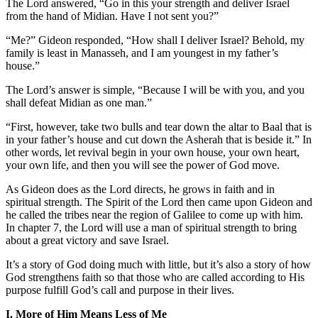
The Lord answered, “Go in this your strength and deliver Israel
from the hand of Midian. Have I not sent you?”
“Me?” Gideon responded, “How shall I deliver Israel? Behold, my
family is least in Manasseh, and I am youngest in my father’s
house.”
The Lord’s answer is simple, “Because I will be with you, and you
shall defeat Midian as one man.”
“First, however, take two bulls and tear down the altar to Baal that is
in your father’s house and cut down the Asherah that is beside it.” In
other words, let revival begin in your own house, your own heart,
your own life, and then you will see the power of God move.
As Gideon does as the Lord directs, he grows in faith and in
spiritual strength. The Spirit of the Lord then came upon Gideon and
he called the tribes near the region of Galilee to come up with him.
In chapter 7, the Lord will use a man of spiritual strength to bring
about a great victory and save Israel.
It’s a story of God doing much with little, but it’s also a story of how
God strengthens faith so that those who are called according to His
purpose fulfill God’s call and purpose in their lives.
I. More of Him Means Less of Me