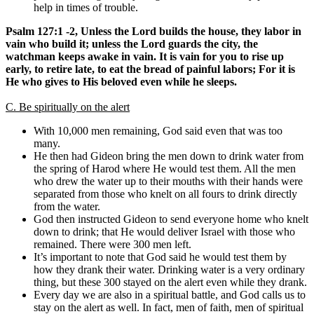
help in times of trouble.
Psalm 127:1 -2, Unless the Lord builds the house, they labor in
vain who build it; unless the Lord guards the city, the
watchman keeps awake in vain. It is vain for you to rise up
early, to retire late, to eat the bread of painful labors; For it is
He who gives to His beloved even while he sleeps.
C. Be spiritually on the alert
With 10,000 men remaining, God said even that was too
many.
He then had Gideon bring the men down to drink water from
the spring of Harod where He would test them. All the men
who drew the water up to their mouths with their hands were
separated from those who knelt on all fours to drink directly
from the water.
God then instructed Gideon to send everyone home who knelt
down to drink; that He would deliver Israel with those who
remained. There were 300 men left.
It’s important to note that God said he would test them by
how they drank their water. Drinking water is a very ordinary
thing, but these 300 stayed on the alert even while they drank.
Every day we are also in a spiritual battle, and God calls us to
stay on the alert as well. In fact, men of faith, men of spiritual