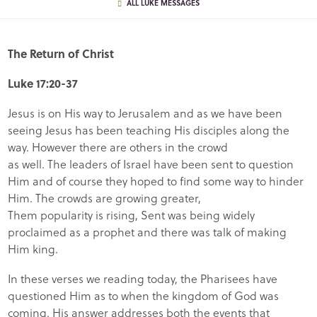
ALL LUKE MESSAGES
The Return of Christ
Luke 17:20-37
Jesus is on His way to Jerusalem and as we have been
seeing Jesus has been teaching His disciples along the
way. However there are others in the crowd
as well. The leaders of Israel have been sent to question
Him and of course they hoped to find some way to hinder
Him. The crowds are growing greater,
Them popularity is rising, Sent was being widely
proclaimed as a prophet and there was talk of making
Him king.
In these verses we reading today, the Pharisees have
questioned Him as to when the kingdom of God was
coming. His answer addresses both the events that