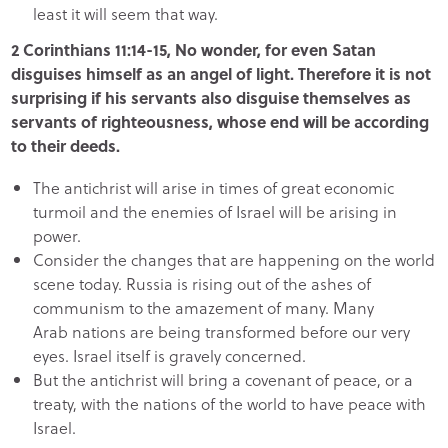
least it will seem that way.
2 Corinthians 11:14-15, No wonder, for even Satan
disguises himself as an angel of light. Therefore it is not
surprising if his servants also disguise themselves as
servants of righteousness, whose end will be according
to their deeds.
The antichrist will arise in times of great economic
turmoil and the enemies of Israel will be arising in
power.
Consider the changes that are happening on the world
scene today. Russia is rising out of the ashes of
communism to the amazement of many. Many
Arab nations are being transformed before our very
eyes. Israel itself is gravely concerned.
But the antichrist will bring a covenant of peace, or a
treaty, with the nations of the world to have peace with
Israel.