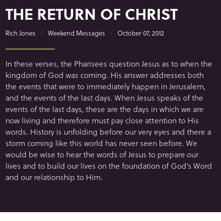
THE RETURN OF CHRIST
Rich Jones
Weekend Messages
October 07, 2012
In these verses, the Pharisees question Jesus as to when the
kingdom of God was coming. His answer addresses both
the events that were to immediately happen in Jerusalem,
and the events of the last days. When Jesus speaks of the
events of the last days, these are the days in which we are
now living and therefore must pay close attention to His
words. History is unfolding before our very eyes and there a
storm coming like this world has never seen before. We
would be wise to hear the words of Jesus to prepare our
lives and to build our lives on the foundation of God’s Word
and our relationship to Him.