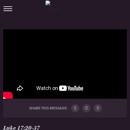
SHARE THIS MESSAGE:
Luke 17:20-37