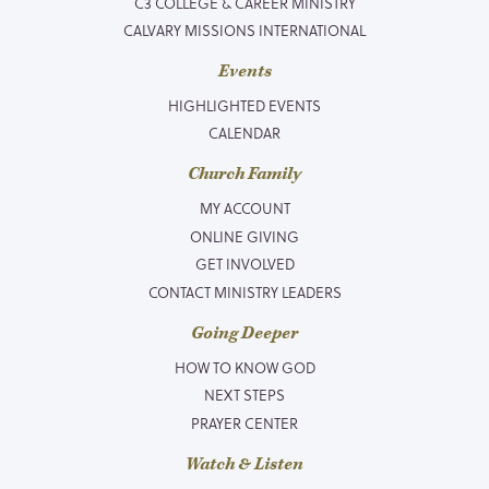
C3 COLLEGE & CAREER MINISTRY
CALVARY MISSIONS INTERNATIONAL
Events
HIGHLIGHTED EVENTS
CALENDAR
Church Family
MY ACCOUNT
ONLINE GIVING
GET INVOLVED
CONTACT MINISTRY LEADERS
Going Deeper
HOW TO KNOW GOD
NEXT STEPS
PRAYER CENTER
Watch & Listen