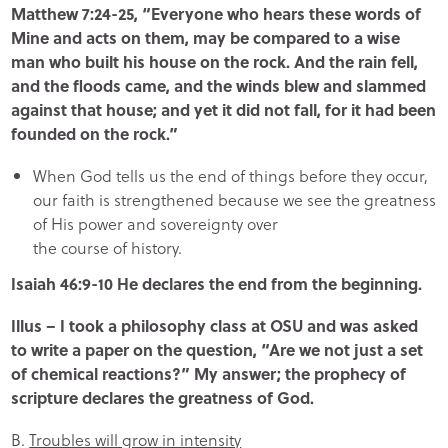
Matthew 7:24-25, “Everyone who hears these words of
Mine and acts on them, may be compared to a wise
man who built his house on the rock. And the rain fell,
and the floods came, and the winds blew and slammed
against that house; and yet it did not fall, for it had been
founded on the rock.”
When God tells us the end of things before they occur,
our faith is strengthened because we see the greatness
of His power and sovereignty over
the course of history.
Isaiah 46:9-10 He declares the end from the beginning.
Illus – I took a philosophy class at OSU and was asked
to write a paper on the question, “Are we not just a set
of chemical reactions?” My answer; the prophecy of
scripture declares the greatness of God.
B.
Troubles will grow in intensity