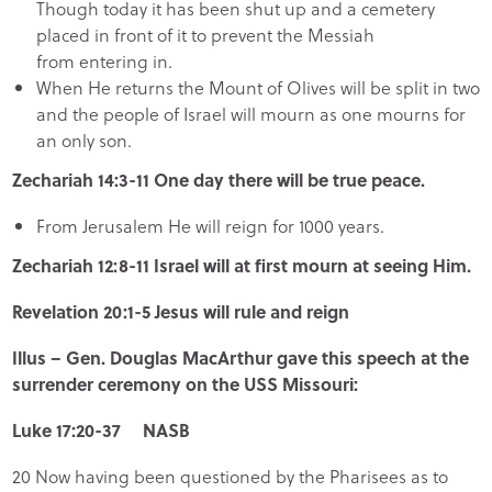
Though today it has been shut up and a cemetery
placed in front of it to prevent the Messiah
from entering in.
When He returns the Mount of Olives will be split in two
and the people of Israel will mourn as one mourns for
an only son.
Zechariah 14:3-11 One day there will be true peace.
From Jerusalem He will reign for 1000 years.
Zechariah 12:8-11 Israel will at first mourn at seeing Him.
Revelation 20:1-5 Jesus will rule and reign
Illus – Gen. Douglas MacArthur gave this speech at the
surrender ceremony on the USS Missouri:
Luke 17:20-37 NASB
20 Now having been questioned by the Pharisees as to