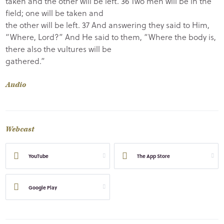
taken and the other will be left. 36 Two men will be in the
field; one will be taken and
the other will be left. 37 And answering they said to Him,
“Where, Lord?” And He said to them, “Where the body is,
there also the vultures will be
gathered.”
Audio
Webcast
YouTube
The App Store
Google Play