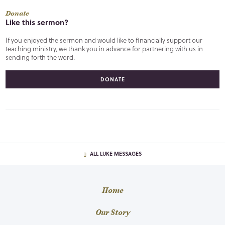
Donate
Like this sermon?
If you enjoyed the sermon and would like to financially support our
teaching ministry, we thank you in advance for partnering with us in
sending forth the word.
DONATE
ALL LUKE MESSAGES
Home
Our Story