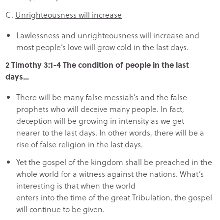
C.
Unrighteousness will increase
Lawlessness and unrighteousness will increase and
most people’s love will grow cold in the last days.
2 Timothy 3:1-4 The condition of people in the last
days…
There will be many false messiah’s and the false
prophets who will deceive many people. In fact,
deception will be growing in intensity as we get
nearer to the last days. In other words, there will be a
rise of false religion in the last days.
Yet the gospel of the kingdom shall be preached in the
whole world for a witness against the nations. What’s
interesting is that when the world
enters into the time of the great Tribulation, the gospel
will continue to be given.