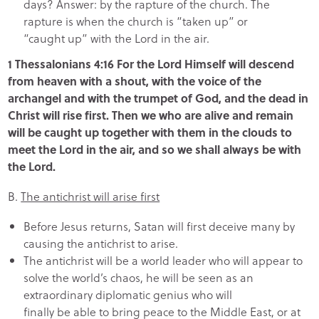
days? Answer: by the rapture of the church. The
rapture is when the church is “taken up” or
“caught up” with the Lord in the air.
1 Thessalonians 4:16 For the Lord Himself will descend
from heaven with a shout, with the voice of the
archangel and with the trumpet of God, and the dead in
Christ will rise first. Then we who are alive and remain
will be caught up together with them in the clouds to
meet the Lord in the air, and so we shall always be with
the Lord.
B.
The antichrist will arise first
Before Jesus returns, Satan will first deceive many by
causing the antichrist to arise.
The antichrist will be a world leader who will appear to
solve the world’s chaos, he will be seen as an
extraordinary diplomatic genius who will
finally be able to bring peace to the Middle East, or at