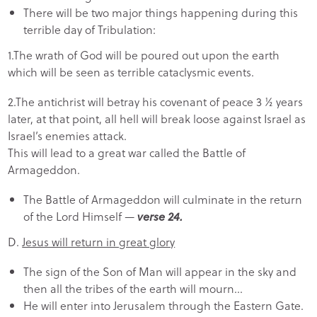
There will be two major things happening during this
terrible day of Tribulation:
1.The wrath of God will be poured out upon the earth
which will be seen as terrible cataclysmic events.
2.The antichrist will betray his covenant of peace 3 ½ years
later, at that point, all hell will break loose against Israel as
Israel’s enemies attack.
This will lead to a great war called the Battle of
Armageddon.
The Battle of Armageddon will culminate in the return
of the Lord Himself —
verse 24.
D.
Jesus will return in great glory
The sign of the Son of Man will appear in the sky and
then all the tribes of the earth will mourn…
He will enter into Jerusalem through the Eastern Gate.