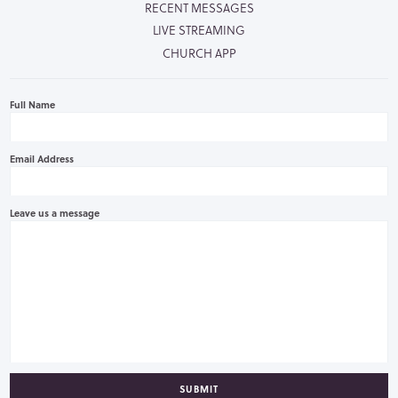
RECENT MESSAGES
LIVE STREAMING
CHURCH APP
Full Name
Email Address
Leave us a message
SUBMIT