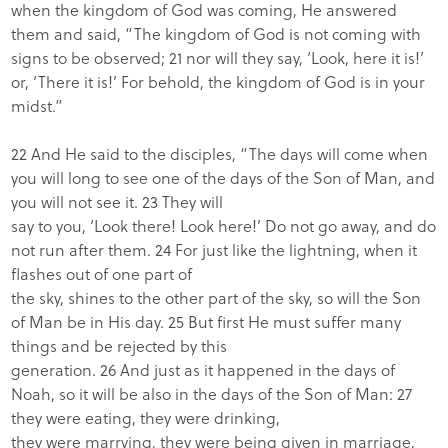
when the kingdom of God was coming, He answered
them and said, “The kingdom of God is not coming with
signs to be observed; 21 nor will they say, ‘Look, here it is!’
or, ‘There it is!’ For behold, the kingdom of God is in your
midst.”
22 And He said to the disciples, “The days will come when
you will long to see one of the days of the Son of Man, and
you will not see it. 23 They will
say to you, ‘Look there! Look here!’ Do not go away, and do
not run after them. 24 For just like the lightning, when it
flashes out of one part of
the sky, shines to the other part of the sky, so will the Son
of Man be in His day. 25 But first He must suffer many
things and be rejected by this
generation. 26 And just as it happened in the days of
Noah, so it will be also in the days of the Son of Man: 27
they were eating, they were drinking,
they were marrying, they were being given in marriage,