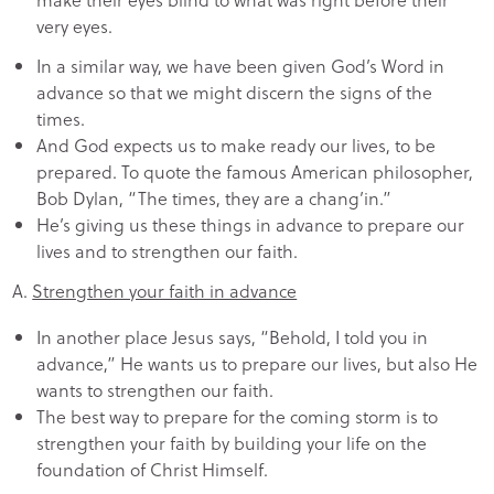
very eyes.
In a similar way, we have been given God’s Word in
advance so that we might discern the signs of the
times.
And God expects us to make ready our lives, to be
prepared. To quote the famous American philosopher,
Bob Dylan, “The times, they are a chang’in.”
He’s giving us these things in advance to prepare our
lives and to strengthen our faith.
A.
Strengthen your faith in advance
In another place Jesus says, “Behold, I told you in
advance,” He wants us to prepare our lives, but also He
wants to strengthen our faith.
The best way to prepare for the coming storm is to
strengthen your faith by building your life on the
foundation of Christ Himself.