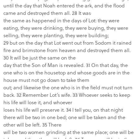
until the day that Noah entered the ark, and the flood
came and destroyed them all. 28 It was
the same as happened in the days of Lot: they were
eating, they were drinking, they were buying, they were
selling, they were planting, they were building;
29 but on the day that Lot went out from Sodom it rained
fire and brimstone from heaven and destroyed them all.
30 It will be just the same on the
day that the Son of Man is revealed. 31 On that day, the
one who is on the housetop and whose goods are in the
house must not go down to take them
out; and likewise the one who is in the field must not turn
back. 32 Remember Lot’s wife. 33 Whoever seeks to keep
his life will lose it, and whoever
loses his life will preserve it. 34 I tell you, on that night
there will be two in one bed; one will be taken and the
other will be left. 35 There
will be two women grinding at the same place; one will be