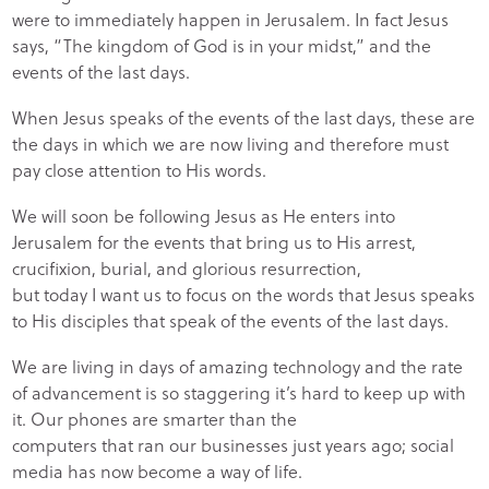
were to immediately happen in Jerusalem. In fact Jesus
says, “The kingdom of God is in your midst,” and the
events of the last days.
When Jesus speaks of the events of the last days, these are
the days in which we are now living and therefore must
pay close attention to His words.
We will soon be following Jesus as He enters into
Jerusalem for the events that bring us to His arrest,
crucifixion, burial, and glorious resurrection,
but today I want us to focus on the words that Jesus speaks
to His disciples that speak of the events of the last days.
We are living in days of amazing technology and the rate
of advancement is so staggering it’s hard to keep up with
it. Our phones are smarter than the
computers that ran our businesses just years ago; social
media has now become a way of life.