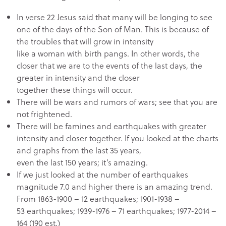
In verse 22 Jesus said that many will be longing to see
one of the days of the Son of Man. This is because of
the troubles that will grow in intensity
like a woman with birth pangs. In other words, the
closer that we are to the events of the last days, the
greater in intensity and the closer
together these things will occur.
There will be wars and rumors of wars; see that you are
not frightened.
There will be famines and earthquakes with greater
intensity and closer together. If you looked at the charts
and graphs from the last 35 years,
even the last 150 years; it’s amazing.
If we just looked at the number of earthquakes
magnitude 7.0 and higher there is an amazing trend.
From 1863-1900 – 12 earthquakes; 1901-1938 –
53 earthquakes; 1939-1976 – 71 earthquakes; 1977-2014 –
164 (190 est.)