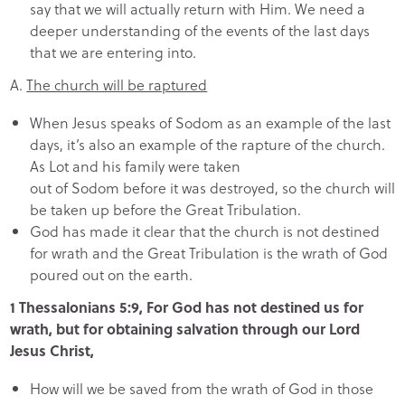
say that we will actually return with Him. We need a
deeper understanding of the events of the last days
that we are entering into.
A.
The church will be raptured
When Jesus speaks of Sodom as an example of the last
days, it’s also an example of the rapture of the church.
As Lot and his family were taken
out of Sodom before it was destroyed, so the church will
be taken up before the Great Tribulation.
God has made it clear that the church is not destined
for wrath and the Great Tribulation is the wrath of God
poured out on the earth.
1 Thessalonians 5:9, For God has not destined us for
wrath, but for obtaining salvation through our Lord
Jesus Christ,
How will we be saved from the wrath of God in those