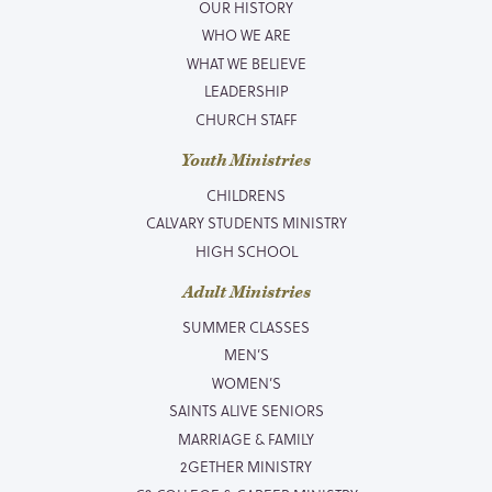
OUR HISTORY
WHO WE ARE
WHAT WE BELIEVE
LEADERSHIP
CHURCH STAFF
Youth Ministries
CHILDRENS
CALVARY STUDENTS MINISTRY
HIGH SCHOOL
Adult Ministries
SUMMER CLASSES
MEN’S
WOMEN’S
SAINTS ALIVE SENIORS
MARRIAGE & FAMILY
2GETHER MINISTRY