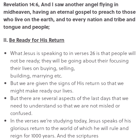
Revelation 14:6, And I saw another angel flying in
midheaven, having an eternal gospel to preach to those
who live on the earth, and to every nation and tribe and
tongue and people;
II.
Be Ready for His Return
What Jesus is speaking to in verses 26 is that people will
not be ready; they will be going about their focusing
their lives on buying, selling,
building, marrying etc.
But we are given the signs of His return so that we
might make ready our lives.
But there are several aspects of the last days that we
need to understand so that we are not misled or
confused.
In the verses we’re studying today, Jesus speaks of his
glorious return to the world of which he will rule and
reign for 1000 years. And the scriptures