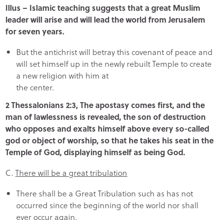
Illus – Islamic teaching suggests that a great Muslim
leader will arise and will lead the world from Jerusalem
for seven years.
But the antichrist will betray this covenant of peace and
will set himself up in the newly rebuilt Temple to create
a new religion with him at
the center.
2 Thessalonians 2:3, The apostasy comes first, and the
man of lawlessness is revealed, the son of destruction
who opposes and exalts himself above every so-called
god or object of worship, so that he takes his seat in the
Temple of God, displaying himself as being God.
C.
There will be a great tribulation
There shall be a Great Tribulation such as has not
occurred since the beginning of the world nor shall
ever occur again.