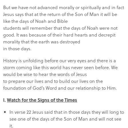
But we have not advanced morally or spiritually and in fact
Jesus says that at the return of the Son of Man it will be
like the days of Noah and Bible
students will remember that the days of Noah were not
good. It was because of their hard hearts and decrepit
morality that the earth was destroyed
in those days.
History is unfolding before our very eyes and there is a
storm coming like this world has never seen before. We
would be wise to hear the words of Jesus
to prepare our lives and to build our lives on the
foundation of God’s Word and our relationship to Him.
I.
Watch for the Signs of the Times
In verse 22 Jesus said that in those days they will long to
see one of the days of the Son of Man and will not see
it.