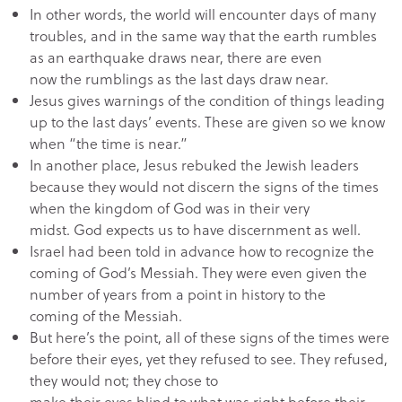
In other words, the world will encounter days of many
troubles, and in the same way that the earth rumbles
as an earthquake draws near, there are even
now the rumblings as the last days draw near.
Jesus gives warnings of the condition of things leading
up to the last days’ events. These are given so we know
when “the time is near.”
In another place, Jesus rebuked the Jewish leaders
because they would not discern the signs of the times
when the kingdom of God was in their very
midst. God expects us to have discernment as well.
Israel had been told in advance how to recognize the
coming of God’s Messiah. They were even given the
number of years from a point in history to the
coming of the Messiah.
But here’s the point, all of these signs of the times were
before their eyes, yet they refused to see. They refused,
they would not; they chose to
make their eyes blind to what was right before their