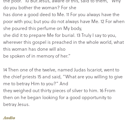
the poor.” 10 But Jesus, aware of this, said to them, “Why
do you bother the woman? For she
has done a good deed to Me. 11 For you always have the
poor with you; but you do not always have Me. 12 For when
she poured this perfume on My body,
she did it to prepare Me for burial. 13 Truly I say to you,
wherever this gospel is preached in the whole world, what
this woman has done will also
be spoken of in memory of her.”
14 Then one of the twelve, named Judas Iscariot, went to
the chief priests 15 and said, “What are you willing to give
me to betray Him to you?” And
they weighed out thirty pieces of silver to him. 16 From
then on he began looking for a good opportunity to
betray Jesus.
Audio