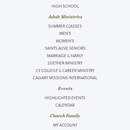
HIGH SCHOOL
Adult Ministries
SUMMER CLASSES
MEN’S
WOMEN’S
SAINTS ALIVE SENIORS
MARRIAGE & FAMILY
2GETHER MINISTRY
C3 COLLEGE & CAREER MINISTRY
CALVARY MISSIONS INTERNATIONAL
Events
HIGHLIGHTED EVENTS
CALENDAR
Church Family
MY ACCOUNT