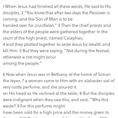
1 When Jesus had finished all these words, He said to His
disciples, 2 “You know that after two days the Passover is
coming, and the Son of Man is to be
handed over for crucifixion.” 3 Then the chief priests and
the elders of the people were gathered together in the
court of the high priest, named Caiaphas;
4 and they plotted together to seize Jesus by stealth and
kill Him. 5 But they were saying, “Not during the festival,
otherwise a riot might occur
among the people.”
6 Now when Jesus was in Bethany, at the home of Simon
the leper, 7 a woman came to Him with an alabaster vial of
very costly perfume, and she poured it
on His head as He reclined at the table. 8 But the disciples
were indignant when they saw this, and said, “Why this
waste? 9 For this perfume might
have been sold for a high price and the money given to