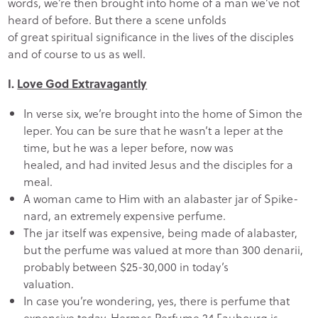
words, we’re then brought into home of a man we’ve not
heard of before. But there a scene unfolds
of great spiritual significance in the lives of the disciples
and of course to us as well.
I.
Love God Extravagantly
In verse six, we’re brought into the home of Simon the
leper. You can be sure that he wasn’t a leper at the
time, but he was a leper before, now was
healed, and had invited Jesus and the disciples for a
meal.
A woman came to Him with an alabaster jar of Spike-
nard, an extremely expensive perfume.
The jar itself was expensive, being made of alabaster,
but the perfume was valued at more than 300 denarii,
probably between $25-30,000 in today’s
valuation.
In case you’re wondering, yes, there is perfume that
expensive today. Hermes Perfume 24 Faubourg is