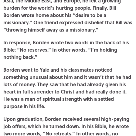
Asia, the Middle East, and Europe, he felt a growing
burden for the world’s hurting people. Finally, Bill
Borden wrote home about his “desire to be a
missionary.” One friend expressed disbelief that Bill was
“throwing himself away as a missionary.”
In response, Borden wrote two words in the back of his
Bible: “No reserves.” In other words, “I’m holding
nothing back.”
Borden went to Yale and his classmates noticed
something unusual about him and it wasn’t that he had
lots of money. They saw that he had already given his
heart in full surrender to Christ and had really done it.
He was a man of spiritual strength with a settled
purpose in his life.
Upon graduation, Borden received several high-paying
job offers, which he turned down. In his Bible, he wrote
two more words, “No retreats.” In other words, no