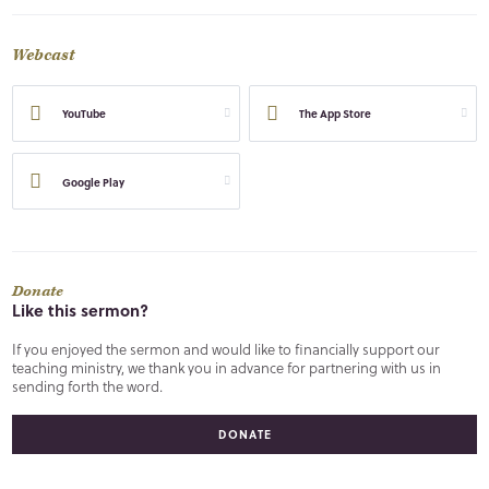
Webcast
YouTube
The App Store
Google Play
Donate
Like this sermon?
If you enjoyed the sermon and would like to financially support our
teaching ministry, we thank you in advance for partnering with us in
sending forth the word.
DONATE