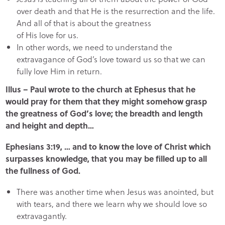
over death and that He is the resurrection and the life.
And all of that is about the greatness
of His love for us.
In other words, we need to understand the
extravagance of God’s love toward us so that we can
fully love Him in return.
Illus – Paul wrote to the church at Ephesus that he
would pray for them that they might somehow grasp
the greatness of God’s love; the breadth and length
and height and depth…
Ephesians 3:19, … and to know the love of Christ which
surpasses knowledge, that you may be filled up to all
the fullness of God.
There was another time when Jesus was anointed, but
with tears, and there we learn why we should love so
extravagantly.