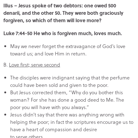
Illus – Jesus spoke of two debtors: one owed 500
denarii, and the other 50. They were both graciously
forgiven, so which of them will love more?
Luke 7:44-50 He who is forgiven much, loves much.
May we never forget the extravagance of God’s love
toward us; and love Him in return.
B.
Love first; serve second
The disciples were indignant saying that the perfume
could have been sold and given to the poor.
But Jesus corrected them, “Why do you bother this
woman? For she has done a good deed to Me. The
poor you will have with you always.”
Jesus didn’t say that there was anything wrong with
helping the poor; in fact the scriptures encourage us to
have a heart of compassion and desire
to serve others.