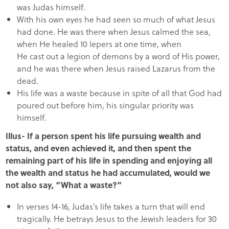
was Judas himself.
With his own eyes he had seen so much of what Jesus
had done. He was there when Jesus calmed the sea,
when He healed 10 lepers at one time, when
He cast out a legion of demons by a word of His power,
and he was there when Jesus raised Lazarus from the
dead.
His life was a waste because in spite of all that God had
poured out before him, his singular priority was
himself.
Illus- If a person spent his life pursuing wealth and
status, and even achieved it, and then spent the
remaining part of his life in spending and enjoying all
the wealth and status he had accumulated, would we
not also say, “What a waste?”
In verses 14-16, Judas’s life takes a turn that will end
tragically. He betrays Jesus to the Jewish leaders for 30