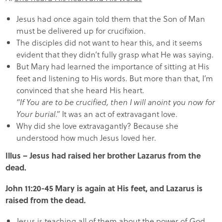
Jesus had once again told them that the Son of Man
must be delivered up for crucifixion.
The disciples did not want to hear this, and it seems
evident that they didn’t fully grasp what He was saying.
But Mary had learned the importance of sitting at His
feet and listening to His words. But more than that, I’m
convinced that she heard His heart.
“If You are to be crucified, then I will anoint you now for
Your burial.”
It was an act of extravagant love.
Why did she love extravagantly? Because she
understood how much Jesus loved her.
Illus – Jesus had raised her brother Lazarus from the
dead.
John 11:20-45 Mary is again at His feet, and Lazarus is
raised from the dead.
Jesus is teaching all of them about the power of God