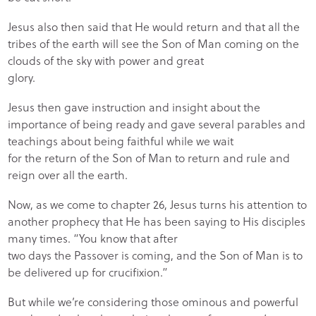
Jesus also then said that He would return and that all the
tribes of the earth will see the Son of Man coming on the
clouds of the sky with power and great
glory.
Jesus then gave instruction and insight about the
importance of being ready and gave several parables and
teachings about being faithful while we wait
for the return of the Son of Man to return and rule and
reign over all the earth.
Now, as we come to chapter 26, Jesus turns his attention to
another prophecy that He has been saying to His disciples
many times. “You know that after
two days the Passover is coming, and the Son of Man is to
be delivered up for crucifixion.”
But while we’re considering those ominous and powerful