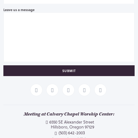
Leave us a message
SUBMIT
Meeting at Calvary Chapel Worship Center:
6550 SE Alexander Street
Hillsboro, Oregon 97129
(503) 642-2003