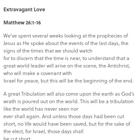
Extravagant Love
Matthew 26:1-16
We’ve spent several weeks looking at the prophecies of
Jesus as He spoke about the events of the last days, the
signs of the times that we should watch
for to discern that the time is near, to understand that a
great world leader will arise on the scene, the Antichrist,
who will make a covenant with
Israel for peace, but this will be the beginning of the end.
A great Tribulation will also come upon the earth as God’s
wrath is poured out on the world. This will be a tribulation
like the world has never seen nor
ever shall again. And unless those days had been cut
short, no life would have been saved, but for the sake of
the elect, for Israel, those days shall
be cut short.