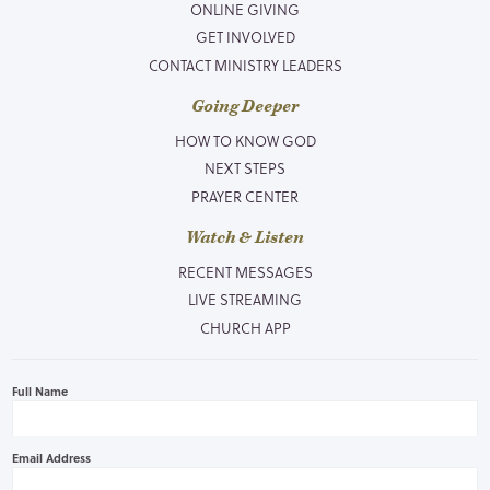
ONLINE GIVING
GET INVOLVED
CONTACT MINISTRY LEADERS
Going Deeper
HOW TO KNOW GOD
NEXT STEPS
PRAYER CENTER
Watch & Listen
RECENT MESSAGES
LIVE STREAMING
CHURCH APP
Full Name
Email Address