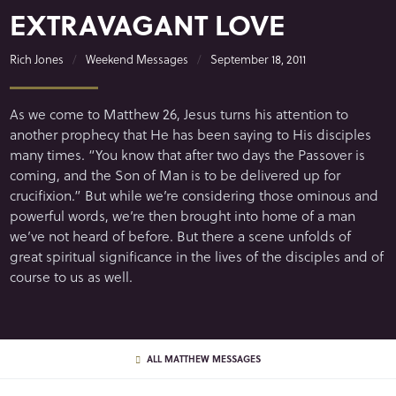
EXTRAVAGANT LOVE
Rich Jones
Weekend Messages
September 18, 2011
As we come to Matthew 26, Jesus turns his attention to
another prophecy that He has been saying to His disciples
many times. “You know that after two days the Passover is
coming, and the Son of Man is to be delivered up for
crucifixion.” But while we’re considering those ominous and
powerful words, we’re then brought into home of a man
we’ve not heard of before. But there a scene unfolds of
great spiritual significance in the lives of the disciples and of
course to us as well.
ALL MATTHEW MESSAGES