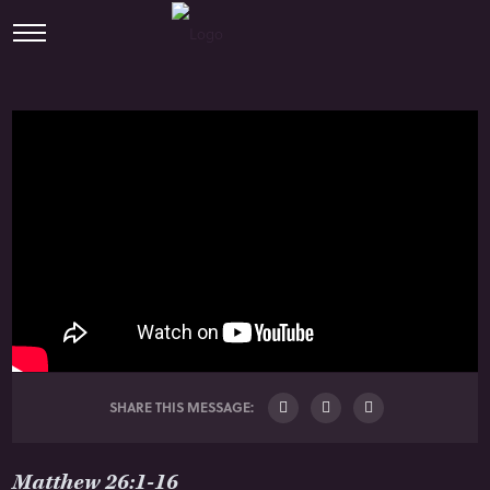
SHARE THIS MESSAGE:
Matthew 26:1-16