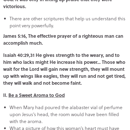
victorious.
There are other scriptures that help us understand this
point very powerfully.
James 5:16, The effective prayer of a righteous man can
accomplish much.
Isaiah 40:29,31 He gives strength to the weary, and to
him who lacks might He increase his power… Those who
wait for the Lord will gain new strength, they will mount
up with wings like eagles, they will run and not get tired,
they will walk and not become faint.
II.
Be a Sweet Aroma to God
When Mary had poured the alabaster vial of perfume
upon Jesus’s head, the room would have been filled
with the aroma.
What a picture of how this woman’s heart must have