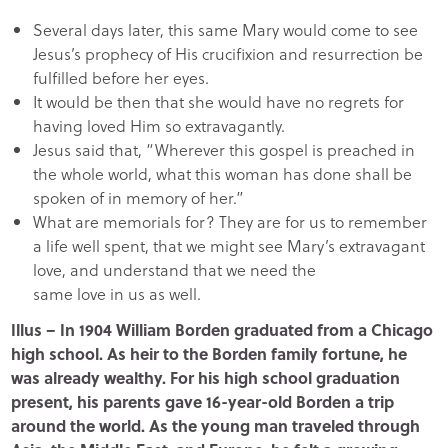
Several days later, this same Mary would come to see
Jesus’s prophecy of His crucifixion and resurrection be
fulfilled before her eyes.
It would be then that she would have no regrets for
having loved Him so extravagantly.
Jesus said that, “Wherever this gospel is preached in
the whole world, what this woman has done shall be
spoken of in memory of her.”
What are memorials for? They are for us to remember
a life well spent, that we might see Mary’s extravagant
love, and understand that we need the
same love in us as well.
Illus
– In 1904 William Borden graduated from a Chicago
high school. As heir to the Borden family fortune, he
was already wealthy. For his high school graduation
present, his parents gave 16-year-old Borden a trip
around the world. As the young man traveled through