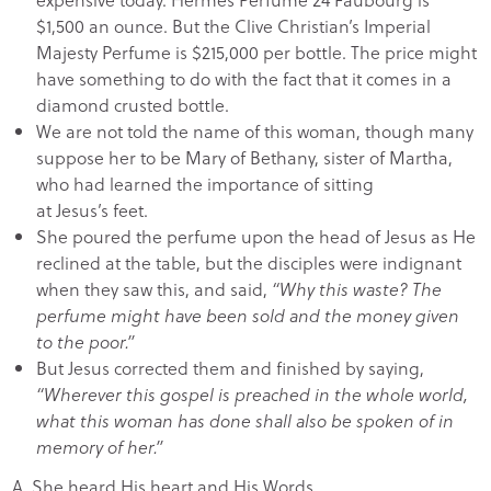
$1,500 an ounce. But the Clive Christian’s Imperial
Majesty Perfume is $215,000 per bottle. The price might
have something to do with the fact that it comes in a
diamond crusted bottle.
We are not told the name of this woman, though many
suppose her to be Mary of Bethany, sister of Martha,
who had learned the importance of sitting
at Jesus’s feet.
She poured the perfume upon the head of Jesus as He
reclined at the table, but the disciples were indignant
when they saw this, and said,
“Why this waste? The
perfume might have been sold and the money given
to the poor.”
But Jesus corrected them and finished by saying,
“Wherever this gospel is preached in the whole world,
what this woman has done shall also be spoken of in
memory of her.”
A.
She heard His heart and His Words