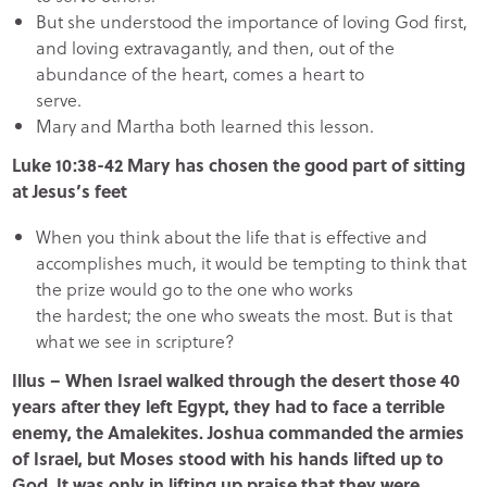
But she understood the importance of loving God first,
and loving extravagantly, and then, out of the
abundance of the heart, comes a heart to
serve.
Mary and Martha both learned this lesson.
Luke 10:38-42 Mary has chosen the good part of sitting
at Jesus’s feet
When you think about the life that is effective and
accomplishes much, it would be tempting to think that
the prize would go to the one who works
the hardest; the one who sweats the most. But is that
what we see in scripture?
Illus – When Israel walked through the desert those 40
years after they left Egypt, they had to face a terrible
enemy, the Amalekites. Joshua commanded the armies
of Israel, but Moses stood with his hands lifted up to
God. It was only in lifting up praise that they were