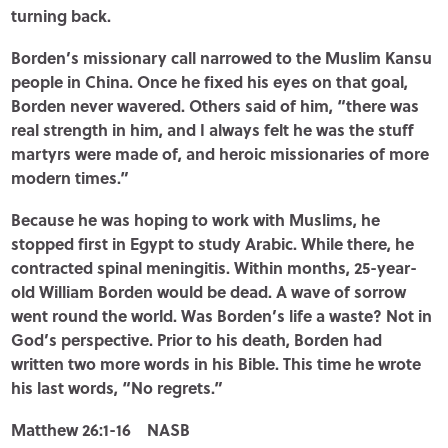
turning back.
Borden’s missionary call narrowed to the Muslim Kansu
people in China. Once he fixed his eyes on that goal,
Borden never wavered. Others said of him, “there was
real strength in him, and I always felt he was the stuff
martyrs were made of, and heroic missionaries of more
modern times.”
Because he was hoping to work with Muslims, he
stopped first in Egypt to study Arabic. While there, he
contracted spinal meningitis. Within months, 25-year-
old William Borden would be dead. A wave of sorrow
went round the world. Was Borden’s life a waste? Not in
God’s perspective. Prior to his death, Borden had
written two more words in his Bible. This time he wrote
his last words, “No regrets.”
Matthew 26:1-16 NASB