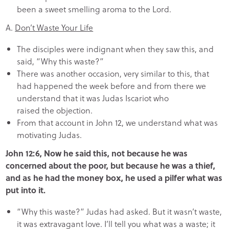
been a sweet smelling aroma to the Lord.
A.
Don’t Waste Your Life
The disciples were indignant when they saw this, and
said, “Why this waste?”
There was another occasion, very similar to this, that
had happened the week before and from there we
understand that it was Judas Iscariot who
raised the objection.
From that account in John 12, we understand what was
motivating Judas.
John 12:6, Now he said this, not because he was
concerned about the poor, but because he was a thief,
and as he had the money box, he used a pilfer what was
put into it.
“Why this waste?” Judas had asked. But it wasn’t waste,
it was extravagant love. I’ll tell you what was a waste; it