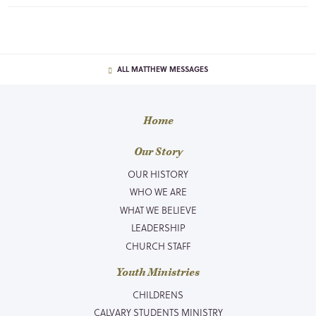
ALL MATTHEW MESSAGES
Home
Our Story
OUR HISTORY
WHO WE ARE
WHAT WE BELIEVE
LEADERSHIP
CHURCH STAFF
Youth Ministries
CHILDRENS
CALVARY STUDENTS MINISTRY