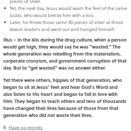
pieces of silver.
Yet, the next day, Jesus would wash the feet of the same
Judas, who would betray him with a kiss.
Later, he threw those same 30 pieces of silver at those
Jewish leaders and went out and hanged himself.
Illus – In the 60s during the drug culture, when a person
would get high, they would say he was “wasted.” The
whole generation was rebelling from the materialism,
corporate cronyism, and government corruption of that
day. But to “get wasted” was no answer either.
Yet there were others, hippies of that generation, who
began to sit at Jesus’ feet and hear God’s Word and
also listen to His heart and began to fall in love with
Him. They began to teach others and tens of thousands
have changed their lives because of those from that
generation who did not waste their lives.
B.
Have no regrets