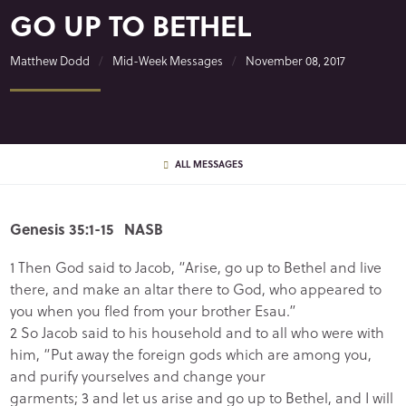
GO UP TO BETHEL
Matthew Dodd
Mid-Week Messages
November 08, 2017
ALL MESSAGES
Genesis 35:1-15 NASB
1 Then God said to Jacob, “Arise, go up to Bethel and live
there, and make an altar there to God, who appeared to
you when you fled from your brother Esau.”
2 So Jacob said to his household and to all who were with
him, “Put away the foreign gods which are among you,
and purify yourselves and change your
garments; 3 and let us arise and go up to Bethel, and I will