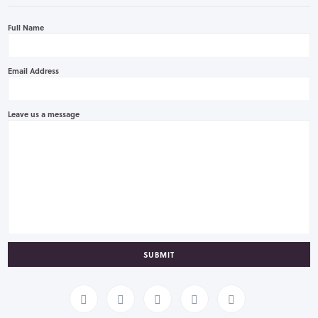
Full Name
Email Address
Leave us a message
SUBMIT