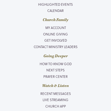
HIGHLIGHTED EVENTS
CALENDAR
Church Family
MY ACCOUNT
ONLINE GIVING
GET INVOLVED
CONTACT MINISTRY LEADERS
Going Deeper
HOW TO KNOW GOD
NEXT STEPS
PRAYER CENTER
Watch & Listen
RECENT MESSAGES
LIVE STREAMING
CHURCH APP