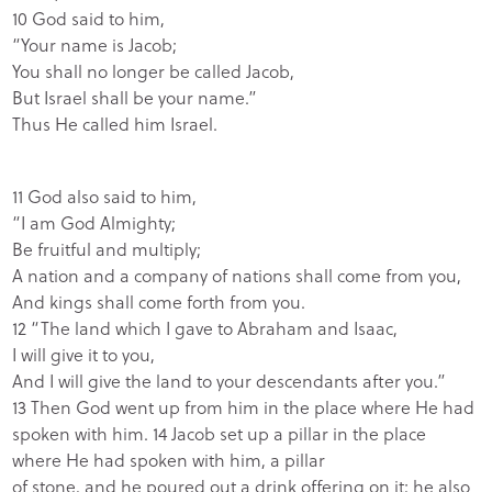
10 God said to him,
“Your name is Jacob;
You shall no longer be called Jacob,
But Israel shall be your name.”
Thus He called him Israel.
11 God also said to him,
“I am God Almighty;
Be fruitful and multiply;
A nation and a company of nations shall come from you,
And kings shall come forth from you.
12 “The land which I gave to Abraham and Isaac,
I will give it to you,
And I will give the land to your descendants after you.”
13 Then God went up from him in the place where He had
spoken with him. 14 Jacob set up a pillar in the place
where He had spoken with him, a pillar
of stone, and he poured out a drink offering on it; he also