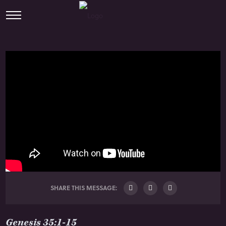
SHARE THIS MESSAGE:
Genesis 35:1-15