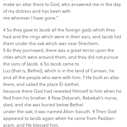
make an altar there to God, who answered me in the day
of my distress and has been with
me wherever I have gone.”
4 So they gave to Jacob all the foreign gods which they
had and the rings which were in their ears, and Jacob hid
them under the oak which was near Shechem.
5 As they journeyed, there was a great terror upon the
cities which were around them, and they did not pursue
the sons of Jacob. 6 So Jacob came to
Luz (that is, Bethel), which is in the land of Canaan, he
and all the people who were with him. 7 He built an altar
there, and called the place El-bethel,
because there God had revealed Himself to him when he
fled from his brother. 8 Now Deborah, Rebekah’s nurse,
died, and she was buried below Bethel
under the oak; it was named Allon-bacuth. 9 Then God
appeared to Jacob again when he came from Paddan-
aram, and He blessed him.