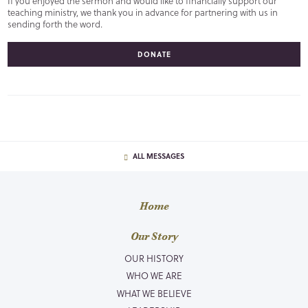
If you enjoyed the sermon and would like to financially support our
teaching ministry, we thank you in advance for partnering with us in
sending forth the word.
DONATE
ALL MESSAGES
Home
Our Story
OUR HISTORY
WHO WE ARE
WHAT WE BELIEVE