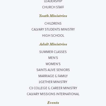
LEADERSHIP
CHURCH STAFF
Youth Ministries
CHILDRENS
CALVARY STUDENTS MINISTRY
HIGH SCHOOL
Adult Ministries
SUMMER CLASSES
MEN’S
WOMEN’S
SAINTS ALIVE SENIORS
MARRIAGE & FAMILY
2GETHER MINISTRY
C3 COLLEGE & CAREER MINISTRY
CALVARY MISSIONS INTERNATIONAL
Events