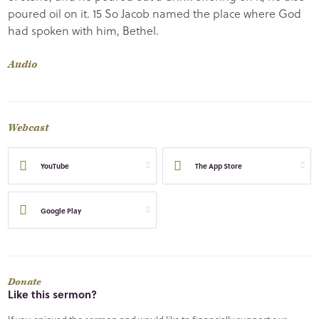
poured oil on it. 15 So Jacob named the place where God
had spoken with him, Bethel.
Audio
Webcast
YouTube
The App Store
Google Play
Donate
Like this sermon?