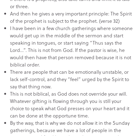
or three.
And then he gives a very important principle: The Spirit
of the prophet is subject to the prophet. (verse 32)
I have been in a few church gatherings where someone
would get up in the middle of the sermon and start
speaking in tongues, or start saying “Thus says the
Lord…”. This is not from God. If the pastor is wise, he
would then have that person removed because it is not
biblical order.
There are people that can be emotionally unstable, or
lack self-control, and they “feel” urged by the Spirit to
say that thing now.
This is not biblical, as God does not override your will.
Whatever gifting is flowing through you is still your
choice to speak what God presses on your heart and it
can be done at the opportune time.
By the way, that is why we do not allow it in the Sunday
gatherings, because we have a lot of people in the