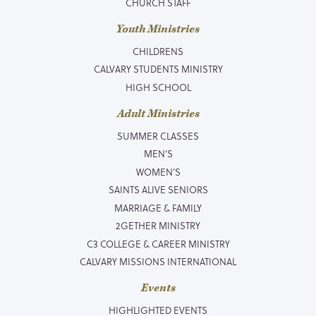
CHURCH STAFF
Youth Ministries
CHILDRENS
CALVARY STUDENTS MINISTRY
HIGH SCHOOL
Adult Ministries
SUMMER CLASSES
MEN’S
WOMEN’S
SAINTS ALIVE SENIORS
MARRIAGE & FAMILY
2GETHER MINISTRY
C3 COLLEGE & CAREER MINISTRY
CALVARY MISSIONS INTERNATIONAL
Events
HIGHLIGHTED EVENTS