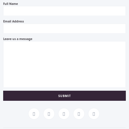
Full Name
Email Address
Leave us a message
SUBMIT