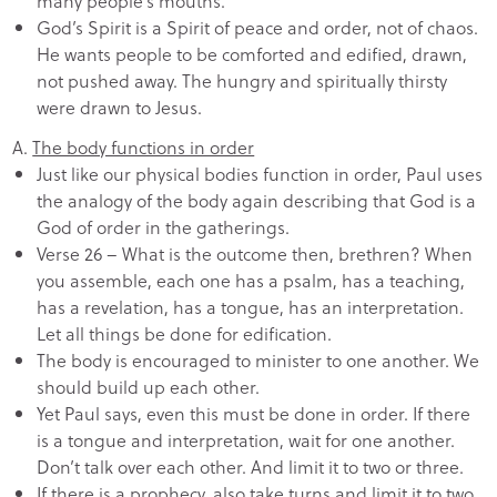
many people’s mouths.
God’s Spirit is a Spirit of peace and order, not of chaos.
He wants people to be comforted and edified, drawn,
not pushed away. The hungry and spiritually thirsty
were drawn to Jesus.
A.
The body functions in order
Just like our physical bodies function in order, Paul uses
the analogy of the body again describing that God is a
God of order in the gatherings.
Verse 26 – What is the outcome then, brethren? When
you assemble, each one has a psalm, has a teaching,
has a revelation, has a tongue, has an interpretation.
Let all things be done for edification.
The body is encouraged to minister to one another. We
should build up each other.
Yet Paul says, even this must be done in order. If there
is a tongue and interpretation, wait for one another.
Don’t talk over each other. And limit it to two or three.
If there is a prophecy, also take turns and limit it to two