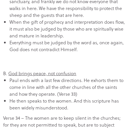
sanctuary, and frankly we do not know everyone that
walks in here. We have the responsibility to protect the
sheep and the guests that are here.
When the gift of prophecy and interpretation does flow,
it must also be judged by those who are spiritually wise
and mature in leadership.
Everything must be judged by the word as, once again,
God does not contradict Himself.
B.
God brings peace, not confusion
Paul ends with a last few directions. He exhorts them to
come in line with all the other churches of the saints
and how they operate. (Verse 33)
He then speaks to the women. And this scripture has
been widely misunderstood.
Verse 34 – The women are to keep silent in the churches;
for they are not permitted to speak, but are to subject