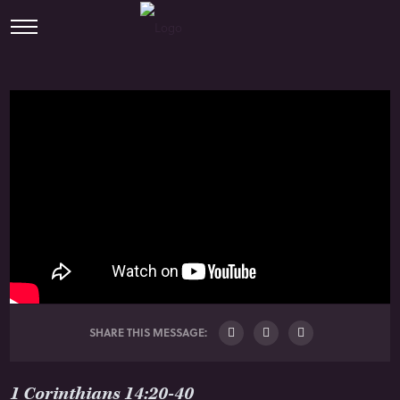
SHARE THIS MESSAGE:
1 Corinthians 14:20-40