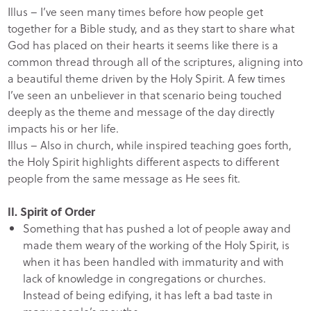
Illus – I’ve seen many times before how people get
together for a Bible study, and as they start to share what
God has placed on their hearts it seems like there is a
common thread through all of the scriptures, aligning into
a beautiful theme driven by the Holy Spirit. A few times
I’ve seen an unbeliever in that scenario being touched
deeply as the theme and message of the day directly
impacts his or her life.
Illus – Also in church, while inspired teaching goes forth,
the Holy Spirit highlights different aspects to different
people from the same message as He sees fit.
II. Spirit of Order
Something that has pushed a lot of people away and
made them weary of the working of the Holy Spirit, is
when it has been handled with immaturity and with
lack of knowledge in congregations or churches.
Instead of being edifying, it has left a bad taste in