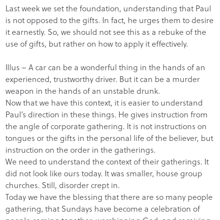
Last week we set the foundation, understanding that Paul
is not opposed to the gifts. In fact, he urges them to desire
it earnestly. So, we should not see this as a rebuke of the
use of gifts, but rather on how to apply it effectively.
Illus – A car can be a wonderful thing in the hands of an
experienced, trustworthy driver. But it can be a murder
weapon in the hands of an unstable drunk.
Now that we have this context, it is easier to understand
Paul’s direction in these things. He gives instruction from
the angle of corporate gathering. It is not instructions on
tongues or the gifts in the personal life of the believer, but
instruction on the order in the gatherings.
We need to understand the context of their gatherings. It
did not look like ours today. It was smaller, house group
churches. Still, disorder crept in.
Today we have the blessing that there are so many people
gathering, that Sundays have become a celebration of