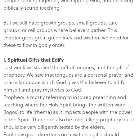
people coming together, worshipping God, and receiving
biblically sound teaching.
But we still have growth groups, small groups, care
groups, or cell groups where believers gather. This
chapter gives great guidelines and wisdom we need for
these to flow in godly order.
I. Spiritual Gifts that Edify
Last week we studied the gift of tongues, and the gift of
prophecy. We saw that tongues are a personal prayer and
praise language which God gives the believer to edify
himself and pray mysteries to God.
Prophecy is mostly referring to inspired preaching and
teaching where the Holy Spirit brings the written word
(logos) to life (rhema) as it impacts people with the power
of the Spirit. There can also be fore-telling prophecy but it
should be very diligently tested by the elders.
Paul now gives directions on how these gifts should