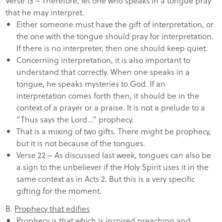
Verse 13 – Therefore, let one who speaks in a tongue pray
that he may interpret.
Either someone must have the gift of interpretation, or
the one with the tongue should pray for interpretation.
If there is no interpreter, then one should keep quiet.
Concerning interpretation, it is also important to
understand that correctly. When one speaks in a
tongue, he speaks mysteries to God. If an
interpretation comes forth then, it should be in the
context of a prayer or a praise. It is not a prelude to a
“Thus says the Lord…” prophecy.
That is a mixing of two gifts. There might be prophecy,
but it is not because of the tongues.
Verse 22 – As discussed last week, tongues can also be
a sign to the unbeliever if the Holy Spirit uses it in the
same context as in Acts 2. But this is a very specific
gifting for the moment.
B.
Prophecy that edifies
Prophecy is that which is inspired preaching and