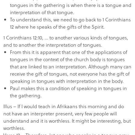
tongues in the gathering is when there is a tongue and
interpretation of that tongue.
To understand this, we need to go back to 1 Corinthians
12 where he speaks of the gifts of the Spirit.
1 Corinthians 12:10, … to another various kinds of tongues,
and to another the interpretation of tongues.
From this it is apparent that one of the applications of
tongues in the context of the church body is tongues
that are linked to an interpretation. Although many can
receive the gift of tongues, not everyone has the gift of
speaking in tongues with interpretation in the body.
Paul makes this a condition of speaking in tongues in
the gathering.
Illus – If I would teach in Afrikaans this morning and do
not have an interpreter present, very few people will
understand and it is worthless. It might be interesting, but
worthless.