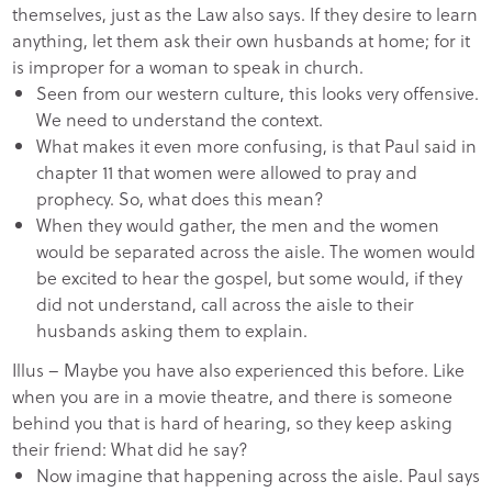
themselves, just as the Law also says. If they desire to learn
anything, let them ask their own husbands at home; for it
is improper for a woman to speak in church.
Seen from our western culture, this looks very offensive.
We need to understand the context.
What makes it even more confusing, is that Paul said in
chapter 11 that women were allowed to pray and
prophecy. So, what does this mean?
When they would gather, the men and the women
would be separated across the aisle. The women would
be excited to hear the gospel, but some would, if they
did not understand, call across the aisle to their
husbands asking them to explain.
Illus – Maybe you have also experienced this before. Like
when you are in a movie theatre, and there is someone
behind you that is hard of hearing, so they keep asking
their friend: What did he say?
Now imagine that happening across the aisle. Paul says