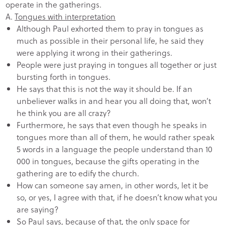
operate in the gatherings.
A.
Tongues with interpretation
Although Paul exhorted them to pray in tongues as
much as possible in their personal life, he said they
were applying it wrong in their gatherings.
People were just praying in tongues all together or just
bursting forth in tongues.
He says that this is not the way it should be. If an
unbeliever walks in and hear you all doing that, won’t
he think you are all crazy?
Furthermore, he says that even though he speaks in
tongues more than all of them, he would rather speak
5 words in a language the people understand than 10
000 in tongues, because the gifts operating in the
gathering are to edify the church.
How can someone say amen, in other words, let it be
so, or yes, I agree with that, if he doesn’t know what you
are saying?
So Paul says, because of that, the only space for