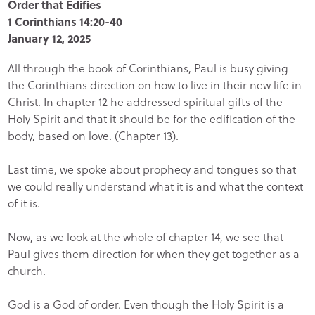
Order that Edifies
1 Corinthians 14:20-40
January 12, 2025
All through the book of Corinthians, Paul is busy giving
the Corinthians direction on how to live in their new life in
Christ. In chapter 12 he addressed spiritual gifts of the
Holy Spirit and that it should be for the edification of the
body, based on love. (Chapter 13).
Last time, we spoke about prophecy and tongues so that
we could really understand what it is and what the context
of it is.
Now, as we look at the whole of chapter 14, we see that
Paul gives them direction for when they get together as a
church.
God is a God of order. Even though the Holy Spirit is a