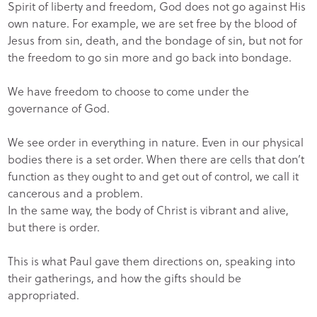
Spirit of liberty and freedom, God does not go against His
own nature. For example, we are set free by the blood of
Jesus from sin, death, and the bondage of sin, but not for
the freedom to go sin more and go back into bondage.
We have freedom to choose to come under the
governance of God.
We see order in everything in nature. Even in our physical
bodies there is a set order. When there are cells that don’t
function as they ought to and get out of control, we call it
cancerous and a problem.
In the same way, the body of Christ is vibrant and alive,
but there is order.
This is what Paul gave them directions on, speaking into
their gatherings, and how the gifts should be
appropriated.