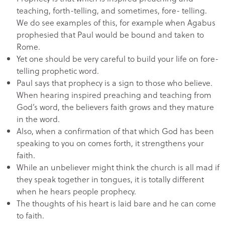
teaching, forth-telling, and sometimes, fore- telling.
We do see examples of this, for example when Agabus
prophesied that Paul would be bound and taken to
Rome.
Yet one should be very careful to build your life on fore-
telling prophetic word.
Paul says that prophecy is a sign to those who believe.
When hearing inspired preaching and teaching from
God’s word, the believers faith grows and they mature
in the word.
Also, when a confirmation of that which God has been
speaking to you on comes forth, it strengthens your
faith.
While an unbeliever might think the church is all mad if
they speak together in tongues, it is totally different
when he hears people prophecy.
The thoughts of his heart is laid bare and he can come
to faith.