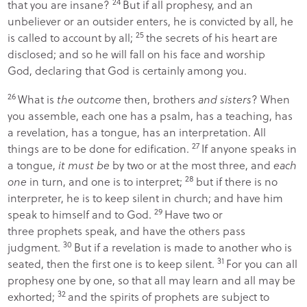
24
that you are insane?
But if all prophesy, and an
unbeliever or an outsider enters, he is convicted by all, he
25
is called to account by all;
the secrets of his heart are
disclosed; and so he will fall on his face and worship
God, declaring that God is certainly among you.
26
What is
the outcome
then, brothers
and sisters
? When
you assemble, each one has a psalm, has a teaching, has
a revelation, has a tongue, has an interpretation. All
27
things are to be done for edification.
If anyone speaks in
a tongue,
it must be
by two or at the most three, and
each
28
one
in turn, and one is to interpret;
but if there is no
interpreter, he is to keep silent in church; and have him
29
speak to himself and to God.
Have two or
three prophets speak, and have the others pass
30
judgment.
But if a revelation is made to another who is
31
seated, then the first one is to keep silent.
For you can all
prophesy one by one, so that all may learn and all may be
32
exhorted;
and the spirits of prophets are subject to