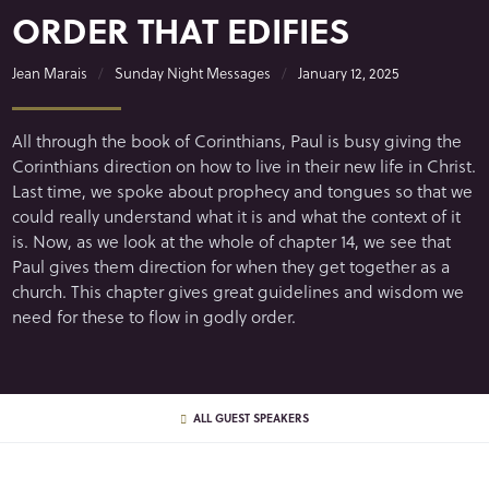
ORDER THAT EDIFIES
Jean Marais
Sunday Night Messages
January 12, 2025
All through the book of Corinthians, Paul is busy giving the
Corinthians direction on how to live in their new life in Christ.
Last time, we spoke about prophecy and tongues so that we
could really understand what it is and what the context of it
is. Now, as we look at the whole of chapter 14, we see that
Paul gives them direction for when they get together as a
church. This chapter gives great guidelines and wisdom we
need for these to flow in godly order.
ALL GUEST SPEAKERS