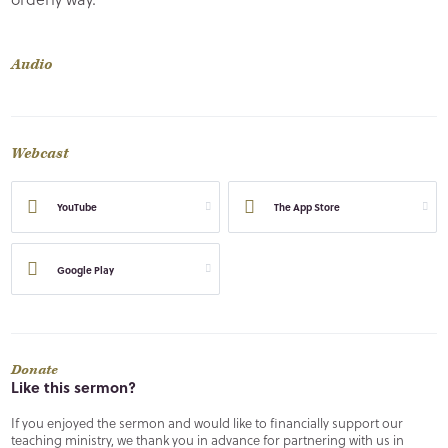
Audio
Webcast
YouTube
The App Store
Google Play
Donate
Like this sermon?
If you enjoyed the sermon and would like to financially support our
teaching ministry, we thank you in advance for partnering with us in