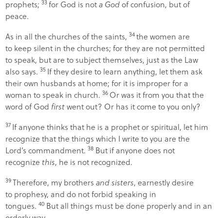
33
prophets;
for God is not
a God
of confusion, but of
peace.
34
As in all the churches of the saints,
the women are
to keep silent in the churches; for they are not permitted
to speak, but are to subject themselves, just as the Law
35
also says.
If they desire to learn anything, let them ask
their own husbands at home; for it is improper for a
36
woman to speak in church.
Or was it from you that the
word of God
first
went out? Or has it come to you only?
37
If anyone thinks that he is a prophet or spiritual, let him
recognize that the things which I write to you are the
38
Lord’s commandment.
But if anyone does not
recognize
this
, he is not recognized.
39
Therefore, my brothers
and sisters
, earnestly desire
to prophesy, and do not forbid speaking in
40
tongues.
But all things must be done properly and in an
orderly way.