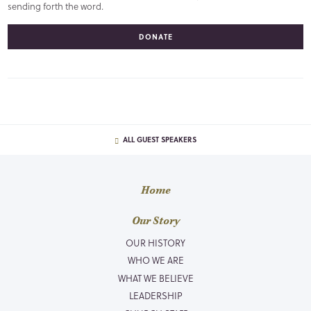
sending forth the word.
DONATE
ALL GUEST SPEAKERS
Home
Our Story
OUR HISTORY
WHO WE ARE
WHAT WE BELIEVE
LEADERSHIP