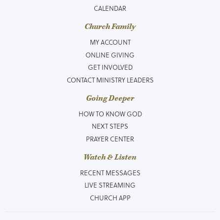
CALENDAR
Church Family
MY ACCOUNT
ONLINE GIVING
GET INVOLVED
CONTACT MINISTRY LEADERS
Going Deeper
HOW TO KNOW GOD
NEXT STEPS
PRAYER CENTER
Watch & Listen
RECENT MESSAGES
LIVE STREAMING
CHURCH APP