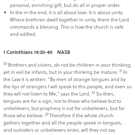
personal, enriching gift, but do all in proper order.
In the in the end, it is all about love. It is about unity.
Where brethren dwell together in unity, there the Lord
commands a blessing. This is how the church is safe
and edified.
1 Corinthians 14:20-40 NASB
20
Brothers
and sisters
, do not be children in your thinking;
21
yet in evil be infants, but in your thinking be mature.
In
the Law it is written: “
By men of strange tongues and by
the lips of strangers I will speak to this people
,
and even so
22
they will not listen to Me
,” says the Lord.
So then,
tongues are for a sign, not to those who believe but to
unbelievers; but prophecy is not for unbelievers, but for
23
those who believe.
Therefore if the whole church
gathers together and all
the people
speak in tongues,
and outsiders or unbelievers enter, will they not say