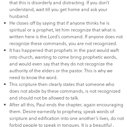
that this is disorderly and distracting. If you don’t
understand, wait till you get home and ask your
husband.
He closes off by saying that if anyone thinks he is
spiritual or a prophet, let him recognize that what is
written here is the Lord’s command. If anyone does not
recognize these commands, you are not recognized.
It has happened that prophets in the past would waft
into church, wanting to come bring prophetic words,
and would even say that they do not recognize the
authority of the elders or the pastor. This is why we
need to know the word.
This scripture then clearly states that someone who
does not abide by these commands, is not recognized
and should not be allowed to talk.
After all this, Paul ends the chapter, again encouraging
them. Desire earnestly to prophesy, speak words of
scripture and edification into one another’s lives, do not
forbid people to speak in tongues. It is a beautiful ,