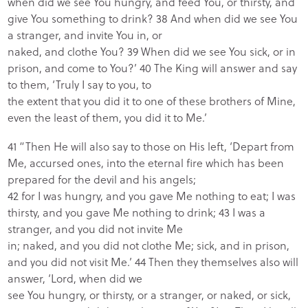
when did we see You hungry, and feed You, or thirsty, and
give You something to drink? 38 And when did we see You
a stranger, and invite You in, or
naked, and clothe You? 39 When did we see You sick, or in
prison, and come to You?’ 40 The King will answer and say
to them, ‘Truly I say to you, to
the extent that you did it to one of these brothers of Mine,
even the least of them, you did it to Me.’
41 “Then He will also say to those on His left, ‘Depart from
Me, accursed ones, into the eternal fire which has been
prepared for the devil and his angels;
42 for I was hungry, and you gave Me nothing to eat; I was
thirsty, and you gave Me nothing to drink; 43 I was a
stranger, and you did not invite Me
in; naked, and you did not clothe Me; sick, and in prison,
and you did not visit Me.’ 44 Then they themselves also will
answer, ‘Lord, when did we
see You hungry, or thirsty, or a stranger, or naked, or sick,