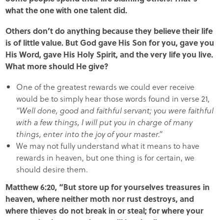
what the one with one talent did.
Others don’t do anything because they believe their life
is of little value. But God gave His Son for you, gave you
His Word, gave His Holy Spirit, and the very life you live.
What more should He give?
One of the greatest rewards we could ever receive
would be to simply hear those words found in verse 21,
“Well done, good and faithful servant; you were faithful
with a few things, I will put you in charge of many
things, enter into the joy of your master.”
We may not fully understand what it means to have
rewards in heaven, but one thing is for certain, we
should desire them.
Matthew 6:20, “But store up for yourselves treasures in
heaven, where neither moth nor rust destroys, and
where thieves do not break in or steal; for where your