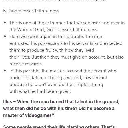
B.
God blesses faithfulness
This is one of those themes that we see over and over in
the Word of God; God blesses faithfulness.
Here we see it again in this parable. The man
entrusted his possessions to his servants and expected
them to produce fruit with how they lived
their lives. But then they must give an account, but also
receive rewards.
In this parable, the master accused the servant who
buried his talent of being a wicked, lazy servant
because he didn’t even do the simplest thing
with what he had been given.
Illus – When the man buried that talent in the ground,
what then did he do with his time? Did he become a
master of videogames?
Some people spend their life blaming others. That’s