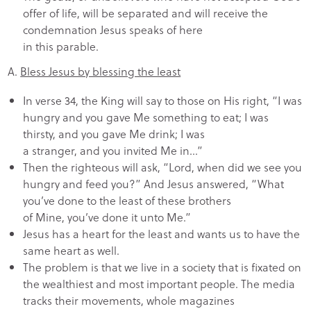
offer of life, will be separated and will receive the
condemnation Jesus speaks of here
in this parable.
A.
Bless Jesus by blessing the least
In verse 34, the King will say to those on His right, “I was
hungry and you gave Me something to eat; I was
thirsty, and you gave Me drink; I was
a stranger, and you invited Me in…”
Then the righteous will ask, “Lord, when did we see you
hungry and feed you?” And Jesus answered, “What
you’ve done to the least of these brothers
of Mine, you’ve done it unto Me.”
Jesus has a heart for the least and wants us to have the
same heart as well.
The problem is that we live in a society that is fixated on
the wealthiest and most important people. The media
tracks their movements, whole magazines