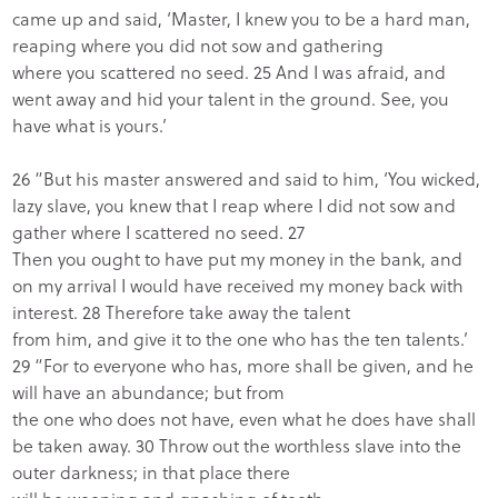
came up and said, ‘Master, I knew you to be a hard man,
reaping where you did not sow and gathering
where you scattered no seed. 25 And I was afraid, and
went away and hid your talent in the ground. See, you
have what is yours.’
26 “But his master answered and said to him, ‘You wicked,
lazy slave, you knew that I reap where I did not sow and
gather where I scattered no seed. 27
Then you ought to have put my money in the bank, and
on my arrival I would have received my money back with
interest. 28 Therefore take away the talent
from him, and give it to the one who has the ten talents.’
29 “For to everyone who has, more shall be given, and he
will have an abundance; but from
the one who does not have, even what he does have shall
be taken away. 30 Throw out the worthless slave into the
outer darkness; in that place there