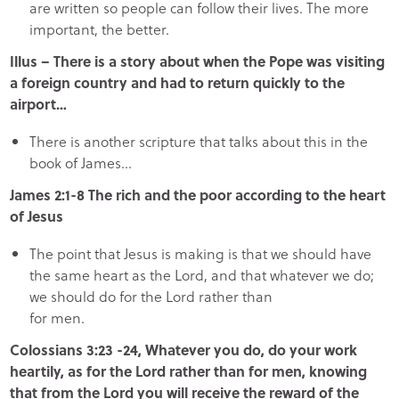
are written so people can follow their lives. The more
important, the better.
Illus – There is a story about when the Pope was visiting
a foreign country and had to return quickly to the
airport…
There is another scripture that talks about this in the
book of James…
James 2:1-8 The rich and the poor according to the heart
of Jesus
The point that Jesus is making is that we should have
the same heart as the Lord, and that whatever we do;
we should do for the Lord rather than
for men.
Colossians 3:23 -24, Whatever you do, do your work
heartily, as for the Lord rather than for men, knowing
that from the Lord you will receive the reward of the