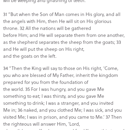
will be weeping and gnashing of teeth.
31 “But when the Son of Man comes in His glory, and all
the angels with Him, then He will sit on His glorious
throne. 32 All the nations will be gathered
before Him; and He will separate them from one another,
as the shepherd separates the sheep from the goats; 33
and He will put the sheep on His right,
and the goats on the left.
34 “Then the King will say to those on His right, ‘Come,
you who are blessed of My Father, inherit the kingdom
prepared for you from the foundation of
the world. 35 For I was hungry, and you gave Me
something to eat; I was thirsty, and you gave Me
something to drink; I was a stranger, and you invited
Me in; 36 naked, and you clothed Me; I was sick, and you
visited Me; I was in prison, and you came to Me.’ 37 Then
the righteous will answer Him, ‘Lord,