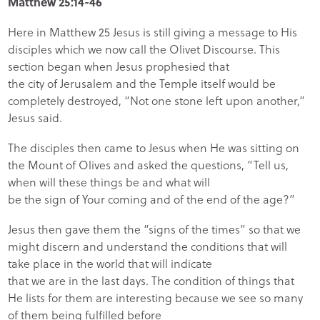
Matthew 25:14-46
Here in Matthew 25 Jesus is still giving a message to His
disciples which we now call the Olivet Discourse. This
section began when Jesus prophesied that
the city of Jerusalem and the Temple itself would be
completely destroyed, “Not one stone left upon another,”
Jesus said.
The disciples then came to Jesus when He was sitting on
the Mount of Olives and asked the questions, “Tell us,
when will these things be and what will
be the sign of Your coming and of the end of the age?”
Jesus then gave them the “signs of the times” so that we
might discern and understand the conditions that will
take place in the world that will indicate
that we are in the last days. The condition of things that
He lists for them are interesting because we see so many
of them being fulfilled before