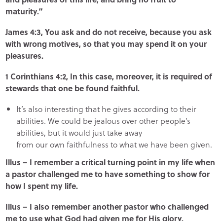
maturity.”
James 4:3, You ask and do not receive, because you ask
with wrong motives, so that you may spend it on your
pleasures.
1 Corinthians 4:2, In this case, moreover, it is required of
stewards that one be found faithful.
It’s also interesting that he gives according to their
abilities. We could be jealous over other people’s
abilities, but it would just take away
from our own faithfulness to what we have been given.
Illus – I remember a critical turning point in my life when
a pastor challenged me to have something to show for
how I spent my life.
Illus – I also remember another pastor who challenged
me to use what God had given me for His glory.