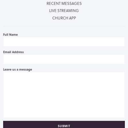
RECENT MESSAGES
LIVE STREAMING
CHURCH APP
Full Name
Email Address
Leave us a message
SUBMIT