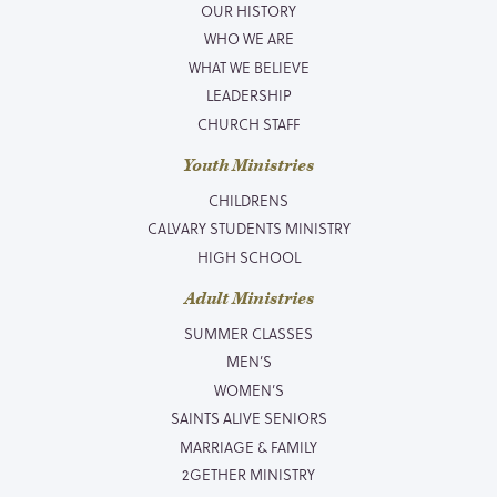
OUR HISTORY
WHO WE ARE
WHAT WE BELIEVE
LEADERSHIP
CHURCH STAFF
Youth Ministries
CHILDRENS
CALVARY STUDENTS MINISTRY
HIGH SCHOOL
Adult Ministries
SUMMER CLASSES
MEN’S
WOMEN’S
SAINTS ALIVE SENIORS
MARRIAGE & FAMILY
2GETHER MINISTRY