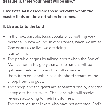
treasure is, there your heart will be also.”
Luke 12:32-44 Blessed are those servants whom the
master finds on the alert when he comes.
II.
Live as Unto the Lord
In the next parable, Jesus speaks of something very
personal in how we live. In other words, when we live as
God wants us to live; we are doing
it unto Him.
The parable begins by talking about when the Son of
Man comes in His glory that all the nations will be
gathered before Him and He will separate
them from one another, as a shepherd separates the
sheep from the goats.
The sheep and the goats are separated one by one; the
sheep are the believers, Christians, who will receive
rewards according to their faithfulness.
The goats, or unbelievers who have not accepted God’s