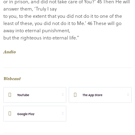
or in prison, and did not take care of You?’ 45 Then He will
answer them, ‘Truly I say
to you, to the extent that you did not do it to one of the
least of these, you did not do it to Me.’ 46 These will go
away into eternal punishment,
but the righteous into eternal life.”
Audio
Webcast
YouTube
The App Store
Google Play