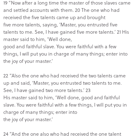
19 “Now after a long time the master of those slaves came
and settled accounts with them. 20 The one who had
received the five talents came up and brought
five more talents, saying, ‘Master, you entrusted five
talents to me. See, I have gained five more talents.’ 21 His
master said to him, ‘Well done,
good and faithful slave. You were faithful with a few
things, I will put you in charge of many things; enter into
the joy of your master.’
22 “Also the one who had received the two talents came
up and said, ‘Master, you entrusted two talents to me.
See, I have gained two more talents.’ 23
His master said to him, ‘Well done, good and faithful
slave. You were faithful with a few things, I will put you in
charge of many things; enter into
the joy of your master.’
24 “And the one also who had received the one talent