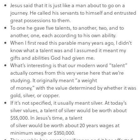
Jesus said that it is just like a man about to go on a
journey. He called his servants to himself and entrusted
great possessions to them.
To one he gave five talents, to another, two, and to
another, one, each according to his own ability.
When I first read this parable many years ago, I didn’t
know what a talent was and I assumed it meant my
gifts and abilities God had given me.
What’s interesting is that our modern word “talent”
actually comes from this very verse here that we’re
studying. It originally meant “a weight
of money,” with the value determined by whether it was
gold, silver, or copper.
If it’s not specified, it usually meant silver. At today’s
silver values, a talent of silver would be worth about
$55,000. In Jesus’s time, a talent
of silver would be worth about 20 years wages at
minimum wage or $350,000.