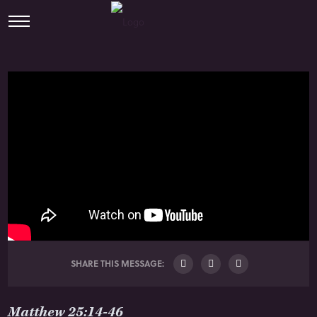
SHARE THIS MESSAGE:
Matthew 25:14-46