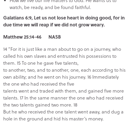
How we live our life matters to God. He wants us to
watch, be ready, and be found faithful.
Galatians 6:9, Let us not lose heart in doing good, for in
due time we will reap if we did not grow weary.
Matthew 25:14-46 NASB
14 “For it is just like a man about to go on a journey, who
called his own slaves and entrusted his possessions to
them. 15 To one he gave five talents,
to another, two, and to another, one, each according to his
own ability; and he went on his journey. 16 Immediately
the one who had received the five
talents went and traded with them, and gained five more
talents. 17 In the same manner the one who had received
the two talents gained two more. 18
But he who received the one talent went away, and dug a
hole in the ground and hid his master’s money.