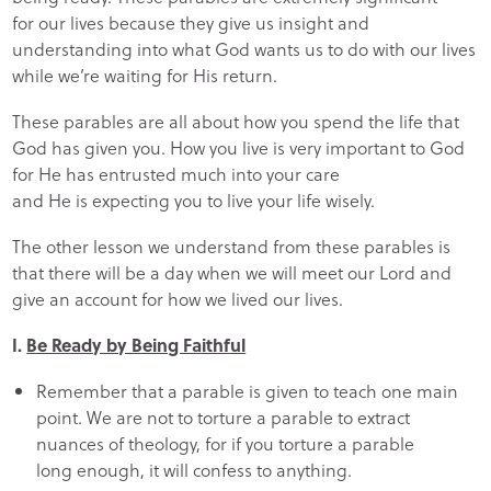
for our lives because they give us insight and
understanding into what God wants us to do with our lives
while we’re waiting for His return.
These parables are all about how you spend the life that
God has given you. How you live is very important to God
for He has entrusted much into your care
and He is expecting you to live your life wisely.
The other lesson we understand from these parables is
that there will be a day when we will meet our Lord and
give an account for how we lived our lives.
I.
Be Ready by Being Faithful
Remember that a parable is given to teach one main
point. We are not to torture a parable to extract
nuances of theology, for if you torture a parable
long enough, it will confess to anything.