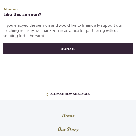
Donate
Like this sermon?
If you enjoyed the sermon and would like to financially support our
teaching ministry, we thank you in advance for partnering with us in
sending forth the word.
DONATE
ALL MATTHEW MESSAGES
Home
Our Story