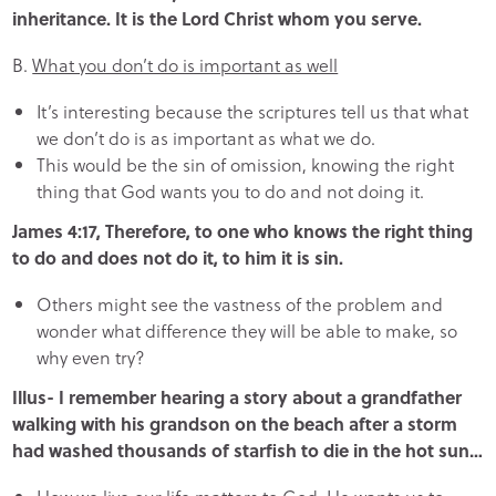
inheritance. It is the Lord Christ whom you serve.
B.
What you don’t do is important as well
It’s interesting because the scriptures tell us that what
we don’t do is as important as what we do.
This would be the sin of omission, knowing the right
thing that God wants you to do and not doing it.
James 4:17, Therefore, to one who knows the right thing
to do and does not do it, to him it is sin.
Others might see the vastness of the problem and
wonder what difference they will be able to make, so
why even try?
Illus- I remember hearing a story about a grandfather
walking with his grandson on the beach after a storm
had washed thousands of starfish to die in the hot sun…