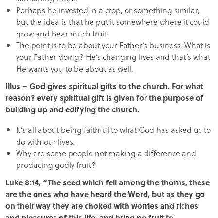
Perhaps he invested in a crop, or something similar,
but the idea is that he put it somewhere where it could
grow and bear much fruit.
The point is to be about your Father’s business. What is
your Father doing? He’s changing lives and that’s what
He wants you to be about as well.
Illus – God gives spiritual gifts to the church. For what
reason? every spiritual gift is given for the purpose of
building up and edifying the church.
It’s all about being faithful to what God has asked us to
do with our lives.
Why are some people not making a difference and
producing godly fruit?
Luke 8:14, “The seed which fell among the thorns, these
are the ones who have heard the Word, but as they go
on their way they are choked with worries and riches
and pleasures of this life, and bring no fruit to