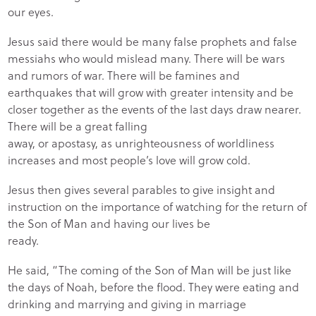
our eyes.
Jesus said there would be many false prophets and false
messiahs who would mislead many. There will be wars
and rumors of war. There will be famines and
earthquakes that will grow with greater intensity and be
closer together as the events of the last days draw nearer.
There will be a great falling
away, or apostasy, as unrighteousness of worldliness
increases and most people’s love will grow cold.
Jesus then gives several parables to give insight and
instruction on the importance of watching for the return of
the Son of Man and having our lives be
ready.
He said, “The coming of the Son of Man will be just like
the days of Noah, before the flood. They were eating and
drinking and marrying and giving in marriage