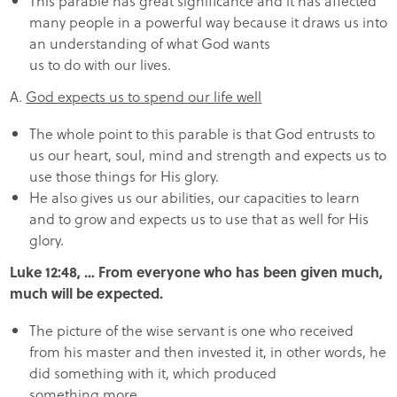
This parable has great significance and it has affected
many people in a powerful way because it draws us into
an understanding of what God wants
us to do with our lives.
A.
God expects us to spend our life well
The whole point to this parable is that God entrusts to
us our heart, soul, mind and strength and expects us to
use those things for His glory.
He also gives us our abilities, our capacities to learn
and to grow and expects us to use that as well for His
glory.
Luke 12:48, … From everyone who has been given much,
much will be expected.
The picture of the wise servant is one who received
from his master and then invested it, in other words, he
did something with it, which produced
something more.