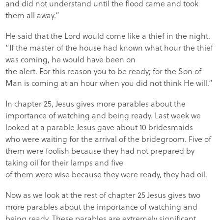
and did not understand until the flood came and took
them all away.”
He said that the Lord would come like a thief in the night.
“If the master of the house had known what hour the thief
was coming, he would have been on
the alert. For this reason you to be ready; for the Son of
Man is coming at an hour when you did not think He will.”
In chapter 25, Jesus gives more parables about the
importance of watching and being ready. Last week we
looked at a parable Jesus gave about 10 bridesmaids
who were waiting for the arrival of the bridegroom. Five of
them were foolish because they had not prepared by
taking oil for their lamps and five
of them were wise because they were ready, they had oil.
Now as we look at the rest of chapter 25 Jesus gives two
more parables about the importance of watching and
being ready. These parables are extremely significant