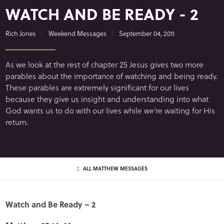
WATCH AND BE READY - 2
Rich Jones
Weekend Messages
September 04, 2011
As we look at the rest of chapter 25 Jesus gives two more
parables about the importance of watching and being ready.
These parables are extremely significant for our lives
because they give us insight and understanding into what
God wants us to do with our lives while we’re waiting for His
return.
ALL MATTHEW MESSAGES
Watch and Be Ready – 2