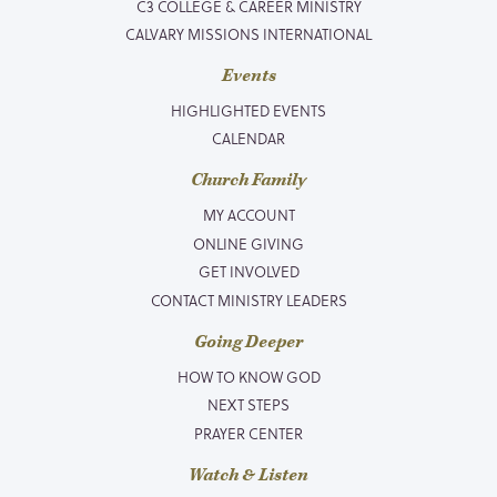
C3 COLLEGE & CAREER MINISTRY
CALVARY MISSIONS INTERNATIONAL
Events
HIGHLIGHTED EVENTS
CALENDAR
Church Family
MY ACCOUNT
ONLINE GIVING
GET INVOLVED
CONTACT MINISTRY LEADERS
Going Deeper
HOW TO KNOW GOD
NEXT STEPS
PRAYER CENTER
Watch & Listen