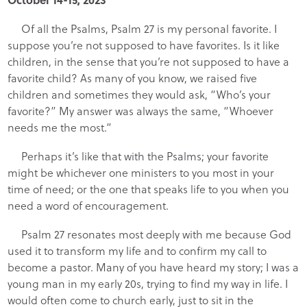
Of all the Psalms, Psalm 27 is my personal favorite. I
suppose you’re not supposed to have favorites. Is it like
children, in the sense that you’re not supposed to have a
favorite child? As many of you know, we raised five
children and sometimes they would ask, “Who’s your
favorite?” My answer was always the same, “Whoever
needs me the most.”
Perhaps it’s like that with the Psalms; your favorite
might be whichever one ministers to you most in your
time of need; or the one that speaks life to you when you
need a word of encouragement.
Psalm 27 resonates most deeply with me because God
used it to transform my life and to confirm my call to
become a pastor. Many of you have heard my story; I was a
young man in my early 20s, trying to find my way in life. I
would often come to church early, just to sit in the