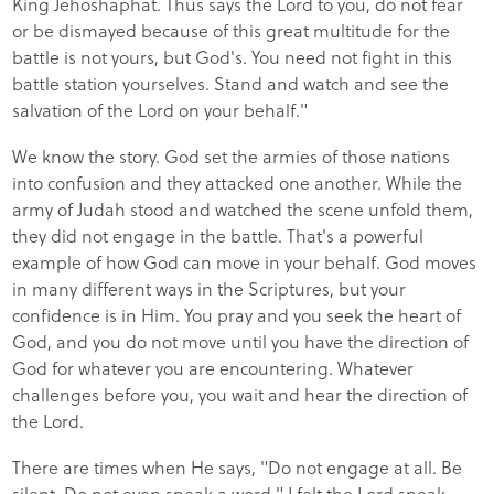
King Jehoshaphat. Thus says the Lord to you, do not fear
or be dismayed because of this great multitude for the
battle is not yours, but God's. You need not fight in this
battle station yourselves. Stand and watch and see the
salvation of the Lord on your behalf."
We know the story. God set the armies of those nations
into confusion and they attacked one another. While the
army of Judah stood and watched the scene unfold them,
they did not engage in the battle. That's a powerful
example of how God can move in your behalf. God moves
in many different ways in the Scriptures, but your
confidence is in Him. You pray and you seek the heart of
God, and you do not move until you have the direction of
God for whatever you are encountering. Whatever
challenges before you, you wait and hear the direction of
the Lord.
There are times when He says, "Do not engage at all. Be
silent. Do not even speak a word." I felt the Lord speak