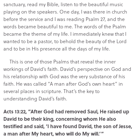
sanctuary, read my Bible, listen to the beautiful music
playing on the speakers. One day, I was there in church
before the service and I was reading Psalm 27, and the
words became beautiful to me. The words of the Psalm
became the theme of my life. I immediately knew that I
wanted to be a pastor, to behold the beauty of the Lord
and to be in His presence all the days of my life.
This is one of those Psalms that reveal the inner
workings of David’s faith. David’s perspective on God and
his relationship with God was the very substance of his
faith. He was called “A man after God’s own heart” in
several places in scripture. That’s the key to
understanding David’s faith.
Acts 13:22, “After God had removed Saul, He raised up
David to be their king, concerning whom He also
testified and said, ‘I have found David, the son of Jesse,
a man after My heart, who will do My will.’”