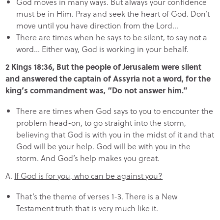
God moves in many ways. But always your confidence
must be in Him. Pray and seek the heart of God. Don’t
move until you have direction from the Lord…
There are times when he says to be silent, to say not a
word… Either way, God is working in your behalf.
2 Kings 18:36, But the people of Jerusalem were silent
and answered the captain of Assyria not a word, for the
king’s commandment was, “Do not answer him.”
There are times when God says to you to encounter the
problem head-on, to go straight into the storm,
believing that God is with you in the midst of it and that
God will be your help. God will be with you in the
storm. And God’s help makes you great.
A.
If
God is for you, who can be against you?
That’s the theme of verses 1-3. There is a New
Testament truth that is very much like it.