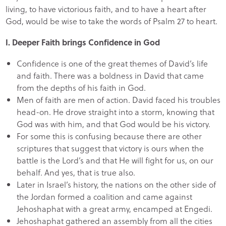
living, to have victorious faith, and to have a heart after
God, would be wise to take the words of Psalm 27 to heart.
I. Deeper Faith brings Confidence in God
Confidence is one of the great themes of David’s life
and faith. There was a boldness in David that came
from the depths of his faith in God.
Men of faith are men of action. David faced his troubles
head-on. He drove straight into a storm, knowing that
God was with him, and that God would be his victory.
For some this is confusing because there are other
scriptures that suggest that victory is ours when the
battle is the Lord’s and that He will fight for us, on our
behalf. And yes, that is true also.
Later in Israel’s history, the nations on the other side of
the Jordan formed a coalition and came against
Jehoshaphat with a great army, encamped at Engedi.
Jehoshaphat gathered an assembly from all the cities