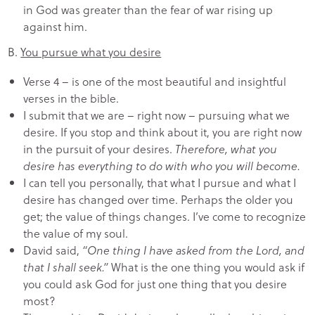
in God was greater than the fear of war rising up
against him.
B.
You pursue what you desire
Verse 4 – is one of the most beautiful and insightful
verses in the bible.
I submit that we are – right now – pursuing what we
desire. If you stop and think about it, you are right now
in the pursuit of your desires.
Therefore, what you
desire has everything to do with who you will become.
I can tell you personally, that what I pursue and what I
desire has changed over time. Perhaps the older you
get; the value of things changes. I’ve come to recognize
the value of my soul.
David said,
“One thing I have asked from the Lord, and
that I shall seek.”
What is the one thing you would ask if
you could ask God for just one thing that you desire
most?