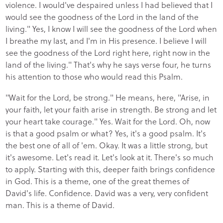
violence. I would've despaired unless I had believed that I
would see the goodness of the Lord in the land of the
living." Yes, I know I will see the goodness of the Lord when
I breathe my last, and I'm in His presence. I believe I will
see the goodness of the Lord right here, right now in the
land of the living." That's why he says verse four, he turns
his attention to those who would read this Psalm.
"Wait for the Lord, be strong." He means, here, "Arise, in
your faith, let your faith arise in strength. Be strong and let
your heart take courage." Yes. Wait for the Lord. Oh, now
is that a good psalm or what? Yes, it's a good psalm. It's
the best one of all of 'em. Okay. It was a little strong, but
it's awesome. Let's read it. Let's look at it. There's so much
to apply. Starting with this, deeper faith brings confidence
in God. This is a theme, one of the great themes of
David's life. Confidence. David was a very, very confident
man. This is a theme of David.