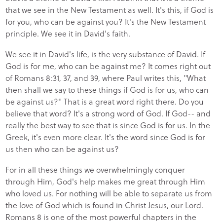
that we see in the New Testament as well. It's this, if God is
for you, who can be against you? It's the New Testament
principle. We see it in David's faith.
We see it in David's life, is the very substance of David. If
God is for me, who can be against me? It comes right out
of Romans 8:31, 37, and 39, where Paul writes this, "What
then shall we say to these things if God is for us, who can
be against us?" That is a great word right there. Do you
believe that word? It's a strong word of God. If God-- and
really the best way to see that is since God is for us. In the
Greek, it's even more clear. It's the word since God is for
us then who can be against us?
For in all these things we overwhelmingly conquer
through Him, God's help makes me great through Him
who loved us. For nothing will be able to separate us from
the love of God which is found in Christ Jesus, our Lord.
Romans 8 is one of the most powerful chapters in the