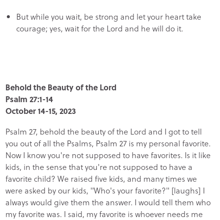
But while you wait, be strong and let your heart take
courage; yes, wait for the Lord and he will do it.
Behold the Beauty of the Lord
Psalm 27:1-14
October 14-15, 2023
Psalm 27, behold the beauty of the Lord and I got to tell
you out of all the Psalms, Psalm 27 is my personal favorite.
Now I know you're not supposed to have favorites. Is it like
kids, in the sense that you're not supposed to have a
favorite child? We raised five kids, and many times we
were asked by our kids, "Who's your favorite?" [laughs] I
always would give them the answer. I would tell them who
my favorite was. I said, my favorite is whoever needs me