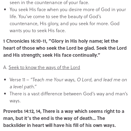
seen in the countenance of your face.
You seek His face when you desire more of God in your
life. You’ve come to see the beauty of God’s
countenance, His glory, and you seek for more. God
wants you to seek His face.
1 Chronicles 16:10-11, “Glory in His holy name; let the
heart of those who seek the Lord be glad. Seek the Lord
and His strength; seek His face continually.”
A.
Seek to know the ways of the Lord
Verse 11 –
“Teach me Your ways, O Lord, and lead me on
a level path.”
There is a vast difference between God’s way and man’s
ways.
Proverbs 14:12, 14, There is a way which seems right to a
man, but it’s the end is the way of death… The
backslider in heart will have his fill of his own ways.