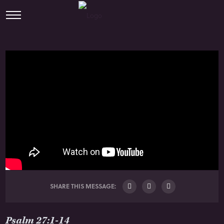
SHARE THIS MESSAGE:
Psalm 27:1-14