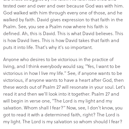
tested over and over and over because God was with him.
God walked with him through every one of those, and he
walked by faith. David gives expression to that faith in the
Psalm. See, you see a Psalm now where his faith is
defined. Ah, this is David. This is what David believes. This
is how David lives. This is how David takes that faith and
puts it into life. That's why it's so important.
Anyone who desires to be victorious in the practice of
living, and I think everybody would say, "Yes, I want to be
victorious in how I live my life." See, if anyone wants to be
victorious, if anyone wants to have a heart after God, then
these words out of Psalm 27 will resonate in your soul. Let's
read it and then we'll look into it together. Psalm 27 and
will begin in verse one, "The Lord is my light and my
salvation. Whom shall I fear?" Now, see, I don't know, you
got to read it with a determined faith, right? The Lord is
my light. The Lord is my salvation so whom should I fear?