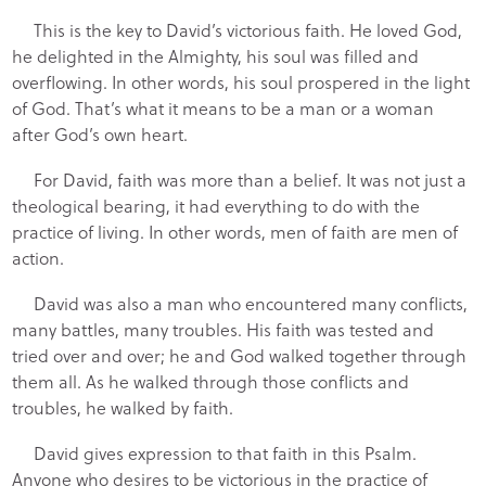
This is the key to David’s victorious faith. He loved God,
he delighted in the Almighty, his soul was filled and
overflowing. In other words, his soul prospered in the light
of God. That’s what it means to be a man or a woman
after God’s own heart.
For David, faith was more than a belief. It was not just a
theological bearing, it had everything to do with the
practice of living. In other words, men of faith are men of
action.
David was also a man who encountered many conflicts,
many battles, many troubles. His faith was tested and
tried over and over; he and God walked together through
them all. As he walked through those conflicts and
troubles, he walked by faith.
David gives expression to that faith in this Psalm.
Anyone who desires to be victorious in the practice of