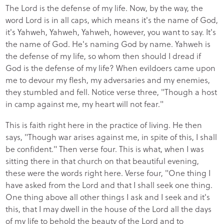
The Lord is the defense of my life. Now, by the way, the
word Lord is in all caps, which means it's the name of God,
it's Yahweh, Yahweh, Yahweh, however, you want to say. It's
the name of God. He's naming God by name. Yahweh is
the defense of my life, so whom then should I dread if
God is the defense of my life? When evildoers came upon
me to devour my flesh, my adversaries and my enemies,
they stumbled and fell. Notice verse three, "Though a host
in camp against me, my heart will not fear."
This is faith right here in the practice of living. He then
says, "Though war arises against me, in spite of this, I shall
be confident." Then verse four. This is what, when I was
sitting there in that church on that beautiful evening,
these were the words right here. Verse four, "One thing I
have asked from the Lord and that I shall seek one thing.
One thing above all other things I ask and I seek and it's
this, that I may dwell in the house of the Lord all the days
of my life to behold the beauty of the Lord and to