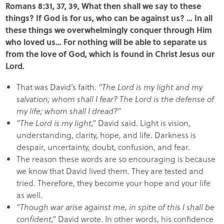
Romans 8:31, 37, 39, What then shall we say to these
things? If God is for us, who can be against us? … In all
these things we overwhelmingly conquer through Him
who loved us… For nothing will be able to separate us
from the love of God, which is found in Christ Jesus our
Lord.
That was David’s faith.
“The Lord is my light and my
salvation; whom shall I fear? The Lord is the defense of
my life; whom shall I dread?”
“The Lord is my light,”
David said. Light is vision,
understanding, clarity, hope, and life. Darkness is
despair, uncertainty, doubt, confusion, and fear.
The reason these words are so encouraging is because
we know that David lived them. They are tested and
tried. Therefore, they become your hope and your life
as well.
“Though war arise against me, in spite of this I shall be
confident,”
David wrote. In other words, his confidence