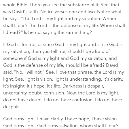
whole Bible. There you see the substance of it. See, that
was David's faith. Notice verses one and two. Notice what
he says. "The Lord is my light and my salvation. Whom
shall I fear? The Lord is the defense of my life. Whom shall
I dread?" Is he not saying the same thing?
If God is for me, or since God is my light and since God is
my salvation, then you tell me, should I be afraid of
someone if God is my light and God my salvation, and
God is the defense of my life, should I be afraid? David
said, "No, I will not." See, I love that phrase, the Lord is my
light. See, light is vision, light is understanding, it's clarity,
it's insight, it's hope, it's life. Darkness is despair,
uncertainty, doubt, confusion. Now, the Lord is my light. I
do not have doubt. I do not have confusion. I do not have
despair.
God is my light. I have clarity. I have hope, I have vision.
God is my light. God is my salvation, whom shall I fear?