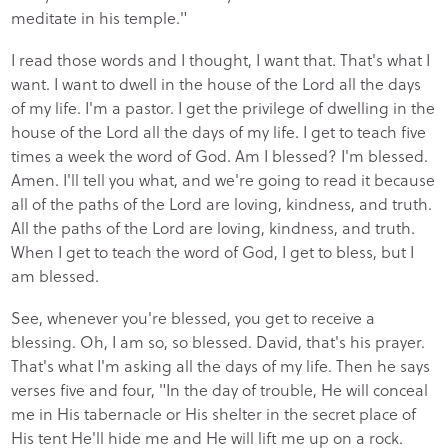
meditate in his temple."
I read those words and I thought, I want that. That's what I
want. I want to dwell in the house of the Lord all the days
of my life. I'm a pastor. I get the privilege of dwelling in the
house of the Lord all the days of my life. I get to teach five
times a week the word of God. Am I blessed? I'm blessed.
Amen. I'll tell you what, and we're going to read it because
all of the paths of the Lord are loving, kindness, and truth.
All the paths of the Lord are loving, kindness, and truth.
When I get to teach the word of God, I get to bless, but I
am blessed.
See, whenever you're blessed, you get to receive a
blessing. Oh, I am so, so blessed. David, that's his prayer.
That's what I'm asking all the days of my life. Then he says
verses five and four, "In the day of trouble, He will conceal
me in His tabernacle or His shelter in the secret place of
His tent He'll hide me and He will lift me up on a rock.