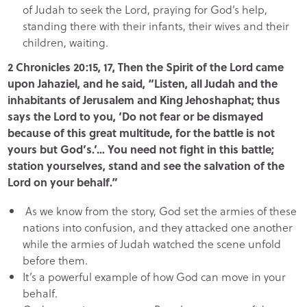
of Judah to seek the Lord, praying for God’s help,
standing there with their infants, their wives and their
children, waiting.
2 Chronicles 20:15, 17, Then the Spirit of the Lord came
upon Jahaziel, and he said, “Listen, all Judah and the
inhabitants of Jerusalem and King Jehoshaphat; thus
says the Lord to you, ‘Do not fear or be dismayed
because of this great multitude, for the battle is not
yours but God’s.’… You need not fight in this battle;
station yourselves, stand and see the salvation of the
Lord on your behalf.”
As we know from the story, God set the armies of these
nations into confusion, and they attacked one another
while the armies of Judah watched the scene unfold
before them.
It’s a powerful example of how God can move in your
behalf.