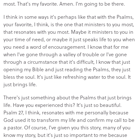
most. That's my favorite. Amen. I'm going to be there.
I think in some ways it's perhaps like that with the Psalms,
your favorite, I think, is the one that ministers to you most,
that resonates with you most. Maybe it ministers to you in
your time of need, or maybe it just speaks life to you when
you need a word of encouragement. I know that for me
when I've gone through a valley of trouble or I've gone
through a circumstance that it's difficult, I know that just
opening my Bible and just reading the Psalms, they just
bless the soul. It's just like refreshing water to the soul. It
just brings life.
There's just something about the Psalms that just brings
life. Have you experienced this? It's just so beautiful.
Psalm 27, I think, resonates with me personally because
God used it to transform my life and confirm my call to be
a pastor. Of course, I've given you this story, many of you
know my story, but it's just so important to me because