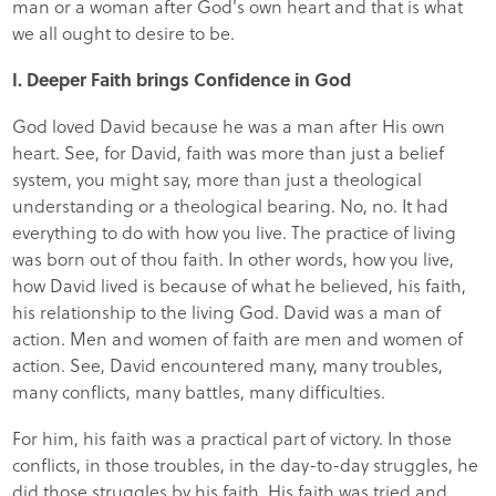
man or a woman after God's own heart and that is what
we all ought to desire to be.
I. Deeper Faith brings Confidence in God
God loved David because he was a man after His own
heart. See, for David, faith was more than just a belief
system, you might say, more than just a theological
understanding or a theological bearing. No, no. It had
everything to do with how you live. The practice of living
was born out of thou faith. In other words, how you live,
how David lived is because of what he believed, his faith,
his relationship to the living God. David was a man of
action. Men and women of faith are men and women of
action. See, David encountered many, many troubles,
many conflicts, many battles, many difficulties.
For him, his faith was a practical part of victory. In those
conflicts, in those troubles, in the day-to-day struggles, he
did those struggles by his faith. His faith was tried and