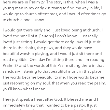
here we are in Psalm 27. The story is this, when I was a
young man in my early 20s trying to find my way in life, I
would go to church oftentimes, and I would oftentimes go
to church alone. I know.
I would get there early and I just loved being at church. I
loved the smell of it. [laughs] I don't know, I just really
loved just sitting. I would get there early. I would just sit
there in the chairs, the pews, and they would have
beautiful worship playing, and I would just sit there and
read my Bible. One day I'm sitting there and I'm reading
Psalm 27 and the words of this Psalm sitting there in that
sanctuary, listening to that beautiful music in that place.
The words became beautiful to me. Those words became
just resonating on my soul, that when you read the psalm,
you'll know what I mean.
They just speak a heart after God. It blessed me and I
immediately knew that I wanted to be a pastor. It just