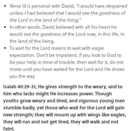
Verse 13 is personal with David,
“I would have despaired
unless I had believed that I would see the goodness of
the Lord in the land of the living.”
In other words, David believed with all his heart he
would see the goodness of the Lord now, in this life, in
the land of the living.
To wait for the Lord means to wait with eager
expectation. Don’t be impatient, if you look to God to
be your help in time of trouble, then wait for it, do not
move until you have waited for the Lord and He shows
you the way.
Isaiah 40:29-31, He gives strength to the weary, and to
him who lacks might He increases power. Though
youths grow weary and tired, and vigorous young men
stumble badly, yet those who wait for the Lord will gain
new strength; they will mount up with wings like eagles,
they will run and not get tired, they will walk and not
faint.