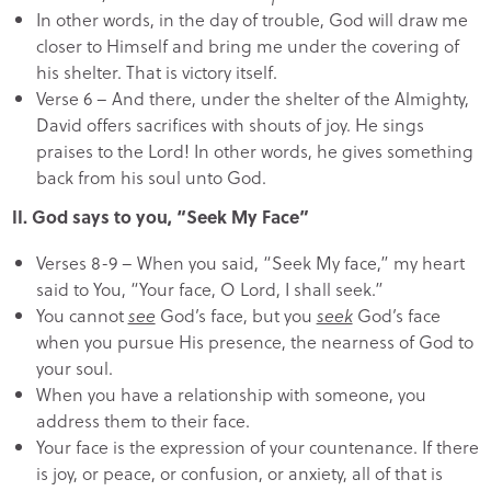
In other words, in the day of trouble, God will draw me
closer to Himself and bring me under the covering of
his shelter. That is victory itself.
Verse 6 – And there, under the shelter of the Almighty,
David offers sacrifices with shouts of joy. He sings
praises to the Lord! In other words, he gives something
back from his soul unto God.
II. God says to you, “Seek My Face”
Verses 8-9 – When you said, “Seek My face,” my heart
said to You, “Your face, O Lord, I shall seek.”
You cannot
see
God’s face, but you
seek
God’s face
when you pursue His presence, the nearness of God to
your soul.
When you have a relationship with someone, you
address them to their face.
Your face is the expression of your countenance. If there
is joy, or peace, or confusion, or anxiety, all of that is