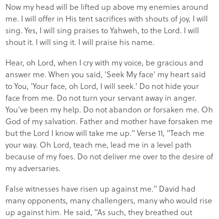
Now my head will be lifted up above my enemies around
me. I will offer in His tent sacrifices with shouts of joy, I will
sing. Yes, I will sing praises to Yahweh, to the Lord. I will
shout it. I will sing it. I will praise his name.
Hear, oh Lord, when I cry with my voice, be gracious and
answer me. When you said, 'Seek My face' my heart said
to You, 'Your face, oh Lord, I will seek.' Do not hide your
face from me. Do not turn your servant away in anger.
You've been my help. Do not abandon or forsaken me. Oh
God of my salvation. Father and mother have forsaken me
but the Lord I know will take me up." Verse 11, "Teach me
your way. Oh Lord, teach me, lead me in a level path
because of my foes. Do not deliver me over to the desire of
my adversaries.
False witnesses have risen up against me." David had
many opponents, many challengers, many who would rise
up against him. He said, "As such, they breathed out