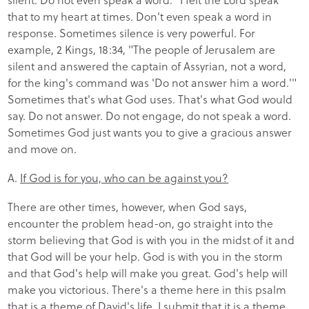
that to my heart at times. Don't even speak a word in
response. Sometimes silence is very powerful. For
example, 2 Kings, 18:34, "The people of Jerusalem are
silent and answered the captain of Assyrian, not a word,
for the king's command was 'Do not answer him a word.'"
Sometimes that's what God uses. That's what God would
say. Do not answer. Do not engage, do not speak a word.
Sometimes God just wants you to give a gracious answer
and move on.
A.
If
God is for you, who can be against you?
There are other times, however, when God says,
encounter the problem head-on, go straight into the
storm believing that God is with you in the midst of it and
that God will be your help. God is with you in the storm
and that God's help will make you great. God's help will
make you victorious. There's a theme here in this psalm
that is a theme of David's life. I submit that it is a theme