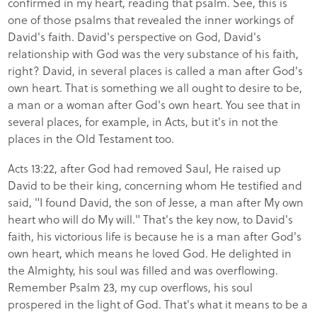
confirmed in my heart, reading that psalm. See, this is
one of those psalms that revealed the inner workings of
David's faith. David's perspective on God, David's
relationship with God was the very substance of his faith,
right? David, in several places is called a man after God's
own heart. That is something we all ought to desire to be,
a man or a woman after God's own heart. You see that in
several places, for example, in Acts, but it's in not the
places in the Old Testament too.
Acts 13:22, after God had removed Saul, He raised up
David to be their king, concerning whom He testified and
said, "I found David, the son of Jesse, a man after My own
heart who will do My will." That's the key now, to David's
faith, his victorious life is because he is a man after God's
own heart, which means he loved God. He delighted in
the Almighty, his soul was filled and was overflowing.
Remember Psalm 23, my cup overflows, his soul
prospered in the light of God. That's what it means to be a