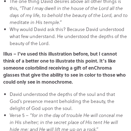
The one thing David desires above all other things is
this,
“That I may dwell in the house of the Lord all the
days of my life, to behold the beauty of the Lord, and to
meditate in His temple.”
Why would David ask this? Because David understood
what few understand. He understood the depths of the
beauty of the Lord.
Illus – I’ve used this illustration before, but I cannot
think of a better one to illustrate this point. It’s like
someone colorblind receiving a gift of enChroma
glasses that give the ability to see in color to those who
could only see in monochrome.
David understood the depths of the soul and that
God’s presence meant beholding the beauty, the
delight of God upon the soul.
Verse 5 –
“for in the day of trouble He will conceal me
in His shelter; in the secret place of His tent He will
hide me; and He will lift me up on a rock.”