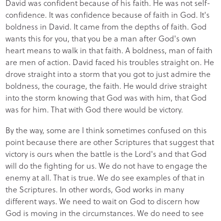
David was confident because of his faith. He was not self-
confidence. It was confidence because of faith in God. It's
boldness in David. It came from the depths of faith. God
wants this for you, that you be a man after God's own
heart means to walk in that faith. A boldness, man of faith
are men of action. David faced his troubles straight on. He
drove straight into a storm that you got to just admire the
boldness, the courage, the faith. He would drive straight
into the storm knowing that God was with him, that God
was for him. That with God there would be victory.
By the way, some are I think sometimes confused on this
point because there are other Scriptures that suggest that
victory is ours when the battle is the Lord's and that God
will do the fighting for us. We do not have to engage the
enemy at all. That is true. We do see examples of that in
the Scriptures. In other words, God works in many
different ways. We need to wait on God to discern how
God is moving in the circumstances. We do need to see