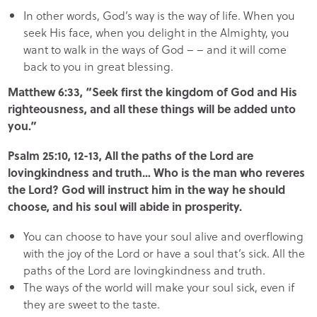
In other words, God’s way is the way of life. When you
seek His face, when you delight in the Almighty, you
want to walk in the ways of God – – and it will come
back to you in great blessing.
Matthew 6:33, “Seek first the kingdom of God and His
righteousness, and all these things will be added unto
you.”
Psalm 25:10, 12-13, All the paths of the Lord are
lovingkindness and truth… Who is the man who reveres
the Lord? God will instruct him in the way he should
choose, and his soul will abide in prosperity.
You can choose to have your soul alive and overflowing
with the joy of the Lord or have a soul that’s sick. All the
paths of the Lord are lovingkindness and truth.
The ways of the world will make your soul sick, even if
they are sweet to the taste.