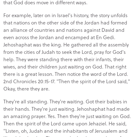
that God does move in different ways.
For example, later on in Israel's history, the story unfolds
that nations on the other side of the Jordan had formed
an alliance of countries and nations against David and
even across the Jordan and encamped at En Gedi.
Jehoshaphat was the king. He gathered all the assembly
from the cities of Judah to seek the Lord, pray for God's
help. They were standing there with their infants, their
wives, and their children just waiting on God. That right
there is a great lesson. Then notice the word of the Lord.
2nd Chronicles 20:15-17. "Then the spirit of the Lord said,"
Okay, there they are.
They're all standing. They're waiting. Got their babies in
their hands. They're just waiting. Jehoshaphat had made
an amazing prayer. Yes. Then they're just waiting on God.
Then the spirit of the Lord came upon Jehaziel. He said,
"Listen, oh, Judah and the inhabitants of Jerusalem and