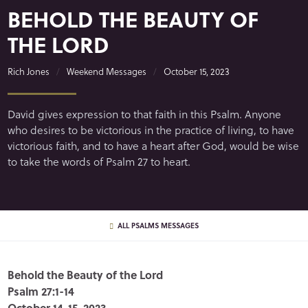
BEHOLD THE BEAUTY OF
THE LORD
Rich Jones
Weekend Messages
October 15, 2023
David gives expression to that faith in this Psalm. Anyone
who desires to be victorious in the practice of living, to have
victorious faith, and to have a heart after God, would be wise
to take the words of Psalm 27 to heart.
ALL PSALMS MESSAGES
Behold the Beauty of the Lord
Psalm 27:1-14
October 14-15, 2023