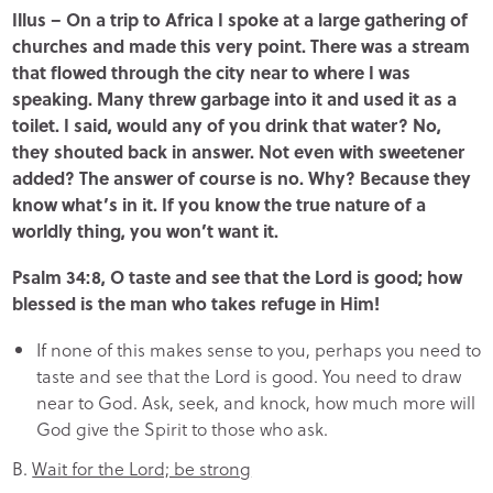
Illus – On a trip to Africa I spoke at a large gathering of
churches and made this very point. There was a stream
that flowed through the city near to where I was
speaking. Many threw garbage into it and used it as a
toilet. I said, would any of you drink that water? No,
they shouted back in answer. Not even with sweetener
added? The answer of course is no. Why? Because they
know what’s in it. If you know the true nature of a
worldly thing, you won’t want it.
Psalm 34:8, O taste and see that the Lord is good; how
blessed is the man who takes refuge in Him!
If none of this makes sense to you, perhaps you need to
taste and see that the Lord is good. You need to draw
near to God. Ask, seek, and knock, how much more will
God give the Spirit to those who ask.
B.
Wait for the Lord; be strong