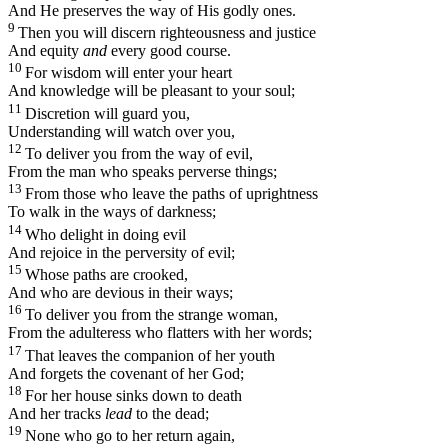
And He preserves the way of His godly ones.
9
Then you will discern righteousness and justice
And equity
and
every good course.
10
For wisdom will enter your heart
And knowledge will be pleasant to your soul;
11
Discretion will guard you,
Understanding will watch over you,
12
To deliver you from the way of evil,
From the man who speaks perverse things;
13
From those who leave the paths of uprightness
To walk in the ways of darkness;
14
Who delight in doing evil
And rejoice in the perversity of evil;
15
Whose paths are crooked,
And who are devious in their ways;
16
To deliver you from the strange woman,
From the adulteress who flatters with her words;
17
That leaves the companion of her youth
And forgets the covenant of her God;
18
For her house sinks down to death
And her tracks
lead
to the dead;
19
None who go to her return again,