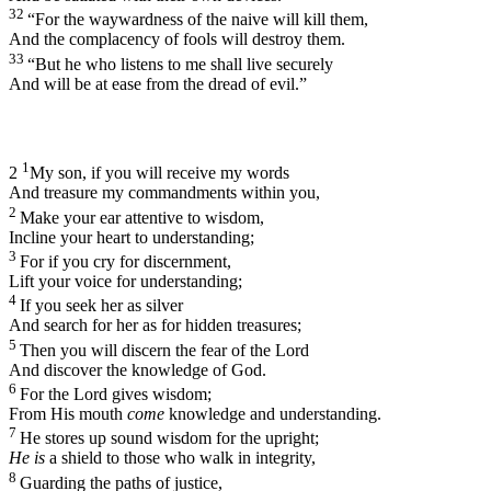
32
“For the waywardness of the naive will kill them,
And the complacency of fools will destroy them.
33
“But he who listens to me shall live securely
And will be at ease from the dread of evil.”
1
2
My son, if you will receive my words
And treasure my commandments within you,
2
Make your ear attentive to wisdom,
Incline your heart to understanding;
3
For if you cry for discernment,
Lift your voice for understanding;
4
If you seek her as silver
And search for her as for hidden treasures;
5
Then you will discern the fear of the
Lord
And discover the knowledge of God.
6
For the
Lord
gives wisdom;
From His mouth
come
knowledge and understanding.
7
He stores up sound wisdom for the upright;
He is
a shield to those who walk in integrity,
8
Guarding the paths of justice,