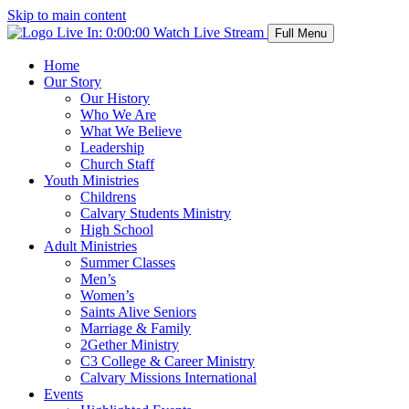
Skip to main content
Live In:
0:00:00
Watch Live Stream
Full Menu
Home
Our Story
Our History
Who We Are
What We Believe
Leadership
Church Staff
Youth Ministries
Childrens
Calvary Students Ministry
High School
Adult Ministries
Summer Classes
Men’s
Women’s
Saints Alive Seniors
Marriage & Family
2Gether Ministry
C3 College & Career Ministry
Calvary Missions International
Events