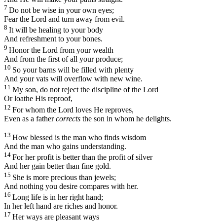
7
Do not be wise in your own eyes;
Fear the
Lord
and turn away from evil.
8
It will be healing to your body
And refreshment to your bones.
9
Honor the
Lord
from your wealth
And from the first of all your produce;
10
So your barns will be filled with plenty
And your vats will overflow with new wine.
11
My son, do not reject the discipline of the
Lord
Or loathe His reproof,
12
For whom the
Lord
loves He reproves,
Even as a father
corrects
the son in whom he delights.
13
How blessed is the man who finds wisdom
And the man who gains understanding.
14
For her profit is better than the profit of silver
And her gain better than fine gold.
15
She is more precious than jewels;
And nothing you desire compares with her.
16
Long life is in her right hand;
In her left hand are riches and honor.
17
Her ways are pleasant ways