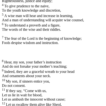
Righteousness, justice and equity;
4
To give prudence to the naive,
To the youth knowledge and discretion,
5
A wise man will hear and increase in learning,
And a man of understanding will acquire wise counsel,
6
To understand a proverb and a figure,
The words of the wise and their riddles.
7
The fear of the
Lord
is the beginning of knowledge;
Fools despise wisdom and instruction.
8
Hear, my son, your father’s instruction
And do not forsake your mother’s teaching;
9
Indeed, they are a graceful wreath to your head
And ornaments about your neck.
10
My son, if sinners entice you,
Do not consent.
11
If they say, “Come with us,
Let us lie in wait for blood,
Let us ambush the innocent without cause;
12
Let us swallow them alive like Sheol,