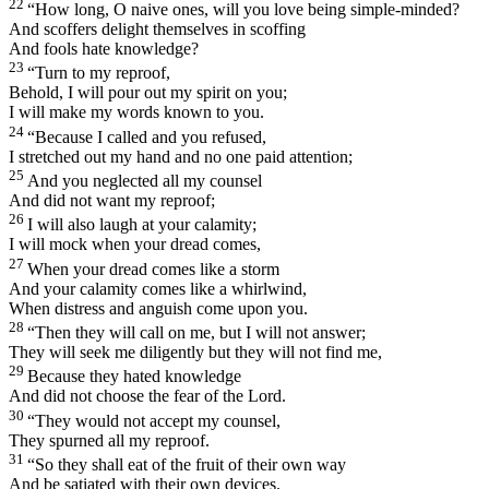
22
“How long, O naive ones, will you love being simple-minded?
And scoffers delight themselves in scoffing
And fools hate knowledge?
23
“Turn to my reproof,
Behold, I will pour out my spirit on you;
I will make my words known to you.
24
“Because I called and you refused,
I stretched out my hand and no one paid attention;
25
And you neglected all my counsel
And did not want my reproof;
26
I will also laugh at your calamity;
I will mock when your dread comes,
27
When your dread comes like a storm
And your calamity comes like a whirlwind,
When distress and anguish come upon you.
28
“Then they will call on me, but I will not answer;
They will seek me diligently but they will not find me,
29
Because they hated knowledge
And did not choose the fear of the
Lord
.
30
“They would not accept my counsel,
They spurned all my reproof.
31
“So they shall eat of the fruit of their own way
And be satiated with their own devices.