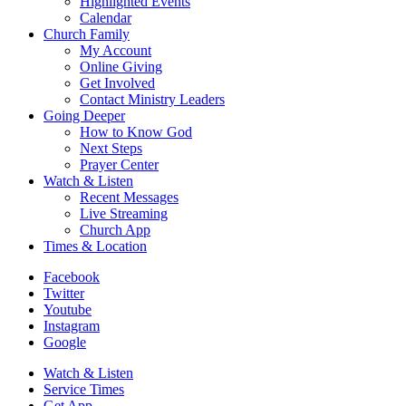
Highlighted Events
Calendar
Church Family
My Account
Online Giving
Get Involved
Contact Ministry Leaders
Going Deeper
How to Know God
Next Steps
Prayer Center
Watch & Listen
Recent Messages
Live Streaming
Church App
Times & Location
Facebook
Twitter
Youtube
Instagram
Google
Watch & Listen
Service Times
Get App