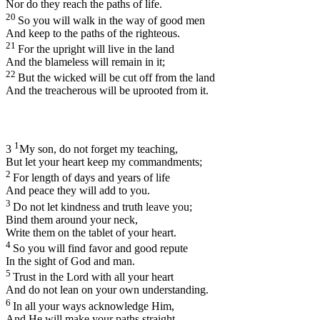
Nor do they reach the paths of life.
20
So you will walk in the way of good men
And keep to the paths of the righteous.
21
For the upright will live in the land
And the blameless will remain in it;
22
But the wicked will be cut off from the land
And the treacherous will be uprooted from it.
1
3
My son, do not forget my teaching,
But let your heart keep my commandments;
2
For length of days and years of life
And peace they will add to you.
3
Do not let kindness and truth leave you;
Bind them around your neck,
Write them on the tablet of your heart.
4
So you will find favor and good repute
In the sight of God and man.
5
Trust in the
Lord
with all your heart
And do not lean on your own understanding.
6
In all your ways acknowledge Him,
And He will make your paths straight.