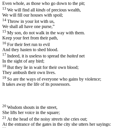
Even whole, as those who go down to the pit;
13
We will find all
kinds
of precious wealth,
We will fill our houses with spoil;
14
Throw in your lot with us,
We shall all have one purse,”
15
My son, do not walk in the way with them.
Keep your feet from their path,
16
For their feet run to evil
And they hasten to shed blood.
17
Indeed, it is useless to spread the
baited
net
In the sight of any bird;
18
But they lie in wait for their own blood;
They ambush their own lives.
19
So are the ways of everyone who gains by violence;
It takes away the life of its possessors.
20
Wisdom shouts in the street,
She lifts her voice in the square;
21
At the head of the noisy
streets
she cries out;
At the entrance of the gates in the city she utters her sayings: