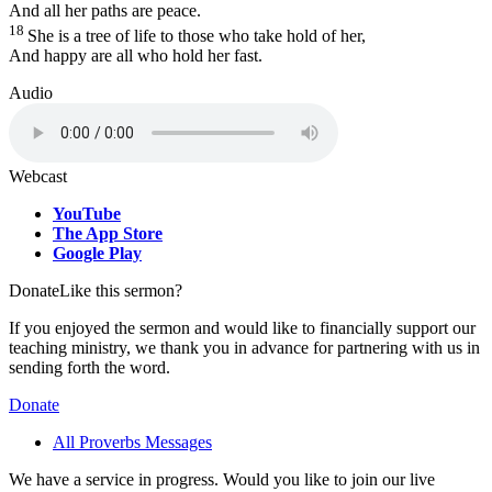
And all her paths are peace.
18
She is a tree of life to those who take hold of her,
And happy are all who hold her fast.
Audio
Webcast
YouTube
The App Store
Google Play
Donate
Like this sermon?
If you enjoyed the sermon and would like to financially support our
teaching ministry, we thank you in advance for partnering with us in
sending forth the word.
Donate
All Proverbs Messages
We have a service in progress. Would you like to join our live