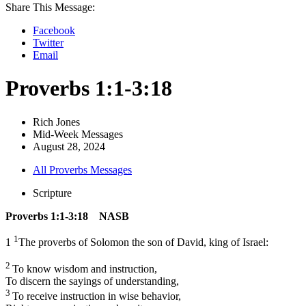
Share This Message:
Facebook
Twitter
Email
Proverbs 1:1-3:18
Rich Jones
Mid-Week Messages
August 28, 2024
All Proverbs Messages
Scripture
Proverbs 1:1-3:18 NASB
1
1
The proverbs of Solomon the son of David, king of Israel:
2
To know wisdom and instruction,
To discern the sayings of understanding,
3
To receive instruction in wise behavior,