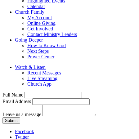
Highlighted Events
Calendar
Church Family
My Account
Online Giving
Get Involved
Contact Ministry Leaders
Going Deeper
How to Know God
Next Steps
Prayer Center
Watch & Listen
Recent Messages
Live Streaming
Church App
Full Name
Email Address
Leave us a message
Submit
Facebook
Twitter