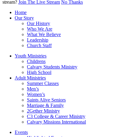
stream?
Join The Live Stream
No Thanks
Home
Our Story
Our History
Who We Are
What We Believe
Leadership
Church Staff
Youth Ministries
Childrens
Calvary Students Ministry
High School
Adult Ministries
Summer Classes
Men’s
Women’s
Saints Alive Seniors
Marriage & Family
2Gether Ministry
C3 College & Career Ministry
Calvary Missions International
Events