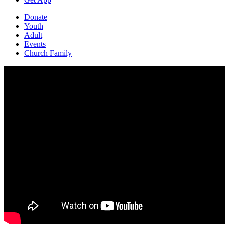
Donate
Youth
Adult
Events
Church Family