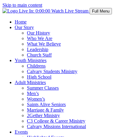
Skip to main content
Live In:
0:00:00
Watch Live Stream
Full Menu
Home
Our Story
Our History
Who We Are
What We Believe
Leadership
Church Staff
Youth Ministries
Childrens
Calvary Students Ministry
High School
Adult Ministries
Summer Classes
Men’s
Women’s
Saints Alive Seniors
Marriage & Family
2Gether Ministry
C3 College & Career Ministry
Calvary Missions International
Events