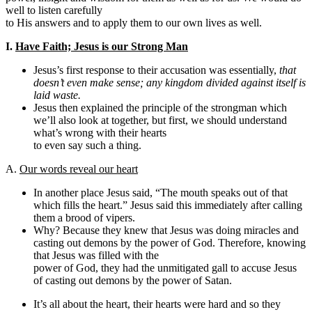
well to listen carefully
to His answers and to apply them to our own lives as well.
I.
Have Faith; Jesus is our Strong Man
Jesus’s first response to their accusation was essentially,
that
doesn’t even make sense; any kingdom divided against itself is
laid waste.
Jesus then explained the principle of the strongman which
we’ll also look at together, but first, we should understand
what’s wrong with their hearts
to even say such a thing.
A.
Our words reveal our heart
In another place Jesus said, “The mouth speaks out of that
which fills the heart.” Jesus said this immediately after calling
them a brood of vipers.
Why? Because they knew that Jesus was doing miracles and
casting out demons by the power of God. Therefore, knowing
that Jesus was filled with the
power of God, they had the unmitigated gall to accuse Jesus
of casting out demons by the power of Satan.
It’s all about the heart, their hearts were hard and so they