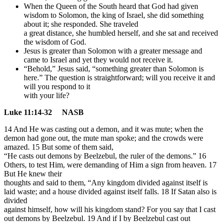
When the Queen of the South heard that God had given
wisdom to Solomon, the king of Israel, she did something
about it; she responded. She traveled
a great distance, she humbled herself, and she sat and received
the wisdom of God.
Jesus is greater than Solomon with a greater message and
came to Israel and yet they would not receive it.
“Behold,” Jesus said, “something greater than Solomon is
here.” The question is straightforward; will you receive it and
will you respond to it
with your life?
Luke 11:14-32 NASB
14 And He was casting out a demon, and it was mute; when the
demon had gone out, the mute man spoke; and the crowds were
amazed. 15 But some of them said,
“He casts out demons by Beelzebul, the ruler of the demons.” 16
Others, to test Him, were demanding of Him a sign from heaven. 17
But He knew their
thoughts and said to them, “Any kingdom divided against itself is
laid waste; and a house divided against itself falls. 18 If Satan also is
divided
against himself, how will his kingdom stand? For you say that I cast
out demons by Beelzebul. 19 And if I by Beelzebul cast out