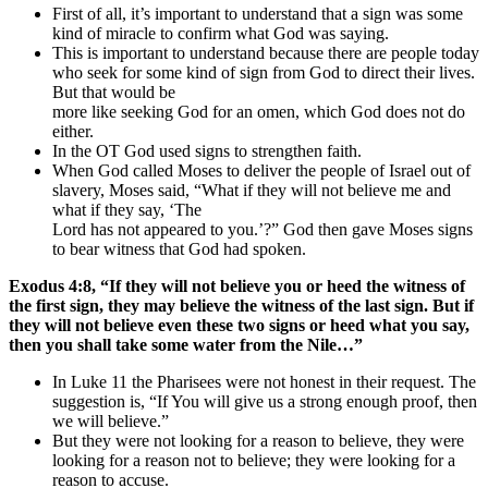
First of all, it’s important to understand that a sign was some
kind of miracle to confirm what God was saying.
This is important to understand because there are people today
who seek for some kind of sign from God to direct their lives.
But that would be
more like seeking God for an omen, which God does not do
either.
In the OT God used signs to strengthen faith.
When God called Moses to deliver the people of Israel out of
slavery, Moses said, “What if they will not believe me and
what if they say, ‘The
Lord has not appeared to you.’?” God then gave Moses signs
to bear witness that God had spoken.
Exodus 4:8, “If they will not believe you or heed the witness of
the first sign, they may believe the witness of the last sign. But if
they will not believe even these two signs or heed what you say,
then you shall take some water from the Nile…”
In Luke 11 the Pharisees were not honest in their request. The
suggestion is, “If You will give us a strong enough proof, then
we will believe.”
But they were not looking for a reason to believe, they were
looking for a reason not to believe; they were looking for a
reason to accuse.