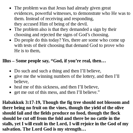
The problem was that Jesus had already given great
evidences, powerful witnesses, to demonstrate who He was to
them. Instead of receiving and responding,
they accused Him of being of the devil.
The problem also is that they demanded a sign by their
choosing and rejected the signs of God’s choosing.
Do people do this today? Yes, there are some who come up
with tests of their choosing that demand God to prove who
He is to them,
Illus – Some people say, “God, if you’re real, then…
Do such and such a thing and then I’ll believe,
give me the winning numbers of the lottery, and then I’ll
believe,
heal me of this sickness, and then I’ll believe,
get me out of this mess, and then I’ll believe.”
Habakkuk 3:17-19, Though the fig tree should not blossom and
there being no fruit on the vines, though the yield of the olive
should fail and the fields produce no food, though the flock
should be cut off from the fold and there be no cattle in the
stalls, yet I will exult in the Lord, I will rejoice in the God of my
salvation. The Lord God is my strength…