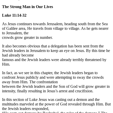
The Strong Man in Our Lives
Luke 11:14-32
As Jesus continues towards Jerusalem, heading south from the Sea
of Galilee area, He travels from village to village. As he gets nearer
to Jerusalem, the
crowds grow greater in number.
It also becomes obvious that a delegation has been sent from the
Jewish leaders in Jerusalem to keep an eye on Jesus. By this time he
had already become
famous and the Jewish leaders were already terribly threatened by
Him.
In fact, as we see in this chapter, the Jewish leaders began to
confront Jesus publicly and were attempting to sway the crowds
away from Him. The confrontation
between the Jewish leaders and the Son of God will grow greater in
intensity, finally resulting in Jesus’s arrest and crucifixion.
In this section of Luke Jesus was casting out a demon and the
multitudes marveled at the power of God revealed through Him. But
the Jewish leaders responded,