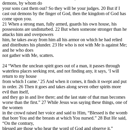
demons, by whom do
your sons cast them out? So they will be your judges. 20 But if I
cast out demons by the finger of God, then the kingdom of God has
come upon you.
21 When a strong man, fully armed, guards his own house, his
possessions are undisturbed. 22 But when someone stronger than he
attacks him and overpowers
him, he takes away from him all his armor on which he had relied
and distributes his plunder. 23 He who is not with Me is against Me;
and he who does
not gather with Me, scatters.
24 “When the unclean spirit goes out of a man, it passes through
waterless places seeking rest, and not finding any, it says, ‘I will
return to my house
from which I came.’ 25 And when it comes, it finds it swept and put
in order. 26 Then it goes and takes along seven other spirits more
evil than itself,
and they go in and live there; and the last state of that man becomes
worse than the first.” 27 While Jesus was saying these things, one of
the women
in the crowd raised her voice and said to Him, “Blessed is the womb
that bore You and the breasts at which You nursed.” 28 But He said,
“On the contrary,
blessed are those who hear the word of God and observe it.”