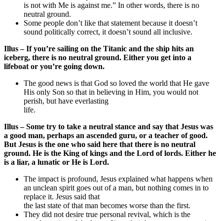
is not with Me is against me.” In other words, there is no
neutral ground.
Some people don’t like that statement because it doesn’t
sound politically correct, it doesn’t sound all inclusive.
Illus – If you’re sailing on the Titanic and the ship hits an
iceberg, there is no neutral ground. Either you get into a
lifeboat or you’re going down.
The good news is that God so loved the world that He gave
His only Son so that in believing in Him, you would not
perish, but have everlasting
life.
Illus – Some try to take a neutral stance and say that Jesus was
a good man, perhaps an ascended guru, or a teacher of good.
But Jesus is the one who said here that there is no neutral
ground. He is the King of kings and the Lord of lords. Either he
is a liar, a lunatic or He is Lord.
The impact is profound, Jesus explained what happens when
an unclean spirit goes out of a man, but nothing comes in to
replace it. Jesus said that
the last state of that man becomes worse than the first.
They did not desire true personal revival, which is the