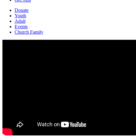
Donate
Youth
Adult
Events
Church Family