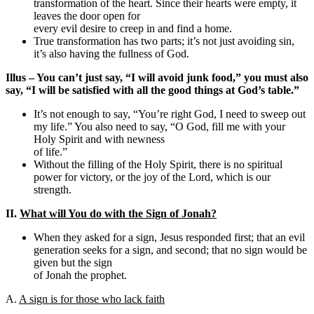
transformation of the heart. Since their hearts were empty, it
leaves the door open for
every evil desire to creep in and find a home.
True transformation has two parts; it’s not just avoiding sin,
it’s also having the fullness of God.
Illus – You can’t just say, “I will avoid junk food,” you must also
say, “I will be satisfied with all the good things at God’s table.”
It’s not enough to say, “You’re right God, I need to sweep out
my life.” You also need to say, “O God, fill me with your
Holy Spirit and with newness
of life.”
Without the filling of the Holy Spirit, there is no spiritual
power for victory, or the joy of the Lord, which is our
strength.
II.
What will You do with the Sign of Jonah?
When they asked for a sign, Jesus responded first; that an evil
generation seeks for a sign, and second; that no sign would be
given but the sign
of Jonah the prophet.
A.
A sign is for those who lack faith