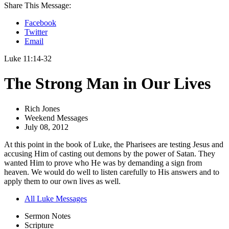
Share This Message:
Facebook
Twitter
Email
Luke 11:14-32
The Strong Man in Our Lives
Rich Jones
Weekend Messages
July 08, 2012
At this point in the book of Luke, the Pharisees are testing Jesus and
accusing Him of casting out demons by the power of Satan. They
wanted Him to prove who He was by demanding a sign from
heaven. We would do well to listen carefully to His answers and to
apply them to our own lives as well.
All Luke Messages
Sermon Notes
Scripture