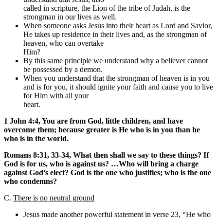
called in scripture, the Lion of the tribe of Judah, is the
strongman in our lives as well.
When someone asks Jesus into their heart as Lord and Savior,
He takes up residence in their lives and, as the strongman of
heaven, who can overtake
Him?
By this same principle we understand why a believer cannot
be possessed by a demon.
When you understand that the strongman of heaven is in you
and is for you, it should ignite your faith and cause you to live
for Him with all your
heart.
1 John 4:4, You are from God, little children, and have
overcome them; because greater is He who is in you than he
who is in the world.
Romans
8:31, 33-34, What then shall we say to these things? If
God is for us, who is against us? …Who will bring a charge
against God’s elect? God is the one who justifies; who is the one
who condemns?
C.
There is no neutral ground
Jesus made another powerful statement in verse 23, “He who