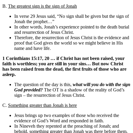
B.
The greatest sign is the sign of Jonah
In verse 29 Jesus said, “No sign shall be given but the sign of
Jonah the prophet…”
In other words, Jonah’s experience pointed to the death burial
and resurrection of Jesus Christ.
Therefore, the resurrection of Jesus Christ is the evidence and
proof that God gives the world so we might believe in His
name and have life.
1 Corinthians 15:17, 20 … if Christ has not been raised, your
faith is worthless; you are still in your sins… But now Christ
has been raised from the dead, the first fruits of those who are
asleep.
The question of the day is this,
what will you do with the sign
God provided?
The OT is a shadow of the reality of God’s
sign – the resurrection of Jesus Christ.
C.
Something greater than Jonah is here
Jesus brings up two examples of those who received the
evidence of God’s Word and responded in faith.
In Nineveh they repented at the preaching of Jonah; and
behold, something greater than Jonah was there before them.