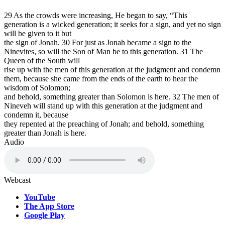
29 As the crowds were increasing, He began to say, “This
generation is a wicked generation; it seeks for a sign, and yet no sign
will be given to it but
the sign of Jonah. 30 For just as Jonah became a sign to the
Ninevites, so will the Son of Man be to this generation. 31 The
Queen of the South will
rise up with the men of this generation at the judgment and condemn
them, because she came from the ends of the earth to hear the
wisdom of Solomon;
and behold, something greater than Solomon is here. 32 The men of
Nineveh will stand up with this generation at the judgment and
condemn it, because
they repented at the preaching of Jonah; and behold, something
greater than Jonah is here.
Audio
Webcast
YouTube
The App Store
Google Play