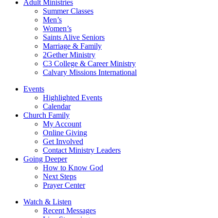
Adult Ministries
Summer Classes
Men’s
Women’s
Saints Alive Seniors
Marriage & Family
2Gether Ministry
C3 College & Career Ministry
Calvary Missions International
Events
Highlighted Events
Calendar
Church Family
My Account
Online Giving
Get Involved
Contact Ministry Leaders
Going Deeper
How to Know God
Next Steps
Prayer Center
Watch & Listen
Recent Messages