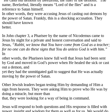
“He casts out demons by Beelzebul, the ruler of the demons.” The
name, Beelzebul, literally means “Lord of the flies” and is a
reference to Satan himself.
In other words, they were accusing Jesus of casting out demons by
the power of Satan. Frankly, this is a shocking accusation. They
should have known
better.
In John chapter 3, a Pharisee by the name of Nicodemus came to
Jesus by night for a private and honest conversation and said to
Jesus,
“Rabbi, we know that You have come from God as a teacher;
for no one can do these signs that You do unless God is with him.”
In
other words, the Pharisees knew full well that Jesus had been sent
by God and moved in God’s power when He healed the sick or cast
out a demon, and
yet they had the unmitigated gall to suggest that He was actually
moving by the power of Satan.
Other Jewish leaders began testing Him by demanding of Him a
sign from heaven. They were asking Him to prove who He was by
doing a miracle, but more than
that, they were looking for a way of being in command.
Jesus will respond to both questions and His response is filled with
power, insight and wisdom for them as well as for us. We would do