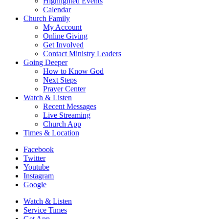
Highlighted Events
Calendar
Church Family
My Account
Online Giving
Get Involved
Contact Ministry Leaders
Going Deeper
How to Know God
Next Steps
Prayer Center
Watch & Listen
Recent Messages
Live Streaming
Church App
Times & Location
Facebook
Twitter
Youtube
Instagram
Google
Watch & Listen
Service Times
Get App