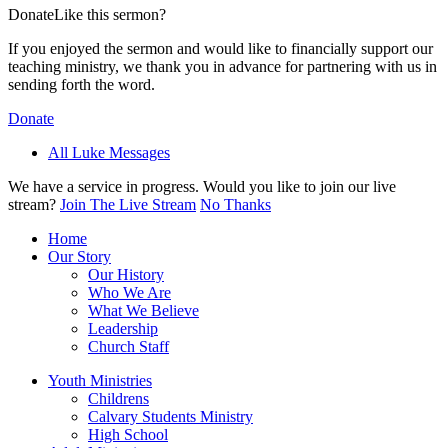
Donate
Like this sermon?
If you enjoyed the sermon and would like to financially support our
teaching ministry, we thank you in advance for partnering with us in
sending forth the word.
Donate
All Luke Messages
We have a service in progress. Would you like to join our live
stream?
Join The Live Stream
No Thanks
Home
Our Story
Our History
Who We Are
What We Believe
Leadership
Church Staff
Youth Ministries
Childrens
Calvary Students Ministry
High School