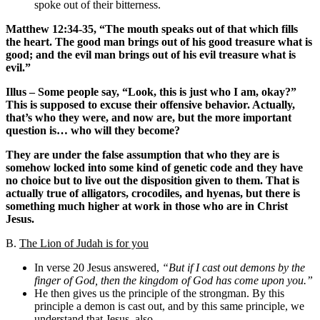
spoke out of their bitterness.
Matthew 12:34-35, “The mouth speaks out of that which fills
the heart. The good man brings out of his good treasure what is
good; and the evil man brings out of his evil treasure what is
evil.”
Illus – Some people say, “Look, this is just who I am, okay?”
This is supposed to excuse their offensive behavior. Actually,
that’s who they were, and now are, but the more important
question is… who will they become?
They are under the false assumption that who they are is
somehow locked into some kind of genetic code and they have
no choice but to live out the disposition given to them. That is
actually true of alligators, crocodiles, and hyenas, but there is
something much higher at work in those who are in Christ
Jesus.
B.
The Lion of Judah is for you
In verse 20 Jesus answered,
“But if I cast out demons by the
finger of God, then the kingdom of God has come upon you.”
He then gives us the principle of the strongman. By this
principle a demon is cast out, and by this same principle, we
understand that Jesus, also