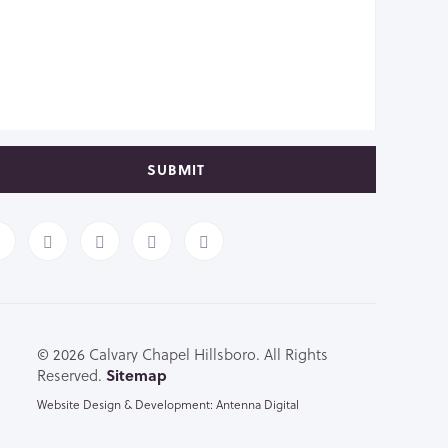
SUBMIT
© 2026 Calvary Chapel Hillsboro. All Rights
Reserved.
Sitemap
Website Design & Development: Antenna Digital