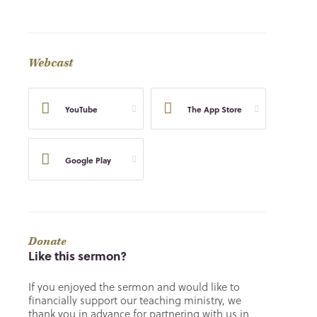
Webcast
YouTube
The App Store
Google Play
Donate
Like this sermon?
If you enjoyed the sermon and would like to
financially support our teaching ministry, we
thank you in advance for partnering with us in