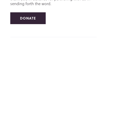
sending forth the word.
DONATE