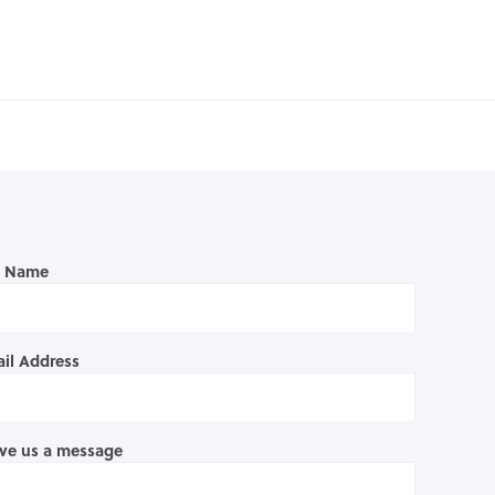
l Name
il Address
ve us a message