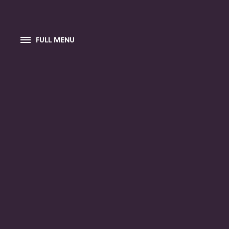
FULL MENU