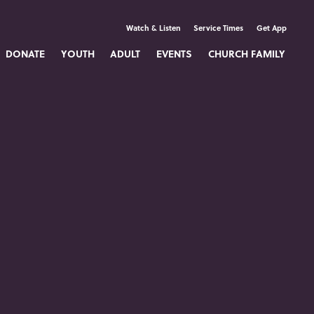
Watch & Listen
Service Times
Get App
DONATE
YOUTH
ADULT
EVENTS
CHURCH FAMILY