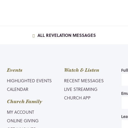
ALL REVELATION MESSAGES
Events
Watch & Listen
Ful
HIGHLIGHTED EVENTS
RECENT MESSAGES
CALENDAR
LIVE STREAMING
Ema
CHURCH APP
Church Family
MY ACCOUNT
Lea
ONLINE GIVING