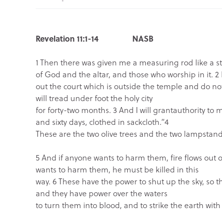
Revelation 11:1-14 NASB
1 Then there was given me a measuring rod like a 
of God and the altar, and those who worship in it. 2
out the court which is outside the temple and do not
will tread under foot the holy city
for forty-two months. 3 And I will grant
authority to 
and sixty days, clothed in sackcloth.”
4
These are the two olive trees and the two lampstand
5 And if anyone wants to harm them, fire flows out 
wants to harm them, he must be killed in this
way. 6 These have the power to shut up the sky, so th
and they have power over the waters
to turn them into blood, and to strike the earth with