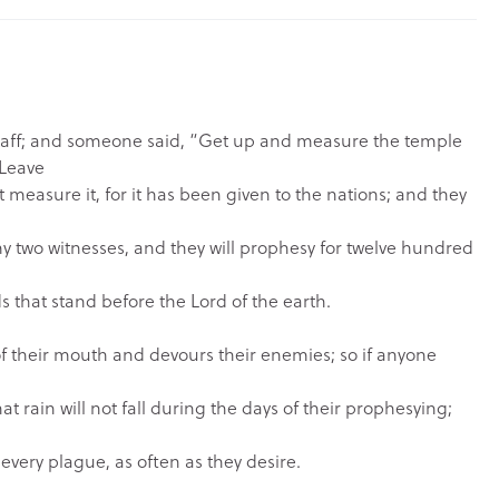
staff; and someone said, “Get up and measure the temple
Leave
 measure it, for it has been given to the nations; and they
my two witnesses, and they will prophesy for twelve hundred
s that stand before the Lord of the earth.
of their mouth and devours their enemies; so if anyone
at rain will not fall during the days of their prophesying;
 every plague, as often as they desire.