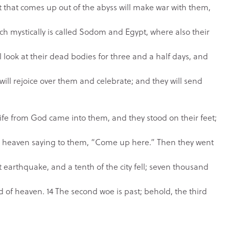
t that comes up out of the abyss will make war with them,
hich mystically is called Sodom and Egypt, where also their
 look at their dead bodies for three and a half days, and
will rejoice over them and celebrate; and they will send
 life from God came into them, and they stood on their feet;
m heaven saying to them, “Come up here.” Then they went
 earthquake, and a tenth of the city fell; seven thousand
d of heaven. 14 The second woe is past; behold, the third