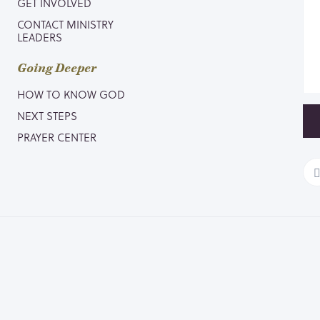
GET INVOLVED
CONTACT MINISTRY
LEADERS
Going Deeper
HOW TO KNOW GOD
NEXT STEPS
PRAYER CENTER