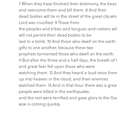
7 When they have finished their testimony, the beas
and overcome them and kill them. 8 And their
dead bodies will lie in the street of the great city w
Lord was crucified. 9 Those from
the peoples and tribes and tongues and nations will
will not permit their dead bodies to be
laid in a tomb. 10 And those who dwell on the earth 
gifts to one another, because these two
prophets tormented those who dwell on the earth.
11 But after the three and a half days, the breath of
and great fear fell upon those who were
watching them. 12 And they heard a loud voice fro
up into heaven in the cloud, and their enemies
watched them. 13 And in that hour there was a great
people were killed in the earthquake,
and the rest were terrified and gave glory to the Go
woe is coming quickly.