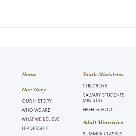
Home
Youth Ministries
CHILDRENS
Our Story
CALVARY STUDENTS
MINISTRY
OUR HISTORY
HIGH SCHOOL
WHO WE ARE
WHAT WE BELIEVE
Adult Ministries
LEADERSHIP
SUMMER CLASSES