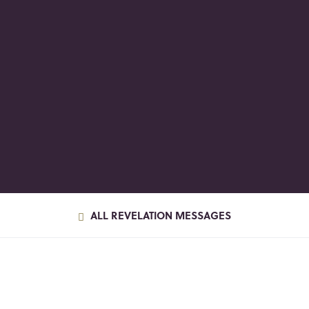
ALL REVELATION MESSAGES