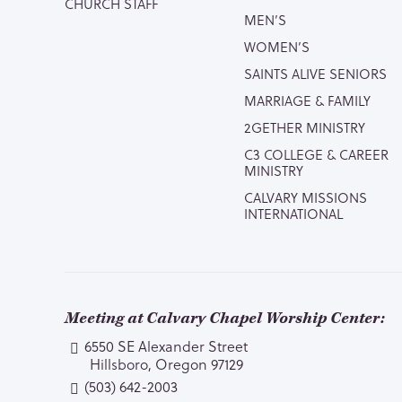
CHURCH STAFF
MEN’S
WOMEN’S
SAINTS ALIVE SENIORS
MARRIAGE & FAMILY
2GETHER MINISTRY
C3 COLLEGE & CAREER
MINISTRY
CALVARY MISSIONS
INTERNATIONAL
Meeting at Calvary Chapel Worship Center:
6550 SE Alexander Street
Hillsboro, Oregon 97129
(503) 642-2003