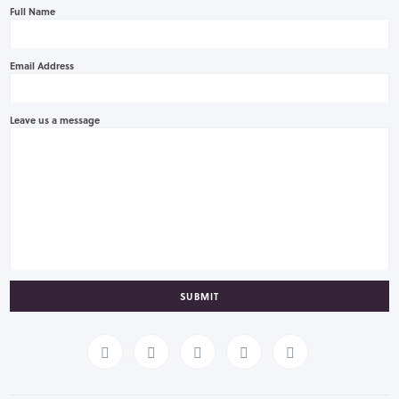
Full Name
Email Address
Leave us a message
SUBMIT