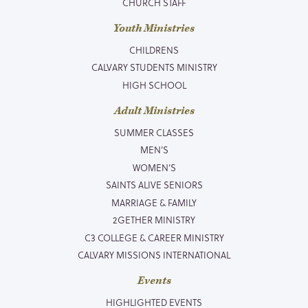
CHURCH STAFF
Youth Ministries
CHILDRENS
CALVARY STUDENTS MINISTRY
HIGH SCHOOL
Adult Ministries
SUMMER CLASSES
MEN’S
WOMEN’S
SAINTS ALIVE SENIORS
MARRIAGE & FAMILY
2GETHER MINISTRY
C3 COLLEGE & CAREER MINISTRY
CALVARY MISSIONS INTERNATIONAL
Events
HIGHLIGHTED EVENTS