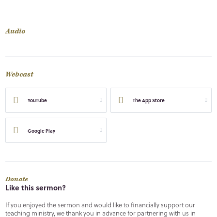
Audio
Webcast
YouTube
The App Store
Google Play
Donate
Like this sermon?
If you enjoyed the sermon and would like to financially support our
teaching ministry, we thank you in advance for partnering with us in