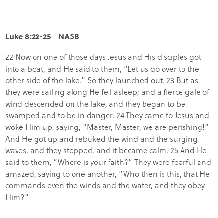
Luke 8:22-25 NASB
22 Now on one of those days Jesus and His disciples got
into a boat, and He said to them, “Let us go over to the
other side of the lake.” So they launched out. 23 But as
they were sailing along He fell asleep; and a fierce gale of
wind descended on the lake, and they began to be
swamped and to be in danger. 24 They came to Jesus and
woke Him up, saying, “Master, Master, we are perishing!”
And He got up and rebuked the wind and the surging
waves, and they stopped, and it became calm. 25 And He
said to them, “Where is your faith?” They were fearful and
amazed, saying to one another, “Who then is this, that He
commands even the winds and the water, and they obey
Him?”