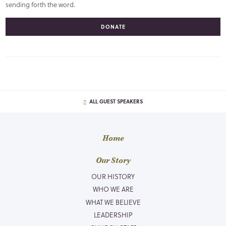
sending forth the word.
DONATE
ALL GUEST SPEAKERS
Home
Our Story
OUR HISTORY
WHO WE ARE
WHAT WE BELIEVE
LEADERSHIP