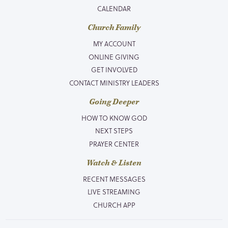
CALENDAR
Church Family
MY ACCOUNT
ONLINE GIVING
GET INVOLVED
CONTACT MINISTRY LEADERS
Going Deeper
HOW TO KNOW GOD
NEXT STEPS
PRAYER CENTER
Watch & Listen
RECENT MESSAGES
LIVE STREAMING
CHURCH APP