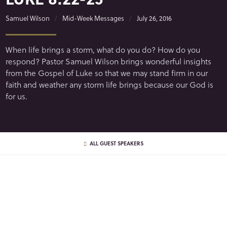
Samuel Wilson
Mid-Week Messages
July 26, 2016
When life brings a storm, what do you do? How do you
respond? Pastor Samuel Wilson brings wonderful insights
from the Gospel of Luke so that we may stand firm in our
faith and weather any storm life brings because our God is
for us.
ALL GUEST SPEAKERS