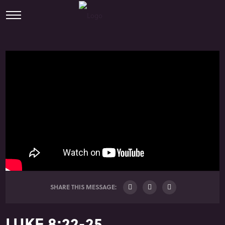
SHARE THIS MESSAGE:
LUKE 8:22-25