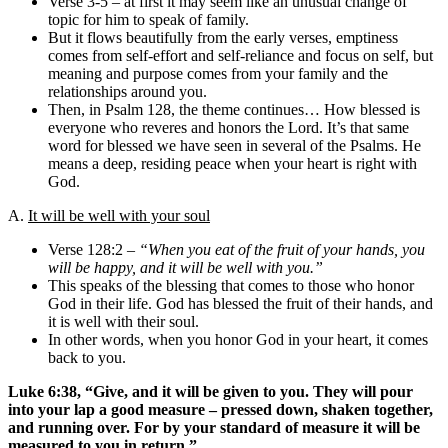
Verse 3-5 – at first it may seem like an unusual change of
topic for him to speak of family.
But it flows beautifully from the early verses, emptiness
comes from self-effort and self-reliance and focus on self, but
meaning and purpose comes from your family and the
relationships around you.
Then, in Psalm 128, the theme continues… How blessed is
everyone who reveres and honors the Lord. It’s that same
word for blessed we have seen in several of the Psalms. He
means a deep, residing peace when your heart is right with
God.
A.
It will be well with your soul
Verse 128:2 –
“When you eat of the fruit of your hands, you
will be happy, and it will be well with you.”
This speaks of the blessing that comes to those who honor
God in their life. God has blessed the fruit of their hands, and
it is well with their soul.
In other words, when you honor God in your heart, it comes
back to you.
Luke 6:38, “Give, and it will be given to you. They will pour
into your lap a good measure – pressed down, shaken together,
and running over. For by your standard of measure it will be
measured to you in return.”