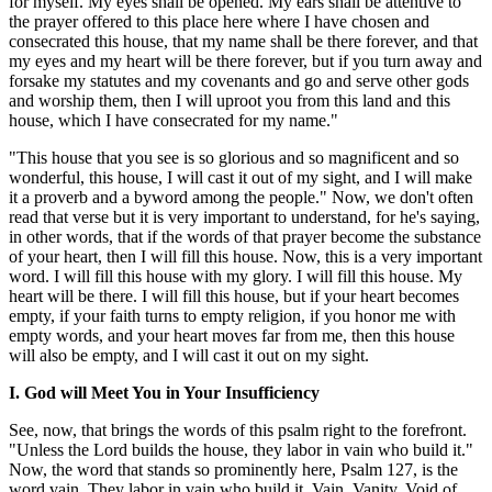
for myself. My eyes shall be opened. My ears shall be attentive to
the prayer offered to this place here where I have chosen and
consecrated this house, that my name shall be there forever, and that
my eyes and my heart will be there forever, but if you turn away and
forsake my statutes and my covenants and go and serve other gods
and worship them, then I will uproot you from this land and this
house, which I have consecrated for my name."
"This house that you see is so glorious and so magnificent and so
wonderful, this house, I will cast it out of my sight, and I will make
it a proverb and a byword among the people." Now, we don't often
read that verse but it is very important to understand, for he's saying,
in other words, that if the words of that prayer become the substance
of your heart, then I will fill this house. Now, this is a very important
word. I will fill this house with my glory. I will fill this house. My
heart will be there. I will fill this house, but if your heart becomes
empty, if your faith turns to empty religion, if you honor me with
empty words, and your heart moves far from me, then this house
will also be empty, and I will cast it out on my sight.
I. God will Meet You in Your Insufficiency
See, now, that brings the words of this psalm right to the forefront.
"Unless the Lord builds the house, they labor in vain who build it."
Now, the word that stands so prominently here, Psalm 127, is the
word vain. They labor in vain who build it. Vain. Vanity. Void of