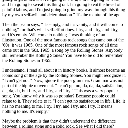
and I'm going to sweat this thing out. I'm going to eat the bread of
painful labors, and I'm just going to grind my way through this thing
by my own self-will and determination." It's the mantra of the age.
Then the psalm says, "It's empty, and it's vanity, and it will come to
nothing," for that's what self-effort does. I try, and I try, and I try,
and it's empty. Will come to nothing. I was thinking of an
illustration. One of the most famous rock songs that came out of the
'60s, it was 1965. One of the most famous rock songs of all time
came out in the '60s, 1965, a song by the Rolling Stones. Anybody
still remember the Rolling Stones? You have to be old to remember
the Rolling Stones in 1965.
I understand. I read all about it in history books. It almost became an
iconic song of the age by the Rolling Stones. You might recognize it.
"I can't get no--" Now, ignore the poor grammar. Grammar was not
part of the hippie movement. "I can't get no, da, da, da, satisfaction,
da, da, da, but I try, and I try, and I try." This was a very popular
song. You know why it was so popular? Because people could
relate to it. They relate to it. "I can't get no satisfaction in life. Life, it
has no meaning to me. I try, I try, and I try, and I try. It means
nothing to me. It's empty."
Maybe the problem is that they didn't understand the difference
between a rolling stone and a solid rock. See what I did there?