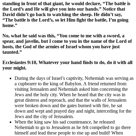
standing in front of that giant, he would declare, “The battle is
the Lord’s and He will give you into our hands.” Notice that
David didn’t go back to watching the sheep. He didn’t say,
“The battle is the Lord’s, so let Him fight the battle, I’m going
home.”
No, what he said was this, “You come to me with a sword, a
spear, and javelin, but I come to you in the name of the Lord of
hosts, the God of the armies of Israel whom you have just
taunted.”
Ecclesiastes 9:10, Whatever your hand finds to do, do it with all
your might.
During the days of Israel’s captivity, Nehemiah was serving as
a cupbearer to the king of Babylon. A friend returned from
visiting Jerusalem and Nehemiah asked him concerning the
Jews and the holy city. When he heard that the city was in
great distress and reproach, and that the walls of Jerusalem
were broken down and the gates burned with fire, he sat
down and wept and prayed day and night, interceding for the
Jews and the city of Jerusalem.
When the king saw his sad countenance, he released
Nehemiah to go to Jerusalem as he felt compelled to go there
himself and lead these people to rise up and build! When