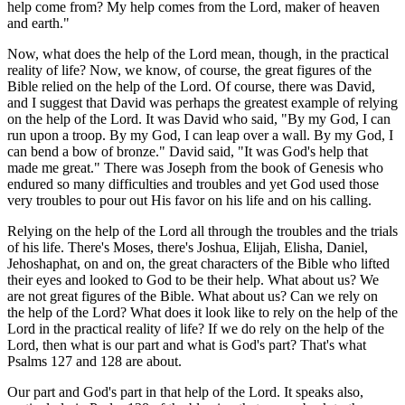
help come from? My help comes from the Lord, maker of heaven
and earth."
Now, what does the help of the Lord mean, though, in the practical
reality of life? Now, we know, of course, the great figures of the
Bible relied on the help of the Lord. Of course, there was David,
and I suggest that David was perhaps the greatest example of relying
on the help of the Lord. It was David who said, "By my God, I can
run upon a troop. By my God, I can leap over a wall. By my God, I
can bend a bow of bronze." David said, "It was God's help that
made me great." There was Joseph from the book of Genesis who
endured so many difficulties and troubles and yet God used those
very troubles to pour out His favor on his life and on his calling.
Relying on the help of the Lord all through the troubles and the trials
of his life. There's Moses, there's Joshua, Elijah, Elisha, Daniel,
Jehoshaphat, on and on, the great characters of the Bible who lifted
their eyes and looked to God to be their help. What about us? We
are not great figures of the Bible. What about us? Can we rely on
the help of the Lord? What does it look like to rely on the help of the
Lord in the practical reality of life? If we do rely on the help of the
Lord, then what is our part and what is God's part? That's what
Psalms 127 and 128 are about.
Our part and God's part in that help of the Lord. It speaks also,