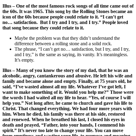
Illus – One of the most famous rock songs of all time came out of
the 60s. It was 1965. This song by the Rolling Stones became an
icon of the 60s because people could relate to it. “I can’t get
no… satisfaction. But I try and I try, and I try.” People loved
that song because they could relate to it.
Maybe the problem was that they didn’t understand the
difference between a rolling stone and a solid rock.
The phrase, “I can’t get no… satisfaction, but I try, and I try,
and I try,” is the same as saying, its vanity. It’s meaningless.
It’s empty.
Illus – Many of you know the story of my dad, that he was an
alcoholic, angry, cantankerous and abusive. He left his wife and
family and became alone and empty. Finally, at 75 years old, he
said, “I’ve wasted almost all my life. Whatever I’ve got left, I
want to make something of it. Would you help me?” Those were
the words I had waited all my life to hear. “Yes, of course I will
help you.” Not long after, he came to church and gave his life to
Christ. That changed everything. We had four more years with
him. When he died, his family was there at his side, restored
and renewed. When he breathed his last, I closed his eyes in
death and prayed, “Father, into your hands, I commend his
spirit.” It’s never too late to change your life. You can move
from emptiness and wasting your life, to purpose and meaning.