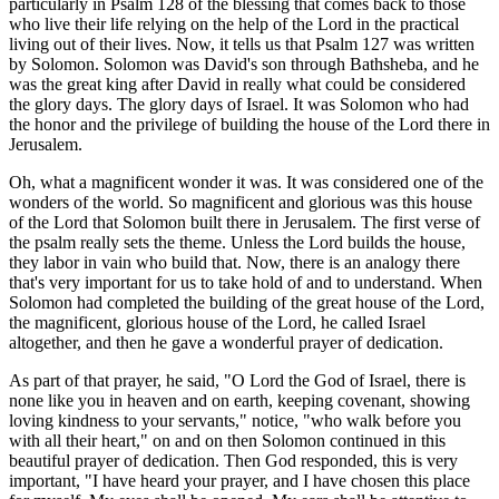
particularly in Psalm 128 of the blessing that comes back to those
who live their life relying on the help of the Lord in the practical
living out of their lives. Now, it tells us that Psalm 127 was written
by Solomon. Solomon was David's son through Bathsheba, and he
was the great king after David in really what could be considered
the glory days. The glory days of Israel. It was Solomon who had
the honor and the privilege of building the house of the Lord there in
Jerusalem.
Oh, what a magnificent wonder it was. It was considered one of the
wonders of the world. So magnificent and glorious was this house
of the Lord that Solomon built there in Jerusalem. The first verse of
the psalm really sets the theme. Unless the Lord builds the house,
they labor in vain who build that. Now, there is an analogy there
that's very important for us to take hold of and to understand. When
Solomon had completed the building of the great house of the Lord,
the magnificent, glorious house of the Lord, he called Israel
altogether, and then he gave a wonderful prayer of dedication.
As part of that prayer, he said, "O Lord the God of Israel, there is
none like you in heaven and on earth, keeping covenant, showing
loving kindness to your servants," notice, "who walk before you
with all their heart," on and on then Solomon continued in this
beautiful prayer of dedication. Then God responded, this is very
important, "I have heard your prayer, and I have chosen this place