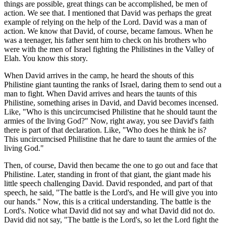
things are possible, great things can be accomplished, be men of
action. We see that. I mentioned that David was perhaps the great
example of relying on the help of the Lord. David was a man of
action. We know that David, of course, became famous. When he
was a teenager, his father sent him to check on his brothers who
were with the men of Israel fighting the Philistines in the Valley of
Elah. You know this story.
When David arrives in the camp, he heard the shouts of this
Philistine giant taunting the ranks of Israel, daring them to send out a
man to fight. When David arrives and hears the taunts of this
Philistine, something arises in David, and David becomes incensed.
Like, "Who is this uncircumcised Philistine that he should taunt the
armies of the living God?" Now, right away, you see David's faith
there is part of that declaration. Like, "Who does he think he is?
This uncircumcised Philistine that he dare to taunt the armies of the
living God."
Then, of course, David then became the one to go out and face that
Philistine. Later, standing in front of that giant, the giant made his
little speech challenging David. David responded, and part of that
speech, he said, "The battle is the Lord's, and He will give you into
our hands." Now, this is a critical understanding. The battle is the
Lord's. Notice what David did not say and what David did not do.
David did not say, "The battle is the Lord's, so let the Lord fight the