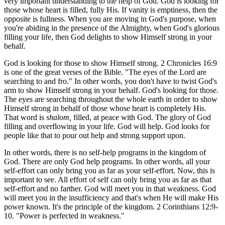
very important understanding to the help of God. God is looking for
those whose heart is filled, fully His. If vanity is emptiness, then the
opposite is fullness. When you are moving in God's purpose, when
you're abiding in the presence of the Almighty, when God's glorious
filling your life, then God delights to show Himself strong in your
behalf.
God is looking for those to show Himself strong. 2 Chronicles 16:9
is one of the great verses of the Bible. "The eyes of the Lord are
searching to and fro." In other words, you don't have to twist God's
arm to show Himself strong in your behalf. God's looking for those.
The eyes are searching throughout the whole earth in order to show
Himself strong in behalf of those whose heart is completely His.
That word is
shalom,
filled, at peace with God. The glory of God
filling and overflowing in your life. God will help. God looks for
people like that to pour out help and strong support upon.
In other words, there is no self-help programs in the kingdom of
God. There are only God help programs. In other words, all your
self-effort can only bring you as far as your self-effort. Now, this is
important to see. All effort of self can only bring you as far as that
self-effort and no farther. God will meet you in that weakness. God
will meet you in the insufficiency and that's when He will make His
power known. It's the principle of the kingdom. 2 Corinthians 12:9-
10. "Power is perfected in weakness."