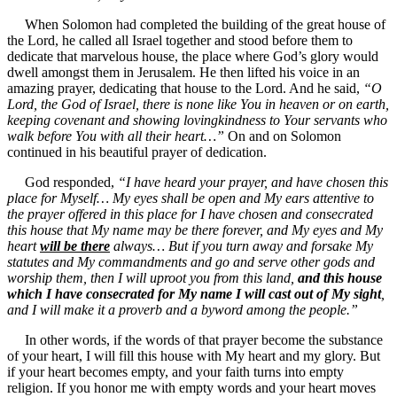
When Solomon had completed the building of the great house of
the Lord, he called all Israel together and stood before them to
dedicate that marvelous house, the place where God’s glory would
dwell amongst them in Jerusalem. He then lifted his voice in an
amazing prayer, dedicating that house to the Lord. And he said,
“O
Lord, the God of Israel, there is none like You in heaven or on earth,
keeping covenant and showing lovingkindness to Your servants who
walk before You with all their heart…”
On and on Solomon
continued in his beautiful prayer of dedication.
God responded,
“I have heard your prayer, and have chosen this
place for Myself… My eyes shall be open and My ears attentive to
the prayer offered in this place for I have chosen and consecrated
this house that My name may be there forever, and My eyes and My
heart
will be there
always… But if you turn away and forsake My
statutes and My commandments and go and serve other gods and
worship them, then I will uproot you from this land,
and this house
which I have consecrated for My name I will cast out of My sight
,
and I will make it a proverb and a byword among the people.”
In other words, if the words of that prayer become the substance
of your heart, I will fill this house with My heart and my glory. But
if your heart becomes empty, and your faith turns into empty
religion. If you honor me with empty words and your heart moves