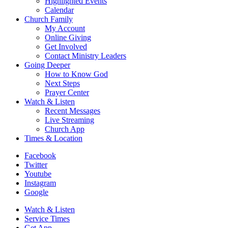
Highlighted Events
Calendar
Church Family
My Account
Online Giving
Get Involved
Contact Ministry Leaders
Going Deeper
How to Know God
Next Steps
Prayer Center
Watch & Listen
Recent Messages
Live Streaming
Church App
Times & Location
Facebook
Twitter
Youtube
Instagram
Google
Watch & Listen
Service Times
Get App