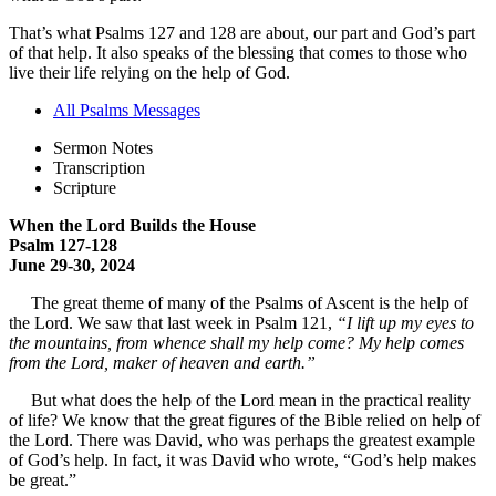
That’s what Psalms 127 and 128 are about, our part and God’s part
of that help. It also speaks of the blessing that comes to those who
live their life relying on the help of God.
All Psalms Messages
Sermon Notes
Transcription
Scripture
When the Lord Builds the House
Psalm 127-128
June 29-30, 2024
The great theme of many of the Psalms of Ascent is the help of
the Lord. We saw that last week in Psalm 121,
“I lift up my eyes to
the mountains, from whence shall my help come? My help comes
from the Lord, maker of heaven and earth.”
But what does the help of the Lord mean in the practical reality
of life? We know that the great figures of the Bible relied on help of
the Lord. There was David, who was perhaps the greatest example
of God’s help. In fact, it was David who wrote, “God’s help makes
be great.”