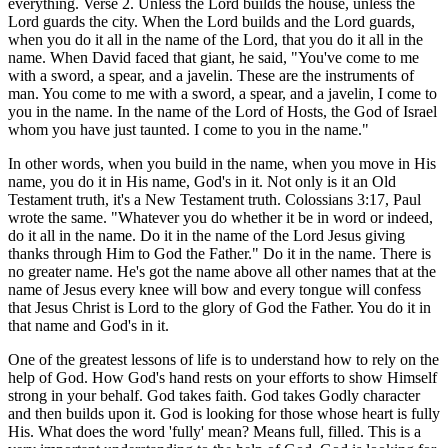
everything. Verse 2. Unless the Lord builds the house, unless the
Lord guards the city. When the Lord builds and the Lord guards,
when you do it all in the name of the Lord, that you do it all in the
name. When David faced that giant, he said, "You've come to me
with a sword, a spear, and a javelin. These are the instruments of
man. You come to me with a sword, a spear, and a javelin, I come to
you in the name. In the name of the Lord of Hosts, the God of Israel
whom you have just taunted. I come to you in the name."
In other words, when you build in the name, when you move in His
name, you do it in His name, God's in it. Not only is it an Old
Testament truth, it's a New Testament truth. Colossians 3:17, Paul
wrote the same. "Whatever you do whether it be in word or indeed,
do it all in the name. Do it in the name of the Lord Jesus giving
thanks through Him to God the Father." Do it in the name. There is
no greater name. He's got the name above all other names that at the
name of Jesus every knee will bow and every tongue will confess
that Jesus Christ is Lord to the glory of God the Father. You do it in
that name and God's in it.
One of the greatest lessons of life is to understand how to rely on the
help of God. How God's hand rests on your efforts to show Himself
strong in your behalf. God takes faith. God takes Godly character
and then builds upon it. God is looking for those whose heart is fully
His. What does the word 'fully' mean? Means full, filled. This is a