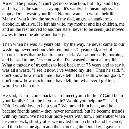
Amen. The phrase, "I can't get no satisfaction, but I try, and I try,
and I try," is the same as saying, "It's vanity. It's meaningless. It's
empty. Don't waste your life." No one wants to waste their life.
Many of you know the story of my dad, angry, cantankerous,
alcoholic, abusive. He left his wife, my mother and his children, me
and all the rest moved to another state, never to be seen, just moved
away, to become alone and lonely.
Then when he was 75 years old-- by the way, he never came to our
wedding, never met our children, but at 75 years old, a set of
circumstances that he had to come back. We sat one early morning,
and he said to me, "I see now that I've wasted almost all my life."
What a tragedy of tragedies to look back over 75 years and to say it
was all a waste. "I see it now. I've wasted my life." Then he said, "I
don't know how much time I have left." His health was not good. "I
don't know how much time I have left, but whatever I got left,
would you help me?"
He said, "Can I come back? Can I meet your children? Can I be in
your family? Can I be in your life? Would you help me?" I said,
"Oh, I would love to help you." We moved him back, and he
became friends again-- they never remarried, but he became friends
with my mom. We had four more years with him. I remember when
he came back, shortly after we invited him to church and he came,
and then he came again and then came again. One day, I gave an