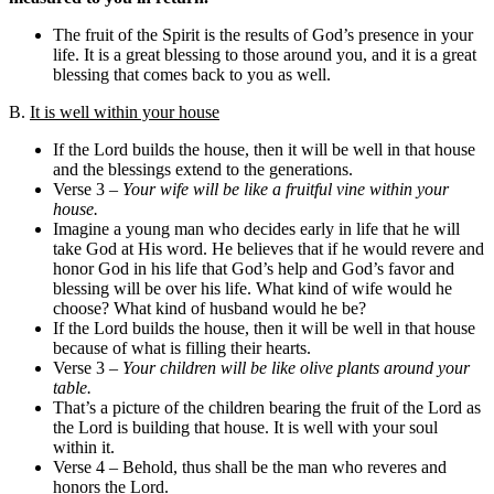
The fruit of the Spirit is the results of God’s presence in your
life. It is a great blessing to those around you, and it is a great
blessing that comes back to you as well.
B.
It is well within your house
If the Lord builds the house, then it will be well in that house
and the blessings extend to the generations.
Verse 3 –
Your wife will be like a fruitful vine within your
house.
Imagine a young man who decides early in life that he will
take God at His word. He believes that if he would revere and
honor God in his life that God’s help and God’s favor and
blessing will be over his life. What kind of wife would he
choose? What kind of husband would he be?
If the Lord builds the house, then it will be well in that house
because of what is filling their hearts.
Verse 3 –
Your children will be like olive plants around your
table.
That’s a picture of the children bearing the fruit of the Lord as
the Lord is building that house. It is well with your soul
within it.
Verse 4 – Behold, thus shall be the man who reveres and
honors the Lord.