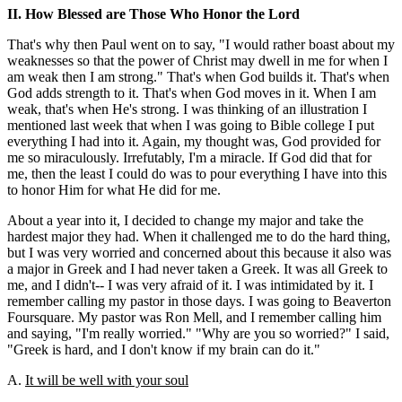
II. How Blessed are Those Who Honor the Lord
That's why then Paul went on to say, "I would rather boast about my
weaknesses so that the power of Christ may dwell in me for when I
am weak then I am strong." That's when God builds it. That's when
God adds strength to it. That's when God moves in it. When I am
weak, that's when He's strong. I was thinking of an illustration I
mentioned last week that when I was going to Bible college I put
everything I had into it. Again, my thought was, God provided for
me so miraculously. Irrefutably, I'm a miracle. If God did that for
me, then the least I could do was to pour everything I have into this
to honor Him for what He did for me.
About a year into it, I decided to change my major and take the
hardest major they had. When it challenged me to do the hard thing,
but I was very worried and concerned about this because it also was
a major in Greek and I had never taken a Greek. It was all Greek to
me, and I didn't-- I was very afraid of it. I was intimidated by it. I
remember calling my pastor in those days. I was going to Beaverton
Foursquare. My pastor was Ron Mell, and I remember calling him
and saying, "I'm really worried." "Why are you so worried?" I said,
"Greek is hard, and I don't know if my brain can do it."
A.
It will be well with your soul