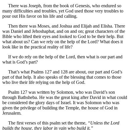
There was Joseph, from the book of Genesis, who endured so
many difficulties and troubles, yet God used those very troubles to
pour out His favor on his life and calling.
Then there was Moses, and Joshua and Elijah and Elisha. There
was Daniel and Jehoshaphat, and on and on; great characters of the
Bible who lifted their eyes and looked to God to be their help. But
what about us? Can we rely on the help of the Lord? What does it
look like in the practical reality of life?
If we do rely on the help of the Lord, then what is our part and
what is God’s part?
That’s what Psalms 127 and 128 are about, our part and God’s
part of that help. It also speaks of the blessing that comes to those
who live their life relying on the help of God.
Psalm 127 was written by Solomon, who was David’s son
through Bathsheba. He was the great king after David in what could
be considered the glory days of Israel. It was Solomon who was
given the privilege of building the Temple, the house of God in
Jerusalem.
The first verses of this psalm set the theme,
“Unless the Lord
builds the house, they labor in vain who build it.”