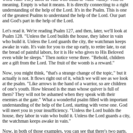
meaning. Empty is what it means. It is directly connecting to a right
understanding of the help of the Lord. It's in the Psalm. This is one
of the greatest Psalms to understand the help of the Lord. Our part
and God's part in the help of the Lord.
Let's read it. We're reading Psalm 127, and then, later, we'll look at
Psalm 128. "Unless the Lord builds the house, they labor in vain
who build it. Unless the Lord guards the city, the watchman keeps
awake in vain. It's vain for you to rise up early, to retire late, to eat
the bread of painful labors, for it is He who gives to His Beloved
even while he sleeps." Then notice verse three. "Behold, children
are a gift from the Lord. The fruit of the womb is a reward."
Now, you might think, "that's a strange change of the topic," but it
actually is not. It flows right out of it, which we will see as we look
at the psalm. "Like arrows in the hand of a warrior, so are children
of one's youth. How blessed is the man whose quiver is full of
them? They will not be ashamed when they speak with their
enemies at the gate." What a wonderful psalm filled with important
understanding of the help of the Lord, starting with verse one. God
will meet you in your insufficiency. "Unless the Lord builds the
house, they labor in vain who build it. Unless the Lord guards a city,
the watchman keeps awake in vain."
Now, in both of those examples, you can see that there's two parts.