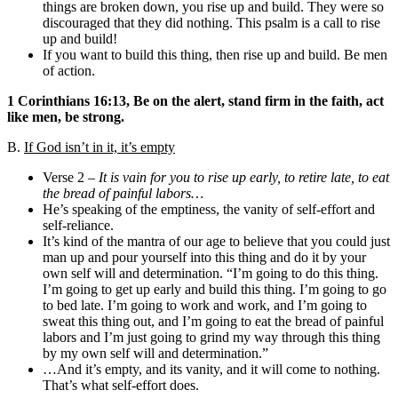
things are broken down, you rise up and build. They were so
discouraged that they did nothing. This psalm is a call to rise
up and build!
If you want to build this thing, then rise up and build. Be men
of action.
1 Corinthians 16:13, Be on the alert, stand firm in the faith, act
like men, be strong.
B.
If God isn’t in it, it’s empty
Verse 2 –
It is vain for you to rise up early, to retire late, to eat
the bread of painful labors…
He’s speaking of the emptiness, the vanity of self-effort and
self-reliance.
It’s kind of the mantra of our age to believe that you could just
man up and pour yourself into this thing and do it by your
own self will and determination. “I’m going to do this thing.
I’m going to get up early and build this thing. I’m going to go
to bed late. I’m going to work and work, and I’m going to
sweat this thing out, and I’m going to eat the bread of painful
labors and I’m just going to grind my way through this thing
by my own self will and determination.”
…And it’s empty, and its vanity, and it will come to nothing.
That’s what self-effort does.