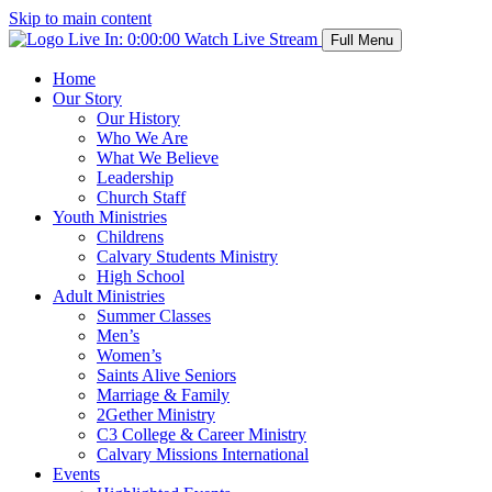
Skip to main content
Live In:
0:00:00
Watch Live Stream
Full Menu
Home
Our Story
Our History
Who We Are
What We Believe
Leadership
Church Staff
Youth Ministries
Childrens
Calvary Students Ministry
High School
Adult Ministries
Summer Classes
Men’s
Women’s
Saints Alive Seniors
Marriage & Family
2Gether Ministry
C3 College & Career Ministry
Calvary Missions International
Events