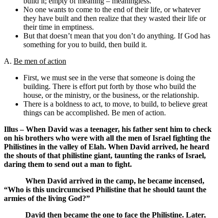
build it; empty of meaning – meaningless.
No one wants to come to the end of their life, or whatever
they have built and then realize that they wasted their life or
their time in emptiness.
But that doesn’t mean that you don’t do anything. If God has
something for you to build, then build it.
A.
Be men of action
First, we must see in the verse that someone is doing the
building. There is effort put forth by those who build the
house, or the ministry, or the business, or the relationship.
There is a boldness to act, to move, to build, to believe great
things can be accomplished. Be men of action.
Illus – When David was a teenager, his father sent him to check
on his brothers who were with all the men of Israel fighting the
Philistines in the valley of Elah. When David arrived, he heard
the shouts of that philistine giant, taunting the ranks of Israel,
daring them to send out a man to fight.
When David arrived in the camp, he became incensed,
“Who is this uncircumcised Philistine that he should taunt the
armies of the living God?”
David then became the one to face the Philistine. Later,