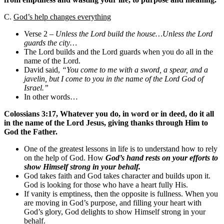
C.
God’s help changes everything
Verse 2 –
Unless the Lord build the house…Unless the Lord
guards the city…
The Lord builds and the Lord guards when you do all in the
name of the Lord.
David said,
“You come to me with a sword, a spear, and a
javelin, but I come to you in the name of the Lord God of
Israel.”
In other words…
Colossians 3:17, Whatever you do, in word or in deed, do it all
in the name of the Lord Jesus, giving thanks through Him to
God the Father.
One of the greatest lessons in life is to understand how to rely
on the help of God. How
God’s hand rests on your efforts to
show Himself strong in your behalf.
God takes faith and God takes character and builds upon it.
God is looking for those who have a heart fully His.
If vanity is emptiness, then the opposite is fullness. When you
are moving in God’s purpose, and filling your heart with
God’s glory, God delights to show Himself strong in your
behalf.