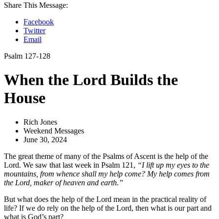
Share This Message:
Facebook
Twitter
Email
Psalm 127-128
When the Lord Builds the
House
Rich Jones
Weekend Messages
June 30, 2024
The great theme of many of the Psalms of Ascent is the help of the
Lord. We saw that last week in Psalm 121,
“I lift up my eyes to the
mountains, from whence shall my help come? My help comes from
the Lord, maker of heaven and earth.”
But what does the help of the Lord mean in the practical reality of
life? If we do rely on the help of the Lord, then what is our part and
what is God’s part?