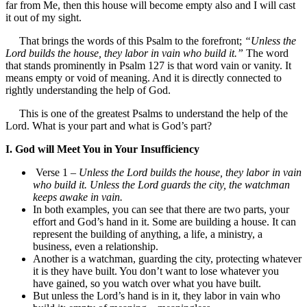
far from Me, then this house will become empty also and I will cast
it out of my sight.
That brings the words of this Psalm to the forefront;
“Unless the
Lord builds the house, they labor in vain who build it.”
The word
that stands prominently in Psalm 127 is that word vain or vanity. It
means empty or void of meaning. And it is directly connected to
rightly understanding the help of God.
This is one of the greatest Psalms to understand the help of the
Lord. What is your part and what is God’s part?
I. God will Meet You in Your Insufficiency
Verse 1 –
Unless the Lord builds the house, they labor in vain
who build it. Unless the Lord guards the city, the watchman
keeps awake in vain.
In both examples, you can see that there are two parts, your
effort and God’s hand in it. Some are building a house. It can
represent the building of anything, a life, a ministry, a
business, even a relationship.
Another is a watchman, guarding the city, protecting whatever
it is they have built. You don’t want to lose whatever you
have gained, so you watch over what you have built.
But unless the Lord’s hand is in it, they labor in vain who