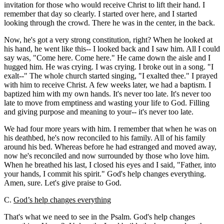
invitation for those who would receive Christ to lift their hand. I
remember that day so clearly. I started over here, and I started
looking through the crowd. There he was in the center, in the back.
Now, he's got a very strong constitution, right? When he looked at
his hand, he went like this-- I looked back and I saw him. All I could
say was, "Come here. Come here." He came down the aisle and I
hugged him. He was crying. I was crying. I broke out in a song. "I
exalt--" The whole church started singing, "I exalted thee." I prayed
with him to receive Christ. A few weeks later, we had a baptism. I
baptized him with my own hands. It's never too late. It's never too
late to move from emptiness and wasting your life to God. Filling
and giving purpose and meaning to your-- it's never too late.
We had four more years with him. I remember that when he was on
his deathbed, he's now reconciled to his family. All of his family
around his bed. Whereas before he had estranged and moved away,
now he's reconciled and now surrounded by those who love him.
When he breathed his last, I closed his eyes and I said, "Father, into
your hands, I commit his spirit." God's help changes everything.
Amen, sure. Let's give praise to God.
C.
God’s help changes everything
That's what we need to see in the Psalm. God's help changes