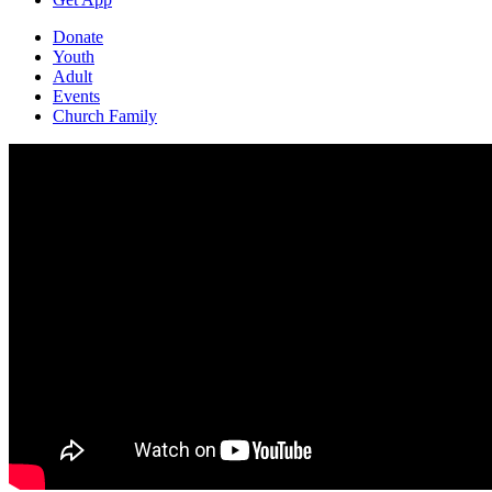
Donate
Youth
Adult
Events
Church Family