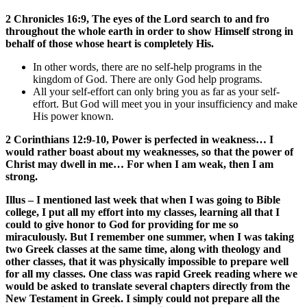
2 Chronicles 16:9, The eyes of the Lord search to and fro
throughout the whole earth in order to show Himself strong in
behalf of those whose heart is completely His.
In other words, there are no self-help programs in the
kingdom of God. There are only God help programs.
All your self-effort can only bring you as far as your self-
effort. But God will meet you in your insufficiency and make
His power known.
2 Corinthians 12:9-10, Power is perfected in weakness… I
would rather boast about my weaknesses, so that the power of
Christ may dwell in me… For when I am weak, then I am
strong.
Illus – I mentioned last week that when I was going to Bible
college, I put all my effort into my classes, learning all that I
could to give honor to God for providing for me so
miraculously. But I remember one summer, when I was taking
two Greek classes at the same time, along with theology and
other classes, that it was physically impossible to prepare well
for all my classes. One class was rapid Greek reading where we
would be asked to translate several chapters directly from the
New Testament in Greek. I simply could not prepare all the