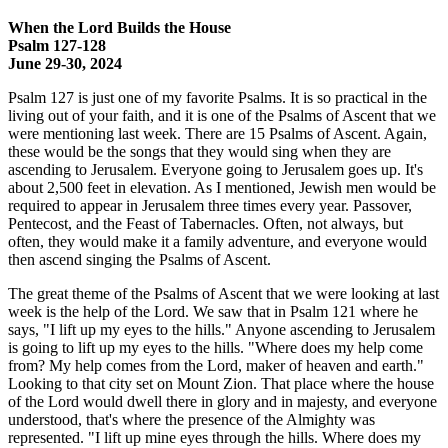
When the Lord Builds the House
Psalm 127-128
June 29-30, 2024
Psalm 127 is just one of my favorite Psalms. It is so practical in the
living out of your faith, and it is one of the Psalms of Ascent that we
were mentioning last week. There are 15 Psalms of Ascent. Again,
these would be the songs that they would sing when they are
ascending to Jerusalem. Everyone going to Jerusalem goes up. It's
about 2,500 feet in elevation. As I mentioned, Jewish men would be
required to appear in Jerusalem three times every year. Passover,
Pentecost, and the Feast of Tabernacles. Often, not always, but
often, they would make it a family adventure, and everyone would
then ascend singing the Psalms of Ascent.
The great theme of the Psalms of Ascent that we were looking at last
week is the help of the Lord. We saw that in Psalm 121 where he
says, "I lift up my eyes to the hills." Anyone ascending to Jerusalem
is going to lift up my eyes to the hills. "Where does my help come
from? My help comes from the Lord, maker of heaven and earth."
Looking to that city set on Mount Zion. That place where the house
of the Lord would dwell there in glory and in majesty, and everyone
understood, that's where the presence of the Almighty was
represented. "I lift up mine eyes through the hills. Where does my