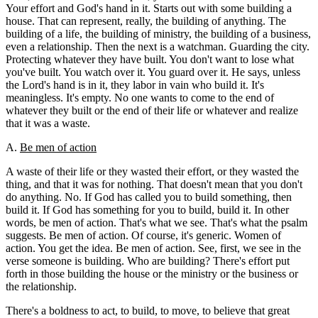
Your effort and God's hand in it. Starts out with some building a
house. That can represent, really, the building of anything. The
building of a life, the building of ministry, the building of a business,
even a relationship. Then the next is a watchman. Guarding the city.
Protecting whatever they have built. You don't want to lose what
you've built. You watch over it. You guard over it. He says, unless
the Lord's hand is in it, they labor in vain who build it. It's
meaningless. It's empty. No one wants to come to the end of
whatever they built or the end of their life or whatever and realize
that it was a waste.
A.
Be men of action
A waste of their life or they wasted their effort, or they wasted the
thing, and that it was for nothing. That doesn't mean that you don't
do anything. No. If God has called you to build something, then
build it. If God has something for you to build, build it. In other
words, be men of action. That's what we see. That's what the psalm
suggests. Be men of action. Of course, it's generic. Women of
action. You get the idea. Be men of action. See, first, we see in the
verse someone is building. Who are building? There's effort put
forth in those building the house or the ministry or the business or
the relationship.
There's a boldness to act, to build, to move, to believe that great