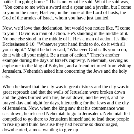
battle. I'm going home." That's not what he said. What he said was,
"You come to me with a sword and a spear and a javelin, but I come
to you in the name, Hashem, in the name of the Lord of hosts, the
God of the armies of Israel, whom you have just taunted."
Now, we'd love that declaration, but would you notice like, "I come
to you." David is a man of action. He's standing in the middle of it.
No one else stood in the middle of it. He's a man of action. It's like
Ecclesiastes 9:10, "Whatever your hand finds to do, do it with all
your might." Might be better said, "Whatever God calls you to do,
do it with all your might. Be a man of action." There's another
example during the days of Israel's captivity. Nehemiah, serving as
cupbearer to the king of Babylon, and a friend returned from visiting
Jerusalem. Nehemiah asked him concerning the Jews and the holy
city.
When he heard that the city was in great distress and the city was in
great reproach and that the walls of Jerusalem were broken down
and the gates burned with fire, he sat down, and he wept, and he
prayed day and night for days, interceding for the Jews and the city
of Jerusalem. Now, when the king saw that his countenance was
cast down, he released Nehemiah to go to Jerusalem. Nehemiah felt
compelled to go there to Jerusalem himself and to lead these people
to rise up and build because they had become so discouraged,
downhearted, almost wanting to give up.