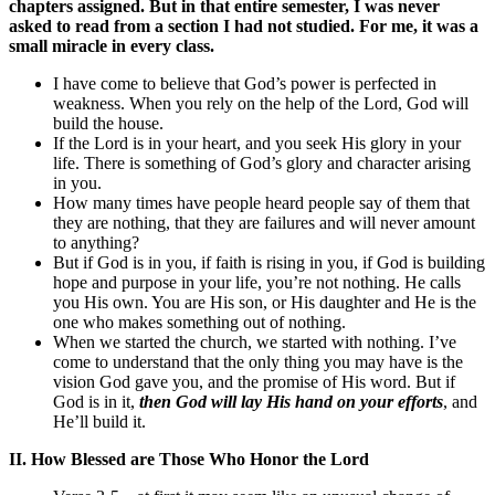
chapters assigned. But in that entire semester, I was never
asked to read from a section I had not studied. For me, it was a
small miracle in every class.
I have come to believe that God’s power is perfected in
weakness. When you rely on the help of the Lord, God will
build the house.
If the Lord is in your heart, and you seek His glory in your
life. There is something of God’s glory and character arising
in you.
How many times have people heard people say of them that
they are nothing, that they are failures and will never amount
to anything?
But if God is in you, if faith is rising in you, if God is building
hope and purpose in your life, you’re not nothing. He calls
you His own. You are His son, or His daughter and He is the
one who makes something out of nothing.
When we started the church, we started with nothing. I’ve
come to understand that the only thing you may have is the
vision God gave you, and the promise of His word. But if
God is in it,
then God will lay His hand on your efforts
, and
He’ll build it.
II. How Blessed are Those Who Honor the Lord