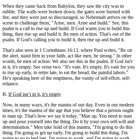
When they came back from Babylon, they saw the city was in
rubble. The walls were broken down, the gates were burned with
fire, and they were just so discouraged, so Nehemiah arrives on the
scene to challenge them, "Arise, men. Arise and build." See, this
psalm is a call to rise up and build. If God wants you to build this
thing, then rise up and build it. Be men of action. That's out of the
psalm. If God's calling you to build it, then rise up and build it.
That's also seen in 1 Corinthians 16:13, where Paul writes, "Be on
the alert, stand firm in your faith, act like men, be strong." In other
words, be men of action. We also see this in the psalm. If God isn't
in it, it's empty. See verse two. "It's vain. It's empty. It's vain for you
to rise up early, to retire late, to eat the bread, the painful labors."
He's speaking here of the emptiness, the vanity of self-effort, self-
reliance.
B.
If God isn’t in it, it’s empty
Now, in many ways, it's the mantra of our day. Even in our modern
times, it's the mantra of the age that you believe that a person ought
to man up. That's how we say it today. "Man up. You need to man
up and pour yourself into the thing. Do it by your own self-will and
determination." Men take hold of this mantra, "I'm going to do this
thing. I'm going to get up early, I'm going to build this thing, I'm
going to go to bed late. I'm going to work, and I'm going to work,