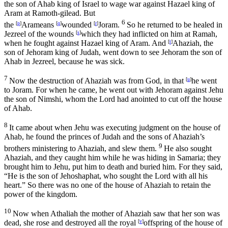
the son of Ahab king of Israel to wage war against Hazael king of
Aram at Ramoth-gilead. But
6
the
[
p
]
Arameans
[
q
]
wounded
[
r
]
Joram.
So he returned to be healed in
Jezreel of the wounds
[
s
]
which they had inflicted on him at Ramah,
when he fought against Hazael king of Aram. And
[
t
]
Ahaziah, the
son of Jehoram king of Judah, went down to see Jehoram the son of
Ahab in Jezreel, because he was sick.
7
Now the destruction of Ahaziah was from God, in that
[
u
]
he went
to Joram. For when he came, he went out with Jehoram against Jehu
the son of Nimshi, whom the
Lord
had anointed to cut off the house
of Ahab.
8
It came about when Jehu was executing judgment on the house of
Ahab, he found the princes of Judah and the sons of Ahaziah’s
9
brothers ministering to Ahaziah, and slew them.
He also sought
Ahaziah, and they caught him while he was hiding in Samaria; they
brought him to Jehu, put him to death and buried him. For they said,
“He is the son of Jehoshaphat, who sought the
Lord
with all his
heart.” So there was no one of the house of Ahaziah to retain the
power of the kingdom.
10
Now when Athaliah the mother of Ahaziah saw that her son was
dead, she rose and destroyed all the royal
[
v
]
offspring of the house of