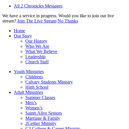
All 2 Chronicles Messages
We have a service in progress. Would you like to join our live
stream?
Join The Live Stream
No Thanks
Home
Our Story
Our History
Who We Are
What We Believe
Leadership
Church Staff
Youth Ministries
Childrens
Calvary Students Ministry
High School
Adult Ministries
Summer Classes
Men’s
Women’s
Saints Alive Seniors
Marriage & Family
2Gether Ministry
C3 College & Career Ministry