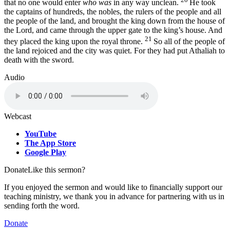
that no one would enter
who was
in any way unclean.
He took
the captains of hundreds, the nobles, the rulers of the people and all
the people of the land, and brought the king down from the house of
the
Lord
, and came through the upper gate to the king’s house. And
21
they placed the king upon the royal throne.
So all of the people of
the land rejoiced and the city was quiet. For they had put Athaliah to
death with the sword.
Audio
Webcast
YouTube
The App Store
Google Play
Donate
Like this sermon?
If you enjoyed the sermon and would like to financially support our
teaching ministry, we thank you in advance for partnering with us in
sending forth the word.
Donate