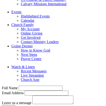
Calvary Missions International
Events
Highlighted Events
Calendar
Church Family
My Account
Online Giving
Get Involved
Contact Ministry Leaders
Going Deeper
How to Know God
Next Steps
Prayer Center
Watch & Listen
Recent Messages
Live Streaming
Church App
Full Name
Email Address
Leave us a message