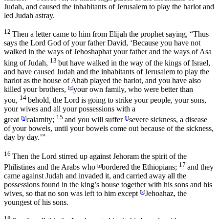
Judah, and caused the inhabitants of Jerusalem to play the harlot and
led Judah astray.
12
Then a letter came to him from Elijah the prophet saying, “Thus
says the
Lord
God of your father David, ‘Because you have not
walked in the ways of Jehoshaphat your father and the ways of Asa
13
king of Judah,
but have walked in the way of the kings of Israel,
and have caused Judah and the inhabitants of Jerusalem to play the
harlot as the house of Ahab played the harlot, and you have also
killed your brothers,
[
g
]
your own family, who were better than
14
you,
behold, the
Lord
is going to strike your people, your sons,
your wives and all your possessions with a
15
great
[
h
]
calamity;
and you will suffer
[
i
]
severe sickness, a disease
of your bowels, until your bowels come out because of the sickness,
day by day.’”
16
Then the
Lord
stirred up against Jehoram the spirit of the
17
Philistines and the Arabs who
[
j
]
bordered the Ethiopians;
and they
came against Judah and invaded it, and carried away all the
possessions found in the king’s house together with his sons and his
wives, so that no son was left to him except
[
k
]
Jehoahaz, the
youngest of his sons.
18