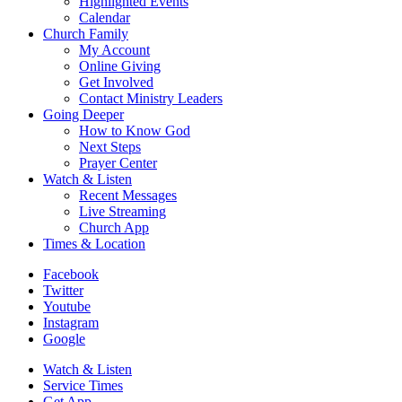
Highlighted Events
Calendar
Church Family
My Account
Online Giving
Get Involved
Contact Ministry Leaders
Going Deeper
How to Know God
Next Steps
Prayer Center
Watch & Listen
Recent Messages
Live Streaming
Church App
Times & Location
Facebook
Twitter
Youtube
Instagram
Google
Watch & Listen
Service Times
Get App