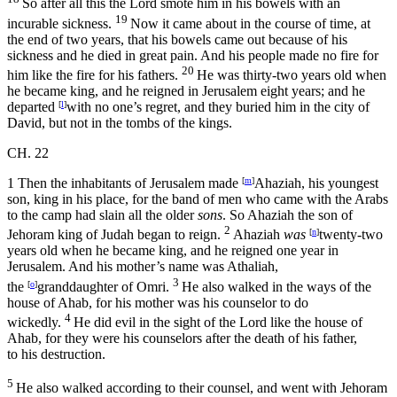
So after all this the
Lord
smote him in his bowels with an
19
incurable sickness.
Now it came about in the course of time, at
the end of two years, that his bowels came out because of his
sickness and he died in great pain. And his people made no fire for
20
him like the fire for his fathers.
He was thirty-two years old when
he became king, and he reigned in Jerusalem eight years; and he
departed
[
l
]
with no one’s regret, and they buried him in the city of
David, but not in the tombs of the kings.
CH. 22
1
Then the inhabitants of Jerusalem made
[
m
]
Ahaziah, his youngest
son, king in his place, for the band of men who came with the Arabs
to the camp had slain all the older
sons
. So Ahaziah the son of
2
Jehoram king of Judah began to reign.
Ahaziah
was
[
n
]
twenty-two
years old when he became king, and he reigned one year in
Jerusalem. And his mother’s name was Athaliah,
3
the
[
o
]
granddaughter of Omri.
He also walked in the ways of the
house of Ahab, for his mother was his counselor to do
4
wickedly.
He did evil in the sight of the
Lord
like the house of
Ahab, for they were his counselors after the death of his father,
to his destruction.
5
He also walked according to their counsel, and went with Jehoram