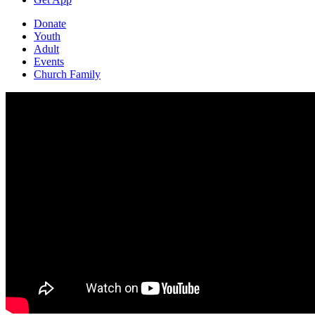
Donate
Youth
Adult
Events
Church Family