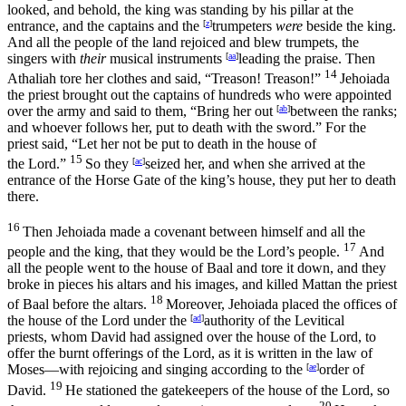
looked, and behold, the king was standing by his pillar at the
entrance, and the captains and the
[
z
]
trumpeters
were
beside the king.
And all the people of the land rejoiced and blew trumpets, the
singers with
their
musical instruments
[
aa
]
leading the praise. Then
14
Athaliah tore her clothes and said, “Treason! Treason!”
Jehoiada
the priest brought out the captains of hundreds who were appointed
over the army and said to them, “Bring her out
[
ab
]
between the ranks;
and whoever follows her, put to death with the sword.” For the
priest said, “Let her not be put to death in the house of
15
the
Lord
.”
So they
[
ac
]
seized her, and when she arrived at the
entrance of the Horse Gate of the king’s house, they put her to death
there.
16
Then Jehoiada made a covenant between himself and all the
17
people and the king, that they would be the
Lord’s
people.
And
all the people went to the house of Baal and tore it down, and they
broke in pieces his altars and his images, and killed Mattan the priest
18
of Baal before the altars.
Moreover, Jehoiada placed the offices of
the house of the
Lord
under the
[
ad
]
authority of the Levitical
priests, whom David had assigned over the house of the
Lord
, to
offer the burnt offerings of the
Lord
, as it is written in the law of
Moses—with rejoicing and singing according to the
[
ae
]
order of
19
David.
He stationed the gatekeepers of the house of the
Lord
, so
20