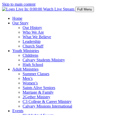
Skip to main content
Live In:
0:00:00
Watch Live Stream
Full Menu
Home
Our Story
Our History
Who We Are
What We Believe
Leadership
Church Staff
Youth Ministries
Childrens
Calvary Students Ministry
High School
Adult Ministries
Summer Classes
Men’s
Women’s
Saints Alive Seniors
Marriage & Family
2Gether Ministry
C3 College & Career Ministry
Calvary Missions International
Events