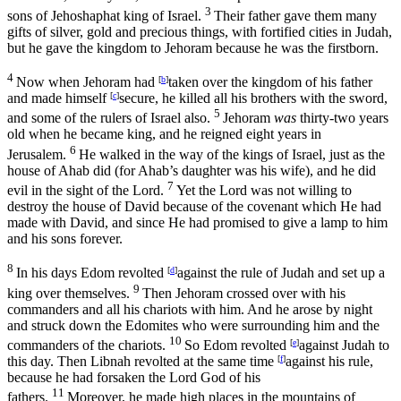
3
sons of Jehoshaphat king of Israel.
Their father gave them many
gifts of silver, gold and precious things, with fortified cities in Judah,
but he gave the kingdom to Jehoram because he was the firstborn.
4
Now when Jehoram had
[
b
]
taken over the kingdom of his father
and made himself
[
c
]
secure, he killed all his brothers with the sword,
5
and some of the rulers of Israel also.
Jehoram
was
thirty-two years
old when he became king, and he reigned eight years in
6
Jerusalem.
He walked in the way of the kings of Israel, just as the
house of Ahab did (for Ahab’s daughter was his wife), and he did
7
evil in the sight of the
Lord
.
Yet the
Lord
was not willing to
destroy the house of David because of the covenant which He had
made with David, and since He had promised to give a lamp to him
and his sons forever.
8
In his days Edom revolted
[
d
]
against the rule of Judah and set up a
9
king over themselves.
Then Jehoram crossed over with his
commanders and all his chariots with him. And he arose by night
and struck down the Edomites who were surrounding him and the
10
commanders of the chariots.
So Edom revolted
[
e
]
against Judah to
this day. Then Libnah revolted at the same time
[
f
]
against his rule,
because he had forsaken the
Lord
God of his
11
fathers.
Moreover, he made high places in the mountains of