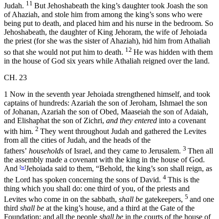
11
Judah.
But Jehoshabeath the king’s daughter took Joash the son
of Ahaziah, and stole him from among the king’s sons who were
being put to death, and placed him and his nurse in the bedroom. So
Jehoshabeath, the daughter of King Jehoram, the wife of Jehoiada
the priest (for she was the sister of Ahaziah), hid him from Athaliah
12
so that she would not put him to death.
He was hidden with them
in the house of God six years while Athaliah reigned over the land.
CH. 23
1
Now in the seventh year Jehoiada strengthened himself, and took
captains of hundreds: Azariah the son of Jeroham, Ishmael the son
of Johanan, Azariah the son of Obed, Maaseiah the son of Adaiah,
and Elishaphat the son of Zichri,
and they entered
into a covenant
2
with him.
They went throughout Judah and gathered the Levites
from all the cities of Judah, and the heads of the
3
fathers’
households
of Israel, and they came to Jerusalem.
Then all
the assembly made a covenant with the king in the house of God.
And
[
w
]
Jehoiada said to them, “Behold, the king’s son shall reign, as
4
the
Lord
has spoken concerning the sons of David.
This is the
thing which you shall do: one third of you, of the priests and
5
Levites who come in on the sabbath,
shall be
gatekeepers,
and one
third
shall be
at the king’s house, and a third at the Gate of the
Foundation; and all the people
shall be
in the courts of the house of