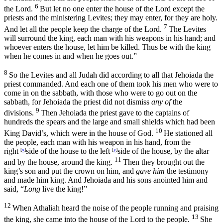
6
the
Lord
.
But let no one enter the house of the
Lord
except the
priests and the ministering Levites; they may enter, for they are holy.
7
And let all the people keep the charge of the
Lord
.
The Levites
will surround the king, each man with his weapons in his hand; and
whoever enters the house, let him be killed. Thus be with the king
when he comes in and when he goes out.”
8
So the Levites and all Judah did according to all that Jehoiada the
priest commanded. And each one of them took his men who were to
come in on the sabbath, with those who were to go out on the
sabbath, for Jehoiada the priest did not dismiss
any of
the
9
divisions.
Then Jehoiada the priest gave to the captains of
hundreds the spears and the large and small shields which had been
10
King David’s, which were in the house of God.
He stationed all
the people, each man with his weapon in his hand, from the
right
[
x
]
side of the house to the left
[
y
]
side of the house, by the altar
11
and by the house, around the king.
Then they brought out the
king’s son and put the crown on him, and
gave him
the testimony
and made him king. And Jehoiada and his sons anointed him and
said, “
Long
live the king!”
12
When Athaliah heard the noise of the people running and praising
13
the king, she came into the house of the
Lord
to the people.
She