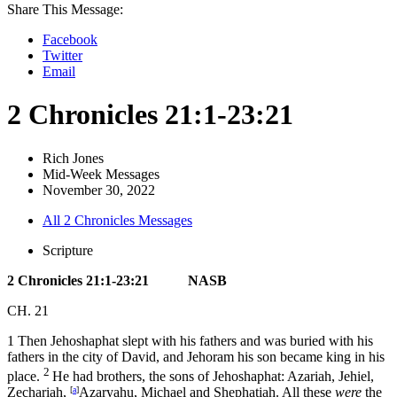
Share This Message:
Facebook
Twitter
Email
2 Chronicles 21:1-23:21
Rich Jones
Mid-Week Messages
November 30, 2022
All 2 Chronicles Messages
Scripture
2 Chronicles 21:1-23:21 NASB
CH. 21
1 Then Jehoshaphat slept with his fathers and was buried with his
fathers in the city of David, and Jehoram his son became king in his
2
place.
He had brothers, the sons of Jehoshaphat: Azariah, Jehiel,
Zechariah,
[
a
]
Azaryahu, Michael and Shephatiah. All these
were
the