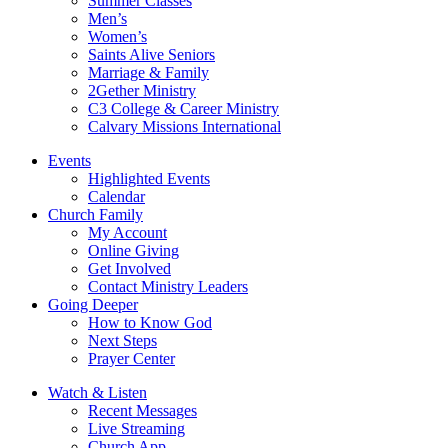
Summer Classes
Men’s
Women’s
Saints Alive Seniors
Marriage & Family
2Gether Ministry
C3 College & Career Ministry
Calvary Missions International
Events
Highlighted Events
Calendar
Church Family
My Account
Online Giving
Get Involved
Contact Ministry Leaders
Going Deeper
How to Know God
Next Steps
Prayer Center
Watch & Listen
Recent Messages
Live Streaming
Church App