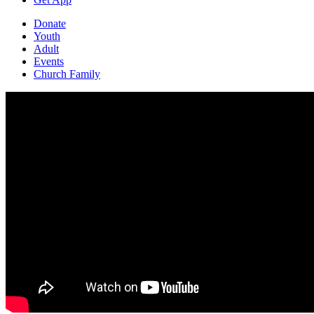
Donate
Youth
Adult
Events
Church Family