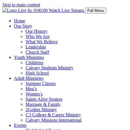
Skip to main content
Live In:
0:00:00
Watch Live Stream
Full Menu
Home
Our Story
Our History
Who We Are
What We Believe
Leadership
Church Staff
Youth Ministries
Childrens
Calvary Students Ministry
High School
Adult Ministries
Summer Classes
Men’s
Women’s
Saints Alive Seniors
Marriage & Family
2Gether Ministry
C3 College & Career Ministry
Calvary Missions International
Events