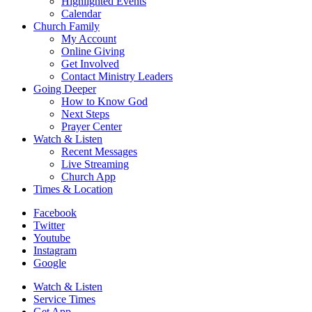
Highlighted Events
Calendar
Church Family
My Account
Online Giving
Get Involved
Contact Ministry Leaders
Going Deeper
How to Know God
Next Steps
Prayer Center
Watch & Listen
Recent Messages
Live Streaming
Church App
Times & Location
Facebook
Twitter
Youtube
Instagram
Google
Watch & Listen
Service Times
Get App