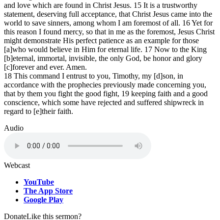
and love which are found in Christ Jesus. 15 It is a trustworthy
statement, deserving full acceptance, that Christ Jesus came into the
world to save sinners, among whom I am foremost of all. 16 Yet for
this reason I found mercy, so that in me as the foremost, Jesus Christ
might demonstrate His perfect patience as an example for those
[a]who would believe in Him for eternal life. 17 Now to the King
[b]eternal, immortal, invisible, the only God, be honor and glory
[c]forever and ever. Amen.
18 This command I entrust to you, Timothy, my [d]son, in
accordance with the prophecies previously made concerning you,
that by them you fight the good fight, 19 keeping faith and a good
conscience, which some have rejected and suffered shipwreck in
regard to [e]their faith.
Audio
Webcast
YouTube
The App Store
Google Play
Donate
Like this sermon?