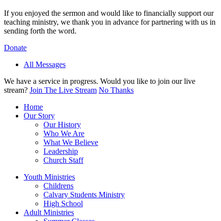
If you enjoyed the sermon and would like to financially support our
teaching ministry, we thank you in advance for partnering with us in
sending forth the word.
Donate
All Messages
We have a service in progress. Would you like to join our live
stream?
Join The Live Stream
No Thanks
Home
Our Story
Our History
Who We Are
What We Believe
Leadership
Church Staff
Youth Ministries
Childrens
Calvary Students Ministry
High School
Adult Ministries