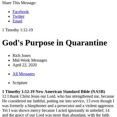
Share This Message:
Facebook
Twitter
Email
1 Timothy 1:12-19
God's Purpose in Quarantine
Rich Jones
Mid-Week Messages
April 22, 2020
All Messages
Scripture
1 Timothy 1:12-19 New American Standard Bible (NASB)
12 I thank Christ Jesus our Lord, who has strengthened me, because
He considered me faithful, putting me into service, 13 even though I
was formerly a blasphemer and a persecutor and a violent aggressor.
Yet I was shown mercy because I acted ignorantly in unbelief; 14
and the grace of our Lord was more than abundant, with the faith