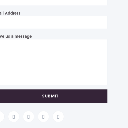
il Address
ve us a message
SUBMIT