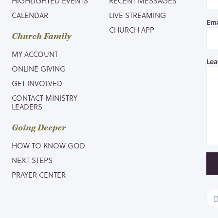
HIGHLIGHTED EVENTS
RECENT MESSAGES
CALENDAR
LIVE STREAMING
Ema
CHURCH APP
Church Family
MY ACCOUNT
Lea
ONLINE GIVING
GET INVOLVED
CONTACT MINISTRY
LEADERS
Going Deeper
HOW TO KNOW GOD
NEXT STEPS
PRAYER CENTER