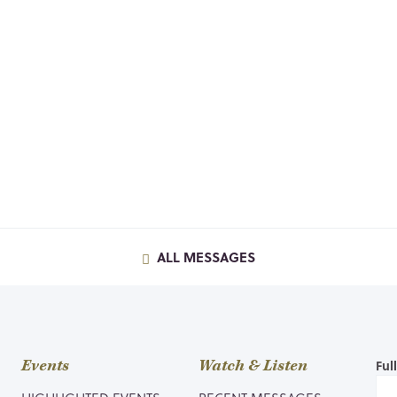
ALL MESSAGES
Events
Watch & Listen
Ful