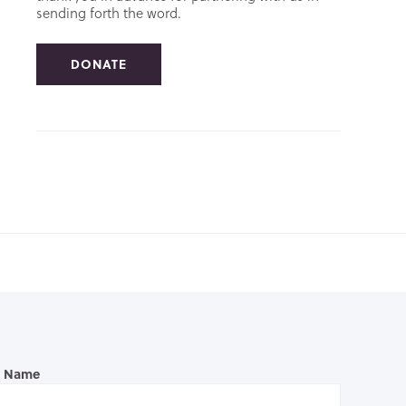
sending forth the word.
DONATE
l Name