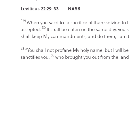
Leviticus 22:29-33 NASB
“29
When you sacrifice a sacrifice of thanksgiving to 
30
accepted.
It shall be eaten on the same day, you s
shall keep My commandments, and do them; I am 
32
“You shall not profane My holy name, but I will be
33
sanctifies you,
who brought you out from the land 