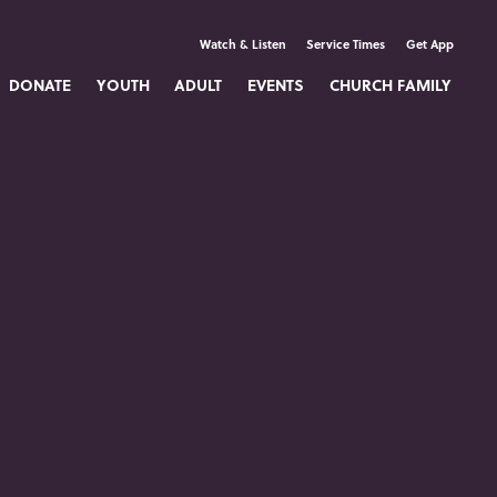
Watch & Listen
Service Times
Get App
DONATE
YOUTH
ADULT
EVENTS
CHURCH FAMILY