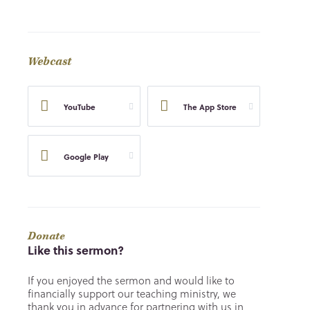
Webcast
YouTube
The App Store
Google Play
Donate
Like this sermon?
If you enjoyed the sermon and would like to
financially support our teaching ministry, we
thank you in advance for partnering with us in