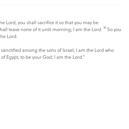
the
Lord
, you shall sacrifice it so that you may be
31
hall leave none of it until morning; I am the
Lord
.
So you
the
Lord
.
 sanctified among the sons of Israel; I am the
Lord
who
of Egypt, to be your God; I am the
Lord
.”