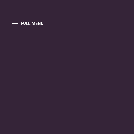
FULL MENU