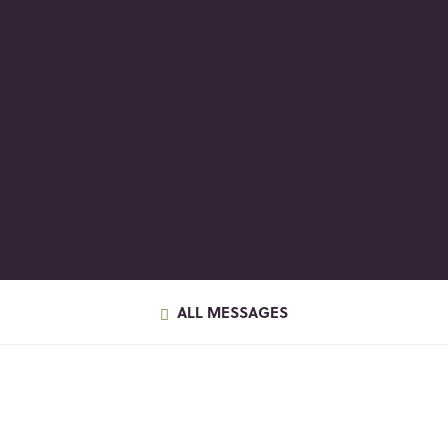
ALL MESSAGES