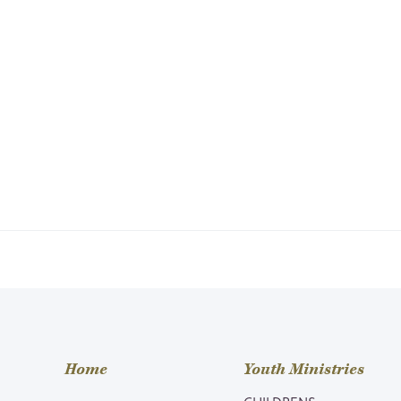
Home
Youth Ministries