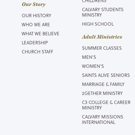
CHILDRENS
Our Story
CALVARY STUDENTS
MINISTRY
OUR HISTORY
HIGH SCHOOL
WHO WE ARE
WHAT WE BELIEVE
Adult Ministries
LEADERSHIP
SUMMER CLASSES
CHURCH STAFF
MEN’S
WOMEN’S
SAINTS ALIVE SENIORS
MARRIAGE & FAMILY
2GETHER MINISTRY
C3 COLLEGE & CAREER
MINISTRY
CALVARY MISSIONS
INTERNATIONAL