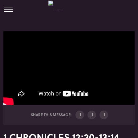
SHARE THIS MESSAGE:
1 CHRONICLES 12:20-13:14