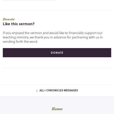
Donate
Like this sermon?
If you enjoyed the sermon and would like to financially support our
teaching ministry, we thank you in advance for partnering with us in
sending forth the word.
DONATE
ALL 1 CHRONICLES MESSAGES
Home