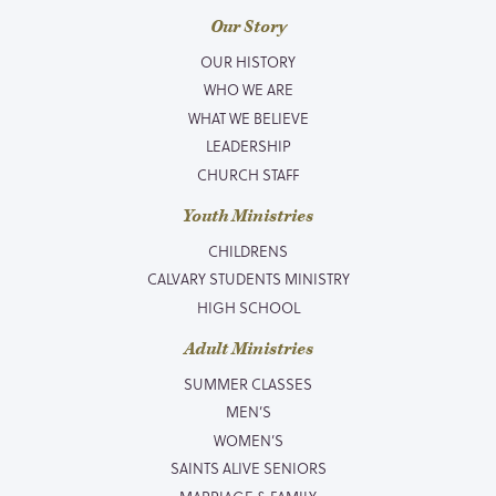
Our Story
OUR HISTORY
WHO WE ARE
WHAT WE BELIEVE
LEADERSHIP
CHURCH STAFF
Youth Ministries
CHILDRENS
CALVARY STUDENTS MINISTRY
HIGH SCHOOL
Adult Ministries
SUMMER CLASSES
MEN’S
WOMEN’S
SAINTS ALIVE SENIORS