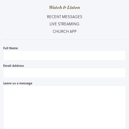
Watch & Listen
RECENT MESSAGES
LIVE STREAMING
CHURCH APP
Full Name
Email Address
Leave us a message