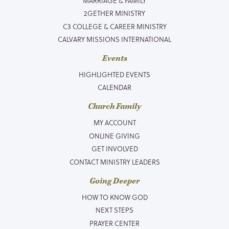
MARRIAGE & FAMILY
2GETHER MINISTRY
C3 COLLEGE & CAREER MINISTRY
CALVARY MISSIONS INTERNATIONAL
Events
HIGHLIGHTED EVENTS
CALENDAR
Church Family
MY ACCOUNT
ONLINE GIVING
GET INVOLVED
CONTACT MINISTRY LEADERS
Going Deeper
HOW TO KNOW GOD
NEXT STEPS
PRAYER CENTER