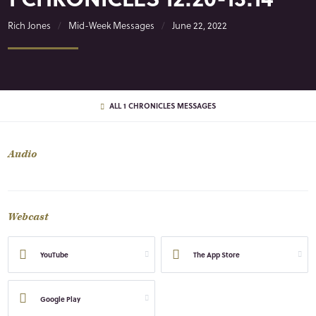
Rich Jones
Mid-Week Messages
June 22, 2022
ALL 1 CHRONICLES MESSAGES
Audio
Webcast
YouTube
The App Store
Google Play