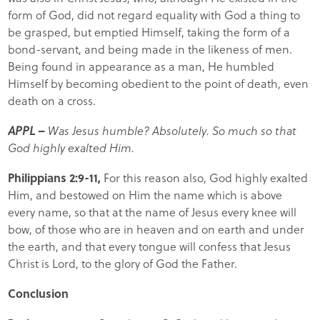
form of God, did not regard equality with God a thing to
be grasped, but emptied Himself, taking the form of a
bond-servant, and being made in the likeness of men.
Being found in appearance as a man, He humbled
Himself by becoming obedient to the point of death, even
death on a cross.
APPL –
Was Jesus humble? Absolutely. So much so that
God highly exalted Him.
Philippians 2:9-11,
For this reason also, God highly exalted
Him, and bestowed on Him the name which is above
every name, so that at the name of Jesus every knee will
bow, of those who are in heaven and on earth and under
the earth, and that every tongue will confess that Jesus
Christ is Lord, to the glory of God the Father.
Conclusion