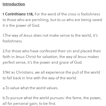
Introduction
1 Corinthians 1:18,
For the word of the cross is foolishness
to those who are perishing, but to us who are being saved
it is the power of God.
1.The way of Jesus does not make sense to the world, it’s
foolishness.
2.For those who have confessed their sin and placed their
faith in Jesus Christ for salvation, the way of Jesus makes
perfect sense, it’s the power and grace of God.
3.Yet as Christians, we all experience the pull of the world
to fall back in line with the way of the world.
a.To value what the world values.
b.To pursue what the world pursues: the fame, the power,
all for personal gain; to be first.