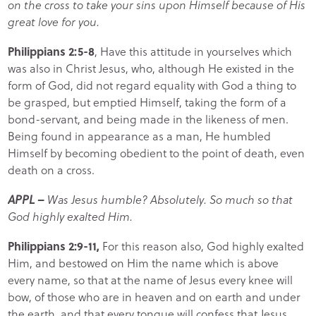
on the cross to take your sins upon Himself because of His
great love for you.
Philippians 2:5-8
, Have this attitude in yourselves which
was also in Christ Jesus, who, although He existed in the
form of God, did not regard equality with God a thing to
be grasped, but emptied Himself, taking the form of a
bond-servant, and being made in the likeness of men.
Being found in appearance as a man, He humbled
Himself by becoming obedient to the point of death, even
death on a cross.
APPL –
Was Jesus humble? Absolutely. So much so that
God highly exalted Him.
Philippians 2:9-11,
For this reason also, God highly exalted
Him, and bestowed on Him the name which is above
every name, so that at the name of Jesus every knee will
bow, of those who are in heaven and on earth and under
the earth, and that every tongue will confess that Jesus