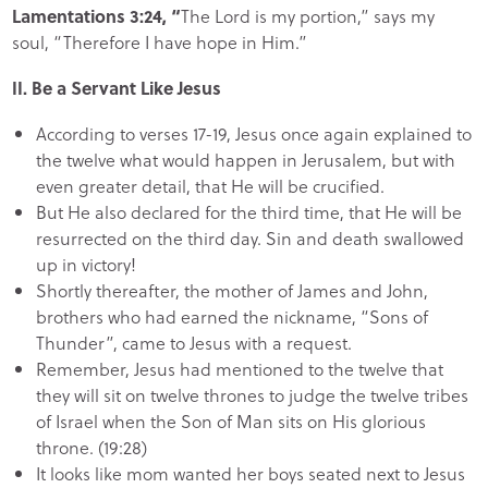
Lamentations 3:24, “
The Lord is my portion,” says my
soul, “Therefore I have hope in Him.”
II. Be a Servant Like Jesus
According to verses 17-19, Jesus once again explained to
the twelve what would happen in Jerusalem, but with
even greater detail, that He will be crucified.
But He also declared for the third time, that He will be
resurrected on the third day. Sin and death swallowed
up in victory!
Shortly thereafter, the mother of James and John,
brothers who had earned the nickname, “Sons of
Thunder”, came to Jesus with a request.
Remember, Jesus had mentioned to the twelve that
they will sit on twelve thrones to judge the twelve tribes
of Israel when the Son of Man sits on His glorious
throne. (19:28)
It looks like mom wanted her boys seated next to Jesus