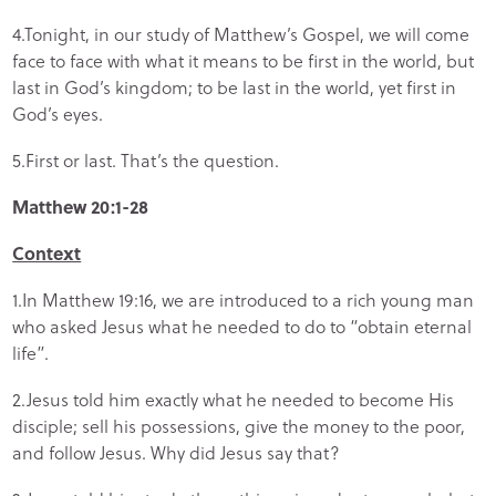
4.Tonight, in our study of Matthew’s Gospel, we will come
face to face with what it means to be first in the world, but
last in God’s kingdom; to be last in the world, yet first in
God’s eyes.
5.First or last. That’s the question.
Matthew 20:1-28
Context
1.In Matthew 19:16, we are introduced to a rich young man
who asked Jesus what he needed to do to “obtain eternal
life”.
2.Jesus told him exactly what he needed to become His
disciple; sell his possessions, give the money to the poor,
and follow Jesus. Why did Jesus say that?