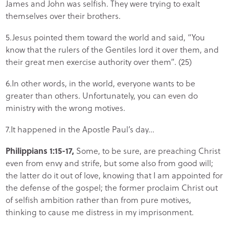
James and John was selfish. They were trying to exalt
themselves over their brothers.
5.Jesus pointed them toward the world and said, “You
know that the rulers of the Gentiles lord it over them, and
their great men exercise authority over them”. (25)
6.In other words, in the world, everyone wants to be
greater than others. Unfortunately, you can even do
ministry with the wrong motives.
7.It happened in the Apostle Paul’s day…
Philippians 1:15-17,
Some, to be sure, are preaching Christ
even from envy and strife, but some also from good will;
the latter do it out of love, knowing that I am appointed for
the defense of the gospel; the former proclaim Christ out
of selfish ambition rather than from pure motives,
thinking to cause me distress in my imprisonment.