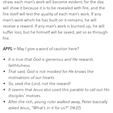
straw, each man’s work will become evident; for the day
will show it because it is to be revealed with fire, and the
fire itself will test the quality of each man’s work. If any
man’s work which he has built on it remains, he will
receive a reward. If any man’s work is burned up, he will
suffer loss; but he himself will be saved, yet so as through
fire.
APPL –
May I give a word of caution here?
It is true that God is generous and He rewards
faithfulness.
That said, God is not mocked for He knows the
motivations of our hearts.
So, seek the Lord, not the reward!
It seems that Jesus also used this parable to call out His
disciples’ motives.
After the rich, young ruler walked away, Peter basically
asked Jesus, “What’s in it for us?” (19:27)