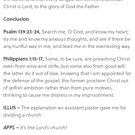
Christ is Lord, to the glory of God the Father.
Conclusion
Psalm 139:23-24,
Search me, O God, and know my heart;
try me and know my anxious thoughts; and see if there be
any hurtful way in me, and lead me in the everlasting way.
Philippians 1:15-17,
Some, to be sure, are preaching Christ
even from envy and strife, but some also from good will;
the latter do it out of love, knowing that I am appointed for
the defense of the gospel; the former proclaim Christ out
of selfish ambition rather than from pure motives,
thinking to cause me distress in my imprisonment.
ILLUS –
The explanation an assistant pastor gave me for
dividing a church
APPL –
It’s the Lord’s church!