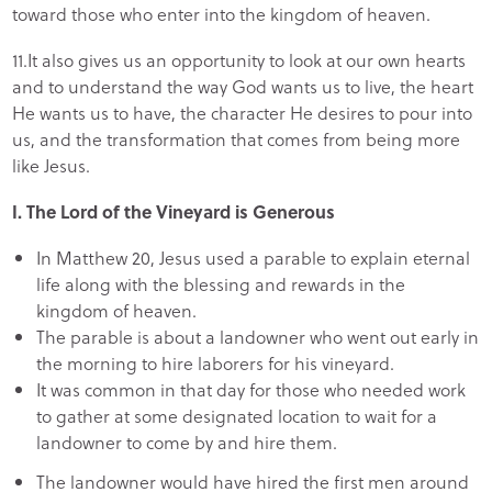
toward those who enter into the kingdom of heaven.
11.It also gives us an opportunity to look at our own hearts
and to understand the way God wants us to live, the heart
He wants us to have, the character He desires to pour into
us, and the transformation that comes from being more
like Jesus.
I.
The Lord of the Vineyard is Generous
In Matthew 20, Jesus used a parable to explain eternal
life along with the blessing and rewards in the
kingdom of heaven.
The parable is about a landowner who went out early in
the morning to hire laborers for his vineyard.
It was common in that day for those who needed work
to gather at some designated location to wait for a
landowner to come by and hire them.
The landowner would have hired the first men around