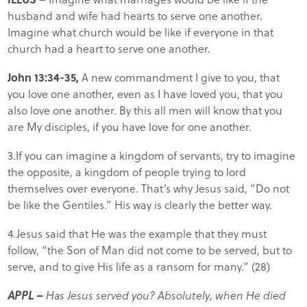
husband and wife had hearts to serve one another.
Imagine what church would be like if everyone in that
church had a heart to serve one another.
John 13:34-35,
A new commandment I give to you, that
you love one another, even as I have loved you, that you
also love one another. By this all men will know that you
are My disciples, if you have love for one another.
3.If you can imagine a kingdom of servants, try to imagine
the opposite, a kingdom of people trying to lord
themselves over everyone. That’s why Jesus said, “Do not
be like the Gentiles.” His way is clearly the better way.
4.Jesus said that He was the example that they must
follow, “the Son of Man did not come to be served, but to
serve, and to give His life as a ransom for many.” (28)
APPL –
Has Jesus served you? Absolutely, when He died