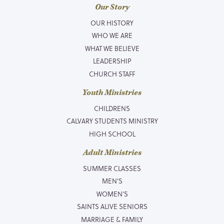
Our Story
OUR HISTORY
WHO WE ARE
WHAT WE BELIEVE
LEADERSHIP
CHURCH STAFF
Youth Ministries
CHILDRENS
CALVARY STUDENTS MINISTRY
HIGH SCHOOL
Adult Ministries
SUMMER CLASSES
MEN’S
WOMEN’S
SAINTS ALIVE SENIORS
MARRIAGE & FAMILY