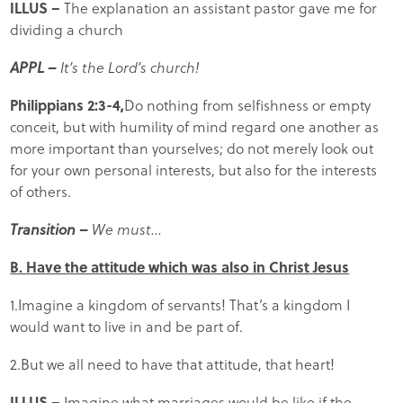
ILLUS –
The explanation an assistant pastor gave me for
dividing a church
APPL –
It’s the Lord’s church!
Philippians 2:3-4,
Do nothing from selfishness or empty
conceit, but with humility of mind regard one another as
more important than yourselves; do not merely look out
for your own personal interests, but also for the interests
of others.
Transition –
We must…
B. Have the attitude which was also in Christ Jesus
1.Imagine a kingdom of servants! That’s a kingdom I
would want to live in and be part of.
2.But we all need to have that attitude, that heart!
ILLUS –
Imagine what marriages would be like if the