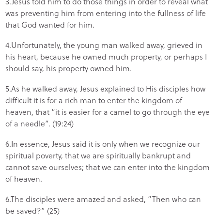
3.Jesus told him to do those things in order to reveal what
was preventing him from entering into the fullness of life
that God wanted for him.
4.Unfortunately, the young man walked away, grieved in
his heart, because he owned much property, or perhaps I
should say, his property owned him.
5.As he walked away, Jesus explained to His disciples how
difficult it is for a rich man to enter the kingdom of
heaven, that “it is easier for a camel to go through the eye
of a needle”. (19:24)
6.In essence, Jesus said it is only when we recognize our
spiritual poverty, that we are spiritually bankrupt and
cannot save ourselves; that we can enter into the kingdom
of heaven.
6.The disciples were amazed and asked, “Then who can
be saved?” (25)