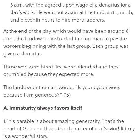
6 a.m. with the agreed upon wage of a denarius for a
day’s work. He went out again at the third, sixth, ninth,
and eleventh hours to hire more laborers.
At the end of the day, which would have been around 6
p.m., the landowner instructed the foreman to pay the
workers beginning with the last group. Each group was
given a denarius.
Those who were hired first were offended and they
grumbled because they expected more.
The landowner then answered, “Is your eye envious
because I am generous?” (15)
A. Immaturity always favors itself
1.This parable is about amazing generosity. That’s the
heart of God and that’s the character of our Savior! It truly
is a wonderful story.