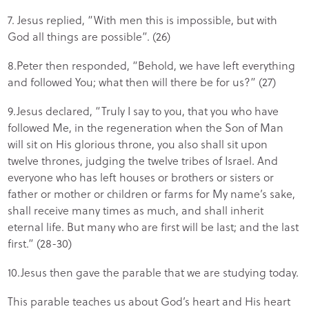
7. Jesus replied, “With men this is impossible, but with
God all things are possible”. (26)
8.Peter then responded, “Behold, we have left everything
and followed You; what then will there be for us?” (27)
9.Jesus declared, “Truly I say to you, that you who have
followed Me, in the regeneration when the Son of Man
will sit on His glorious throne, you also shall sit upon
twelve thrones, judging the twelve tribes of Israel. And
everyone who has left houses or brothers or sisters or
father or mother or children or farms for My name’s sake,
shall receive many times as much, and shall inherit
eternal life. But many who are first will be last; and the last
first.” (28-30)
10.Jesus then gave the parable that we are studying today.
This parable teaches us about God’s heart and His heart