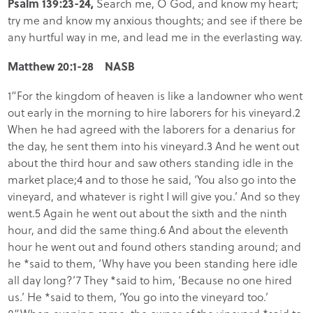
Psalm 139:23-24,
Search me, O God, and know my heart;
try me and know my anxious thoughts; and see if there be
any hurtful way in me, and lead me in the everlasting way.
Matthew 20:1-28 NASB
1“For the kingdom of heaven is like a landowner who went
out early in the morning to hire laborers for his vineyard.2
When he had agreed with the laborers for a denarius for
the day, he sent them into his vineyard.3 And he went out
about the third hour and saw others standing idle in the
market place;4 and to those he said, ‘You also go into the
vineyard, and whatever is right I will give you.’ And so they
went.5 Again he went out about the sixth and the ninth
hour, and did the same thing.6 And about the eleventh
hour he went out and found others standing around; and
he *said to them, ‘Why have you been standing here idle
all day long?’7 They *said to him, ‘Because no one hired
us.’ He *said to them, ‘You go into the vineyard too.’