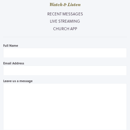
Watch & Listen
RECENT MESSAGES
LIVE STREAMING
CHURCH APP
Full Name
Email Address
Leave us a message