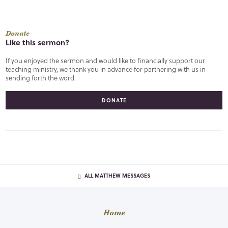
Donate
Like this sermon?
If you enjoyed the sermon and would like to financially support our
teaching ministry, we thank you in advance for partnering with us in
sending forth the word.
DONATE
ALL MATTHEW MESSAGES
Home