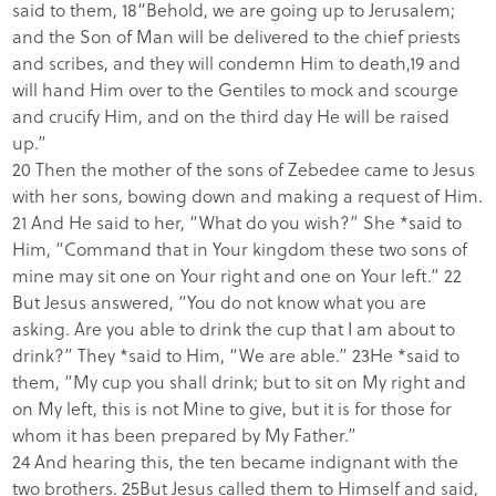
said to them, 18“Behold, we are going up to Jerusalem;
and the Son of Man will be delivered to the chief priests
and scribes, and they will condemn Him to death,19 and
will hand Him over to the Gentiles to mock and scourge
and crucify Him, and on the third day He will be raised
up.”
20 Then the mother of the sons of Zebedee came to Jesus
with her sons, bowing down and making a request of Him.
21 And He said to her, “What do you wish?” She *said to
Him, “Command that in Your kingdom these two sons of
mine may sit one on Your right and one on Your left.” 22
But Jesus answered, “You do not know what you are
asking. Are you able to drink the cup that I am about to
drink?” They *said to Him, “We are able.” 23He *said to
them, “My cup you shall drink; but to sit on My right and
on My left, this is not Mine to give, but it is for those for
whom it has been prepared by My Father.”
24 And hearing this, the ten became indignant with the
two brothers. 25But Jesus called them to Himself and said,