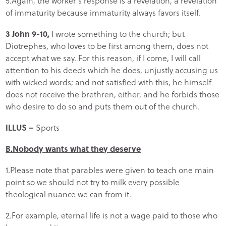
5.Again, the worker’s response is a revelation, a revelation
of immaturity because immaturity always favors itself.
3 John 9-10,
I wrote something to the church; but
Diotrephes, who loves to be first among them, does not
accept what we say. For this reason, if I come, I will call
attention to his deeds which he does, unjustly accusing us
with wicked words; and not satisfied with this, he himself
does not receive the brethren, either, and he forbids those
who desire to do so and puts them out of the church.
ILLUS –
Sports
B.Nobody wants what they deserve
1.Please note that parables were given to teach one main
point so we should not try to milk every possible
theological nuance we can from it.
2.For example, eternal life is not a wage paid to those who