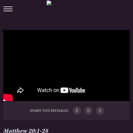
SHARE THIS MESSAGE:
Matthew 20:1-28