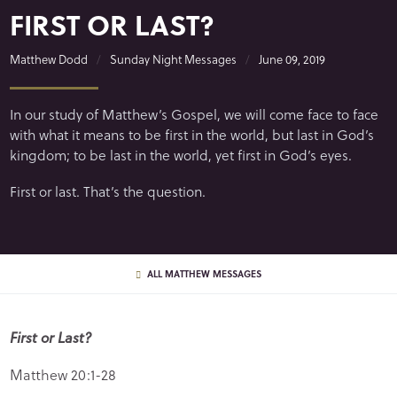
FIRST OR LAST?
Matthew Dodd
Sunday Night Messages
June 09, 2019
In our study of Matthew’s Gospel, we will come face to face
with what it means to be first in the world, but last in God’s
kingdom; to be last in the world, yet first in God’s eyes.
First or last. That’s the question.
ALL MATTHEW MESSAGES
First or Last?
Matthew 20:1-28