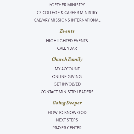
2GETHER MINISTRY
C3 COLLEGE & CAREER MINISTRY
CALVARY MISSIONS INTERNATIONAL
Events
HIGHLIGHTED EVENTS
CALENDAR
Church Family
MY ACCOUNT
ONLINE GIVING
GET INVOLVED
CONTACT MINISTRY LEADERS
Going Deeper
HOW TO KNOW GOD
NEXT STEPS
PRAYER CENTER