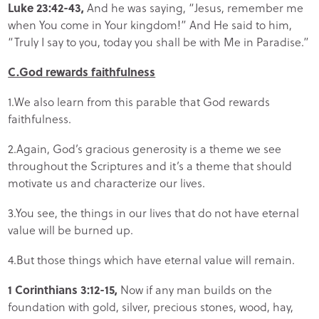
Luke 23:42-43,
And he was saying, “Jesus, remember me
when You come in Your kingdom!” And He said to him,
“Truly I say to you, today you shall be with Me in Paradise.”
C.God rewards faithfulness
1.We also learn from this parable that God rewards
faithfulness.
2.Again, God’s gracious generosity is a theme we see
throughout the Scriptures and it’s a theme that should
motivate us and characterize our lives.
3.You see, the things in our lives that do not have eternal
value will be burned up.
4.But those things which have eternal value will remain.
1 Corinthians 3:12-15,
Now if any man builds on the
foundation with gold, silver, precious stones, wood, hay,