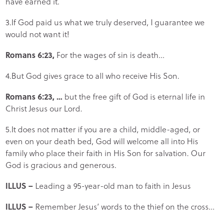
have earned it.
3.If God paid us what we truly deserved, I guarantee we
would not want it!
Romans 6:23,
For the wages of sin is death…
4.But God gives grace to all who receive His Son.
Romans 6:23, …
but the free gift of God is eternal life in
Christ Jesus our Lord.
5.It does not matter if you are a child, middle-aged, or
even on your death bed, God will welcome all into His
family who place their faith in His Son for salvation. Our
God is gracious and generous.
ILLUS –
Leading a 95-year-old man to faith in Jesus
ILLUS –
Remember Jesus’ words to the thief on the cross…