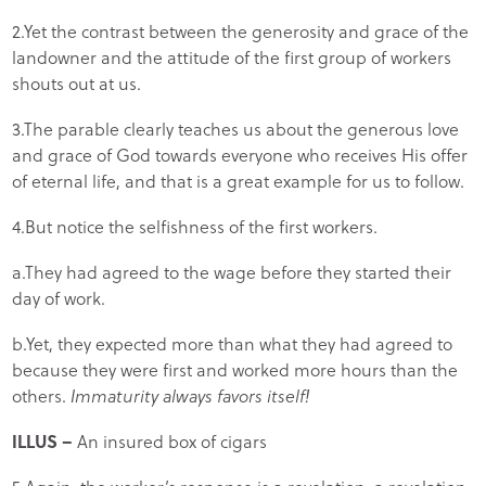
2.Yet the contrast between the generosity and grace of the
landowner and the attitude of the first group of workers
shouts out at us.
3.The parable clearly teaches us about the generous love
and grace of God towards everyone who receives His offer
of eternal life, and that is a great example for us to follow.
4.But notice the selfishness of the first workers.
a.They had agreed to the wage before they started their
day of work.
b.Yet, they expected more than what they had agreed to
because they were first and worked more hours than the
others.
Immaturity always favors itself!
ILLUS –
An insured box of cigars