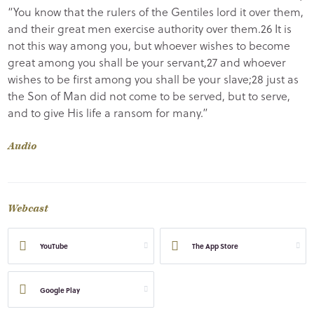
“You know that the rulers of the Gentiles lord it over them,
and their great men exercise authority over them.26 It is
not this way among you, but whoever wishes to become
great among you shall be your servant,27 and whoever
wishes to be first among you shall be your slave;28 just as
the Son of Man did not come to be served, but to serve,
and to give His life a ransom for many.”
Audio
Webcast
YouTube
The App Store
Google Play