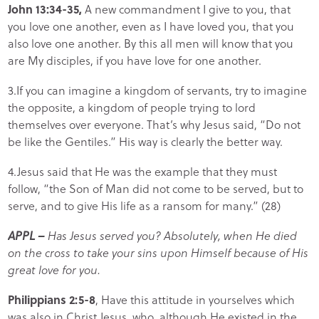
John 13:34-35,
A new commandment I give to you, that
you love one another, even as I have loved you, that you
also love one another. By this all men will know that you
are My disciples, if you have love for one another.
3.If you can imagine a kingdom of servants, try to imagine
the opposite, a kingdom of people trying to lord
themselves over everyone. That’s why Jesus said, “Do not
be like the Gentiles.” His way is clearly the better way.
4.Jesus said that He was the example that they must
follow, “the Son of Man did not come to be served, but to
serve, and to give His life as a ransom for many.” (28)
APPL –
Has Jesus served you? Absolutely, when He died
on the cross to take your sins upon Himself because of His
great love for you.
Philippians 2:5-8
, Have this attitude in yourselves which
was also in Christ Jesus, who, although He existed in the