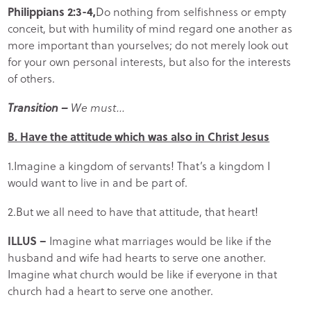
Philippians 2:3-4,
Do nothing from selfishness or empty
conceit, but with humility of mind regard one another as
more important than yourselves; do not merely look out
for your own personal interests, but also for the interests
of others.
Transition –
We must…
B. Have the attitude which was also in Christ Jesus
1.Imagine a kingdom of servants! That’s a kingdom I
would want to live in and be part of.
2.But we all need to have that attitude, that heart!
ILLUS –
Imagine what marriages would be like if the
husband and wife had hearts to serve one another.
Imagine what church would be like if everyone in that
church had a heart to serve one another.