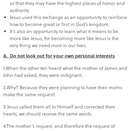
so that they may have the highest places of honor and
authority.
Jesus used this exchange as an opportunity to reinforce
how to become great or first in God’s kingdom.
It’s also an opportunity to learn what it means to be
more like Jesus, for becoming more like Jesus is the
very thing we need most in our lives.
A. Do not look out for your own personal interests
1.When the other ten heard what the mother of James and
John had asked, they were indignant.
2.Why? Because they were planning to have their moms
make the same request!
3.Jesus called them all to Himself and corrected their
hearts; we should receive the same words.
4.The mother’s request, and therefore the request of