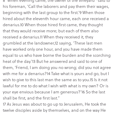
8“When evening came, the owner of the vineyard *said to
his foreman, ‘Call the laborers and pay them their wages,
beginning with the last group to the first.’9 When those
hired about the eleventh hour came, each one received a
denarius.10 When those hired first came, they thought
that they would receive more; but each of them also
received a denarius.11 When they received it, they
grumbled at the landowner,12 saying, ‘These last men
have worked only one hour, and you have made them
equal to us who have borne the burden and the scorching
heat of the day.’13 But he answered and said to one of
them, ‘Friend, I am doing you no wrong; did you not agree
with me for a denarius?14 Take what is yours and go, but I
wish to give to this last man the same as to you.15 Is it not
lawful for me to do what I wish with what is my own? Or is
your eye envious because I am generous?’16 So the last
shall be first, and the first last.”
17 As Jesus was about to go up to Jerusalem, He took the
twelve disciples aside by themselves, and on the way He