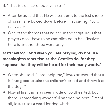
B.
“That is true, Lord, but even so…”
After Jesus said that He was sent only to the lost sheep
of Israel, she bowed down before Him, saying, “Lord,
help me!”
One of the themes that we see in the scripture is that
prayers don’t have to be complicated to be effective;
here is another three word prayer.
Matthew 6:7, “And when you are praying, do not use
meaningless repetition as the Gentiles do, for they
suppose that they will be heard for their many words.”
When she said, “Lord, help me,” Jesus answered that it
is “not good to take the children’s bread and throw it to
the dogs.”
Now at first this may seem rude or coldhearted, but
there is something wonderful happening here. First of
all, Jesus uses a word for dog which