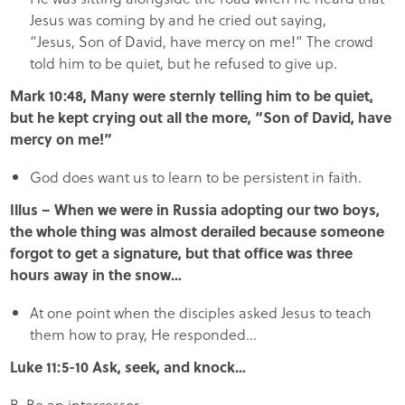
Jesus was coming by and he cried out saying,
“Jesus, Son of David, have mercy on me!” The crowd
told him to be quiet, but he refused to give up.
Mark 10:48, Many were sternly telling him to be quiet,
but he kept crying out all the more, “Son of David, have
mercy on me!”
God does want us to learn to be persistent in faith.
Illus – When we were in Russia adopting our two boys,
the whole thing was almost derailed because someone
forgot to get a signature, but that office was three
hours away in the snow…
At one point when the disciples asked Jesus to teach
them how to pray, He responded…
Luke 11:5-10 Ask, seek, and knock…
B.
Be an intercessor