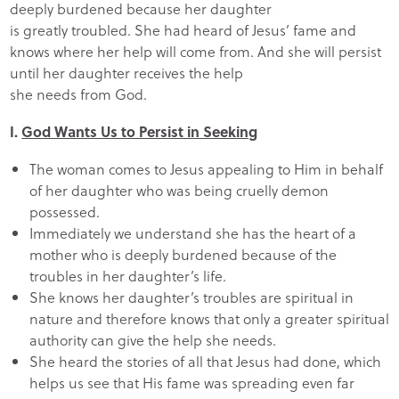
deeply burdened because her daughter
is greatly troubled. She had heard of Jesus’ fame and
knows where her help will come from. And she will persist
until her daughter receives the help
she needs from God.
I.
God Wants Us to Persist in Seeking
The woman comes to Jesus appealing to Him in behalf
of her daughter who was being cruelly demon
possessed.
Immediately we understand she has the heart of a
mother who is deeply burdened because of the
troubles in her daughter’s life.
She knows her daughter’s troubles are spiritual in
nature and therefore knows that only a greater spiritual
authority can give the help she needs.
She heard the stories of all that Jesus had done, which
helps us see that His fame was spreading even far