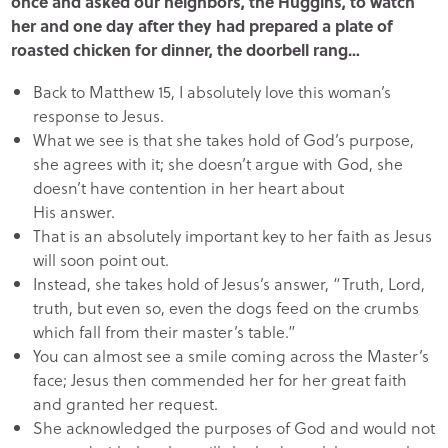
once and asked our neighbors, the Huggins, to watch
her and one day after they had prepared a plate of
roasted chicken for dinner, the doorbell rang…
Back to Matthew 15, I absolutely love this woman’s
response to Jesus.
What we see is that she takes hold of God’s purpose,
she agrees with it; she doesn’t argue with God, she
doesn’t have contention in her heart about
His answer.
That is an absolutely important key to her faith as Jesus
will soon point out.
Instead, she takes hold of Jesus’s answer, “Truth, Lord,
truth, but even so, even the dogs feed on the crumbs
which fall from their master’s table.”
You can almost see a smile coming across the Master’s
face; Jesus then commended her for her great faith
and granted her request.
She acknowledged the purposes of God and would not