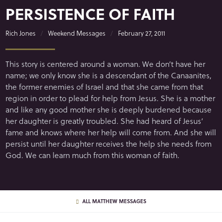
PERSISTENCE OF FAITH
Rich Jones
Weekend Messages
February 27, 2011
This story is centered around a woman. We don’t have her
name; we only know she is a descendant of the Canaanites,
the former enemies of Israel and that she came from that
region in order to plead for help from Jesus. She is a mother
and like any good mother she is deeply burdened because
her daughter is greatly troubled. She had heard of Jesus’
fame and knows where her help will come from. And she will
persist until her daughter receives the help she needs from
God. We can learn much from this woman of faith.
ALL MATTHEW MESSAGES