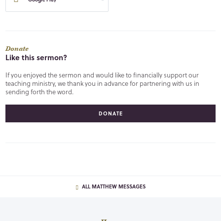
Donate
Like this sermon?
If you enjoyed the sermon and would like to financially support our
teaching ministry, we thank you in advance for partnering with us in
sending forth the word.
DONATE
ALL MATTHEW MESSAGES