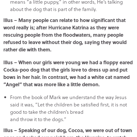
means “a little puppy,” in other words, He’s talking
about the dog that is part of the family.
Illus – Many people can relate to how significant that
word really is; after Hurricane Katrina as they were
rescuing people from the floodwaters, many people
refused to leave without their dog, saying they would
rather die with them.
Illus – When our girls were young we had a floppy eared
Cocka-poo dog that the girls love to dress up and put
bows in her hair. In contrast, we had a white cat named
“Angel” that was more like a little demon.
From the book of Mark we understand the way Jesus
said it was, “Let the children be satisfied first, it is not
good to take the children’s bread
and throw it to the dogs.”
Illus – Speaking of our dog, Cocoa, we were out of town