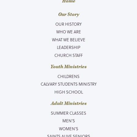
Home
Our Story
OUR HISTORY
WHO WE ARE
WHAT WE BELIEVE
LEADERSHIP
CHURCH STAFF
Youth Ministries
CHILDRENS
CALVARY STUDENTS MINISTRY
HIGH SCHOOL
Adult Ministries
SUMMER CLASSES
MEN’S
WOMEN’S
SAINTS ALIVE SENIORS