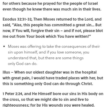
for others because he prayed for the people of Israel
even though he knew there was much sin in their lives.
Exodus 32:31-32, Then Moses returned to the Lord, and
said, “Alas, this people has committed a great sin… But
now, if You will, forgive their sin – and if not, please blot
me out from Your book which You have written!”
Moses was offering to take the consequences of their
sin upon himself, and if you love someone, you
understand that, but there are some things
only God can do.
Illus – When our oldest daughter was in the hospital
with great pain, I would have traded places with her, but
this is something only God can do through Christ.
1 Peter 2:24, and He Himself bore our sins in His body on
the cross, so that we might die to sin and live to
righteousness; for by His wounds you were healed.