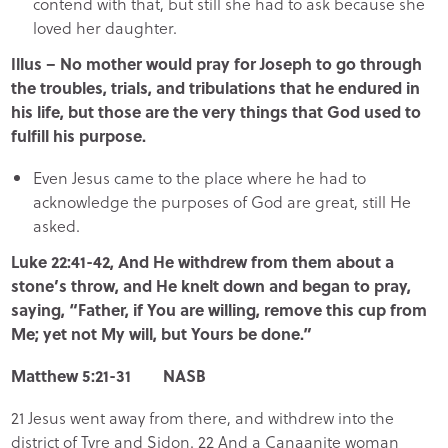
contend with that, but still she had to ask because she
loved her daughter.
Illus – No mother would pray for Joseph to go through
the troubles, trials, and tribulations that he endured in
his life, but those are the very things that God used to
fulfill his purpose.
Even Jesus came to the place where he had to
acknowledge the purposes of God are great, still He
asked.
Luke 22:41-42, And He withdrew from them about a
stone’s throw, and He knelt down and began to pray,
saying, “Father, if You are willing, remove this cup from
Me; yet not My will, but Yours be done.”
Matthew 5:21-31 NASB
21 Jesus went away from there, and withdrew into the
district of Tyre and Sidon. 22 And a Canaanite woman