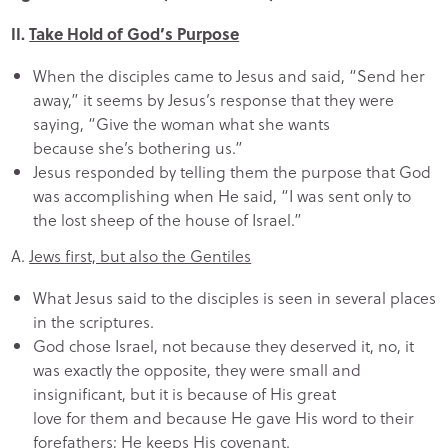
II.
Take Hold of God’s Purpose
When the disciples came to Jesus and said, “Send her
away,” it seems by Jesus’s response that they were
saying, “Give the woman what she wants
because she’s bothering us.”
Jesus responded by telling them the purpose that God
was accomplishing when He said, “I was sent only to
the lost sheep of the house of Israel.”
A.
Jews first, but also the Gentiles
What Jesus said to the disciples is seen in several places
in the scriptures.
God chose Israel, not because they deserved it, no, it
was exactly the opposite, they were small and
insignificant, but it is because of His great
love for them and because He gave His word to their
forefathers; He keeps His covenant.