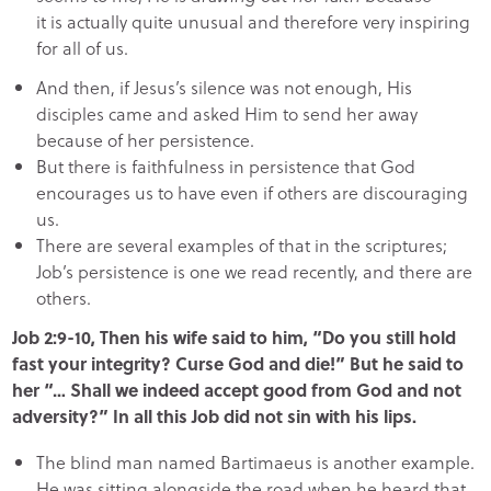
it is actually quite unusual and therefore very inspiring
for all of us.
And then, if Jesus’s silence was not enough, His
disciples came and asked Him to send her away
because of her persistence.
But there is faithfulness in persistence that God
encourages us to have even if others are discouraging
us.
There are several examples of that in the scriptures;
Job’s persistence is one we read recently, and there are
others.
Job 2:9-10, Then his wife said to him, “Do you still hold
fast your integrity? Curse God and die!” But he said to
her “… Shall we indeed accept good from God and not
adversity?” In all this Job did not sin with his lips.
The blind man named Bartimaeus is another example.
He was sitting alongside the road when he heard that