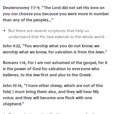
Deuteronomy 7:7-9, “The Lord did not set His love on
you nor choose you because you were more in number
than any of the peoples…”
But there are several scriptures that help us
understand that His love extends to the whole world.
John 4:22, “You worship what you do not know; we
worship what we know, for salvation is from the Jews.”
Romans 1:16, For I am not ashamed of the gospel, for it
is the power of God for salvation to everyone who
believes, to the Jew first and also to the Greek.
John 10:16, “I have other sheep, which are not of this
fold; I must bring them also, and they will hear My
voice; and they will become one flock with one
shepherd.”