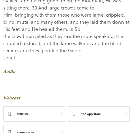
Galilee, and having gone up on the mountain, He was
sitting there. 30 And large crowds came to
Him, bringing with them those who were lame, crippled,
blind, mute, and many others, and they laid them down at
His feet; and He healed them. 31 So
the crowd marveled as they saw the mute speaking, the
crippled restored, and the lame walking, and the blind
seeing; and they glorified the God of
Israel.
Audio
Webcast
YouTube
The App Store
Google Play