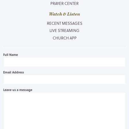
PRAYER CENTER
Watch & Listen
RECENT MESSAGES
LIVE STREAMING
CHURCH APP
Full Name
Email Address
Leave us a message