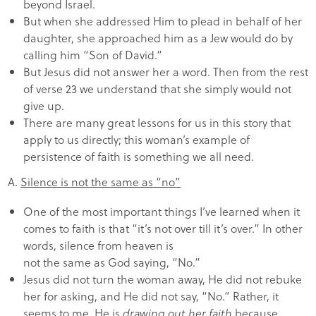
beyond Israel.
But when she addressed Him to plead in behalf of her
daughter, she approached him as a Jew would do by
calling him “Son of David.”
But Jesus did not answer her a word. Then from the rest
of verse 23 we understand that she simply would not
give up.
There are many great lessons for us in this story that
apply to us directly; this woman’s example of
persistence of faith is something we all need.
A.
Silence is not the same as “no”
One of the most important things I’ve learned when it
comes to faith is that “it’s not over till it’s over.” In other
words, silence from heaven is
not the same as God saying, “No.”
Jesus did not turn the woman away, He did not rebuke
her for asking, and He did not say, “No.” Rather, it
seems to me, He is
drawing out her faith
because