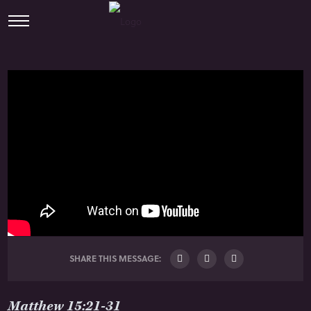
SHARE THIS MESSAGE:
Matthew 15:21-31