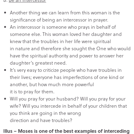
Another thing we can learn from this woman is the
significance of being an intercessor in prayer.
An intercessor is someone who prays in behalf of
someone else. This woman loved her daughter and
knew that the troubles in her life were spiritual
in nature and therefore she sought the One who would
have the spiritual authority and power to answer her
daughter’s greatest need.
It’s very easy to criticize people who have troubles in
their lives; everyone has imperfections of one kind or
another, but how much more powerful
it is to pray for them.
Will you pray for your husband? Will you pray for your
wife? Will you intercede in behalf of your children that
you think are going in the wrong
direction and have troubles?
Illus – Moses is one of the best examples of interceding