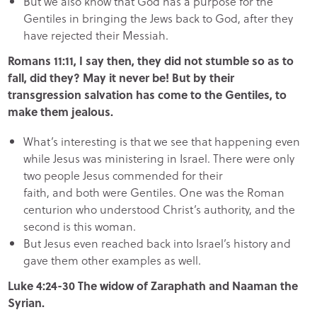
But we also know that God has a purpose for the
Gentiles in bringing the Jews back to God, after they
have rejected their Messiah.
Romans 11:11, I say then, they did not stumble so as to
fall, did they? May it never be! But by their
transgression salvation has come to the Gentiles, to
make them jealous.
What’s interesting is that we see that happening even
while Jesus was ministering in Israel. There were only
two people Jesus commended for their
faith, and both were Gentiles. One was the Roman
centurion who understood Christ’s authority, and the
second is this woman.
But Jesus even reached back into Israel’s history and
gave them other examples as well.
Luke 4:24-30 The widow of Zaraphath and Naaman the
Syrian.