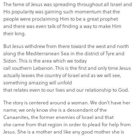
The fame of Jesus was spreading throughout all Israel and
His popularity was gaining such momentum that the
people were proclaiming Him to be a great prophet
and there was even talk of finding a way to make Him
their king.
But Jesus withdrew from there toward the west and north
along the Mediterranean Sea in the district of Tyre and
Sidon. This is the area which we today
call southern Lebanon. This is the first and only time Jesus
actually leaves the country of Israel and as we will see,
something amazing will unfold
that relates even to our lives and our relationship to God.
The story is centered around a woman. We don’t have her
name; we only know she is a descendant of the
Canaanites, the former enemies of Israel and that
she came from that region in order to plead for help from
Jesus. She is a mother and like any good mother she is