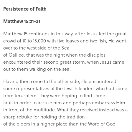
Persistence of Faith
Matthew 15:21-31
Matthew 15 continues in this way, after Jesus fed the great
crowd of 10 to 15,000 with five loaves and two fish, He went
over to the west side of the Sea
of Galilee, that was the night when the disciples
encountered their second great storm, when Jesus came
out to them walking on the sea.
Having then come to the other side, He encountered
some representatives of the Jewish leaders who had come
from Jerusalem. They were hoping to find some
fault in order to accuse him and perhaps embarrass Him
in front of the multitude. What they received instead was a
sharp rebuke for holding the tradition
of the elders in a higher place than the Word of God.