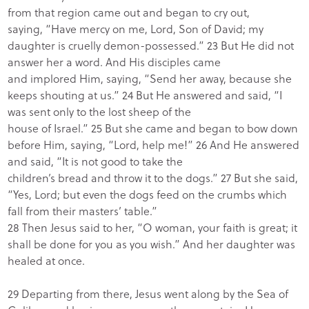
from that region came out and began to cry out,
saying, “Have mercy on me, Lord, Son of David; my
daughter is cruelly demon-possessed.” 23 But He did not
answer her a word. And His disciples came
and implored Him, saying, “Send her away, because she
keeps shouting at us.” 24 But He answered and said, “I
was sent only to the lost sheep of the
house of Israel.” 25 But she came and began to bow down
before Him, saying, “Lord, help me!” 26 And He answered
and said, “It is not good to take the
children’s bread and throw it to the dogs.” 27 But she said,
“Yes, Lord; but even the dogs feed on the crumbs which
fall from their masters’ table.”
28 Then Jesus said to her, “O woman, your faith is great; it
shall be done for you as you wish.” And her daughter was
healed at once.
29 Departing from there, Jesus went along by the Sea of