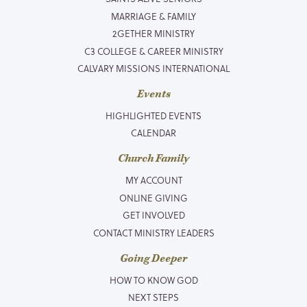
MARRIAGE & FAMILY
2GETHER MINISTRY
C3 COLLEGE & CAREER MINISTRY
CALVARY MISSIONS INTERNATIONAL
Events
HIGHLIGHTED EVENTS
CALENDAR
Church Family
MY ACCOUNT
ONLINE GIVING
GET INVOLVED
CONTACT MINISTRY LEADERS
Going Deeper
HOW TO KNOW GOD
NEXT STEPS