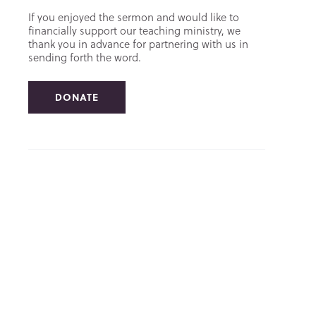
If you enjoyed the sermon and would like to
financially support our teaching ministry, we
thank you in advance for partnering with us in
sending forth the word.
DONATE