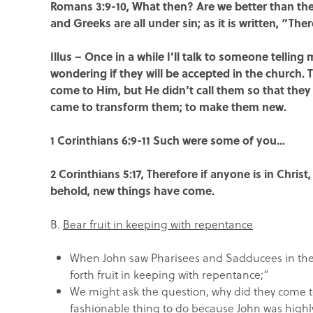
Romans 3:9-10, What then? Are we better than they
and Greeks are all under sin; as it is written, “Th
Illus – Once in a while I’ll talk to someone telling
wondering if they will be accepted in the church.
come to Him, but He didn’t call them so that they 
came to transform them; to make them new.
1 Corinthians 6:9-11 Such were some of you…
2 Corinthians 5:17, Therefore if anyone is in Chris
behold, new things have come.
B.
Bear fruit in keeping with repentance
When John saw Pharisees and Sadducees in the 
forth fruit in keeping with repentance;”
We might ask the question, why did they come 
fashionable thing to do because John was highl