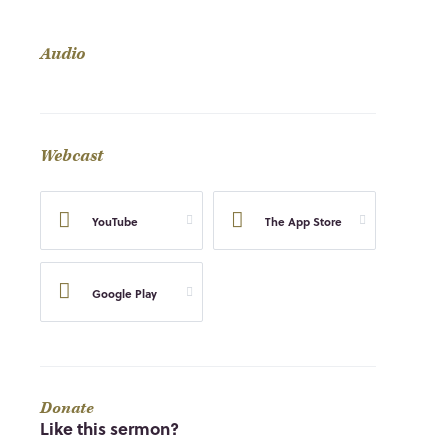
Audio
Webcast
YouTube
The App Store
Google Play
Donate
Like this sermon?