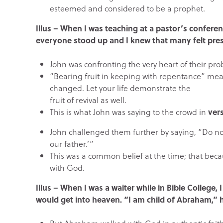
esteemed and considered to be a prophet.
Illus – When I was teaching at a pastor’s confere
everyone stood up and I knew that many felt pres
John was confronting the very heart of their prob
“Bearing fruit in keeping with repentance” means
changed. Let your life demonstrate the
fruit of revival as well.
This is what John was saying to the crowd in
vers
John challenged them further by saying, “Do n
our father.’”
This was a common belief at the time; that bec
with God.
Illus – When I was a waiter while in Bible College
would get into heaven. “I am child of Abraham,” h