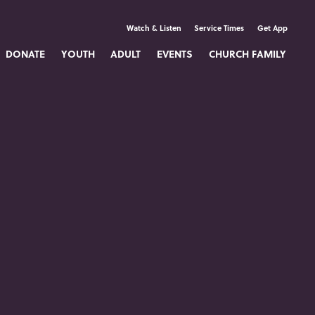
Watch & Listen
Service Times
Get App
DONATE
YOUTH
ADULT
EVENTS
CHURCH FAMILY