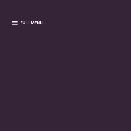
FULL MENU