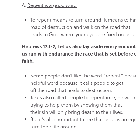
A.
Repent is a good word
To repent means to turn around, it means to hav
road of destruction and walk on the road that
leads to God; where your eyes are fixed on Jesus
Hebrews 12:1-2, Let us also lay aside every encumb
us run with endurance the race that is set before 
faith.
Some people don’t like the word “repent” because
helpful word because it calls people to get
off the road that leads to destruction.
Jesus also called people to repentance, he was n
trying to help them by showing them that
their sin will only bring death to their lives.
But it’s also important to see that Jesus is an 
turn their life around.