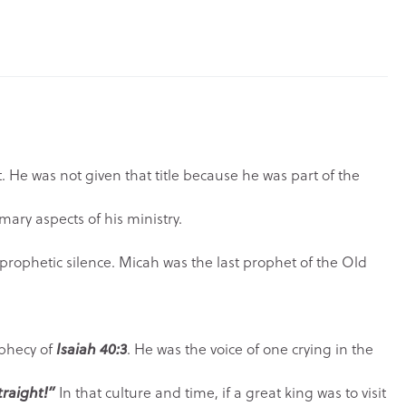
. He was not given that title because he was part of the
mary aspects of his ministry.
ophetic silence. Micah was the last prophet of the Old
ophecy of
Isaiah 40:3
. He was the voice of one crying in the
traight!”
In that culture and time, if a great king was to visit