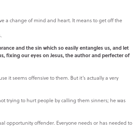
e a change of mind and heart. It means to get off the
.
rance and the sin which so easily entangles us, and let
us, fixing our eyes on Jesus, the author and perfecter of
 it seems offensive to them. But it’s actually a very
ot trying to hurt people by calling them sinners; he was
equal opportunity offender. Everyone needs or has needed to