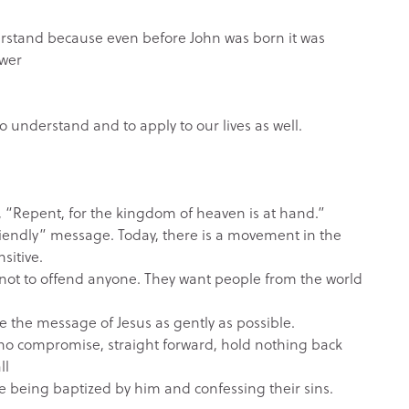
derstand because even before John was born it was
ower
 to understand and to apply to our lives as well.
 “Repent, for the kingdom of heaven is at hand.”
 friendly” message. Today, there is a movement in the
sitive.
not to offend anyone. They want people from the world
 the message of Jesus as gently as possible.
 no compromise, straight forward, hold nothing back
ll
re being baptized by him and confessing their sins.