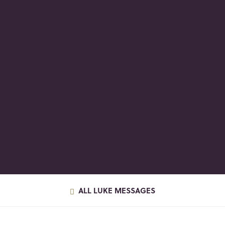
ALL LUKE MESSAGES