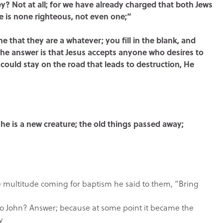
? Not at all; for we have already charged that both Jews
ere is none righteous, not even one;”
 me that they are a whatever; you fill in the blank, and
 The answer is that Jesus accepts anyone who desires to
could stay on the road that leads to destruction, He
t, he is a new creature; the old things passed away;
multitude coming for baptism he said to them, “Bring
to John? Answer; because at some point it became the
y