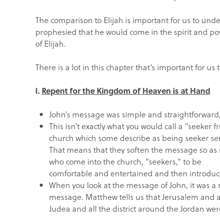
The comparison to Elijah is important for us to un
prophesied that he would come in the spirit and p
of Elijah.
There is a lot in this chapter that’s important for us
I.
Repent for the Kingdom of Heaven is at Hand
John’s message was simple and straightforward,
This isn’t exactly what you would call a “seeker
church which some describe as being seeker sen
That means that they soften the message so as 
who come into the church, “seekers,” to be
comfortable and entertained and then introduce
When you look at the message of John, it was a
message. Matthew tells us that Jerusalem and a
Judea and all the district around the Jordan we