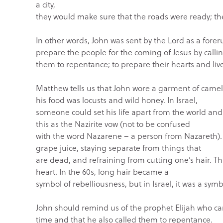
a city,
they would make sure that the roads were ready; th
In other words, John was sent by the Lord as a for
prepare the people for the coming of Jesus by calli
them to repentance; to prepare their hearts and li
Matthew tells us that John wore a garment of camel’
his food was locusts and wild honey. In Israel,
someone could set his life apart from the world an
this as the Nazirite vow (not to be confused
with the word Nazarene – a person from Nazareth). 
grape juice, staying separate from things that
are dead, and refraining from cutting one’s hair. Th
heart. In the 60s, long hair became a
symbol of rebelliousness, but in Israel, it was a symb
John should remind us of the prophet Elijah who ca
time and that he also called them to repentance.