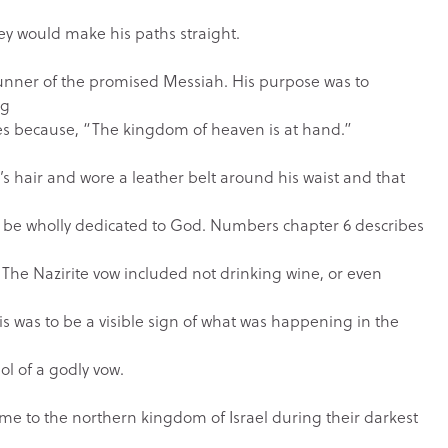
ey would make his paths straight.
erunner of the promised Messiah. His purpose was to
ng
ves because, “The kingdom of heaven is at hand.”
s hair and wore a leather belt around his waist and that
d be wholly dedicated to God. Numbers chapter 6 describes
The Nazirite vow included not drinking wine, or even
is was to be a visible sign of what was happening in the
ol of a godly vow.
me to the northern kingdom of Israel during their darkest