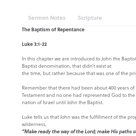
Sermon Notes
Scripture
The Baptism of Repentance
Luke 3:1-22
In this chapter we are introduced to John the Baptist
Baptist denomination, that didn’t exist at
the time, but rather because that was one of the pri
Remember that there had been about 400 years of pr
Testament and no one had represented God to the
nation of Israel until John the Baptist.
Luke tells us that John was the fulfillment of the pr
wilderness,
“Make ready the way of the Lord; make His paths s