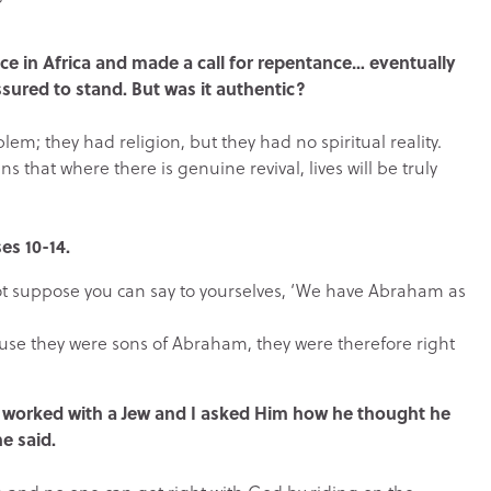
nce in Africa and made a call for repentance… eventually
sured to stand. But was it authentic?
lem; they had religion, but they had no spiritual reality.
 that where there is genuine revival, lives will be truly
es 10-14.
ot suppose you can say to yourselves, ‘We have Abraham as
ause they were sons of Abraham, they were therefore right
, I worked with a Jew and I asked Him how he thought he
e said.