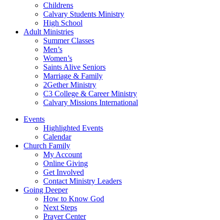
Childrens
Calvary Students Ministry
High School
Adult Ministries
Summer Classes
Men’s
Women’s
Saints Alive Seniors
Marriage & Family
2Gether Ministry
C3 College & Career Ministry
Calvary Missions International
Events
Highlighted Events
Calendar
Church Family
My Account
Online Giving
Get Involved
Contact Ministry Leaders
Going Deeper
How to Know God
Next Steps
Prayer Center