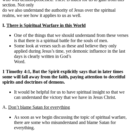
section. Not only
do we also understand the authority of Jesus over the spiritual
realms, we see how it applies to us as well.
I.
There is Spiritual Warfare in this World
One of the things that we should understand from these verses
is that there is a spiritual battle for the souls of men.
Some look at verses such as these and believe they only
applied during Jesus’s time, yet demonic influence in the last
days is clearly written in God’s
Word.
1 Timothy 4:1, But the Spirit explicitly says that in later times
some will fall away from the faith, paying attention to deceitful
spirits and doctrines of demons.
It would be helpful for us to have spiritual insight so that we
can understand the victory that we have in Jesus Christ.
A.
Don’t blame Satan for everything
As soon as we begin discussing the topic of spiritual warfare,
there are some who misunderstand and blame Satan for
everything.