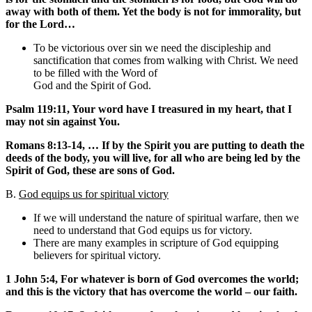
away with both of them. Yet the body is not for immorality, but
for the Lord…
To be victorious over sin we need the discipleship and
sanctification that comes from walking with Christ. We need
to be filled with the Word of
God and the Spirit of God.
Psalm 119:11, Your word have I treasured in my heart, that I
may not sin against You.
Romans 8:13-14, … If by the Spirit you are putting to death the
deeds of the body, you will live, for all who are being led by the
Spirit of God, these are sons of God.
B.
God equips us for spiritual victory
If we will understand the nature of spiritual warfare, then we
need to understand that God equips us for victory.
There are many examples in scripture of God equipping
believers for spiritual victory.
1 John 5:4, For whatever is born of God overcomes the world;
and this is the victory that has overcome the world – our faith.