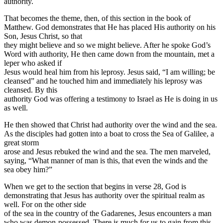
authority.
That becomes the theme, then, of this section in the book of
Matthew. God demonstrates that He has placed His authority on his
Son, Jesus Christ, so that
they might believe and so we might believe. After he spoke God’s
Word with authority, He then came down from the mountain, met a
leper who asked if
Jesus would heal him from his leprosy. Jesus said, “I am willing; be
cleansed” and he touched him and immediately his leprosy was
cleansed. By this
authority God was offering a testimony to Israel as He is doing in us
as well.
He then showed that Christ had authority over the wind and the sea.
As the disciples had gotten into a boat to cross the Sea of Galilee, a
great storm
arose and Jesus rebuked the wind and the sea. The men marveled,
saying, “What manner of man is this, that even the winds and the
sea obey him?”
When we get to the section that begins in verse 28, God is
demonstrating that Jesus has authority over the spiritual realm as
well. For on the other side
of the sea in the country of the Gadarenes, Jesus encounters a man
who was demon-possessed. There is much for us to gain from this