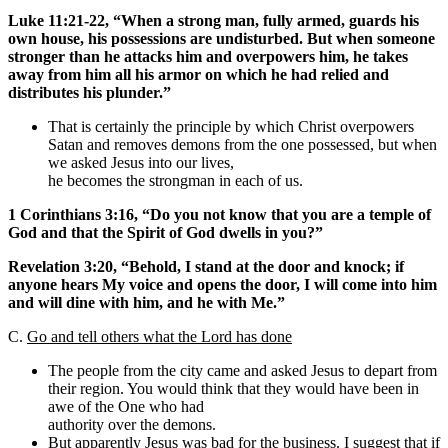
Luke 11:21-22, “When a strong man, fully armed, guards his
own house, his possessions are undisturbed. But when someone
stronger than he attacks him and overpowers him, he takes
away from him all his armor on which he had relied and
distributes his plunder.”
That is certainly the principle by which Christ overpowers
Satan and removes demons from the one possessed, but when
we asked Jesus into our lives,
he becomes the strongman in each of us.
1 Corinthians 3:16, “Do you not know that you are a temple of
God and that the Spirit of God dwells in you?”
Revelation 3:20, “Behold, I stand at the door and knock; if
anyone hears My voice and opens the door, I will come into him
and will dine with him, and he with Me.”
C.
Go and tell others what the Lord has done
The people from the city came and asked Jesus to depart from
their region. You would think that they would have been in
awe of the One who had
authority over the demons.
But apparently Jesus was bad for the business. I suggest that if