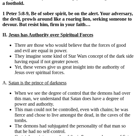
a foothold.
1 Peter 5:8-9, Be of sober spirit, be on the alert. Your adversary,
the devil, prowls around like a roaring lion, seeking someone to
devour. But resist him, firm in your faith…
II.
Jesus has Authority over Spiritual Forces
There are those who would believe that the forces of good
and evil are equal in power.
They imagine some kind of Star Wars concept of the dark side
having equal if not greater power.
Yet, these verses give us great insight into the authority of
Jesus over spiritual forces.
A.
Satan is the prince of darkness
When we see the degree of control that the demons had over
this man, we understand that Satan does have a degree of
power and authority.
This man could not be controlled, even with chains; he was
fierce and chose to live amongst the dead, in the caves of the
tombs.
The demons had subjugated the personality of that man so
that he had no self-control.