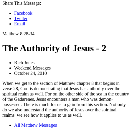
Share This Message:
Facebook
Twitter
Email
Matthew 8:28-34
The Authority of Jesus - 2
Rich Jones
Weekend Messages
October 24, 2010
When we get to the section of Matthew chapter 8 that begins in
verse 28, God is demonstrating that Jesus has authority over the
spiritual realm as well. For on the other side of the sea in the country
of the Gadarenes, Jesus encounters a man who was demon-
possessed. There is much for us to gain from this section. Not only
do we also understand the authority of Jesus over the spiritual
realms, we see how it applies to us as well.
All Matthew Messages