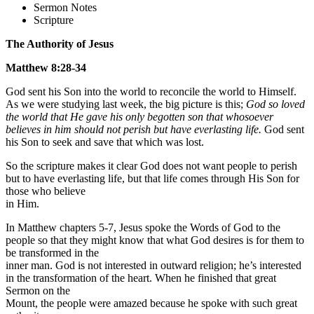
Sermon Notes
Scripture
The Authority of Jesus
Matthew 8:28-34
God sent his Son into the world to reconcile the world to Himself.
As we were studying last week, the big picture is this;
God so loved
the world that He gave his only begotten son that whosoever
believes in him should not perish but have everlasting life.
God sent
his Son to seek and save that which was lost.
So the scripture makes it clear God does not want people to perish
but to have everlasting life, but that life comes through His Son for
those who believe
in Him.
In Matthew chapters 5-7, Jesus spoke the Words of God to the
people so that they might know that what God desires is for them to
be transformed in the
inner man. God is not interested in outward religion; he’s interested
in the transformation of the heart. When he finished that great
Sermon on the
Mount, the people were amazed because he spoke with such great