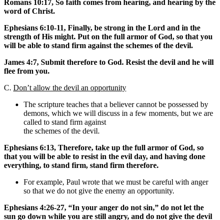
Romans 10:17, So faith comes from hearing, and hearing by the
word of Christ.
Ephesians 6:10-11, Finally, be strong in the Lord and in the
strength of His might. Put on the full armor of God, so that you
will be able to stand firm against the schemes of the devil.
James 4:7, Submit therefore to God. Resist the devil and he will
flee from you.
C.
Don’t allow the devil an opportunity
The scripture teaches that a believer cannot be possessed by
demons, which we will discuss in a few moments, but we are
called to stand firm against
the schemes of the devil.
Ephesians 6:13, Therefore, take up the full armor of God, so
that you will be able to resist in the evil day, and having done
everything, to stand firm, stand firm therefore.
For example, Paul wrote that we must be careful with anger
so that we do not give the enemy an opportunity.
Ephesians 4:26-27, “In your anger do not sin,” do not let the
sun go down while you are still angry, and do not give the devil