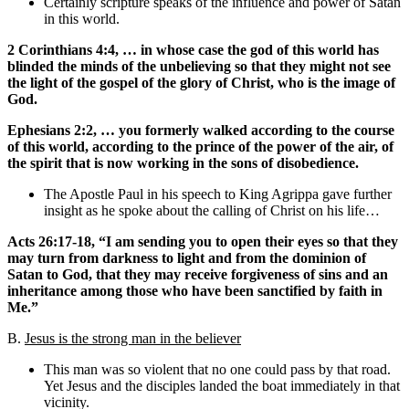
Certainly scripture speaks of the influence and power of Satan
in this world.
2 Corinthians 4:4, … in whose case the god of this world has
blinded the minds of the unbelieving so that they might not see
the light of the gospel of the glory of Christ, who is the image of
God.
Ephesians 2:2, … you formerly walked according to the course
of this world, according to the prince of the power of the air, of
the spirit that is now working in the sons of disobedience.
The Apostle Paul in his speech to King Agrippa gave further
insight as he spoke about the calling of Christ on his life…
Acts 26:17-18, “I am sending you to open their eyes so that they
may turn from darkness to light and from the dominion of
Satan to God, that they may receive forgiveness of sins and an
inheritance among those who have been sanctified by faith in
Me.”
B.
Jesus is the strong man in the believer
This man was so violent that no one could pass by that road.
Yet Jesus and the disciples landed the boat immediately in that
vicinity.