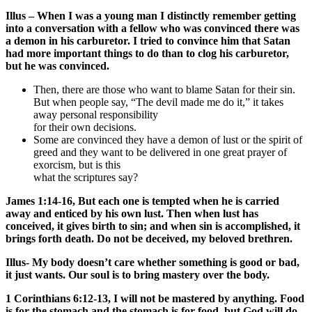
Illus – When I was a young man I distinctly remember getting
into a conversation with a fellow who was convinced there was
a demon in his carburetor. I tried to convince him that Satan
had more important things to do than to clog his carburetor,
but he was convinced.
Then, there are those who want to blame Satan for their sin.
But when people say, “The devil made me do it,” it takes
away personal responsibility
for their own decisions.
Some are convinced they have a demon of lust or the spirit of
greed and they want to be delivered in one great prayer of
exorcism, but is this
what the scriptures say?
James 1:14-16, But each one is tempted when he is carried
away and enticed by his own lust. Then when lust has
conceived, it gives birth to sin; and when sin is accomplished, it
brings forth death. Do not be deceived, my beloved brethren.
Illus- My body doesn’t care whether something is good or bad,
it just wants. Our soul is to bring mastery over the body.
1 Corinthians 6:12-13, I will not be mastered by anything. Food
is for the stomach and the stomach is for food, but God will do