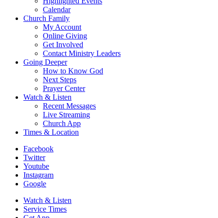
Highlighted Events
Calendar
Church Family
My Account
Online Giving
Get Involved
Contact Ministry Leaders
Going Deeper
How to Know God
Next Steps
Prayer Center
Watch & Listen
Recent Messages
Live Streaming
Church App
Times & Location
Facebook
Twitter
Youtube
Instagram
Google
Watch & Listen
Service Times
Get App