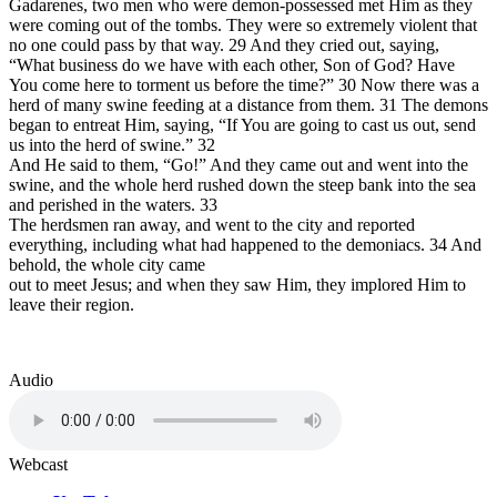
Gadarenes, two men who were demon-possessed met Him as they
were coming out of the tombs. They were
so extremely violent that
no one could pass by that way. 29 And they cried out, saying,
“What business do we have with each other, Son of God? Have
You come here to torment us before the time?” 30 Now there was a
herd of many swine feeding at a distance from them. 31 The demons
began to entreat Him, saying, “If You are going to cast us out, send
us into the herd of swine.”
32
And He said to them,
“Go!” And they came out and went into the
swine, and the whole herd rushed down the steep bank into the sea
and perished in the waters.
33
The herdsmen ran away, and went to the city and reported
everything, including what had happened to the demoniacs. 34 And
behold, the whole city came
out to meet Jesus; and when they saw Him, they implored Him to
leave their region.
Audio
Webcast