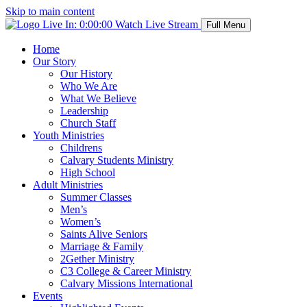
Skip to main content
Live In:
0:00:00
Watch Live Stream
Full Menu
Home
Our Story
Our History
Who We Are
What We Believe
Leadership
Church Staff
Youth Ministries
Childrens
Calvary Students Ministry
High School
Adult Ministries
Summer Classes
Men’s
Women’s
Saints Alive Seniors
Marriage & Family
2Gether Ministry
C3 College & Career Ministry
Calvary Missions International
Events