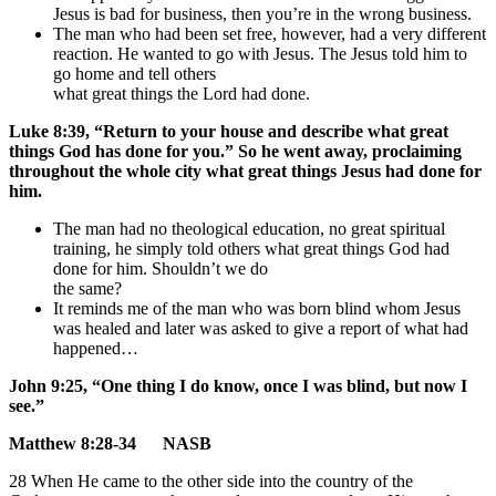
Jesus is bad for business, then you’re in the wrong business.
The man who had been set free, however, had a very different
reaction. He wanted to go with Jesus. The Jesus told him to
go home and tell others
what great things the Lord had done.
Luke 8:39, “Return to your house and describe what great
things God has done for you.” So he went away, proclaiming
throughout the whole city what great things Jesus had done for
him.
The man had no theological education, no great spiritual
training, he simply told others what great things God had
done for him. Shouldn’t we do
the same?
It reminds me of the man who was born blind whom Jesus
was healed and later was asked to give a report of what had
happened…
John 9:25, “One thing I do know, once I was blind, but now I
see.”
Matthew 8:28-34 NASB
28 When He came to the other side into the country of the