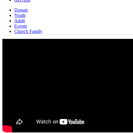
Donate
Youth
Adult
Events
Church Family