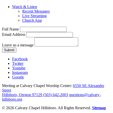
Watch & Listen
Recent Messages
Live Streaming
Church App
Full Name
Email Address
Leave us a message
Submit
Facebook
Twitter
Youtube
Instagram
Google
Meeting at Calvary Chapel Worship Center:
6550 SE Alexander
Street
Hillsboro, Oregon 97129
(503) 642-2003
questions@calvary-
hillsboro.org
© 2026 Calvary Chapel Hillsboro. All Rights Reserved.
Sitemap