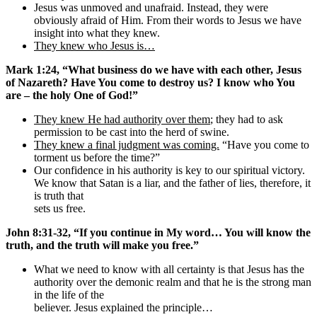
Jesus was unmoved and unafraid. Instead, they were
obviously afraid of Him. From their words to Jesus we have
insight into what they knew.
They knew who Jesus is…
Mark 1:24, “What business do we have with each other, Jesus
of Nazareth? Have You come to destroy us? I know who You
are – the holy One of God!”
They knew He had authority over them
; they had to ask
permission to be cast into the herd of swine.
They knew a final judgment was coming.
“Have you come to
torment us before the time?”
Our confidence in his authority is key to our spiritual victory.
We know that Satan is a liar, and the father of lies, therefore, it
is truth that
sets us free.
John 8:31-32, “If you continue in My word… You will know the
truth, and the truth will make you free.”
What we need to know with all certainty is that Jesus has the
authority over the demonic realm and that he is the strong man
in the life of the
believer. Jesus explained the principle…