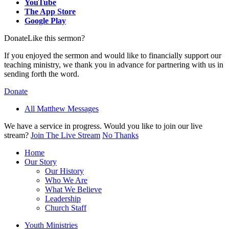
YouTube
The App Store
Google Play
Donate
Like this sermon?
If you enjoyed the sermon and would like to financially support our
teaching ministry, we thank you in advance for partnering with us in
sending forth the word.
Donate
All Matthew Messages
We have a service in progress. Would you like to join our live
stream?
Join The Live Stream
No Thanks
Home
Our Story
Our History
Who We Are
What We Believe
Leadership
Church Staff
Youth Ministries