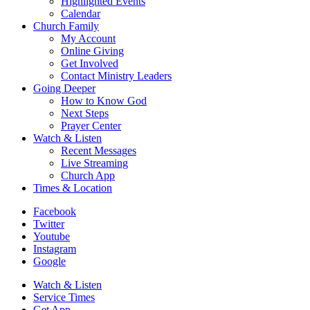
Highlighted Events
Calendar
Church Family
My Account
Online Giving
Get Involved
Contact Ministry Leaders
Going Deeper
How to Know God
Next Steps
Prayer Center
Watch & Listen
Recent Messages
Live Streaming
Church App
Times & Location
Facebook
Twitter
Youtube
Instagram
Google
Watch & Listen
Service Times
Get App