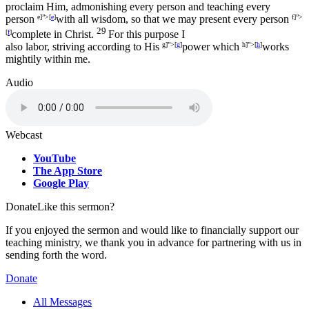
proclaim Him, admonishing every person and teaching every
person
e]”>[
e
]
with all wisdom, so that we may present every person
f]”>
29
[
f
]
complete in Christ.
For this purpose I
also labor, striving according to His
g]”>[
g
]
power which
h]”>[
h
]
works
mightily within me.
Audio
Webcast
YouTube
The App Store
Google Play
Donate
Like this sermon?
If you enjoyed the sermon and would like to financially support our
teaching ministry, we thank you in advance for partnering with us in
sending forth the word.
Donate
All Messages