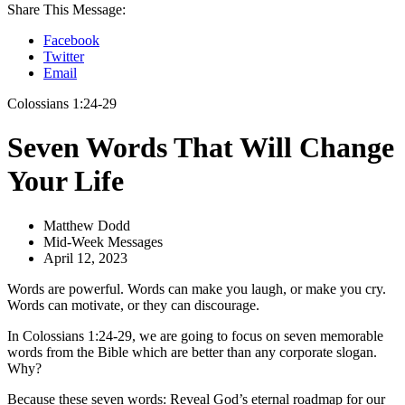
Share This Message:
Facebook
Twitter
Email
Colossians 1:24-29
Seven Words That Will Change
Your Life
Matthew Dodd
Mid-Week Messages
April 12, 2023
Words are powerful. Words can make you laugh, or make you cry.
Words can motivate, or they can discourage.
In Colossians 1:24-29, we are going to focus on seven memorable
words from the Bible which are better than any corporate slogan.
Why?
Because these seven words: Reveal God’s eternal roadmap for our