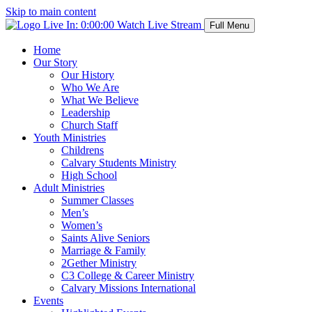
Skip to main content
Live In:
0:00:00
Watch Live Stream
Full Menu
Home
Our Story
Our History
Who We Are
What We Believe
Leadership
Church Staff
Youth Ministries
Childrens
Calvary Students Ministry
High School
Adult Ministries
Summer Classes
Men’s
Women’s
Saints Alive Seniors
Marriage & Family
2Gether Ministry
C3 College & Career Ministry
Calvary Missions International
Events