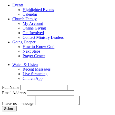
Events
Highlighted Events
Calendar
Church Family
My Account
Online Giving
Get Involved
Contact Ministry Leaders
Going Deeper
How to Know God
Next Steps
Prayer Center
Watch & Listen
Recent Messages
Live Streaming
Church App
Full Name
Email Address
Leave us a message
Submit