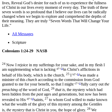
lives, Reveal God’s desire for each of us to experience the fullness
of Christ in our lives every moment of every day. The truth of these
seven words is so profound that I believe our lives can be radically
changed when we begin to explore and comprehend the depths of
their meaning. They are truly “Seven Words That Will Change Your
Life.”
All Messages
Scripture
Colossians 1:24-29 NASB
24
Now I rejoice in my sufferings for your sake, and in my flesh I
am supplementing what is lacking
a]”>[
a
]
in Christ’s afflictions in
25
behalf of His body, which is the church.
I
b]”>[
b
]
was made a
minister of this
church
according to the commission from God
granted to me for your benefit, so that I might
c]”>[
c
]
fully carry out
the
26
preaching of
the word of God,
that is
, the mystery which had
been hidden from the
past
ages and generations, but now has been
27
revealed to His
d]”>[
d
]
saints,
to whom God willed to make known
what the wealth of the glory of this mystery among the Gentiles
28
is,
the mystery
that is Christ in you, the hope of glory.
We