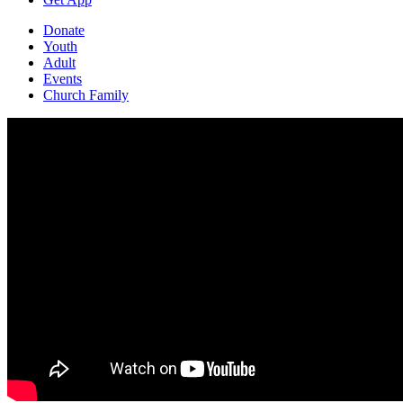
Donate
Youth
Adult
Events
Church Family