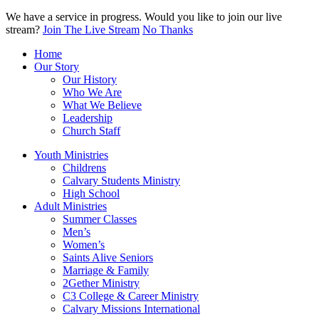
We have a service in progress. Would you like to join our live
stream?
Join The Live Stream
No Thanks
Home
Our Story
Our History
Who We Are
What We Believe
Leadership
Church Staff
Youth Ministries
Childrens
Calvary Students Ministry
High School
Adult Ministries
Summer Classes
Men’s
Women’s
Saints Alive Seniors
Marriage & Family
2Gether Ministry
C3 College & Career Ministry
Calvary Missions International