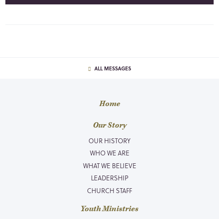
ALL MESSAGES
Home
Our Story
OUR HISTORY
WHO WE ARE
WHAT WE BELIEVE
LEADERSHIP
CHURCH STAFF
Youth Ministries