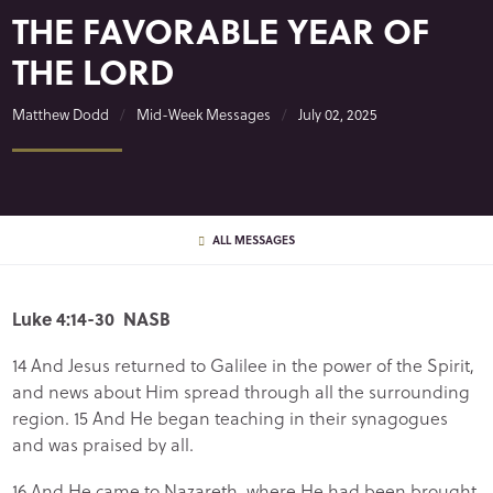
THE FAVORABLE YEAR OF
THE LORD
Matthew Dodd
Mid-Week Messages
July 02, 2025
ALL MESSAGES
Luke 4:14-30 NASB
14 And Jesus returned to Galilee in the power of the Spirit,
and news about Him spread through all the surrounding
region. 15 And He began teaching in their synagogues
and was praised by all.
16 And He came to Nazareth, where He had been brought