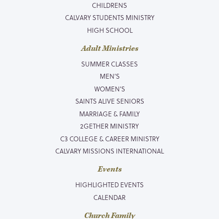
CHILDRENS
CALVARY STUDENTS MINISTRY
HIGH SCHOOL
Adult Ministries
SUMMER CLASSES
MEN’S
WOMEN’S
SAINTS ALIVE SENIORS
MARRIAGE & FAMILY
2GETHER MINISTRY
C3 COLLEGE & CAREER MINISTRY
CALVARY MISSIONS INTERNATIONAL
Events
HIGHLIGHTED EVENTS
CALENDAR
Church Family