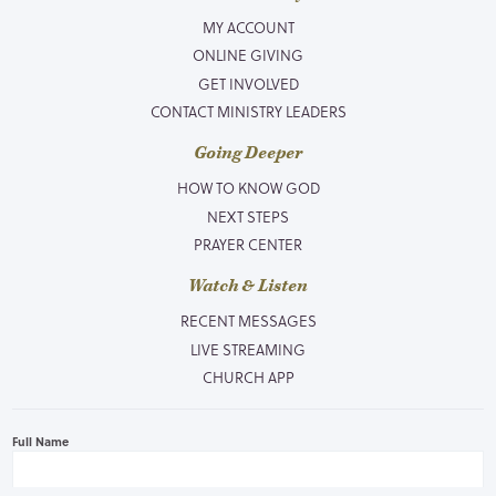
MY ACCOUNT
ONLINE GIVING
GET INVOLVED
CONTACT MINISTRY LEADERS
Going Deeper
HOW TO KNOW GOD
NEXT STEPS
PRAYER CENTER
Watch & Listen
RECENT MESSAGES
LIVE STREAMING
CHURCH APP
Full Name