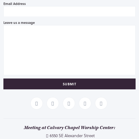
Email Address
Leave us a message
SUBMIT
Meeting at Calvary Chapel Worship Center:
6550 SE Alexander Street