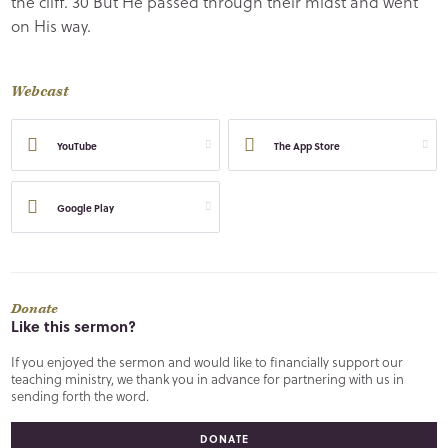
the cliff. 30 But He passed through their midst and went
on His way.
Webcast
YouTube
The App Store
Google Play
Donate
Like this sermon?
If you enjoyed the sermon and would like to financially support our
teaching ministry, we thank you in advance for partnering with us in
sending forth the word.
DONATE