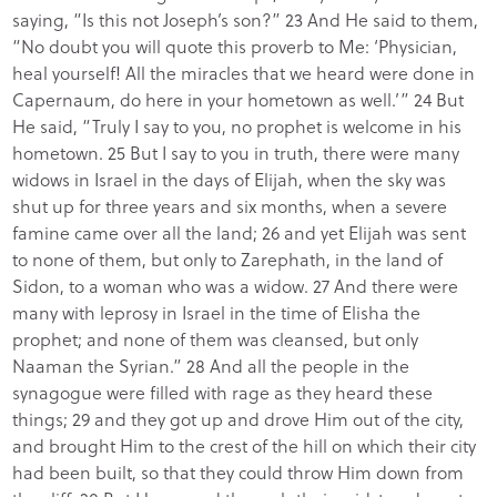
saying, “Is this not Joseph’s son?” 23 And He said to them,
“No doubt you will quote this proverb to Me: ‘Physician,
heal yourself! All the miracles that we heard were done in
Capernaum, do here in your hometown as well.’” 24 But
He said, “Truly I say to you, no prophet is welcome in his
hometown. 25 But I say to you in truth, there were many
widows in Israel in the days of Elijah, when the sky was
shut up for three years and six months, when a severe
famine came over all the land; 26 and yet Elijah was sent
to none of them, but only to Zarephath, in the land of
Sidon, to a woman who was a widow. 27 And there were
many with leprosy in Israel in the time of Elisha the
prophet; and none of them was cleansed, but only
Naaman the Syrian.” 28 And all the people in the
synagogue were filled with rage as they heard these
things; 29 and they got up and drove Him out of the city,
and brought Him to the crest of the hill on which their city
had been built, so that they could throw Him down from