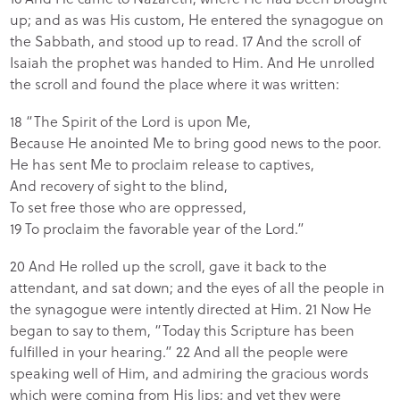
up; and as was His custom, He entered the synagogue on
the Sabbath, and stood up to read. 17 And the scroll of
Isaiah the prophet was handed to Him. And He unrolled
the scroll and found the place where it was written:
18 “The Spirit of the Lord is upon Me,
Because He anointed Me to bring good news to the poor.
He has sent Me to proclaim release to captives,
And recovery of sight to the blind,
To set free those who are oppressed,
19 To proclaim the favorable year of the Lord.”
20 And He rolled up the scroll, gave it back to the
attendant, and sat down; and the eyes of all the people in
the synagogue were intently directed at Him. 21 Now He
began to say to them, “Today this Scripture has been
fulfilled in your hearing.” 22 And all the people were
speaking well of Him, and admiring the gracious words
which were coming from His lips; and yet they were