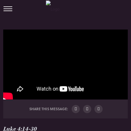
SHARE THIS MESSAGE:
Luke 4:14-30