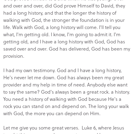
and over and over, did God prove Himself to David, they
had a long history, and that the longer the history of
walking with God, the stronger the foundation is in your
life. Walk with God, a long history will come. I'll tell you
what, I'm getting old. I know, I'm going to admit it. I'm
getting old, and I have a long history with God, God has
saved over and over. God has delivered, God has been my
provision.
I had my own testimony. God and I have a long history,
He's never let me down. God has always been my great
provider and my help in time of need. Anybody else want
to say the same? God's always been a great rock. a history.
You need a history of walking with God because He's a
rock you can stand on and depend on. The long your walk
with God, the more you can depend on Him.
Let me give you some great verses. Luke 6, where Jesus