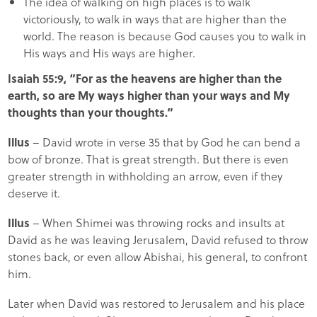
The idea of walking on high places is to walk
victoriously, to walk in ways that are higher than the
world. The reason is because God causes you to walk in
His ways and His ways are higher.
Isaiah 55:9, “For as the heavens are higher than the
earth, so are My ways higher than your ways and My
thoughts than your thoughts.”
Illus
– David wrote in verse 35 that by God he can bend a
bow of bronze. That is great strength. But there is even
greater strength in withholding an arrow, even if they
deserve it.
Illus
– When Shimei was throwing rocks and insults at
David as he was leaving Jerusalem, David refused to throw
stones back, or even allow Abishai, his general, to confront
him.
Later when David was restored to Jerusalem and his place