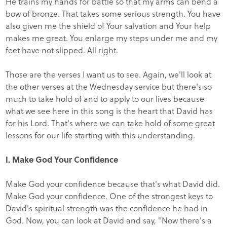
He trains my hands for battle so that my arms can bend a
bow of bronze. That takes some serious strength. You have
also given me the shield of Your salvation and Your help
makes me great. You enlarge my steps under me and my
feet have not slipped. All right.
Those are the verses I want us to see. Again, we'll look at
the other verses at the Wednesday service but there's so
much to take hold of and to apply to our lives because
what we see here in this song is the heart that David has
for his Lord. That's where we can take hold of some great
lessons for our life starting with this understanding.
I. Make God Your Confidence
Make God your confidence because that's what David did.
Make God your confidence. One of the strongest keys to
David's spiritual strength was the confidence he had in
God. Now, you can look at David and say, "Now there's a