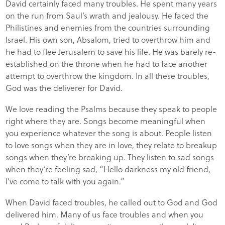
David certainly faced many troubles. He spent many years
on the run from Saul’s wrath and jealousy. He faced the
Philistines and enemies from the countries surrounding
Israel. His own son, Absalom, tried to overthrow him and
he had to flee Jerusalem to save his life. He was barely re-
established on the throne when he had to face another
attempt to overthrow the kingdom. In all these troubles,
God was the deliverer for David.
We love reading the Psalms because they speak to people
right where they are. Songs become meaningful when
you experience whatever the song is about. People listen
to love songs when they are in love, they relate to breakup
songs when they’re breaking up. They listen to sad songs
when they’re feeling sad, “Hello darkness my old friend,
I’ve come to talk with you again.”
When David faced troubles, he called out to God and God
delivered him. Many of us face troubles and when you