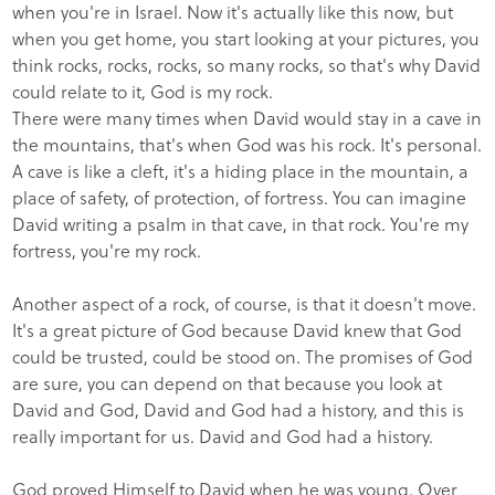
when you're in Israel. Now it's actually like this now, but
when you get home, you start looking at your pictures, you
think rocks, rocks, rocks, so many rocks, so that's why David
could relate to it, God is my rock.
There were many times when David would stay in a cave in
the mountains, that's when God was his rock. It's personal.
A cave is like a cleft, it's a hiding place in the mountain, a
place of safety, of protection, of fortress. You can imagine
David writing a psalm in that cave, in that rock. You're my
fortress, you're my rock.
Another aspect of a rock, of course, is that it doesn't move.
It's a great picture of God because David knew that God
could be trusted, could be stood on. The promises of God
are sure, you can depend on that because you look at
David and God, David and God had a history, and this is
really important for us. David and God had a history.
God proved Himself to David when he was young. Over