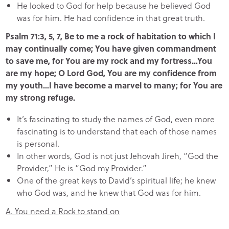
He looked to God for help because he believed God
was for him. He had confidence in that great truth.
Psalm 71:3, 5, 7, Be to me a rock of habitation to which I
may continually come; You have given commandment
to save me, for You are my rock and my fortress…You
are my hope; O Lord God, You are my confidence from
my youth…I have become a marvel to many; for You are
my strong refuge.
It’s fascinating to study the names of God, even more
fascinating is to understand that each of those names
is personal.
In other words, God is not just Jehovah Jireh, “God the
Provider,” He is “God my Provider.”
One of the great keys to David’s spiritual life; he knew
who God was, and he knew that God was for him.
A. You need a Rock to stand on