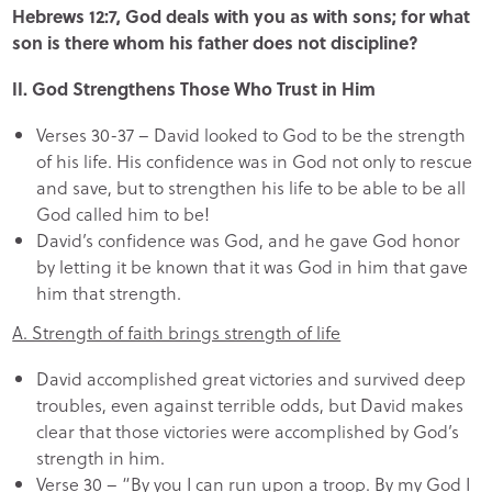
Hebrews 12:7, God deals with you as with sons; for what
son is there whom his father does not discipline?
II. God Strengthens Those Who Trust in Him
Verses 30-37 – David looked to God to be the strength
of his life. His confidence was in God not only to rescue
and save, but to strengthen his life to be able to be all
God called him to be!
David’s confidence was God, and he gave God honor
by letting it be known that it was God in him that gave
him that strength.
A. Strength of faith brings strength of life
David accomplished great victories and survived deep
troubles, even against terrible odds, but David makes
clear that those victories were accomplished by God’s
strength in him.
Verse 30 – “By you I can run upon a troop. By my God I