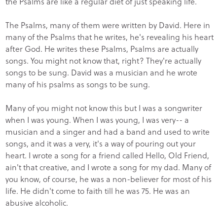
the Psalms are like a regular diet of just speaking life.
The Psalms, many of them were written by David. Here in
many of the Psalms that he writes, he's revealing his heart
after God. He writes these Psalms, Psalms are actually
songs. You might not know that, right? They're actually
songs to be sung. David was a musician and he wrote
many of his psalms as songs to be sung.
Many of you might not know this but I was a songwriter
when I was young. When I was young, I was very-- a
musician and a singer and had a band and used to write
songs, and it was a very, it's a way of pouring out your
heart. I wrote a song for a friend called Hello, Old Friend,
ain't that creative, and I wrote a song for my dad. Many of
you know, of course, he was a non-believer for most of his
life. He didn't come to faith till he was 75. He was an
abusive alcoholic.