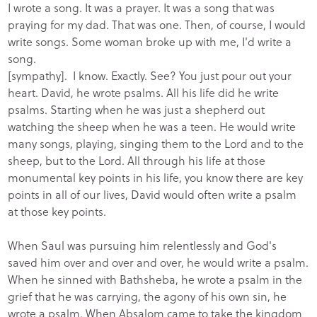
I wrote a song. It was a prayer. It was a song that was
praying for my dad. That was one. Then, of course, I would
write songs. Some woman broke up with me, I'd write a
song.
[sympathy]. I know. Exactly. See? You just pour out your
heart. David, he wrote psalms. All his life did he write
psalms. Starting when he was just a shepherd out
watching the sheep when he was a teen. He would write
many songs, playing, singing them to the Lord and to the
sheep, but to the Lord. All through his life at those
monumental key points in his life, you know there are key
points in all of our lives, David would often write a psalm
at those key points.
When Saul was pursuing him relentlessly and God's
saved him over and over and over, he would write a psalm.
When he sinned with Bathsheba, he wrote a psalm in the
grief that he was carrying, the agony of his own sin, he
wrote a psalm. When Absalom came to take the kingdom