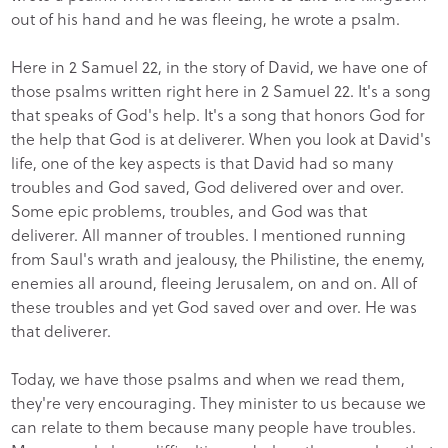
out of his hand and he was fleeing, he wrote a psalm.
Here in 2 Samuel 22, in the story of David, we have one of
those psalms written right here in 2 Samuel 22. It's a song
that speaks of God's help. It's a song that honors God for
the help that God is at deliverer. When you look at David's
life, one of the key aspects is that David had so many
troubles and God saved, God delivered over and over.
Some epic problems, troubles, and God was that
deliverer. All manner of troubles. I mentioned running
from Saul's wrath and jealousy, the Philistine, the enemy,
enemies all around, fleeing Jerusalem, on and on. All of
these troubles and yet God saved over and over. He was
that deliverer.
Today, we have those psalms and when we read them,
they're very encouraging. They minister to us because we
can relate to them because many people have troubles.