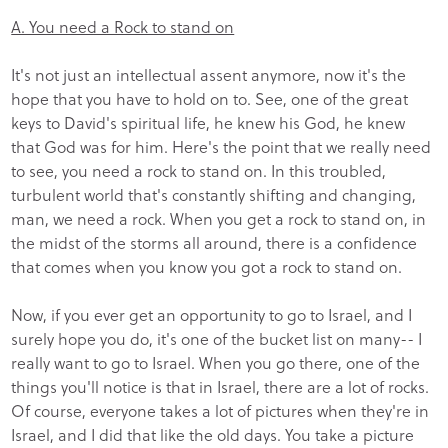
A. You need a Rock to stand on
It's not just an intellectual assent anymore, now it's the
hope that you have to hold on to. See, one of the great
keys to David's spiritual life, he knew his God, he knew
that God was for him. Here's the point that we really need
to see, you need a rock to stand on. In this troubled,
turbulent world that's constantly shifting and changing,
man, we need a rock. When you get a rock to stand on, in
the midst of the storms all around, there is a confidence
that comes when you know you got a rock to stand on.
Now, if you ever get an opportunity to go to Israel, and I
surely hope you do, it's one of the bucket list on many-- I
really want to go to Israel. When you go there, one of the
things you'll notice is that in Israel, there are a lot of rocks.
Of course, everyone takes a lot of pictures when they're in
Israel, and I did that like the old days. You take a picture