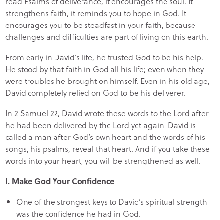
read Psalms of deliverance, it encourages the soul. It
strengthens faith, it reminds you to hope in God. It
encourages you to be steadfast in your faith, because
challenges and difficulties are part of living on this earth.
From early in David’s life, he trusted God to be his help.
He stood by that faith in God all his life; even when they
were troubles he brought on himself. Even in his old age,
David completely relied on God to be his deliverer.
In 2 Samuel 22, David wrote these words to the Lord after
he had been delivered by the Lord yet again. David is
called a man after God’s own heart and the words of his
songs, his psalms, reveal that heart. And if you take these
words into your heart, you will be strengthened as well.
I. Make God Your Confidence
One of the strongest keys to David’s spiritual strength
was the confidence he had in God.