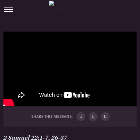
SHARE THIS MESSAGE:
2 Samuel 22:1-7, 26-37