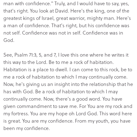
man with confidence." Truly, and I would have to say, yes,
that's right. You look at David. Here's the king, one of the
greatest kings of Israel, great warrior, mighty man. Here's
a man of confidence. That's right, but his confidence was
not self. Confidence was not in self. Confidence was in
God.
See, Psalm 71:3, 5, and 7, I love this one where he writes it
this way to the Lord. Be to me a rock of habitation.
Habitation is a place to dwell. I can come to this rock, be to
me a rock of habitation to which I may continually come.
Now, he's giving us an insight into the relationship that he
has with God. Be a rock of habitation to which I may
continually come. Now, there's a good word. You have
given commandment to save me. For You are my rock and
my fortress. You are my hope oh Lord God. This word here
is great. You are my confidence. From my youth, you have
been my confidence.