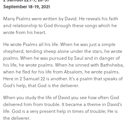
September 18-19, 2021
Many Psalms were written by David. He reveals his faith
and relationship to God through these songs which he
wrote from his heart.
He wrote Psalms all his life. When he was just a simple
shepherd, tending sheep alone under the stars, he wrote
psalms. When he was pursued by Saul and in danger of
his life, he wrote psalms. When he sinned with Bathsheba,
when he fled for his life from Absalom, he wrote psalms.
Here in 2 Samuel 22 is another. It’s a psalm that speaks of
God’s help, that God is the deliverer.
When you study the life of David you see how often God
delivered him from trouble. It became a theme in David’s
life. God is a very present help in times of trouble; He is
the deliverer.