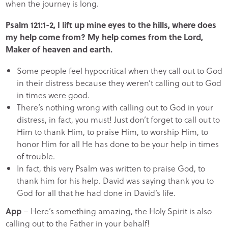
when the journey is long.
Psalm 121:1-2, I lift up mine eyes to the hills, where does
my help come from? My help comes from the Lord,
Maker of heaven and earth.
Some people feel hypocritical when they call out to God
in their distress because they weren’t calling out to God
in times were good.
There’s nothing wrong with calling out to God in your
distress, in fact, you must! Just don’t forget to call out to
Him to thank Him, to praise Him, to worship Him, to
honor Him for all He has done to be your help in times
of trouble.
In fact, this very Psalm was written to praise God, to
thank him for his help. David was saying thank you to
God for all that he had done in David’s life.
App
– Here’s something amazing, the Holy Spirit is also
calling out to the Father in your behalf!