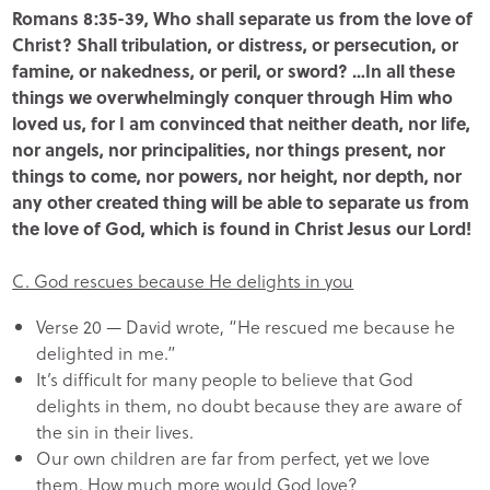
Romans 8:35-39, Who shall separate us from the love of
Christ? Shall tribulation, or distress, or persecution, or
famine, or nakedness, or peril, or sword? …In all these
things we overwhelmingly conquer through Him who
loved us, for I am convinced that neither death, nor life,
nor angels, nor principalities, nor things present, nor
things to come, nor powers, nor height, nor depth, nor
any other created thing will be able to separate us from
the love of God, which is found in Christ Jesus our Lord!
C. God rescues because He delights in you
Verse 20 — David wrote, “He rescued me because he
delighted in me.”
It’s difficult for many people to believe that God
delights in them, no doubt because they are aware of
the sin in their lives.
Our own children are far from perfect, yet we love
them. How much more would God love?