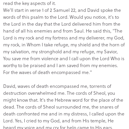
read the key aspects of it.
We'll start in verse 1 of 2 Samuel 22, and David spoke the
words of this psalm to the Lord. Would you notice, it's to
the Lord in the day that the Lord delivered him from the
hand of all his enemies and from Saul. He said this, "The
Lord is my rock and my fortress and my deliverer, my God,
my rock, in Whom I take refuge, my shield and the horn of
my salvation, my stronghold and my refuge, my Savior,
You save me from violence and I call upon the Lord Who is
worthy to be praised and I am saved from my enemies.
For the waves of death encompassed me."
David, waves of death encompassed me, torrents of
destruction overwhelmed me. The cords of Sheol, you
might know that. It's the Hebrew word for the place of the
dead. The cords of Sheol surrounded me, the snares of
death confronted me and in my distress, I called upon the
Lord. Yes, I cried to my God, and from His temple, He
heard my voice and my cry for help came to His ears.