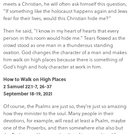
meets a Christian, he will often ask himself this question,
“If something like the holocaust happens again and Jews
fear for their lives, would this Christian hide me?”
Then he said, “I know in my heart of hearts that every
person in this room would hide me.” Tears flowed as the
crowd stood as one man in a thunderous standing
ovation. God changes the character of a man and makes
him walk on high places because there is something of
God’s high and holy character at work in him.
How to Walk on High Places
2 Samuel 22:1-7, 26-37
September 18-19, 2021
Of course, the Psalms are just so, they're just so amazing
how they minister to the soul. Many people in their
devotions, for example, will read at least a Psalm, maybe
one of the Proverbs, and then somewhere else also but