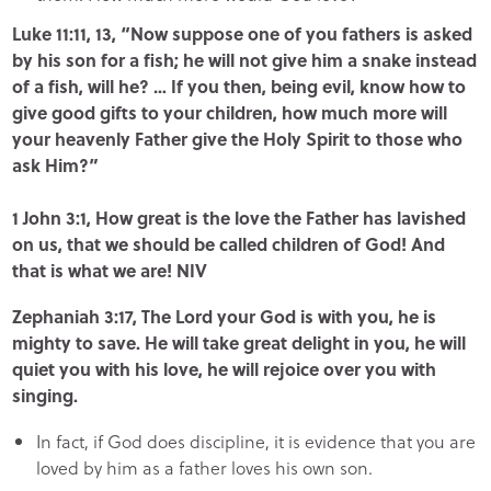
Luke 11:11, 13, “Now suppose one of you fathers is asked
by his son for a fish; he will not give him a snake instead
of a fish, will he? … If you then, being evil, know how to
give good gifts to your children, how much more will
your heavenly Father give the Holy Spirit to those who
ask Him?”
1 John 3:1, How great is the love the Father has lavished
on us, that we should be called children of God! And
that is what we are! NIV
Zephaniah 3:17, The Lord your God is with you, he is
mighty to save. He will take great delight in you, he will
quiet you with his love, he will rejoice over you with
singing.
In fact, if God does discipline, it is evidence that you are
loved by him as a father loves his own son.