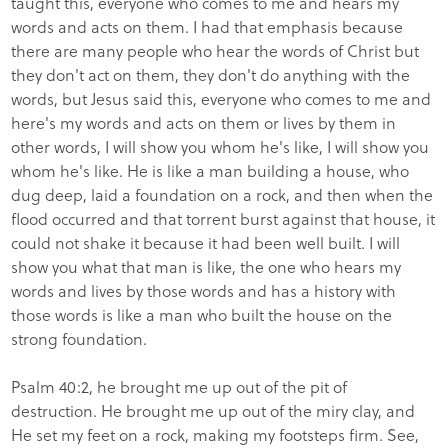
taught this, everyone who comes to me and hears my
words and acts on them. I had that emphasis because
there are many people who hear the words of Christ but
they don't act on them, they don't do anything with the
words, but Jesus said this, everyone who comes to me and
here's my words and acts on them or lives by them in
other words, I will show you whom he's like, I will show you
whom he's like. He is like a man building a house, who
dug deep, laid a foundation on a rock, and then when the
flood occurred and that torrent burst against that house, it
could not shake it because it had been well built. I will
show you what that man is like, the one who hears my
words and lives by those words and has a history with
those words is like a man who built the house on the
strong foundation.
Psalm 40:2, he brought me up out of the pit of
destruction. He brought me up out of the miry clay, and
He set my feet on a rock, making my footsteps firm. See,