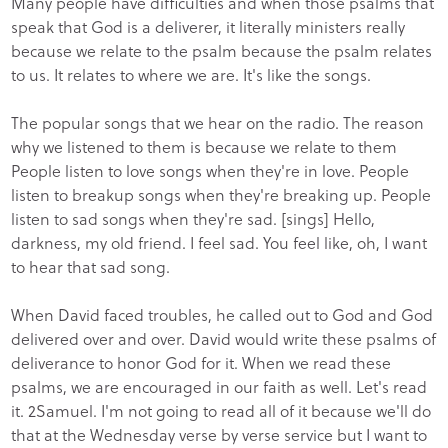
Many people have difficulties and when those psalms that
speak that God is a deliverer, it literally ministers really
because we relate to the psalm because the psalm relates
to us. It relates to where we are. It's like the songs.
The popular songs that we hear on the radio. The reason
why we listened to them is because we relate to them
People listen to love songs when they're in love. People
listen to breakup songs when they're breaking up. People
listen to sad songs when they're sad. [sings] Hello,
darkness, my old friend. I feel sad. You feel like, oh, I want
to hear that sad song.
When David faced troubles, he called out to God and God
delivered over and over. David would write these psalms of
deliverance to honor God for it. When we read these
psalms, we are encouraged in our faith as well. Let's read
it. 2Samuel. I'm not going to read all of it because we'll do
that at the Wednesday verse by verse service but I want to