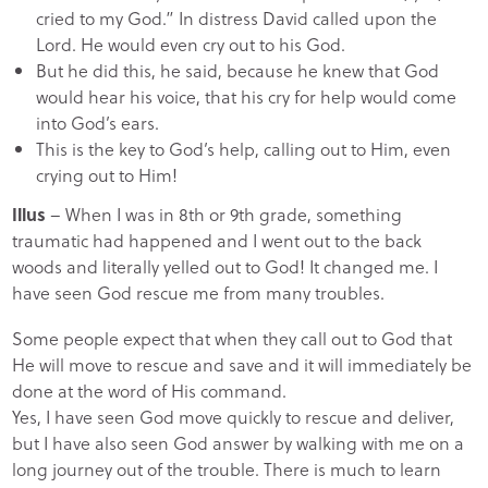
cried to my God.” In distress David called upon the
Lord. He would even cry out to his God.
But he did this, he said, because he knew that God
would hear his voice, that his cry for help would come
into God’s ears.
This is the key to God’s help, calling out to Him, even
crying out to Him!
Illus
– When I was in 8th or 9th grade, something
traumatic had happened and I went out to the back
woods and literally yelled out to God! It changed me. I
have seen God rescue me from many troubles.
Some people expect that when they call out to God that
He will move to rescue and save and it will immediately be
done at the word of His command.
Yes, I have seen God move quickly to rescue and deliver,
but I have also seen God answer by walking with me on a
long journey out of the trouble. There is much to learn