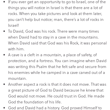
If you ever get an opportunity to go to Israel, one of the
things you will notice in Israel is that there are a lot of
rocks. When you take pictures and look at them later,
you can’t help but notice; man, there’s a lot of rocks in
Israel!
To David, God was his rock. There were many times
when David had to stay in a cave in the mountains.
When David said that God was his Rock, it was personal
with him.
A cave is a cleft in a mountain, a place of safety, of
protection, and a fortress. You can imagine when David
was writing this Psalm that he felt safe and secure from
his enemies while he camped in a cave carved out of a
mountain.
Another aspect a rock is that it does not move. That was
a great picture of God to David because he knew that
God would not move. He could trust in God. He made
God the foundation of his life.
God and David had a history. God proved Himself to