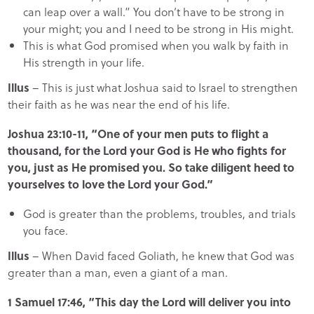
can leap over a wall.” You don’t have to be strong in
your might; you and I need to be strong in His might.
This is what God promised when you walk by faith in
His strength in your life.
Illus
– This is just what Joshua said to Israel to strengthen
their faith as he was near the end of his life.
Joshua 23:10-11, “One of your men puts to flight a
thousand, for the Lord your God is He who fights for
you, just as He promised you. So take diligent heed to
yourselves to love the Lord your God.”
God is greater than the problems, troubles, and trials
you face.
Illus
– When David faced Goliath, he knew that God was
greater than a man, even a giant of a man.
1 Samuel 17:46, “This day the Lord will deliver you into