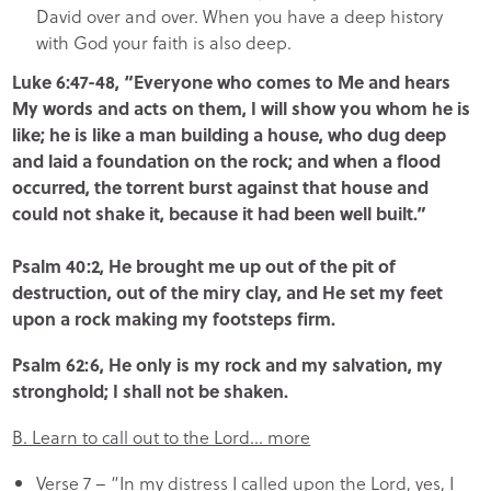
David over and over. When you have a deep history
with God your faith is also deep.
Luke 6:47-48, “Everyone who comes to Me and hears
My words and acts on them, I will show you whom he is
like; he is like a man building a house, who dug deep
and laid a foundation on the rock; and when a flood
occurred, the torrent burst against that house and
could not shake it, because it had been well built.”
Psalm 40:2, He brought me up out of the pit of
destruction, out of the miry clay, and He set my feet
upon a rock making my footsteps firm.
Psalm 62:6, He only is my rock and my salvation, my
stronghold; I shall not be shaken.
B. Learn to call out to the Lord… more
Verse 7 – “In my distress I called upon the Lord, yes, I