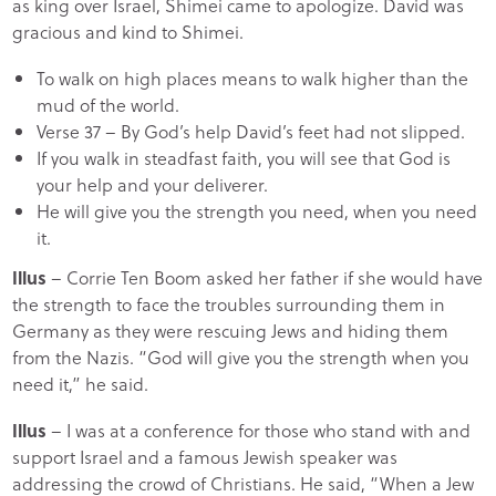
as king over Israel, Shimei came to apologize. David was
gracious and kind to Shimei.
To walk on high places means to walk higher than the
mud of the world.
Verse 37 – By God’s help David’s feet had not slipped.
If you walk in steadfast faith, you will see that God is
your help and your deliverer.
He will give you the strength you need, when you need
it.
Illus
– Corrie Ten Boom asked her father if she would have
the strength to face the troubles surrounding them in
Germany as they were rescuing Jews and hiding them
from the Nazis. “God will give you the strength when you
need it,” he said.
Illus
– I was at a conference for those who stand with and
support Israel and a famous Jewish speaker was
addressing the crowd of Christians. He said, “When a Jew