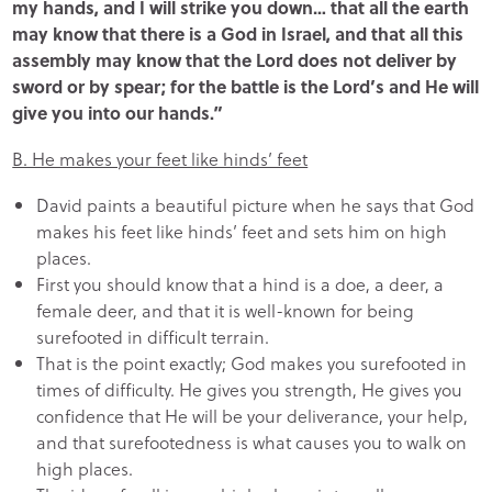
my hands, and I will strike you down… that all the earth
may know that there is a God in Israel, and that all this
assembly may know that the Lord does not deliver by
sword or by spear; for the battle is the Lord’s and He will
give you into our hands.”
B. He makes your feet like hinds’ feet
David paints a beautiful picture when he says that God
makes his feet like hinds’ feet and sets him on high
places.
First you should know that a hind is a doe, a deer, a
female deer, and that it is well-known for being
surefooted in difficult terrain.
That is the point exactly; God makes you surefooted in
times of difficulty. He gives you strength, He gives you
confidence that He will be your deliverance, your help,
and that surefootedness is what causes you to walk on
high places.