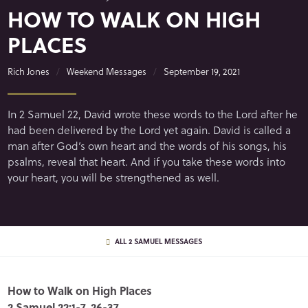
HOW TO WALK ON HIGH
PLACES
Rich Jones
Weekend Messages
September 19, 2021
In 2 Samuel 22, David wrote these words to the Lord after he
had been delivered by the Lord yet again. David is called a
man after God’s own heart and the words of his songs, his
psalms, reveal that heart. And if you take these words into
your heart, you will be strengthened as well.
ALL 2 SAMUEL MESSAGES
How to Walk on High Places
2 Samuel 22:1-7, 26-37