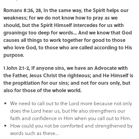
Romans 8:26, 28, In the same way, the Spirit helps our
weakness; for we do not know how to pray as we
should, but the Spirit Himself intercedes for us with
groanings too deep for words… And we know that God
causes all things to work together for good to those
who love God, to those who are called according to His
purpose.
1 John 2:1-2, If anyone sins, we have an Advocate with
the Father, Jesus Christ the righteous; and He Himself is
the propitiation for our sins; and not for ours only, but
also for those of the whole world.
We need to call out to the Lord more because not only
does the Lord hear us, but He also strengthens our
faith and confidence in Him when you call out to Him.
How could you not be comforted and strengthened by
words such as these…