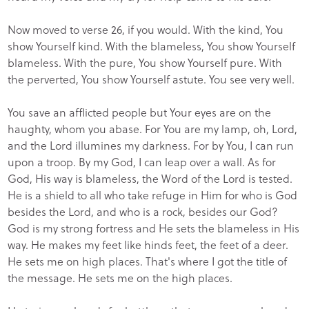
Now moved to verse 26, if you would. With the kind, You
show Yourself kind. With the blameless, You show Yourself
blameless. With the pure, You show Yourself pure. With
the perverted, You show Yourself astute. You see very well.
You save an afflicted people but Your eyes are on the
haughty, whom you abase. For You are my lamp, oh, Lord,
and the Lord illumines my darkness. For by You, I can run
upon a troop. By my God, I can leap over a wall. As for
God, His way is blameless, the Word of the Lord is tested.
He is a shield to all who take refuge in Him for who is God
besides the Lord, and who is a rock, besides our God?
God is my strong fortress and He sets the blameless in His
way. He makes my feet like hinds feet, the feet of a deer.
He sets me on high places. That's where I got the title of
the message. He sets me on the high places.