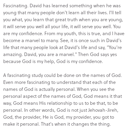
Fascinating. David has learned something when he was
young that many people don't learn all their lives. I'll tell
you what, you learn that great truth when you are young,
it will serve you well all your life, it will serve you well. You
are my confidence. From my youth, this is true, and I have
become a marvel to many. See, it is once such in David's
life that many people look at David's life and say, "You're
amazing. David, you are a marvel." Then God says yes
because God is my help, God is my confidence.
A fascinating study could be done on the names of God.
Even more fascinating to understand that each of the
names of God is actually personal. When you see the
personal aspect of the names of God, God means it that
way, God means His relationship to us to be that, to be
personal. In other words, God is not just Jehovah-Jireh,
God, the provider, He is God, my provider, you got to
make it personal. That's when it changes the thing.