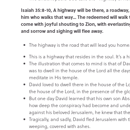
Isaiah 35:8-10, A highway will be there, a roadway, 
him who walks that way… The redeemed will walk t
come with joyful shouting to Zion, with everlastin
and sorrow and sighing will flee away.
The highway is the road that will lead you home
This is a highway that resides in the soul. It’s a 
The illustration that comes to mind is that of D
was to dwell in the house of the Lord all the days
meditate in His temple.
David loved to dwell there in the house of the 
the house of the Lord, in the presence of the gl
But one day David learned that his own son A
how deep the conspiracy had become and unde
against his beloved Jerusalem, he knew that the b
Tragically, and sadly, David fled Jerusalem with 
weeping, covered with ashes.