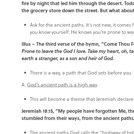
fire by night that led him through the desert. Toda
the grocery store down the street. But what abou
Ask for the ancient paths. It’s not new, it come
you know yourself. He knows you’re prone to w
Illus – The third verse of the hymn, “Come Thou 
Prone to leave the God I love. Take my heart, oh, ta
earth a stranger, as a son and heir of God.
There is a way, a path that God sets before you
A.
God’s ancient path is a high way
This will become a theme that Jeremiah declare
Jeremiah 18:15,
“My people have forgotten Me, the
stumbled from their ways, from the ancient paths,
The ancient paths God calls the “highway of ho