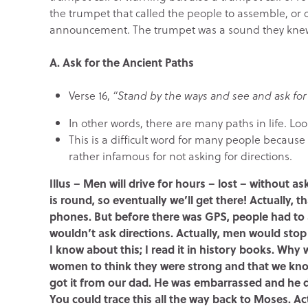
the trumpet that called the people to assemble, or 
announcement. The trumpet was a sound they knew 
A. Ask for the Ancient Paths
Verse 16,
“Stand by the ways and see and ask for 
In other words, there are many paths in life. Loo
This is a difficult word for many people because
rather infamous for not asking for directions.
Illus – Men will drive for hours – lost – without a
is round, so eventually we’ll get there! Actually, 
phones. But before there was GPS, people had to 
wouldn’t ask directions. Actually, men would stop
I know about this; I read it in history books. W
women to think they were strong and that we kn
got it from our dad. He was embarrassed and he di
You could trace this all the way back to Moses. Act