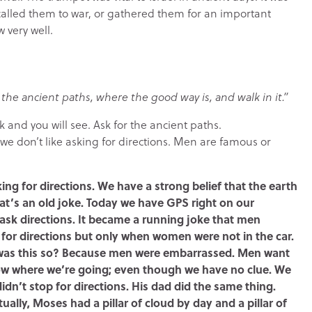
called them to war, or gathered them for an important
very well.
the ancient paths, where the good way is, and walk in it.”
k and you will see. Ask for the ancient paths.
 we don’t like asking for directions. Men are famous or
sking for directions. We have a strong belief that the earth
that’s an old joke. Today we have GPS right on our
ask directions. It became a running joke that men
 for directions but only when women were not in the car.
hy was this so? Because men were embarrassed. Men want
ow where we’re going; even though we have no clue. We
dn’t stop for directions. His dad did the same thing.
ually, Moses had a pillar of cloud by day and a pillar of