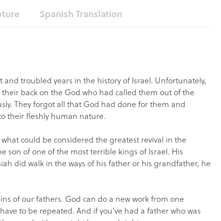
pture
Spanish Translation
 and troubled years in the history of Israel. Unfortunately,
d their back on the God who had called them out of the
ly. They forgot all that God had done for them and
to their fleshly human nature.
 what could be considered the greatest revival in the
the son of one of the most terrible kings of Israel. His
siah did walk in the ways of his father or his grandfather, he
he sins of our fathers. God can do a new work from one
t have to be repeated. And if you’ve had a father who was