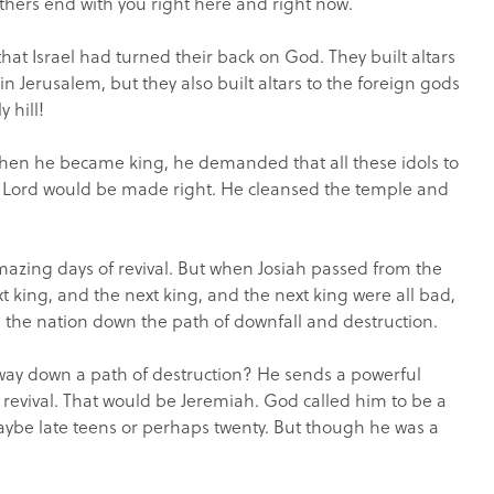
athers end with you right here and right now.
at Israel had turned their back on God. They built altars
in Jerusalem, but they also built altars to the foreign gods
 hill!
 when he became king, he demanded that all these idols to
e Lord would be made right. He cleansed the temple and
azing days of revival. But when Josiah passed from the
xt king, and the next king, and the next king were all bad,
 the nation down the path of downfall and destruction.
y down a path of destruction? He sends a powerful
o revival. That would be Jeremiah. God called him to be a
ybe late teens or perhaps twenty. But though he was a