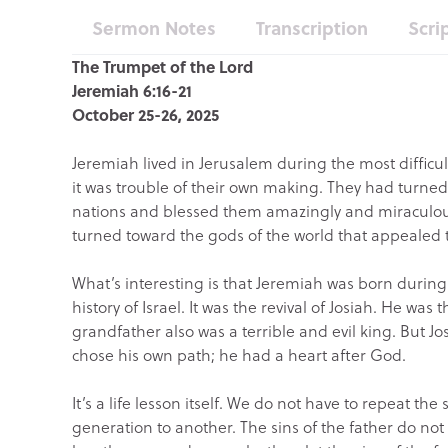
Sermon Notes
Transcription
Scri
The Trumpet of the Lord
Jeremiah 6:16-21
October 25-26, 2025
Jeremiah lived in Jerusalem during the most difficult
it was trouble of their own making. They had turne
nations and blessed them amazingly and miraculous
turned toward the gods of the world that appealed 
What’s interesting is that Jeremiah was born during
history of Israel. It was the revival of Josiah. He was 
grandfather also was a terrible and evil king. But Jo
chose his own path; he had a heart after God.
It’s a life lesson itself. We do not have to repeat t
generation to another. The sins of the father do no