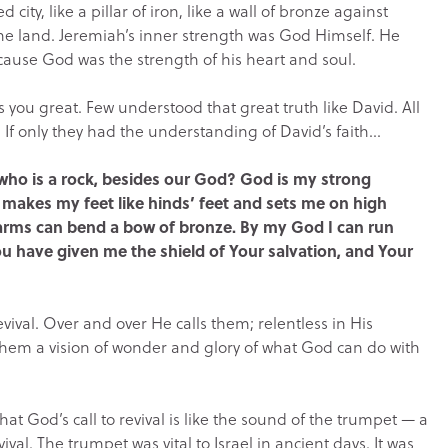
ity, like a pillar of iron, like a wall of bronze against
the land. Jeremiah’s inner strength was God Himself. He
ecause God was the strength of his heart and soul.
es you great. Few understood that great truth like David. All
. If only they had the understanding of David’s faith…
who is a rock, besides our God? God is my strong
e makes my feet like hinds’ feet and sets me on high
y arms can bend a bow of bronze. By my God I can run
ou have given me the shield of Your salvation, and Your
evival. Over and over He calls them; relentless in His
 them a vision of wonder and glory of what God can do with
t God’s call to revival is like the sound of the trumpet — a
ival. The trumpet was vital to Israel in ancient days. It was