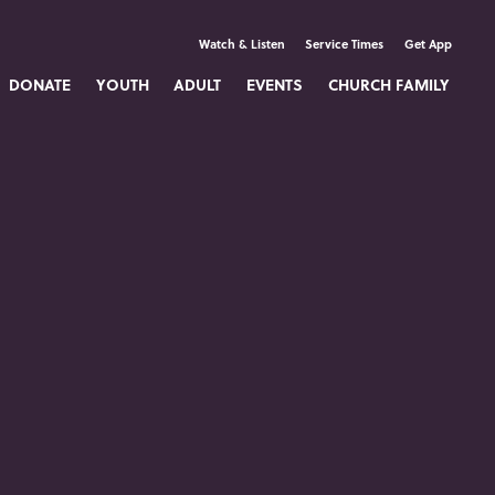
Watch & Listen
Service Times
Get App
DONATE
YOUTH
ADULT
EVENTS
CHURCH FAMILY