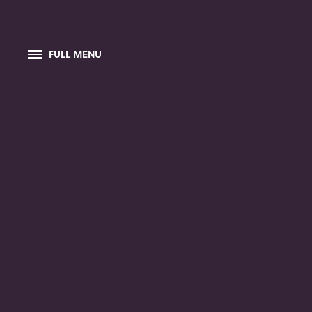
FULL MENU