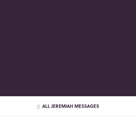
ALL JEREMIAH MESSAGES