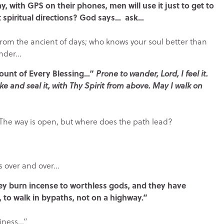
y, with GPS on their phones, men will use it just to get to
t spiritual directions? God says… ask…
s from the ancient of days; who knows your soul better than
ander…
Fount of Every Blessing…”
Prone to wander, Lord, I feel it.
ke and seal it, with Thy Spirit from above. May I walk on
. The way is open, but where does the path lead?
s over and over…
y burn incense to worthless gods, and they have
 to walk in bypaths, not on a highway.”
liness…”