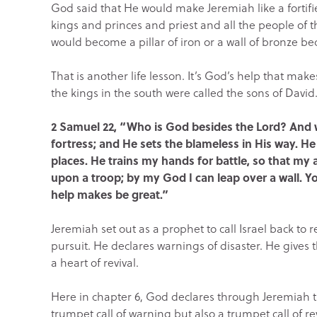
God said that He would make Jeremiah like a fortified c
kings and princes and priest and all the people of 
would become a pillar of iron or a wall of bronze b
That is another life lesson. It’s God’s help that mak
the kings in the south were called the sons of David
2 Samuel 22, “Who is God besides the Lord? And 
fortress; and He sets the blameless in His way. H
places. He trains my hands for battle, so that m
upon a troop; by my God I can leap over a wall. Y
help makes be great.”
Jeremiah set out as a prophet to call Israel back to r
pursuit. He declares warnings of disaster. He gives
a heart of revival.
Here in chapter 6, God declares through Jeremiah tha
trumpet call of warning but also a trumpet call of rev