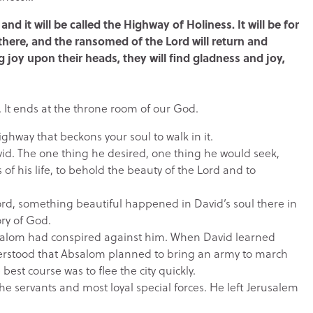
and it will be called the Highway of Holiness. It will be for
here, and the ransomed of the Lord will return and
g joy upon their heads, they will find gladness and joy,
. It ends at the throne room of our God.
highway that beckons your soul to walk in it.
avid. The one thing he desired, one thing he would seek,
 of his life, to behold the beauty of the Lord and to
Lord, something beautiful happened in David’s soul there in
ory of God.
bsalom had conspired against him. When David learned
rstood that Absalom planned to bring an army to march
est course was to flee the city quickly.
the servants and most loyal special forces. He left Jerusalem