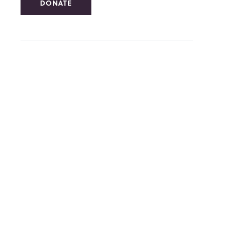
DONATE