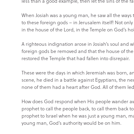
less than a good example, then let the sins of the f
When Josiah was a young man, he saw all the ways th
to these foreign gods – in Jerusalem itself! Not only 
in the house of the Lord, in the Temple on God’s holy
A righteous indignation arose in Josiah’s soul and
foreign gods be removed and that the house of th
restored the Temple that had fallen into disrepair.
These were the days in which Jeremiah was born, am
scene, he died in a battle against Egyptians, the ne
none of them had a heart after God. All of them led
How does God respond when His people wander awa
prophet to call the people back, to call them back t
prophet to Israel when he was just a young man, ma
young man, God’s authority would be on him.