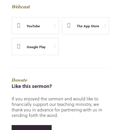
Webcast
YouTube
The App Store
Google Play
Donate
Like this sermon?
If you enjoyed the sermon and would like to
financially support our teaching ministry, we
thank you in advance for partnering with us in
sending forth the word.