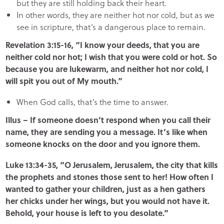
but they are still holding back their heart.
In other words, they are neither hot nor cold, but as we
see in scripture, that’s a dangerous place to remain.
Revelation 3:15-16, “I know your deeds, that you are
neither cold nor hot; I wish that you were cold or hot. So
because you are lukewarm, and neither hot nor cold, I
will spit you out of My mouth.”
When God calls, that’s the time to answer.
Illus – If someone doesn’t respond when you call their
name, they are sending you a message. It’s like when
someone knocks on the door and you ignore them.
Luke 13:34-35, “O Jerusalem, Jerusalem, the city that kills
the prophets and stones those sent to her! How often I
wanted to gather your children, just as a hen gathers
her chicks under her wings, but you would not have it.
Behold, your house is left to you desolate.”