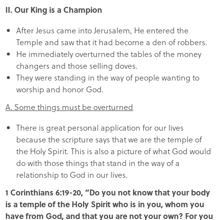
II. Our King is a Champion
After Jesus came into Jerusalem, He entered the
Temple and saw that it had become a den of robbers.
He immediately overturned the tables of the money
changers and those selling doves.
They were standing in the way of people wanting to
worship and honor God.
A. Some things must be overturned
There is great personal application for our lives
because the scripture says that we are the temple of
the Holy Spirit. This is also a picture of what God would
do with those things that stand in the way of a
relationship to God in our lives.
1 Corinthians 6:19-20, “Do you not know that your body
is a temple of the Holy Spirit who is in you, whom you
have from God, and that you are not your own? For you