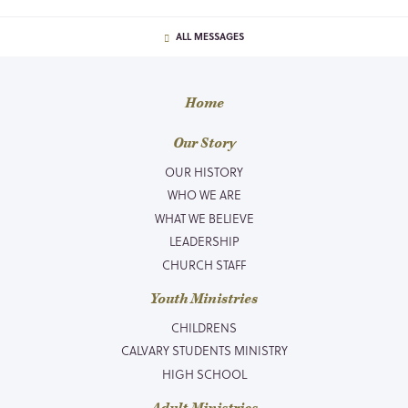
ALL MESSAGES
Home
Our Story
OUR HISTORY
WHO WE ARE
WHAT WE BELIEVE
LEADERSHIP
CHURCH STAFF
Youth Ministries
CHILDRENS
CALVARY STUDENTS MINISTRY
HIGH SCHOOL