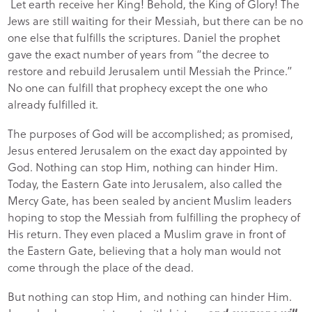
Let earth receive her King! Behold, the King of Glory! The
Jews are still waiting for their Messiah, but there can be no
one else that fulfills the scriptures. Daniel the prophet
gave the exact number of years from “the decree to
restore and rebuild Jerusalem until Messiah the Prince.”
No one can fulfill that prophecy except the one who
already fulfilled it.
The purposes of God will be accomplished; as promised,
Jesus entered Jerusalem on the exact day appointed by
God. Nothing can stop Him, nothing can hinder Him.
Today, the Eastern Gate into Jerusalem, also called the
Mercy Gate, has been sealed by ancient Muslim leaders
hoping to stop the Messiah from fulfilling the prophecy of
His return. They even placed a Muslim grave in front of
the Eastern Gate, believing that a holy man would not
come through the place of the dead.
But nothing can stop Him, and nothing can hinder Him.