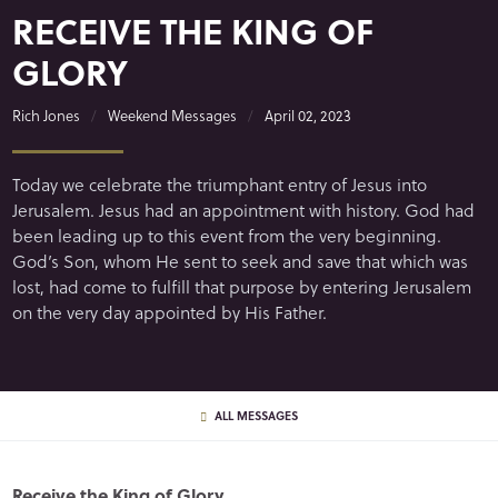
RECEIVE THE KING OF
GLORY
Rich Jones
Weekend Messages
April 02, 2023
Today we celebrate the triumphant entry of Jesus into
Jerusalem. Jesus had an appointment with history. God had
been leading up to this event from the very beginning.
God’s Son, whom He sent to seek and save that which was
lost, had come to fulfill that purpose by entering Jerusalem
on the very day appointed by His Father.
ALL MESSAGES
Receive the King of Glory