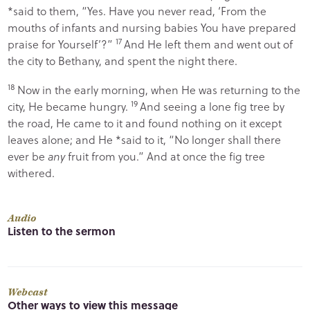
*said to them,
“Yes. Have you never read, ‘
From the
mouths of infants and nursing babies You have prepared
17
praise for Yourself
’?”
And He left them and went out of
the city to Bethany, and spent the night there.
18
Now in the early morning, when He was returning to the
19
city, He became hungry.
And seeing a lone fig tree by
the road, He came to it and found nothing on it except
leaves alone; and He *said to it,
“No longer shall there
ever be
any
fruit from you.”
And at once the fig tree
withered.
Audio
Listen to the sermon
Webcast
Other ways to view this message