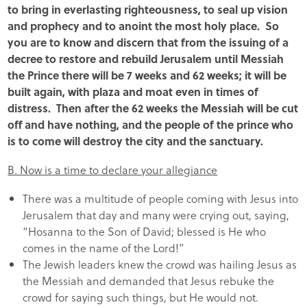
to bring in everlasting righteousness, to seal up vision
and prophecy and to anoint the most holy place. So
you are to know and discern that from the issuing of a
decree to restore and rebuild Jerusalem until Messiah
the Prince there will be 7 weeks and 62 weeks; it will be
built again, with plaza and moat even in times of
distress. Then after the 62 weeks the Messiah will be cut
off and have nothing, and the people of the prince who
is to come will destroy the city and the sanctuary.
B. Now is a time to declare your allegiance
There was a multitude of people coming with Jesus into
Jerusalem that day and many were crying out, saying,
“Hosanna to the Son of David; blessed is He who
comes in the name of the Lord!”
The Jewish leaders knew the crowd was hailing Jesus as
the Messiah and demanded that Jesus rebuke the
crowd for saying such things, but He would not.