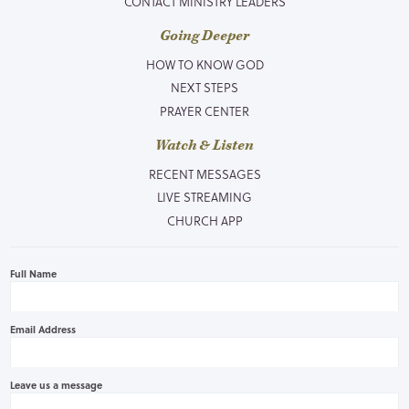
CONTACT MINISTRY LEADERS
Going Deeper
HOW TO KNOW GOD
NEXT STEPS
PRAYER CENTER
Watch & Listen
RECENT MESSAGES
LIVE STREAMING
CHURCH APP
Full Name
Email Address
Leave us a message