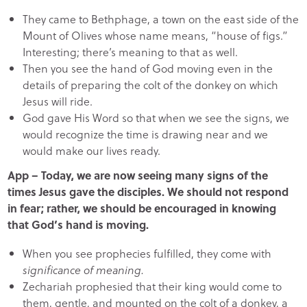
They came to Bethphage, a town on the east side of the
Mount of Olives whose name means, “house of figs.”
Interesting; there’s meaning to that as well.
Then you see the hand of God moving even in the
details of preparing the colt of the donkey on which
Jesus will ride.
God gave His Word so that when we see the signs, we
would recognize the time is drawing near and we
would make our lives ready.
App – Today, we are now seeing many signs of the
times Jesus gave the disciples. We should not respond
in fear; rather, we should be encouraged in knowing
that God’s hand is moving.
When you see prophecies fulfilled, they come with
significance of meaning.
Zechariah prophesied that their king would come to
them, gentle, and mounted on the colt of a donkey, a