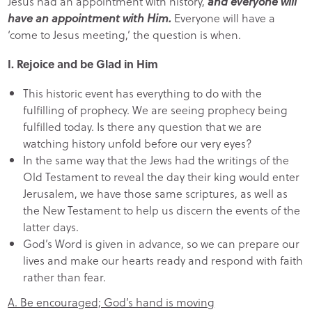
Jesus had an appointment with history,
and everyone will
have an appointment with Him.
Everyone will have a
‘come to Jesus meeting,’ the question is when.
I. Rejoice and be Glad in Him
This historic event has everything to do with the
fulfilling of prophecy. We are seeing prophecy being
fulfilled today. Is there any question that we are
watching history unfold before our very eyes?
In the same way that the Jews had the writings of the
Old Testament to reveal the day their king would enter
Jerusalem, we have those same scriptures, as well as
the New Testament to help us discern the events of the
latter days.
God’s Word is given in advance, so we can prepare our
lives and make our hearts ready and respond with faith
rather than fear.
A. Be encouraged; God’s hand is moving