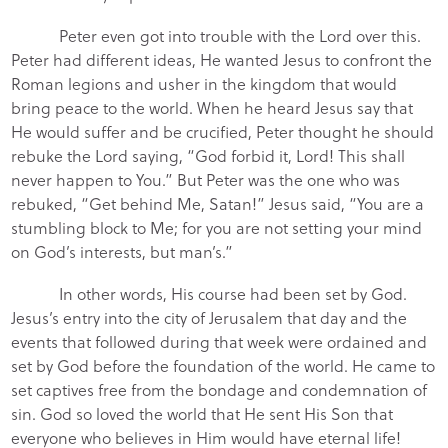
Peter even got into trouble with the Lord over this.
Peter had different ideas, He wanted Jesus to confront the
Roman legions and usher in the kingdom that would
bring peace to the world. When he heard Jesus say that
He would suffer and be crucified, Peter thought he should
rebuke the Lord saying, “God forbid it, Lord! This shall
never happen to You.” But Peter was the one who was
rebuked, “Get behind Me, Satan!” Jesus said, “You are a
stumbling block to Me; for you are not setting your mind
on God’s interests, but man’s.”
In other words, His course had been set by God.
Jesus’s entry into the city of Jerusalem that day and the
events that followed during that week were ordained and
set by God before the foundation of the world. He came to
set captives free from the bondage and condemnation of
sin. God so loved the world that He sent His Son that
everyone who believes in Him would have eternal life!