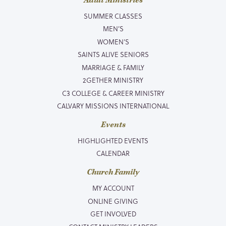
Adult Ministries
SUMMER CLASSES
MEN’S
WOMEN’S
SAINTS ALIVE SENIORS
MARRIAGE & FAMILY
2GETHER MINISTRY
C3 COLLEGE & CAREER MINISTRY
CALVARY MISSIONS INTERNATIONAL
Events
HIGHLIGHTED EVENTS
CALENDAR
Church Family
MY ACCOUNT
ONLINE GIVING
GET INVOLVED