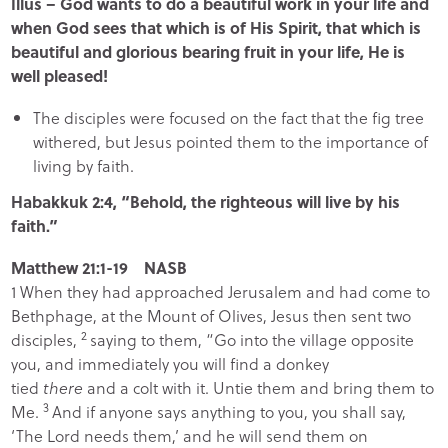
Illus – God wants to do a beautiful work in your life and
when God sees that which is of His Spirit, that which is
beautiful and glorious bearing fruit in your life, He is
well pleased!
The disciples were focused on the fact that the fig tree
withered, but Jesus pointed them to the importance of
living by faith.
Habakkuk 2:4, “Behold, the righteous will live by his
faith.”
Matthew 21:1-19 NASB
1
When they had approached Jerusalem and had come to
Bethphage, at the Mount of Olives, Jesus then sent two
2
disciples,
saying to them,
“Go into the village opposite
you, and immediately you will find a donkey
tied
there
and a colt with it. Untie them and bring them to
3
Me.
And if anyone says anything to you, you shall say,
‘The Lord needs them,’ and he will send them on