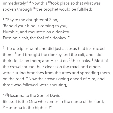
4
immediately.”
Now this
[
a
]
took place so that what was
spoken through
[
b
]
the prophet would be fulfilled:
5
“
Say to the daughter of Zion
,
‘
Behold your King is coming to you
,
Humble, and mounted on a donkey
,
Even on a colt, the foal of a donkey
.’”
6
The disciples went and did just as Jesus had instructed
7
them,
and brought the donkey and the colt, and laid
8
their cloaks on them; and He sat on
[
c
]
the cloaks.
Most of
the crowd spread their cloaks on the road, and others
were cutting branches from the trees and spreading them
9
on the road.
Now the crowds going ahead of Him, and
those who followed, were shouting,
“
[
d
]
Hosanna to the Son of David;
Blessed is the One who comes in the name of the Lord
;
[
e
]
Hosanna in the highest!”