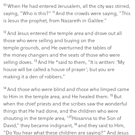
10
When He had entered Jerusalem, all the city was stirred,
11
saying, “Who is this?”
And the crowds were saying, “This
is Jesus the prophet, from Nazareth in Galilee.”
12
And Jesus entered the temple
area
and drove out all
those who were selling and buying on the
temple
grounds
, and He overturned the tables of
the money changers and the seats of those who were
13
selling doves.
And He *said to them,
“It is written: ‘
My
house will be called a house of prayer
’; but you are
making it a
den of robbers
.”
14
And
those who were
blind and
those who
limped came
15
to Him in the temple
area
, and He healed them.
But
when the chief priests and the scribes saw the wonderful
things that He had done, and the children who were
shouting in the temple
area
, “
[
f
]
Hosanna to the Son of
16
David,” they became indignant,
and they said to Him,
“Do You hear what these
children
are saying?” And Jesus