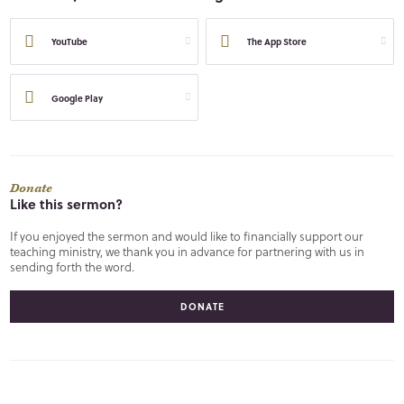
YouTube
The App Store
Google Play
Donate
Like this sermon?
If you enjoyed the sermon and would like to financially support our
teaching ministry, we thank you in advance for partnering with us in
sending forth the word.
DONATE