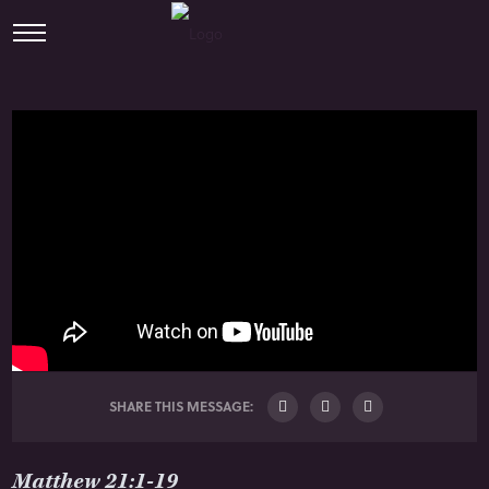
SHARE THIS MESSAGE:
Matthew 21:1-19