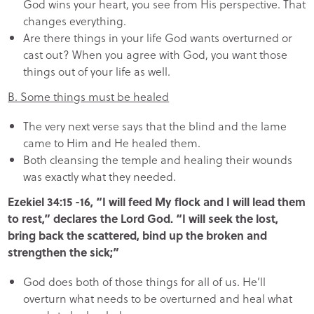
God wins your heart, you see from His perspective. That
changes everything.
Are there things in your life God wants overturned or
cast out? When you agree with God, you want those
things out of your life as well.
B. Some things must be healed
The very next verse says that the blind and the lame
came to Him and He healed them.
Both cleansing the temple and healing their wounds
was exactly what they needed.
Ezekiel 34:15 -16, “I will feed My flock and I will lead them
to rest,” declares the Lord God. “I will seek the lost,
bring back the scattered, bind up the broken and
strengthen the sick;”
God does both of those things for all of us. He’ll
overturn what needs to be overturned and heal what