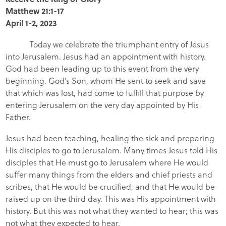
Matthew 21:1-17
April 1-2, 2023
Today we celebrate the triumphant entry of Jesus
into Jerusalem. Jesus had an appointment with history.
God had been leading up to this event from the very
beginning. God’s Son, whom He sent to seek and save
that which was lost, had come to fulfill that purpose by
entering Jerusalem on the very day appointed by His
Father.
Jesus had been teaching, healing the sick and preparing
His disciples to go to Jerusalem. Many times Jesus told His
disciples that He must go to Jerusalem where He would
suffer many things from the elders and chief priests and
scribes, that He would be crucified, and that He would be
raised up on the third day. This was His appointment with
history. But this was not what they wanted to hear; this was
not what they expected to hear.