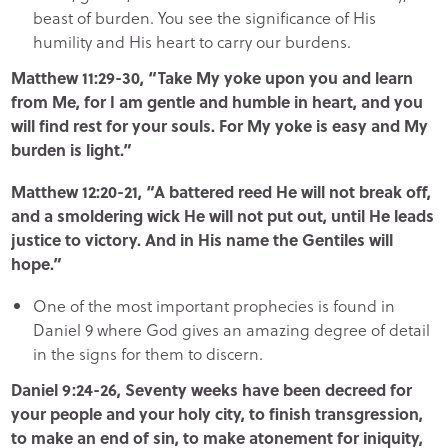
beast of burden. You see the significance of His
humility and His heart to carry our burdens.
Matthew 11:29-30, “Take My yoke upon you and learn
from Me, for I am gentle and humble in heart, and you
will find rest for your souls. For My yoke is easy and My
burden is light.”
Matthew 12:20-21, “A battered reed He will not break off,
and a smoldering wick He will not put out, until He leads
justice to victory. And in His name the Gentiles will
hope.”
One of the most important prophecies is found in
Daniel 9 where God gives an amazing degree of detail
in the signs for them to discern.
Daniel 9:24-26, Seventy weeks have been decreed for
your people and your holy city, to finish transgression,
to make an end of sin, to make atonement for iniquity,