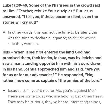
Luke 19:39-40, Some of the Pharisees in the crowd said
to Him, “Teacher, rebuke Your disciples.” But Jesus
answered, “I tell you, if these become silent, even the
stones will cry out!”
In other words, this was not the time to be silent; this
was the time to declare allegiance; to decide whose
side they were on.
Illus – When Israel first entered the land God had
promised them, their leader, Joshua, was by Jericho and
saw a man standing opposite him with his sword drawn
in his hand. Joshua approached him and said, “Are you
for us or for our adversaries?” He responded, “No;
rather I now come as captain of the armies of the Lord.”
Jesus said, “If you’re not for Me, you’re against Me.”
There are some today who are holding back their heart.
They may be curious, they’ve heard interesting things,