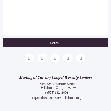
SUBMIT
Meeting at Calvary Chapel Worship Center:
6550 SE Alexander Street
Hillsboro, Oregon 97129
(503) 642-2003
questions@calvary-hillsboro.org