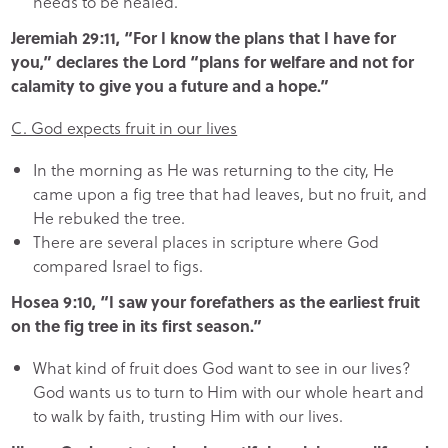
needs to be healed.
Jeremiah 29:11, “For I know the plans that I have for
you,” declares the Lord “plans for welfare and not for
calamity to give you a future and a hope.”
C. God expects fruit in our lives
In the morning as He was returning to the city, He
came upon a fig tree that had leaves, but no fruit, and
He rebuked the tree.
There are several places in scripture where God
compared Israel to figs.
Hosea 9:10, “I saw your forefathers as the earliest fruit
on the fig tree in its first season.”
What kind of fruit does God want to see in our lives?
God wants us to turn to Him with our whole heart and
to walk by faith, trusting Him with our lives.