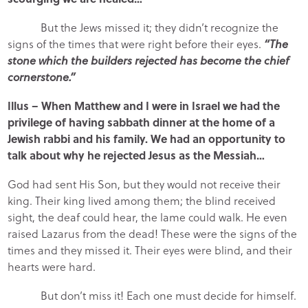
But the Jews missed it; they didn’t recognize the
signs of the times that were right before their eyes.
“The
stone which the builders rejected has become the chief
cornerstone.”
Illus – When Matthew and I were in Israel we had the
privilege of having sabbath dinner at the home of a
Jewish rabbi and his family. We had an opportunity to
talk about why he rejected Jesus as the Messiah…
God had sent His Son, but they would not receive their
king. Their king lived among them; the blind received
sight, the deaf could hear, the lame could walk. He even
raised Lazarus from the dead! These were the signs of the
times and they missed it. Their eyes were blind, and their
hearts were hard.
But don’t miss it! Each one must decide for himself.