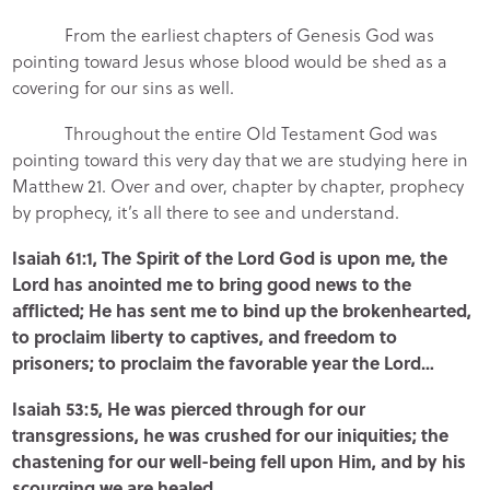
From the earliest chapters of Genesis God was
pointing toward Jesus whose blood would be shed as a
covering for our sins as well.
Throughout the entire Old Testament God was
pointing toward this very day that we are studying here in
Matthew 21. Over and over, chapter by chapter, prophecy
by prophecy, it’s all there to see and understand.
Isaiah 61:1, The Spirit of the Lord God is upon me, the
Lord has anointed me to bring good news to the
afflicted; He has sent me to bind up the brokenhearted,
to proclaim liberty to captives, and freedom to
prisoners; to proclaim the favorable year the Lord…
Isaiah 53:5, He was pierced through for our
transgressions, he was crushed for our iniquities; the
chastening for our well-being fell upon Him, and by his
scourging we are healed…