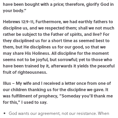
have been bought with a price; therefore, glorify God in
your body.”
Hebrews 12:9-11, Furthermore, we had earthly fathers to
discipline us, and we respected them; shall we not much
rather be subject to the Father of spirits, and live? For
they disciplined us for a short time as seemed best to
them, but He disciplines us for our good, so that we
may share His Holiness. All discipline for the moment
seems not to be joyful, but sorrowful; yet to those who
have been trained by it, afterwards it yields the peaceful
fruit of righteousness.
Illus – My wife and I received a letter once from one of
our children thanking us for the discipline we gave. It
was fulfillment of prophecy, “Someday you’ll thank me
for this,” I used to say.
God wants our agreement, not our resistance. When