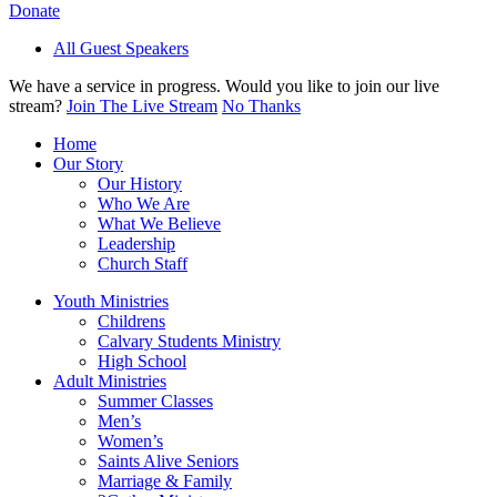
Donate
All Guest Speakers
We have a service in progress. Would you like to join our live
stream?
Join The Live Stream
No Thanks
Home
Our Story
Our History
Who We Are
What We Believe
Leadership
Church Staff
Youth Ministries
Childrens
Calvary Students Ministry
High School
Adult Ministries
Summer Classes
Men’s
Women’s
Saints Alive Seniors
Marriage & Family