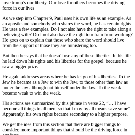
love trump’s our liberty. Our love for others becomes the driving
force in our lives.
As we step into Chapter 9, Paul uses his own life as an example. As
an apostle and somebody who shares the word, he has certain rights.
He uses a few examples. Do I not also have the right to take along a
believing wife? Do I not also have the right to refrain from working?
He goes on to explain that those who share the word should live
from the support of those they are ministering too.
But then he says that he doesn’t use any of these liberties. In his life
he laid down his rights and his liberties for the gospel, because he
saw a bigger prize.
He again addresses areas where he has let go of his liberties. To the
Jew he became as a Jew to win the Jew, to those other than law as
under the law although not himself under the law. To the weak
became weak to win the weak.
His actions are summarized by this phrase in verse 22, “… I have
become all things to all men, so that I may by all means save some”.
Apparently, his own rights became secondary to a higher purpose.
We get the idea from this section that there are bigger things to
consider, more important things that should be the driving force in