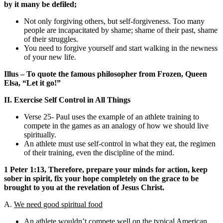
by it many be defiled;
Not only forgiving others, but self-forgiveness. Too many
people are incapacitated by shame; shame of their past, shame
of their struggles.
You need to forgive yourself and start walking in the newness
of your new life.
Illus – To quote the famous philosopher from Frozen, Queen
Elsa, “Let it go!”
II. Exercise Self Control in All Things
Verse 25- Paul uses the example of an athlete training to
compete in the games as an analogy of how we should live
spiritually.
An athlete must use self-control in what they eat, the regimen
of their training, even the discipline of the mind.
1 Peter 1:13, Therefore, prepare your minds for action, keep
sober in spirit, fix your hope completely on the grace to be
brought to you at the revelation of Jesus Christ.
A.
We need good spiritual food
An athlete wouldn’t compete well on the typical American