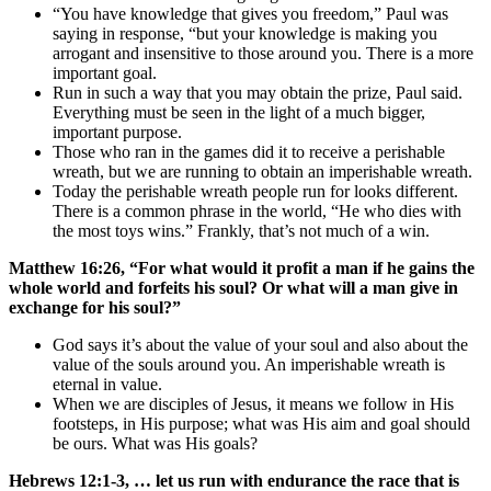
“You have knowledge that gives you freedom,” Paul was
saying in response, “but your knowledge is making you
arrogant and insensitive to those around you. There is a more
important goal.
Run in such a way that you may obtain the prize, Paul said.
Everything must be seen in the light of a much bigger,
important purpose.
Those who ran in the games did it to receive a perishable
wreath, but we are running to obtain an imperishable wreath.
Today the perishable wreath people run for looks different.
There is a common phrase in the world, “He who dies with
the most toys wins.” Frankly, that’s not much of a win.
Matthew 16:26, “For what would it profit a man if he gains the
whole world and forfeits his soul? Or what will a man give in
exchange for his soul?”
God says it’s about the value of your soul and also about the
value of the souls around you. An imperishable wreath is
eternal in value.
When we are disciples of Jesus, it means we follow in His
footsteps, in His purpose; what was His aim and goal should
be ours. What was His goals?
Hebrews 12:1-3, … let us run with endurance the race that is