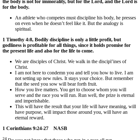
the body is not for immorality, but for the Lord, and the Lord is
for the body.
An athlete who competes must discipline his body, he presses
on even when he doesn’t feel like it. But the analogy is
spiritual.
1 Timothy 4:8, Bodily discipline is only a little profit, but
godliness is profitable for all things, since it holds promise for
the present life and also for the life to come.
We are disciples of Christ. We walk in the discipl’ines of
Christ.
I am not here to condemn you and tell you how to live. I am
not setting up new rules. It stays your choice. But remember
that the seed you sow will bear forth fruit.
How you live matters. You get to choose whom you will
serve and the race you will run. Run well, the prize is eternal
and imperishable.
This will have the result that your life will have meaning, will
have purpose, will impact those around you, will have an
eternal reward.
1 Corinthians 9:24-27 NASB
24