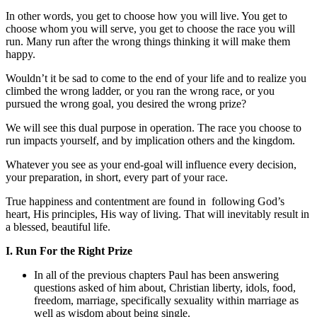
In other words, you get to choose how you will live. You get to
choose whom you will serve, you get to choose the race you will
run. Many run after the wrong things thinking it will make them
happy.
Wouldn’t it be sad to come to the end of your life and to realize you
climbed the wrong ladder, or you ran the wrong race, or you
pursued the wrong goal, you desired the wrong prize?
We will see this dual purpose in operation. The race you choose to
run impacts yourself, and by implication others and the kingdom.
Whatever you see as your end-goal will influence every decision,
your preparation, in short, every part of your race.
True happiness and contentment are found in following God’s
heart, His principles, His way of living. That will inevitably result in
a blessed, beautiful life.
I. Run For the Right Prize
In all of the previous chapters Paul has been answering
questions asked of him about, Christian liberty, idols, food,
freedom, marriage, specifically sexuality within marriage as
well as wisdom about being single.