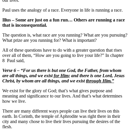
our lives.
Paul uses the analogy of a race. Everyone in life is running a race.
Illus – Some are just on a fun run… Others are running a race
that is inconsequential.
The question is, what race are you running? What are you pursuing?
What prize are you running for? What is important?
All of these questions have to do with a greater question that rises
over all of them, “How are you going to live your life?” In chapter
8 Paul said,
Verse 6 – “For us there is but one God, the Father, from whom
are all things, and we exist
for Him;
and there is one Lord, Jesus
Christ, by whom are all things, and we exist
through Him.”
We exist for the glory of God; that’s what gives purpose and
meaning and significance to our lives. And that’s what determines
how we live.
There are many different ways people can live their lives on this
earth. In Corinth, the temple of Aphrodite was right there in their
city and many chose to live their lives pursuing the desires of the
flesh.