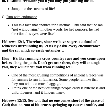
in. It cannot revitalize you if you only put your big toe in.
Jump into the streams of life!
C.
Run with endurance
This is a race that endures for a lifetime. Paul said that he ran
“not without aim.” In other words, he had purpose, he had
direction; his eyes were fixed.
Hebrews 12:1, Therefore, since we have so great a cloud of
witnesses surrounding us, let us lay aside every encumbrance
and the sin which so easily entangles…
Illus – It’s like running a cross-country race and you come upon
briars along the path. Don’t get near them, they will entangle
you, they will hinder you from running well.
One of the most grueling competitions of ancient Greece was
for runners to run in full armor. Some people run like that,
they run with too much baggage.
I think one of the heaviest things people carry is bitterness and
unforgiveness; and it hinders many.
Hebrews 12:15, See to it that no one comes short of the grace of
God; that no root of bitterness springing up causes trouble, and