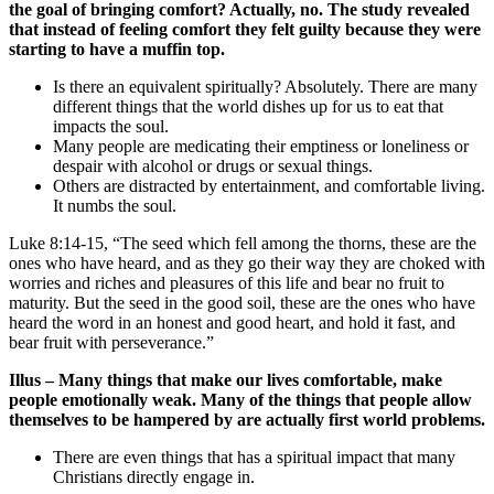
the goal of bringing comfort? Actually, no. The study revealed
that instead of feeling comfort they felt guilty because they were
starting to have a muffin top.
Is there an equivalent spiritually? Absolutely. There are many
different things that the world dishes up for us to eat that
impacts the soul.
Many people are medicating their emptiness or loneliness or
despair with alcohol or drugs or sexual things.
Others are distracted by entertainment, and comfortable living.
It numbs the soul.
Luke 8:14-15, “The seed which fell among the thorns, these are the
ones who have heard, and as they go their way they are choked with
worries and riches and pleasures of this life and bear no fruit to
maturity. But the seed in the good soil, these are the ones who have
heard the word in an honest and good heart, and hold it fast, and
bear fruit with perseverance.”
Illus – Many things that make our lives comfortable, make
people emotionally weak. Many of the things that people allow
themselves to be hampered by are actually first world problems.
There are even things that has a spiritual impact that many
Christians directly engage in.