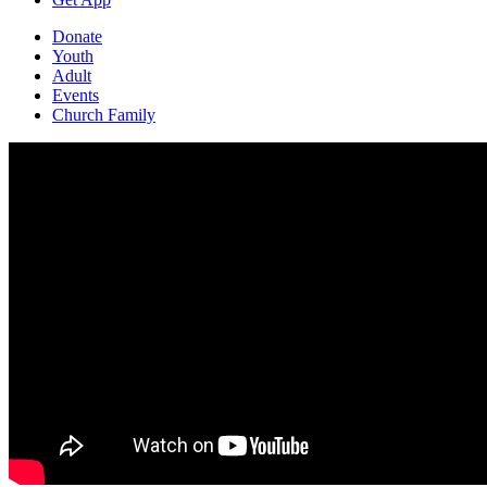
Donate
Youth
Adult
Events
Church Family