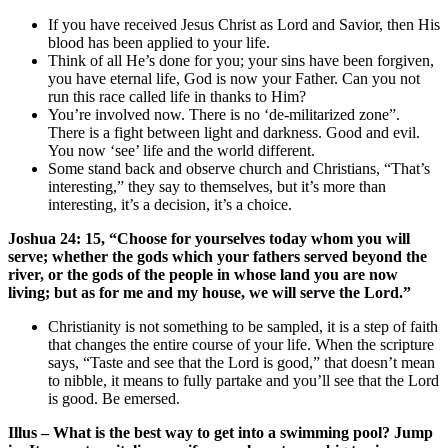
If you have received Jesus Christ as Lord and Savior, then His
blood has been applied to your life.
Think of all He’s done for you; your sins have been forgiven,
you have eternal life, God is now your Father. Can you not
run this race called life in thanks to Him?
You’re involved now. There is no ‘de-militarized zone”.
There is a fight between light and darkness. Good and evil.
You now ‘see’ life and the world different.
Some stand back and observe church and Christians, “That’s
interesting,” they say to themselves, but it’s more than
interesting, it’s a decision, it’s a choice.
Joshua 24: 15, “Choose for yourselves today whom you will
serve; whether the gods which your fathers served beyond the
river, or the gods of the people in whose land you are now
living; but as for me and my house, we will serve the Lord.”
Christianity is not something to be sampled, it is a step of faith
that changes the entire course of your life. When the scripture
says, “Taste and see that the Lord is good,” that doesn’t mean
to nibble, it means to fully partake and you’ll see that the Lord
is good. Be emersed.
Illus – What is the best way to get into a swimming pool? Jump