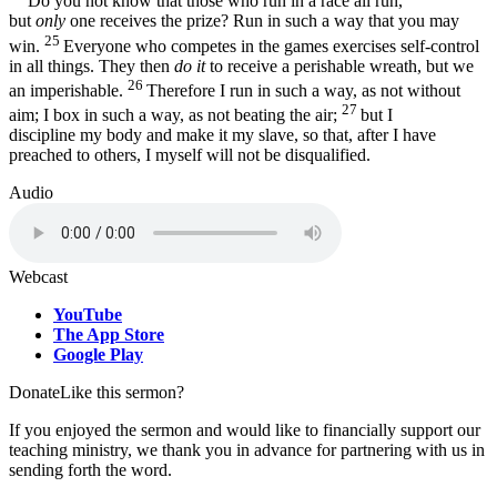
Do you not know that those who run in a race all run,
but
only
one receives the prize? Run in such a way that you may
25
win.
Everyone who competes in the games exercises self-control
in all things. They then
do it
to receive a perishable wreath, but we
26
an imperishable.
Therefore I run in such a way, as not without
27
aim; I box in such a way, as not beating the air;
but I
discipline my body and make it my slave, so that, after I have
preached to others, I myself will not be disqualified.
Audio
Webcast
YouTube
The App Store
Google Play
Donate
Like this sermon?
If you enjoyed the sermon and would like to financially support our
teaching ministry, we thank you in advance for partnering with us in
sending forth the word.