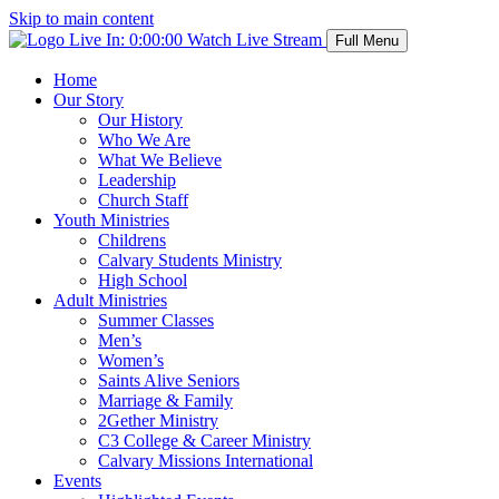
Skip to main content
Live In:
0:00:00
Watch Live Stream
Full Menu
Home
Our Story
Our History
Who We Are
What We Believe
Leadership
Church Staff
Youth Ministries
Childrens
Calvary Students Ministry
High School
Adult Ministries
Summer Classes
Men’s
Women’s
Saints Alive Seniors
Marriage & Family
2Gether Ministry
C3 College & Career Ministry
Calvary Missions International
Events