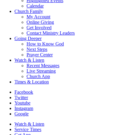
Highlighted Events
Calendar
Church Family
My Account
Online Giving
Get Involved
Contact Ministry Leaders
Going Deeper
How to Know God
Next Steps
Prayer Center
Watch & Listen
Recent Messages
Live Streaming
Church App
Times & Location
Facebook
Twitter
Youtube
Instagram
Google
Watch & Listen
Service Times
Get App