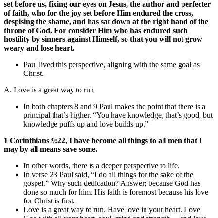
set before us, fixing our eyes on Jesus, the author and perfecter
of faith, who for the joy set before Him endured the cross,
despising the shame, and has sat down at the right hand of the
throne of God. For consider Him who has endured such
hostility by sinners against Himself, so that you will not grow
weary and lose heart.
Paul lived this perspective, aligning with the same goal as
Christ.
A.
Love is a great way to run
In both chapters 8 and 9 Paul makes the point that there is a
principal that’s higher. “You have knowledge, that’s good, but
knowledge puffs up and love builds up.”
1 Corinthians 9:22, I have become all things to all men that I
may by all means save some.
In other words, there is a deeper perspective to life.
In verse 23 Paul said, “I do all things for the sake of the
gospel.” Why such dedication? Answer; because God has
done so much for him. His faith is foremost because his love
for Christ is first.
Love is a great way to run. Have love in your heart. Love