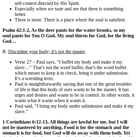
self-control directed by His Spirit.
Especially when we taste and see that there is something
better.
There is more. There is a place where the soul is satisfied.
Psalm 42:1-2, As the deer pants for the water brooks, so my
soul pants for You O God. My soul thirsts for God, for the living
God…
B.
Discipline your body; it’s not the master
Verse 27 – Paul says, “I buffet my body and make it my
slave…” That’s not the word buffet, that’s the word buffet
which means to keep it in check, bring it under submission.
It’s a wrestling term.
Paul is straightforwardly saying that one of the great troubles
of life is that this body of ours wants to be the master. It has
urges and desires and wants to be in control. In other words, it
wants what it wants when it wants it.
Paul said, “I bring my body under submission and make it my
slave.”
1 Corinthians 6:12-13, All things are lawful for me, but I will
not be mastered by anything. Food is for the stomach and the
stomach is for food, but God will do away with them both. Yet