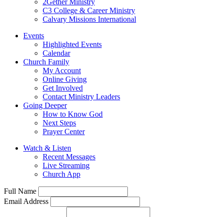
2Gether Ministry
C3 College & Career Ministry
Calvary Missions International
Events
Highlighted Events
Calendar
Church Family
My Account
Online Giving
Get Involved
Contact Ministry Leaders
Going Deeper
How to Know God
Next Steps
Prayer Center
Watch & Listen
Recent Messages
Live Streaming
Church App
Full Name
Email Address