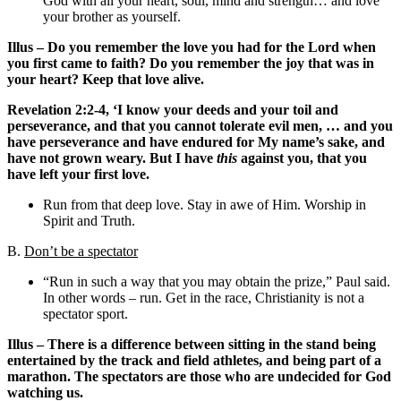
God with all your heart, soul, mind and strength… and love
your brother as yourself.
Illus – Do you remember the love you had for the Lord when
you first came to faith? Do you remember the joy that was in
your heart? Keep that love alive.
Revelation 2:2-4, ‘I know your deeds and your toil and
perseverance, and that you cannot tolerate evil men, … and you
have perseverance and have endured for My name’s sake, and
have not grown weary. But I have
this
against you, that you
have left your first love.
Run from that deep love. Stay in awe of Him. Worship in
Spirit and Truth.
B.
Don’t be a spectator
“Run in such a way that you may obtain the prize,” Paul said.
In other words – run. Get in the race, Christianity is not a
spectator sport.
Illus – There is a difference between sitting in the stand being
entertained by the track and field athletes, and being part of a
marathon. The spectators are those who are undecided for God
watching us.