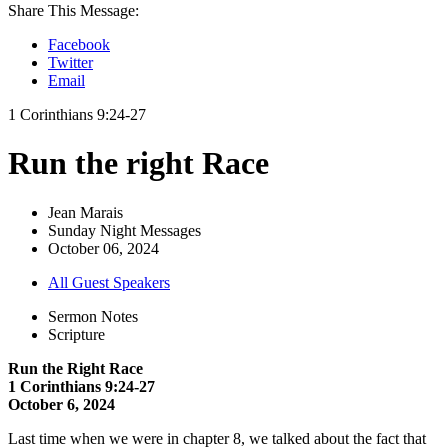
Share This Message:
Facebook
Twitter
Email
1 Corinthians 9:24-27
Run the right Race
Jean Marais
Sunday Night Messages
October 06, 2024
All Guest Speakers
Sermon Notes
Scripture
Run the Right Race
1 Corinthians 9:24-27
October 6, 2024
Last time when we were in chapter 8, we talked about the fact that