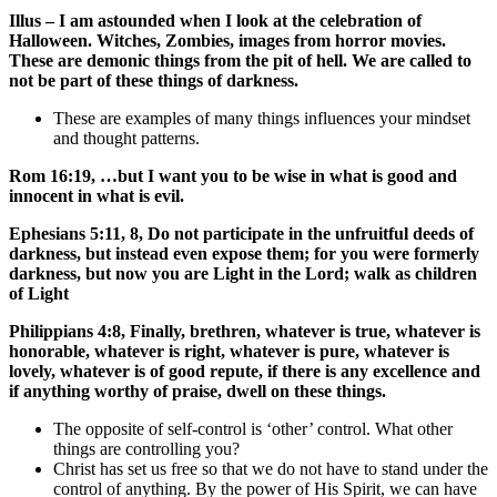
Illus – I am astounded when I look at the celebration of
Halloween. Witches, Zombies, images from horror movies.
These are demonic things from the pit of hell. We are called to
not be part of these things of darkness.
These are examples of many things influences your mindset
and thought patterns.
Rom 16:19, …but I want you to be wise in what is good and
innocent in what is evil.
Ephesians 5:11, 8, Do not participate in the unfruitful deeds of
darkness, but instead even expose them; for you were formerly
darkness, but now you are Light in the Lord; walk as children
of Light
Philippians 4:8, Finally, brethren, whatever is true, whatever is
honorable, whatever is right, whatever is pure, whatever is
lovely, whatever is of good repute, if there is any excellence and
if anything worthy of praise, dwell on these things.
The opposite of self-control is ‘other’ control. What other
things are controlling you?
Christ has set us free so that we do not have to stand under the
control of anything. By the power of His Spirit, we can have