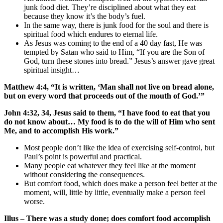
junk food diet. They’re disciplined about what they eat
because they know it’s the body’s fuel.
In the same way, there is junk food for the soul and there is
spiritual food which endures to eternal life.
As Jesus was coming to the end of a 40 day fast, He was
tempted by Satan who said to Him, “If you are the Son of
God, turn these stones into bread.” Jesus’s answer gave great
spiritual insight…
Matthew 4:4, “It is written, ‘Man shall not live on bread alone,
but on every word that proceeds out of the mouth of God.’”
John 4:32, 34, Jesus said to them, “I have food to eat that you
do not know about… My food is to do the will of Him who sent
Me, and to accomplish His work.”
Most people don’t like the idea of exercising self-control, but
Paul’s point is powerful and practical.
Many people eat whatever they feel like at the moment
without considering the consequences.
But comfort food, which does make a person feel better at the
moment, will, little by little, eventually make a person feel
worse.
Illus – There was a study done; does comfort food accomplish