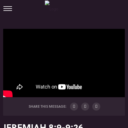
SHARE THIS MESSAGE:
JEREMIAH 8:9-9:26