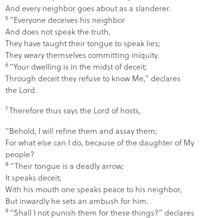
And every neighbor goes about as a slanderer.
5
“Everyone deceives his neighbor
And does not speak the truth,
They have taught their tongue to speak lies;
They weary themselves committing iniquity.
6
“Your dwelling is in the midst of deceit;
Through deceit they refuse to know Me,” declares
the
Lord
.
7
Therefore thus says the
Lord
of hosts,
“Behold, I will refine them and assay them;
For what
else
can I do, because of the daughter of My
people?
8
“Their tongue is a deadly arrow;
It speaks deceit;
With his mouth one speaks peace to his neighbor,
But inwardly he sets an ambush for him.
9
“Shall I not punish them for these things?” declares