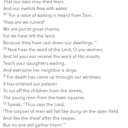
That our eyes may shed tears
And our eyelids flow with water.
19
“For a voice of wailing is heard from Zion,
‘How are we ruined!
We are put to great shame,
For we have left the land,
Because they have cast down our dwellings.’”
20
Now hear the word of the
Lord
, O you women,
And let your ear receive the word of His mouth;
Teach your daughters wailing,
And everyone her neighbor a dirge.
21
For death has come up through our windows;
It has entered our palaces
To cut off the children from the streets,
The young men from the town squares.
22
Speak, “Thus says the
Lord
,
‘The corpses of men will fall like dung on the open field,
And like the sheaf after the reaper,
But no one will gather
them
.’”