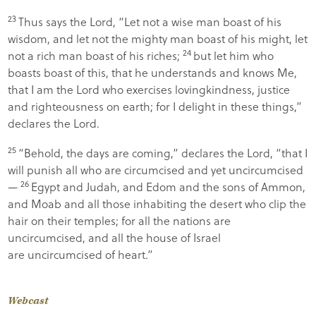
23
Thus says the
Lord
, “Let not a wise man boast of his
wisdom, and let not the mighty man boast of his might, let
24
not a rich man boast of his riches;
but let him who
boasts boast of this, that he understands and knows Me,
that I am the
Lord
who exercises lovingkindness, justice
and righteousness on earth; for I delight in these things,”
declares the
Lord
.
25
“Behold, the days are coming,” declares the
Lord
, “that I
will punish all who are circumcised and yet uncircumcised
26
—
Egypt and Judah, and Edom and the sons of Ammon,
and Moab and all those inhabiting the desert who clip the
hair on their temples; for all the nations are
uncircumcised, and all the house of Israel
are uncircumcised of heart.”
Webcast