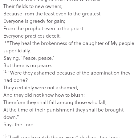
Their fields to new owners;
Because from the least even to the greatest
Everyone is greedy for gain;
From the prophet even to the priest
Everyone practices deceit.
11
“They heal the brokenness of the daughter of My people
superficially,
Saying, ‘Peace, peace,’
But there is no peace.
12
“Were they ashamed because of the abomination they
had done?
They certainly were not ashamed,
And they did not know how to blush;
Therefore they shall fall among those who fall;
At the time of their punishment they shall be brought
down,”
Says the
Lord
.
13
“I will surely snatch them away,” declares the
Lord
;