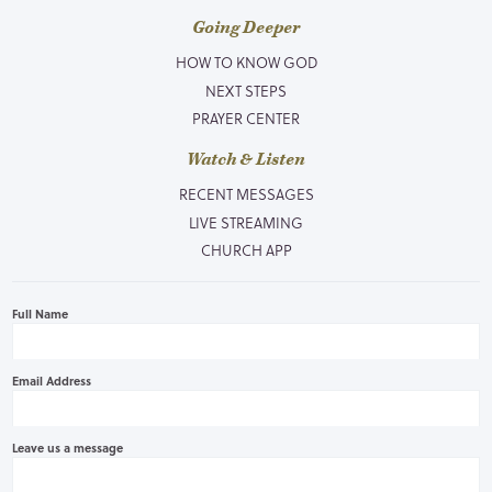
Going Deeper
HOW TO KNOW GOD
NEXT STEPS
PRAYER CENTER
Watch & Listen
RECENT MESSAGES
LIVE STREAMING
CHURCH APP
Full Name
Email Address
Leave us a message