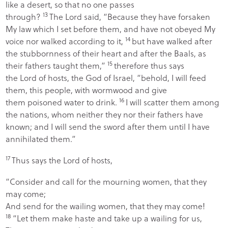
like a desert, so that no one passes
13
through?
The
Lord
said, “Because they have forsaken
My law which I set before them, and have not obeyed My
14
voice nor walked according to it,
but have walked after
the stubbornness of their heart and after the Baals, as
15
their fathers taught them,”
therefore thus says
the
Lord
of hosts, the God of Israel, “behold, I will feed
them, this people, with wormwood and give
16
them poisoned water to drink.
I will scatter them among
the nations, whom neither they nor their fathers have
known; and I will send the sword after them until I have
annihilated them.”
17
Thus says the
Lord
of hosts,
“Consider and call for the mourning women, that they
may come;
And send for the wailing women, that they may come!
18
“Let them make haste and take up a wailing for us,