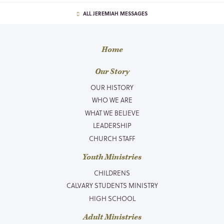
ALL JEREMIAH MESSAGES
Home
Our Story
OUR HISTORY
WHO WE ARE
WHAT WE BELIEVE
LEADERSHIP
CHURCH STAFF
Youth Ministries
CHILDRENS
CALVARY STUDENTS MINISTRY
HIGH SCHOOL
Adult Ministries