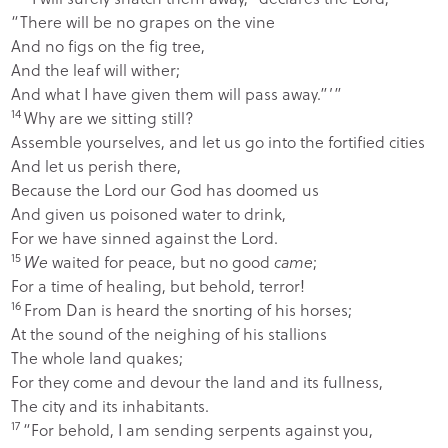
“There will be no grapes on the vine
And no figs on the fig tree,
And the leaf will wither;
And what I have given them will pass away.”’”
14
Why are we sitting still?
Assemble yourselves, and let us go into the fortified cities
And let us perish there,
Because the
Lord
our God has doomed us
And given us poisoned water to drink,
For we have sinned against the
Lord
.
15
We
waited for peace, but no good
came
;
For a time of healing, but behold, terror!
16
From Dan is heard the snorting of his horses;
At the sound of the neighing of his stallions
The whole land quakes;
For they come and devour the land and its fullness,
The city and its inhabitants.
17
“For behold, I am sending serpents against you,