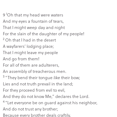
1
9
Oh that my head were waters
And my eyes a fountain of tears,
That I might weep day and night
For the slain of the daughter of my people!
2
Oh that I had in the desert
A wayfarers’ lodging place;
That I might leave my people
And go from them!
For all of them are adulterers,
An assembly of treacherous men.
3
“They bend their tongue
like
their bow;
Lies and not truth prevail in the land;
For they proceed from evil to evil,
And they do not know Me,” declares the
Lord
.
4
“Let everyone be on guard against his neighbor,
And do not trust any brother;
Because every brother deals craftily,