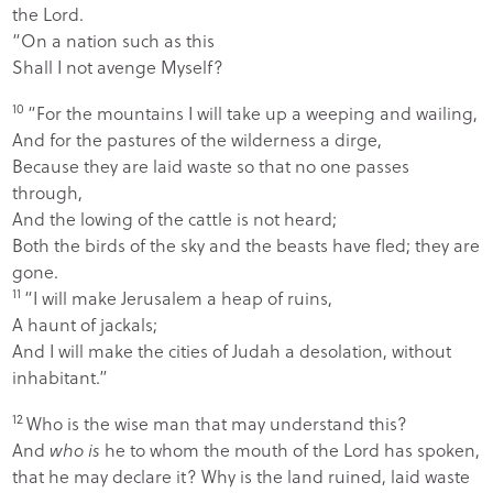
the
Lord
.
“On a nation such as this
Shall I not avenge Myself?
10
“For the mountains I will take up a weeping and wailing,
And for the pastures of the wilderness a dirge,
Because they are laid waste so that no one passes
through,
And the lowing of the cattle is not heard;
Both the birds of the sky and the beasts have fled; they are
gone.
11
“I will make Jerusalem a heap of ruins,
A haunt of jackals;
And I will make the cities of Judah a desolation, without
inhabitant.”
12
Who is the wise man that may understand this?
And
who is
he to whom the mouth of the
Lord
has spoken,
that he may declare it? Why is the land ruined, laid waste