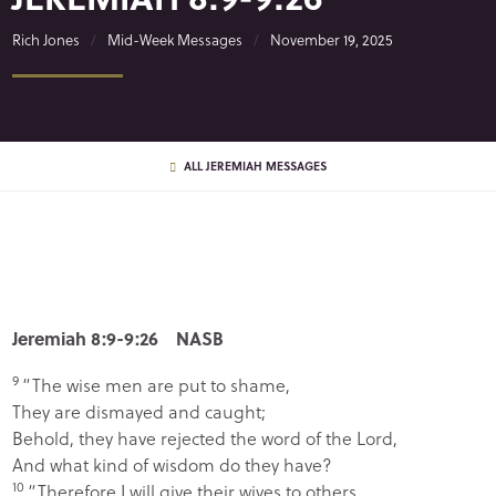
Rich Jones
Mid-Week Messages
November 19, 2025
ALL JEREMIAH MESSAGES
Jeremiah 8:9-9:26 NASB
9
“The wise men are put to shame,
They are dismayed and caught;
Behold, they have rejected the word of the
Lord
,
And what kind of wisdom do they have?
10
“Therefore I will give their wives to others,