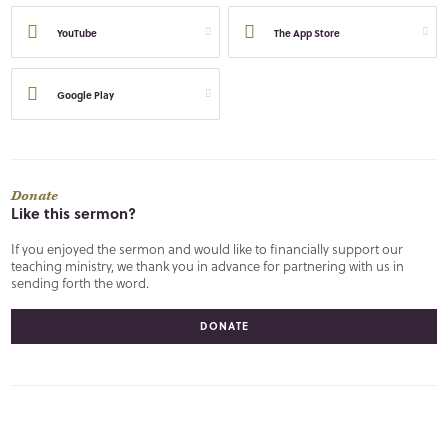
YouTube
The App Store
Google Play
Donate
Like this sermon?
If you enjoyed the sermon and would like to financially support our
teaching ministry, we thank you in advance for partnering with us in
sending forth the word.
DONATE