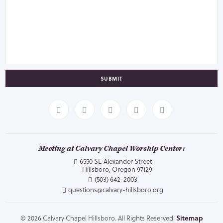
SUBMIT
Meeting at Calvary Chapel Worship Center:
6550 SE Alexander Street
Hillsboro, Oregon 97129
(503) 642-2003
questions@calvary-hillsboro.org
© 2026 Calvary Chapel Hillsboro. All Rights Reserved.
Sitemap