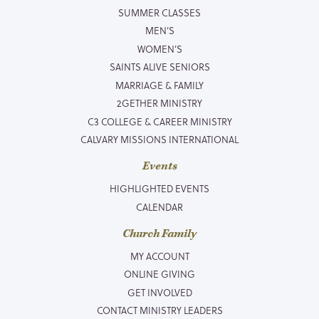
SUMMER CLASSES
MEN’S
WOMEN’S
SAINTS ALIVE SENIORS
MARRIAGE & FAMILY
2GETHER MINISTRY
C3 COLLEGE & CAREER MINISTRY
CALVARY MISSIONS INTERNATIONAL
Events
HIGHLIGHTED EVENTS
CALENDAR
Church Family
MY ACCOUNT
ONLINE GIVING
GET INVOLVED
CONTACT MINISTRY LEADERS