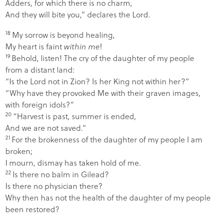
Adders, for which there is no charm,
And they will bite you,” declares the
Lord
.
18
My sorrow is beyond healing,
My heart is faint
within me
!
19
Behold, listen! The cry of the daughter of my people
from a distant land:
“Is the
Lord
not in Zion? Is her King not within her?”
“Why have they provoked Me with their graven images,
with foreign idols?”
20
“Harvest is past, summer is ended,
And we are not saved.”
21
For the brokenness of the daughter of my people I am
broken;
I mourn, dismay has taken hold of me.
22
Is there no balm in Gilead?
Is there no physician there?
Why then has not the health of the daughter of my people
been restored?