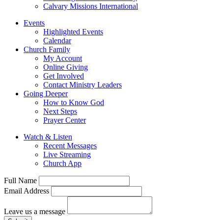
Calvary Missions International
Events
Highlighted Events
Calendar
Church Family
My Account
Online Giving
Get Involved
Contact Ministry Leaders
Going Deeper
How to Know God
Next Steps
Prayer Center
Watch & Listen
Recent Messages
Live Streaming
Church App
Full Name
Email Address
Leave us a message