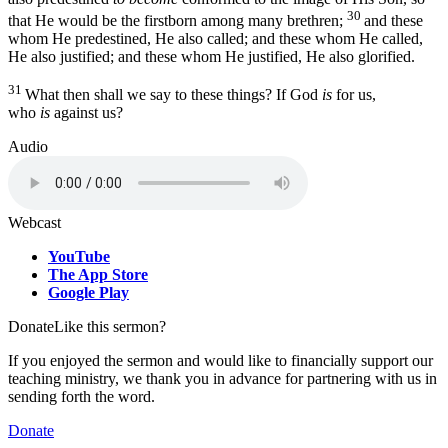
30
that He would be the firstborn among many brethren;
and these
whom He predestined, He also called; and these whom He called,
He also justified; and these whom He justified, He also glorified.
31
What then shall we say to these things? If God
is
for us,
who
is
against us?
Audio
Webcast
YouTube
The App Store
Google Play
Donate
Like this sermon?
If you enjoyed the sermon and would like to financially support our
teaching ministry, we thank you in advance for partnering with us in
sending forth the word.
Donate