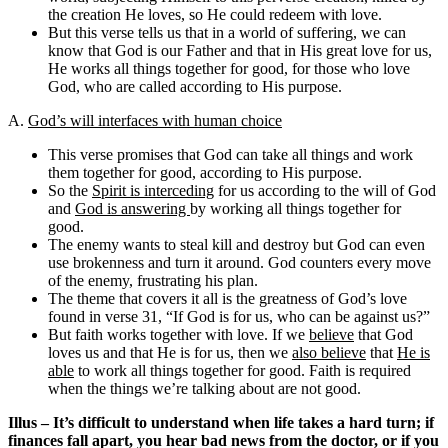
the creation He loves, so He could redeem with love.
But this verse tells us that in a world of suffering, we can
know that God is our Father and that in His great love for us,
He works all things together for good, for those who love
God, who are called according to His purpose.
A.
God’s will interfaces with human choice
This verse promises that God can take all things and work
them together for good, according to His purpose.
So the
Spirit is interceding
for us according to the will of God
and
God is answering
by working all things together for
good.
The enemy wants to steal kill and destroy but God can even
use brokenness and turn it around. God counters every move
of the enemy, frustrating his plan.
The theme that covers it all is the greatness of God’s love
found in verse 31, “If God is for us, who can be against us?”
But faith works together with love. If we
believe
that God
loves us and that He is for us, then we
also believe
that
He is
able
to work all things together for good. Faith is required
when the things we’re talking about are not good.
Illus – It’s difficult to understand when life takes a hard turn; if
finances fall apart, you hear bad news from the doctor, or if you