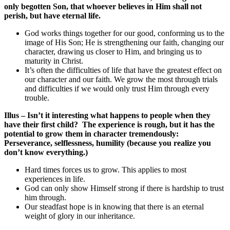
only begotten Son, that whoever believes in Him shall not
perish, but have eternal life.
God works things together for our good, conforming us to the
image of His Son; He is strengthening our faith, changing our
character, drawing us closer to Him, and bringing us to
maturity in Christ.
It’s often the difficulties of life that have the greatest effect on
our character and our faith. We grow the most through trials
and difficulties if we would only trust Him through every
trouble.
Illus – Isn’t it interesting what happens to people when they
have their first child? The experience is rough, but it has the
potential to grow them in character tremendously:
Perseverance, selflessness, humility (because you realize you
don’t know everything.)
Hard times forces us to grow. This applies to most
experiences in life.
God can only show Himself strong if there is hardship to trust
him through.
Our steadfast hope is in knowing that there is an eternal
weight of glory in our inheritance.