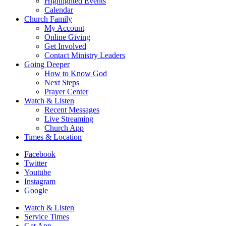
Highlighted Events
Calendar
Church Family
My Account
Online Giving
Get Involved
Contact Ministry Leaders
Going Deeper
How to Know God
Next Steps
Prayer Center
Watch & Listen
Recent Messages
Live Streaming
Church App
Times & Location
Facebook
Twitter
Youtube
Instagram
Google
Watch & Listen
Service Times
Get App