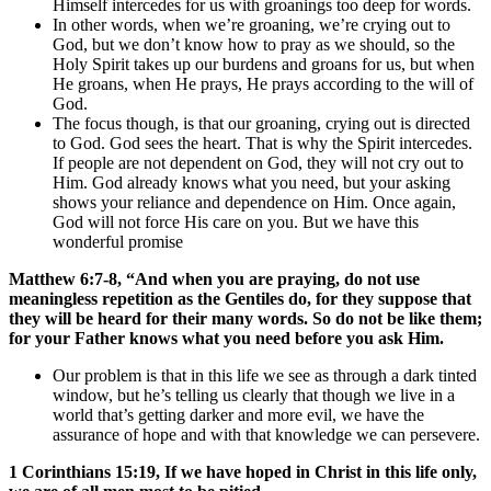
Himself intercedes for us with groanings too deep for words.
In other words, when we’re groaning, we’re crying out to
God, but we don’t know how to pray as we should, so the
Holy Spirit takes up our burdens and groans for us, but when
He groans, when He prays, He prays according to the will of
God.
The focus though, is that our groaning, crying out is directed
to God. God sees the heart. That is why the Spirit intercedes.
If people are not dependent on God, they will not cry out to
Him. God already knows what you need, but your asking
shows your reliance and dependence on Him. Once again,
God will not force His care on you. But we have this
wonderful promise
Matthew 6:7-8, “And when you are praying, do not use
meaningless repetition as the Gentiles do, for they suppose that
they will be heard for their many words. So do not be like them;
for your Father knows what you need before you ask Him.
Our problem is that in this life we see as through a dark tinted
window, but he’s telling us clearly that though we live in a
world that’s getting darker and more evil, we have the
assurance of hope and with that knowledge we can persevere.
1 Corinthians 15:19,
If we have hoped in Christ in this life only,