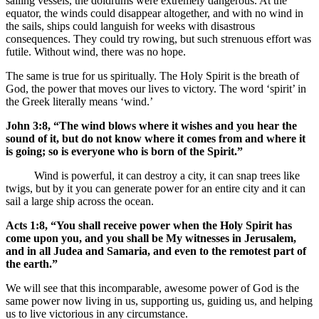
sailing vessels, the doldrums were extremely dangerous. At the
equator, the winds could disappear altogether, and with no wind in
the sails, ships could languish for weeks with disastrous
consequences. They could try rowing, but such strenuous effort was
futile. Without wind, there was no hope.
The same is true for us spiritually. The Holy Spirit is the breath of
God, the power that moves our lives to victory. The word ‘spirit’ in
the Greek literally means ‘wind.’
John 3:8, “The wind blows where it wishes and you hear the
sound of it, but do not know where it comes from and where it
is going; so is everyone who is born of the Spirit.”
Wind is powerful, it can destroy a city, it can snap trees like
twigs, but by it you can generate power for an entire city and it can
sail a large ship across the ocean.
Acts 1:8, “You shall receive power when the Holy Spirit has
come upon you, and you shall be My witnesses in Jerusalem,
and in all Judea and Samaria, and even to the remotest part of
the earth.”
We will see that this incomparable, awesome power of God is the
same power now living in us, supporting us, guiding us, and helping
us to live victorious in any circumstance.