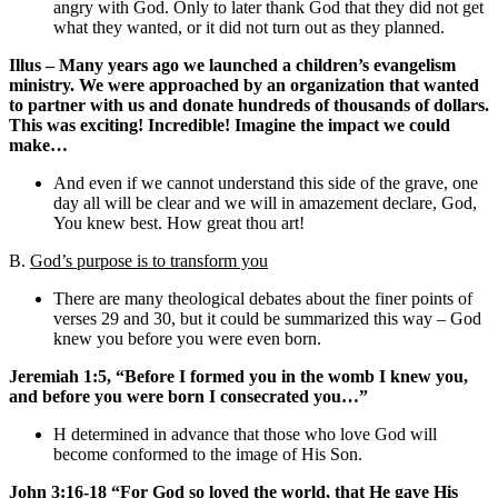
angry with God. Only to later thank God that they did not get
what they wanted, or it did not turn out as they planned.
Illus – Many years ago we launched a children’s evangelism
ministry. We were approached by an organization that wanted
to partner with us and donate hundreds of thousands of dollars.
This was exciting! Incredible! Imagine the impact we could
make…
And even if we cannot understand this side of the grave, one
day all will be clear and we will in amazement declare, God,
You knew best. How great thou art!
B.
God’s purpose is to transform you
There are many theological debates about the finer points of
verses 29 and 30, but it could be summarized this way – God
knew you before you were even born.
Jeremiah 1:5, “Before I formed you in the womb I knew you,
and before you were born I consecrated you…”
H determined in advance that those who love God will
become conformed to the image of His Son.
John 3:16-18 “For God so loved the world, that He gave His