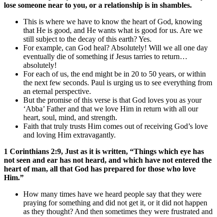
lose someone near to you, or a relationship is in shambles.
This is where we have to know the heart of God, knowing
that He is good, and He wants what is good for us. Are we
still subject to the decay of this earth? Yes.
For example, can God heal? Absolutely! Will we all one day
eventually die of something if Jesus tarries to return…
absolutely!
For each of us, the end might be in 20 to 50 years, or within
the next few seconds. Paul is urging us to see everything from
an eternal perspective.
But the promise of this verse is that God loves you as your
‘Abba’ Father and that we love Him in return with all our
heart, soul, mind, and strength.
Faith that truly trusts Him comes out of receiving God’s love
and loving Him extravagantly.
1 Corinthians 2:9, Just as it is written, “Things which eye has
not seen and ear has not heard, and which have not entered the
heart of man, all that God has prepared for those who love
Him.”
How many times have we heard people say that they were
praying for something and did not get it, or it did not happen
as they thought? And then sometimes they were frustrated and