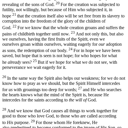
20
revealing of the sons of God.
For the creation was subjected to
futility, not willingly, but because of Him who subjected it, in
21
hope
that the creation itself also will be set free from its slavery to
corruption into the freedom of the glory of the children of
22
God.
For we know that the whole creation groans and suffers the
23
pains of childbirth together until now.
And not only this, but also
we ourselves, having the first fruits of the Spirit, even we
ourselves groan within ourselves, waiting eagerly for
our
adoption
24
as sons, the redemption of our body.
For in hope we have been
saved, but hope that is seen is not hope; for who hopes for what
25
he
already
sees?
But if we hope for what we do not see, with
perseverance we wait eagerly for it.
26
In the same way the Spirit also helps our weakness; for we do not
know how to pray as we should, but the Spirit Himself intercedes
27
for
us
with groanings too deep for words;
and He who searches
the hearts knows what the mind of the Spirit is, because He
intercedes for the saints according to
the will of
God.
28
And we know that God causes all things to work together for
good to those who love God, to those who are called according
29
to
His
purpose.
For those whom He foreknew, He
also predestined
to become
conformed to the image of His Son, so