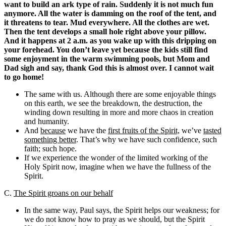
want to build an ark type of rain. Suddenly it is not much fun
anymore. All the water is damming on the roof of the tent, and
it threatens to tear. Mud everywhere. All the clothes are wet.
Then the tent develops a small hole right above your pillow.
And it happens at 2 a.m. as you wake up with this dripping on
your forehead. You don’t leave yet because the kids still find
some enjoyment in the warm swimming pools, but Mom and
Dad sigh and say, thank God this is almost over. I cannot wait
to go home!
The same with us. Although there are some enjoyable things
on this earth, we see the breakdown, the destruction, the
winding down resulting in more and more chaos in creation
and humanity.
And
because
we have the
first fruits of the Spirit,
we’ve
tasted
something better
. That’s why we have such confidence, such
faith; such hope.
If we experience the wonder of the limited working of the
Holy Spirit now, imagine when we have the fullness of the
Spirit.
C.
The Spirit groans on our behalf
In the same way, Paul says, the Spirit helps our weakness; for
we do not know how to pray as we should, but the Spirit