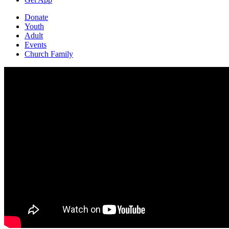
Donate
Youth
Adult
Events
Church Family