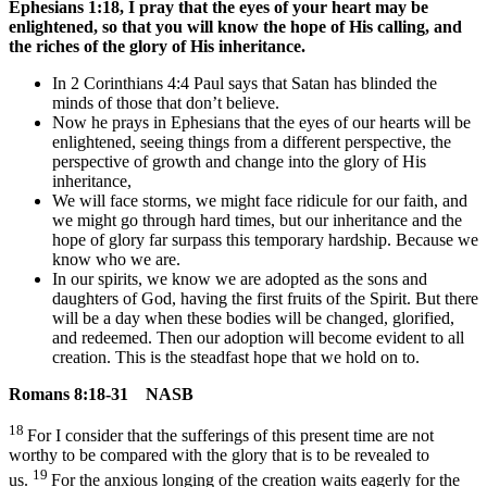
Ephesians 1:18,
I
pray that the eyes of your heart may be
enlightened, so that you will know the hope of His calling, and
the riches of the glory of His inheritance.
In 2 Corinthians 4:4 Paul says that Satan has blinded the
minds of those that don’t believe.
Now he prays in Ephesians that the eyes of our hearts will be
enlightened, seeing things from a different perspective, the
perspective of growth and change into the glory of His
inheritance,
We will face storms, we might face ridicule for our faith, and
we might go through hard times, but our inheritance and the
hope of glory far surpass this temporary hardship. Because we
know who we are.
In our spirits, we know we are adopted as the sons and
daughters of God, having the first fruits of the Spirit. But there
will be a day when these bodies will be changed, glorified,
and redeemed. Then our adoption will become evident to all
creation. This is the steadfast hope that we hold on to.
Romans 8:18-31 NASB
18
For I consider that the sufferings of this present time are not
worthy to be compared with the glory that is to be revealed to
19
us.
For the anxious longing of the creation waits eagerly for the