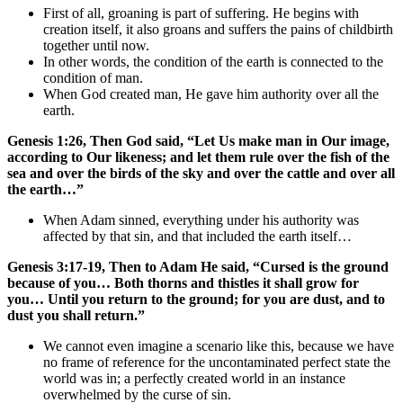
First of all, groaning is part of suffering. He begins with
creation itself, it also groans and suffers the pains of childbirth
together until now.
In other words, the condition of the earth is connected to the
condition of man.
When God created man, He gave him authority over all the
earth.
Genesis 1:26, Then God said, “Let Us make man in Our image,
according to Our likeness; and let them rule over the fish of the
sea and over the birds of the sky and over the cattle and over all
the earth…”
When Adam sinned, everything under his authority was
affected by that sin, and that included the earth itself…
Genesis 3:17-19, Then to Adam He said, “Cursed is the ground
because of you… Both thorns and thistles it shall grow for
you… Until you return to the ground; for you are dust, and to
dust you shall return.”
We cannot even imagine a scenario like this, because we have
no frame of reference for the uncontaminated perfect state the
world was in; a perfectly created world in an instance
overwhelmed by the curse of sin.