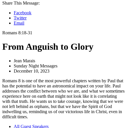
Share This Message:
Facebook
Twitter
Email
Romans 8:18-31
From Anguish to Glory
Jean Marais
Sunday Night Messages
December 10, 2023
Romans 8 is one of the most powerful chapters written by Paul that
has the potential to have an astronomical impact on your life. Paul
addresses the conflict between who we are, and what we sometimes
experience here on earth that might not look like it is correlating
with that truth. He wants us to take courage, knowing that we were
not left behind as orphans, but that we have the Spirit of God
indwelling us, reminding us of our victorious life in Christ, even in
difficult times.
All Guest Speakers