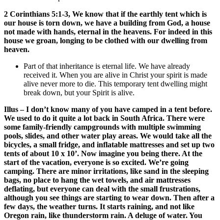
2 Corinthians 5:1-3, We know that if the earthly tent which is
our house is torn down, we have a building from God, a house
not made with hands, eternal in the heavens. For indeed in this
house we groan, longing to be clothed with our dwelling from
heaven.
Part of that inheritance is eternal life. We have already
received it. When you are alive in Christ your spirit is made
alive never more to die. This temporary tent dwelling might
break down, but your Spirit is alive.
Illus – I don’t know many of you have camped in a tent before.
We used to do it quite a lot back in South Africa. There were
some family-friendly campgrounds with multiple swimming
pools, slides, and other water play areas. We would take all the
bicycles, a small fridge, and inflatable mattresses and set up two
tents of about 10 x 10’. Now imagine you being there. At the
start of the vacation, everyone is so excited. We’re going
camping. There are minor irritations, like sand in the sleeping
bags, no place to hang the wet towels, and air mattresses
deflating, but everyone can deal with the small frustrations,
although you see things are starting to wear down. Then after a
few days, the weather turns. It starts raining, and not like
Oregon rain, like thunderstorm rain. A deluge of water. You