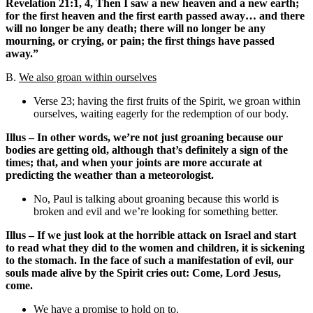
Revelation 21:1, 4, Then I saw a new heaven and a new earth;
for the first heaven and the first earth passed away… and there
will no longer be any death; there will no longer be any
mourning, or crying, or pain; the first things have passed
away.”
B.
We also groan within ourselves
Verse 23; having the first fruits of the Spirit, we groan within
ourselves, waiting eagerly for the redemption of our body.
Illus – In other words, we’re not just groaning because our
bodies are getting old, although that’s definitely a sign of the
times; that, and when your joints are more accurate at
predicting the weather than a meteorologist.
No, Paul is talking about groaning because this world is
broken and evil and we’re looking for something better.
Illus – If we just look at the horrible attack on Israel and start
to read what they did to the women and children, it is sickening
to the stomach. In the face of such a manifestation of evil, our
souls made alive by the Spirit cries out: Come, Lord Jesus,
come.
We have a promise to hold on to.