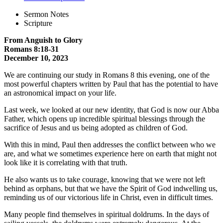
Sermon Notes
Scripture
From Anguish to Glory
Romans 8:18-31
December 10, 2023
We are continuing our study in Romans 8 this evening, one of the
most powerful chapters written by Paul that has the potential to have
an astronomical impact on your life.
Last week, we looked at our new identity, that God is now our Abba
Father, which opens up incredible spiritual blessings through the
sacrifice of Jesus and us being adopted as children of God.
With this in mind, Paul then addresses the conflict between who we
are, and what we sometimes experience here on earth that might not
look like it is correlating with that truth.
He also wants us to take courage, knowing that we were not left
behind as orphans, but that we have the Spirit of God indwelling us,
reminding us of our victorious life in Christ, even in difficult times.
Many people find themselves in spiritual doldrums. In the days of