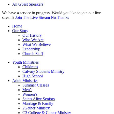
All Guest Speakers
We have a service in progress. Would you like to join our live
stream?
Join The Live Stream
No Thanks
Home
Our Story
Our History
Who We Are
What We Believe
Leadership
Church Staff
Youth Ministries
Childrens
Calvary Students Ministry
High School
Adult Ministries
Summer Classes
Men’s
Women’s
Saints Alive Seniors
Marriage & Family
2Gether Ministry
C3 College & Career Ministry