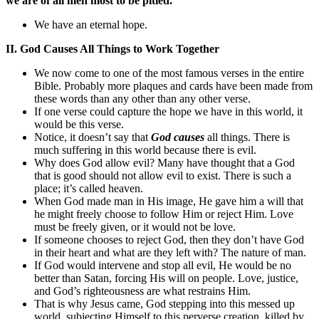
we are of all men most to be pitied.
We have an eternal hope.
II. God Causes All Things to Work Together
We now come to one of the most famous verses in the entire
Bible. Probably more plaques and cards have been made from
these words than any other than any other verse.
If one verse could capture the hope we have in this world, it
would be this verse.
Notice, it doesn’t say that
God causes
all things. There is
much suffering in this world because there is evil.
Why does God allow evil? Many have thought that a God
that is good should not allow evil to exist. There is such a
place; it’s called heaven.
When God made man in His image, He gave him a will that
he might freely choose to follow Him or reject Him. Love
must be freely given, or it would not be love.
If someone chooses to reject God, then they don’t have God
in their heart and what are they left with? The nature of man.
If God would intervene and stop all evil, He would be no
better than Satan, forcing His will on people. Love, justice,
and God’s righteousness are what restrains Him.
That is why Jesus came, God stepping into this messed up
world, subjecting Himself to this perverse creation, killed by