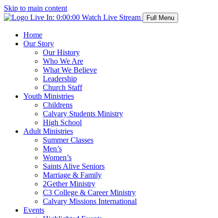
Skip to main content
Live In:
0:00:00
Watch Live Stream
Full Menu
Home
Our Story
Our History
Who We Are
What We Believe
Leadership
Church Staff
Youth Ministries
Childrens
Calvary Students Ministry
High School
Adult Ministries
Summer Classes
Men’s
Women’s
Saints Alive Seniors
Marriage & Family
2Gether Ministry
C3 College & Career Ministry
Calvary Missions International
Events