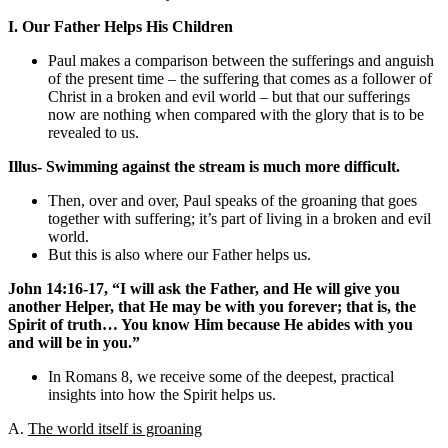
I. Our Father Helps His Children
Paul makes a comparison between the sufferings and anguish
of the present time – the suffering that comes as a follower of
Christ in a broken and evil world – but that our sufferings
now are nothing when compared with the glory that is to be
revealed to us.
Illus- Swimming against the stream is much more difficult.
Then, over and over, Paul speaks of the groaning that goes
together with suffering; it’s part of living in a broken and evil
world.
But this is also where our Father helps us.
John 14:16-17, “I will ask the Father, and He will give you
another Helper, that He may be with you forever; that is, the
Spirit of truth… You know Him because He abides with you
and will be in you.”
In Romans 8, we receive some of the deepest, practical
insights into how the Spirit helps us.
A.
The world itself is groaning