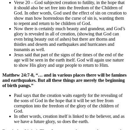
Verse 20 – God subjected creation to futility, in the hope that
it should also be set free into the freedom of the Children of
God. In other words, God used the effect of sin on creation to
show man how horrendous the curse of sin is, wanting them
to repent and return to be children of God.
Now there is certainly much beauty and grandeur, and God’s
glory is revealed in all of creation, (showing that God can
even bring beauty out of ashes) but there are thorns and
thistles and deserts and earthquakes and hurricanes and
tsunamis as well.
Jesus said that part of the signs of the times of the end of the
age will be seen in the earth itself. God will again use nature
to show His glory and urge people to return to Him.
Matthew 24:7-8, “… and in various places there will be famines
and earthquakes. But all these things are merely the beginning
of birth pangs.”
Paul says that the creation waits eagerly for the revealing of
the sons of God in the hope that it will be set free from
corruption into the freedom of the glory of the children of
God.
In other words, creation itself is linked to the believer, and as
we have a future glory, so does the earth.