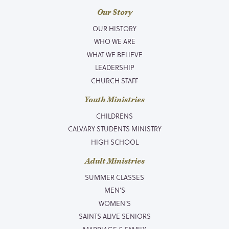
Our Story
OUR HISTORY
WHO WE ARE
WHAT WE BELIEVE
LEADERSHIP
CHURCH STAFF
Youth Ministries
CHILDRENS
CALVARY STUDENTS MINISTRY
HIGH SCHOOL
Adult Ministries
SUMMER CLASSES
MEN’S
WOMEN’S
SAINTS ALIVE SENIORS