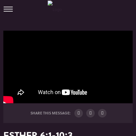
SHARE THIS MESSAGE:
ESTHER 6:1-10:3