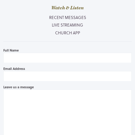
Watch & Listen
RECENT MESSAGES
LIVE STREAMING
CHURCH APP
Full Name
Email Address
Leave us a message