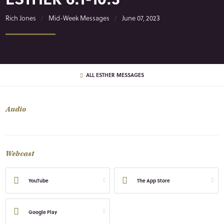
Rich Jones
Mid-Week Messages
June 07, 2023
ALL ESTHER MESSAGES
Audio
Webcast
YouTube
The App Store
Google Play