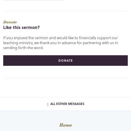
Donate
Like this sermon?
If you enjoyed the sermon and would like to financially support our
teaching ministry, we thank you in advance for partnering with us in
sending forth the word.
DONATE
ALL ESTHER MESSAGES
Home