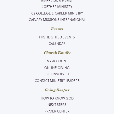
MARRIAGE & FAMILY
2GETHER MINISTRY
C3 COLLEGE & CAREER MINISTRY
CALVARY MISSIONS INTERNATIONAL
Events
HIGHLIGHTED EVENTS
CALENDAR
Church Family
MY ACCOUNT
ONLINE GIVING
GET INVOLVED
CONTACT MINISTRY LEADERS
Going Deeper
HOW TO KNOW GOD
NEXT STEPS
PRAYER CENTER