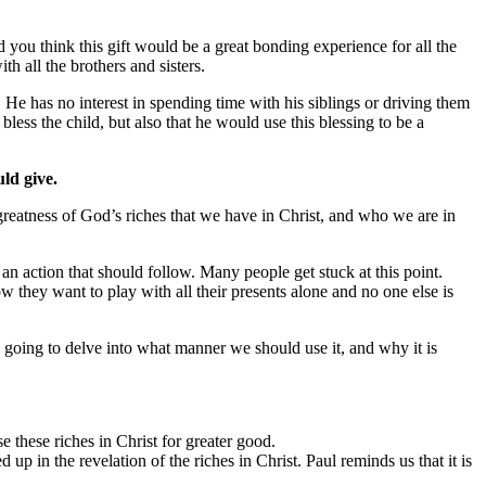
 you think this gift would be a great bonding experience for all the
h all the brothers and sisters.
 He has no interest in spending time with his siblings or driving them
less the child, but also that he would use this blessing to be a
uld give.
 greatness of God’s riches that we have in Christ, and who we are in
 action that should follow. Many people get stuck at this point.
 they want to play with all their presents alone and no one else is
 going to delve into what manner we should use it, and why it is
e these riches in Christ for greater good.
 in the revelation of the riches in Christ. Paul reminds us that it is