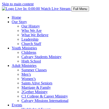
Skip to main content
Live In:
0:00:00
Watch Live Stream
Full Menu
Home
Our Story
Our History
Who We Are
What We Believe
Leadership
Church Staff
Youth Ministries
Childrens
Calvary Students Ministry
High School
Adult Ministries
Summer Classes
Men’s
Women’s
Saints Alive Seniors
Marriage & Family
2Gether Ministry
C3 College & Career Ministry
Calvary Missions International
Events