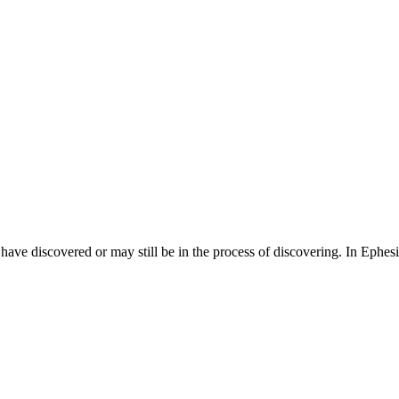
 have discovered or may still be in the process of discovering. In Ephes