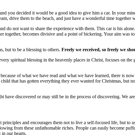
 and you decided it would be a good idea to give him a car. In your mind
ream, drive them to the beach, and just have a wonderful time together wit
nd do not want to share the experience with them. This car is his alone.
r together, becomes divisive and a point of bickering. Your aim was to b
, but to be a blessing to others.
Freely we received, so freely we sho
every spiritual blessing in the heavenly places in Christ, focuses on the
 because of what we have read and what we have learned, there is now an
child that has gotten everything they ever wanted for Christmas, but now
t have discovered or may still be in the process of discovering. We are
rinciples and encourages them not to live a self-focused life, but to us
owing from these unfathomable riches. People can easily become puffed up
 in our hearts.