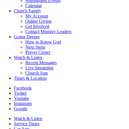
Highlighted Events
Calendar
Church Family
My Account
Online Giving
Get Involved
Contact Ministry Leaders
Going Deeper
How to Know God
Next Steps
Prayer Center
Watch & Listen
Recent Messages
Live Streaming
Church App
Times & Location
Facebook
Twitter
Youtube
Instagram
Google
Watch & Listen
Service Times
Get App