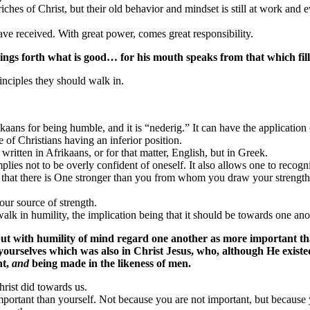
riches of Christ, but their old behavior and mindset is still at work and ev
have received. With great power, comes great responsibility.
ngs forth what is good… for his mouth speaks from that which fills
inciples they should walk in.
ans for being humble, and it is “nederig.” It can have the application o
 of Christians having an inferior position.
written in Afrikaans, or for that matter, English, but in Greek.
implies not to be overly confident of oneself. It also allows one to recog
that there is One stronger than you from whom you draw your strength. Yo
ur source of strength.
lk in humility, the implication being that it should be towards one anot
but with humility of mind regard one another as more important th
 in yourselves which was also in Christ Jesus, who, although He exis
nt,
and
being made in the likeness of men.
hrist did towards us.
mportant than yourself. Not because you are not important, but because y