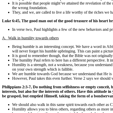
It is possible that people might’ve attained the revelation of the 
the wrong foundation.
They, and we, are called to live a life worthy of the riches we 
Luke 6:45, The good man out of the good treasure of his heart bri
In verse two, Paul highlights a few of the new behaviors and pr
A. Walk in humility towards others
Being humble is an interesting concept. We have a word in Afrika
will never forget his humble upbringing. This can paint a picture
It is good to remember though, that the Bible was not originally 
The humility Paul refers to here has a different perspective. It 
Humility is a strength, not a weakness, because you understand 
on your own strength which is fallible.
We are humble towards God because we understand that He is o
However, Paul takes this even further. Verse 2 says we should wa
Philippians 2:3-7,
Do nothing from selfishness or empty conceit, 
interests, but also for the interests of others. Have this attitude
be grasped, but emptied Himself, taking the form of a bondserva
We should also walk in this same spirit towards each other as C
Humility allows you to bless others, regarding others as more i