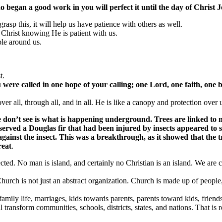
o began a good work in you will perfect it until the day of Christ J
asp this, it will help us have patience with others as well.
 Christ knowing He is patient with us.
ple around us.
t.
u were called in
one
hope of your calling;
one
Lord,
one
faith,
one
b
ver all, through all, and in all. He is like a canopy and protection over 
 we don’t see is what is happening underground. Trees are linked t
bserved a Douglas fir that had been injured by insects appeared to
ainst the insect. This was a breakthrough, as it showed that the t
reat
.
nected. No man is island, and certainly no Christian is an island. We are
Church is not just an abstract organization. Church is made up of people, 
 family life, marriages, kids towards parents, parents toward kids, friends
 transform communities, schools, districts, states, and nations. That is 