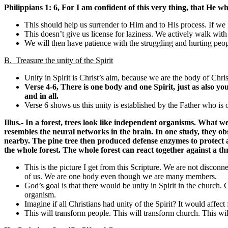
Philippians 1: 6,
For I am confident of this very thing, that He wh
This should help us surrender to Him and to His process. If we gr
This doesn’t give us license for laziness. We actively walk with
We will then have patience with the struggling and hurting peo
B. Treasure the unity of the Spirit
Unity in Spirit is Christ’s aim, because we are the body of Chris
Verse 4-6,
There is
one
body and
one
Spirit, just as also yo
and in all
.
Verse 6 shows us this unity is established by the Father who is o
Illus.- In a forest, trees look like independent organisms. What
resembles the neural networks in the brain. In one study, they o
nearby. The pine tree then produced defense enzymes to protect ag
the whole forest. The whole forest can react together against a th
This is the picture I get from this Scripture. We are not discon
of us. We are one body even though we are many members.
God’s goal is that there would be unity in Spirit in the church. 
organism.
Imagine if all Christians had unity of the Spirit? It would affect
This will transform people. This will transform church. This will