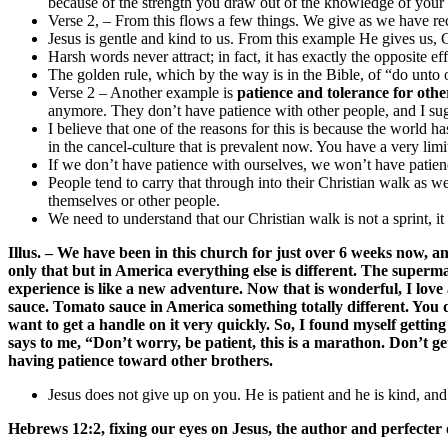
because of the strength you draw out of the knowledge of your
Verse 2, – From this flows a few things. We give as we have re
Jesus is gentle and kind to us. From this example He gives us, C
Harsh words never attract; in fact, it has exactly the opposite
The golden rule, which by the way is in the Bible, of “do unto o
Verse 2 – Another example is
patience and tolerance for othe
anymore. They don’t have patience with other people, and I sugg
I believe that one of the reasons for this is because the world h
in the cancel-culture that is prevalent now. You have a very limi
If we don’t have patience with ourselves, we won’t have patien
People tend to carry that through into their Christian walk as 
themselves or other people.
We need to understand that our Christian walk is not a sprint, it i
Illus. – We have been in this church for just over 6 weeks now, a
only that but in America everything else is different. The supermar
experience is like a new adventure. Now that is wonderful, I love 
sauce. Tomato sauce in America something totally different. You don
want to get a handle on it very quickly. So, I found myself gettin
says to me, “Don’t worry, be patient, this is a marathon. Don’t ge
having patience toward other brothers.
Jesus does not give up on you. He is patient and he is kind, and
Hebrews 12:2, fixing our eyes on Jesus, the author and perfecter