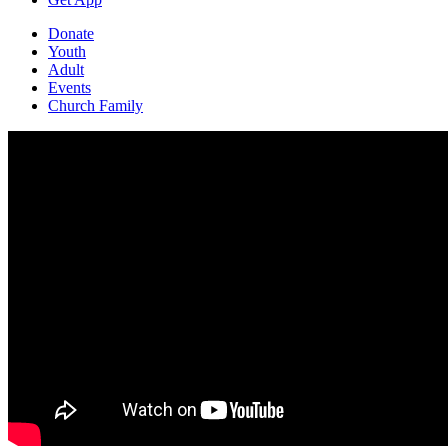
Donate
Youth
Adult
Events
Church Family