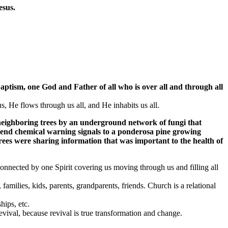
esus.
aptism,
one
God and Father of all who is
over all and through all
us, He flows through us all, and He inhabits us all.
o neighboring trees by an underground network of fungi that
 send chemical warning signals to a ponderosa pine growing
rees were sharing information that was important to the health of
 connected by one Spirit covering us moving through us and filling all
families, kids, parents, grandparents, friends. Church is a relational
hips, etc.
revival, because revival is true transformation and change.