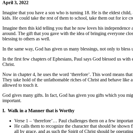
April 3, 2022
Imagine that you have a son who is turning 18. He is the eldest child,
kids. He could take the rest of them to school, take them out for ice c
Imagine then this kid telling you that he now loves his independence a
around. The gift that you gave with the idea of bringing everyone close
blessing to others as well.
In the same way, God has given us many blessings, not only to bless us
In the first few chapters of Ephesians, Paul says God blessed us with 
Christ.
Now in chapter 4, he uses the word ‘therefore’. This word means that
They take hold of the unfathomable riches of Christ and behave like a 
allowed to touch it.
God gives many gifts. In fact, God has given you gifts which you migh
important.
I. Walk in a Manner that is Worthy
Verse 1 – ‘therefore’… Paul challenges them on a few important p
He calls them to recognize the character that should be shown fl
all by grace, and as such the Spirit of Christ should be operating