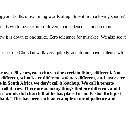
g your faults, or exhorting words of upliftment from a loving source?
 In this world people are so driven, that patience is not common
ow it is down to one strike. Zero tolerance for mistakes. We also see it
 master the Christian walk very quickly, and do not have patience with
r over 20 years, each church does certain things different. Not
fferent, schools are different, safety is different, and just every
 in South Africa we don’t call it ketchup. We call it tomato
call it fries. There are so many things that are different, and I
this wonderful church that he has placed us in. Pastor Rich just
ng haul.” This has been such an example to me of patience and