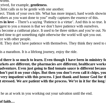
 worth.
ceived, for example,
gentleness
.
hrist calls us to be gentle with one another.
 effect. Think of your own life. What has more impact, hard words showin
thers as you want done to you” really captures the essence of this.
rs in love
– There’s a saying ‘Patience is a virtue’. And this is so true.
est to you a reason is that we don’t have patience with ourselves.
as become a cutthroat place. It used to be three strikes and you’re out. N
ted time to get something right otherwise the world will spit you out.
ce with other people.
well. They don’t have patience with themselves. They think they need to
s a marathon. It is a lifelong journey, enjoy the ride.
nd there is so much to learn. Even though I have been in ministry fo
kets are different, the pharmacies are different, healthcare works di
adventure. Even just going to find tomato sauce is different because
’t put it on your chips. But then you don’t even call it chips, you 
g very impatient with this process. I just thank and honor God for 
t stressed. We are patient with the process. We’re in it for the lo
 he as at work in you working out your salvation until the end.
 of faith…