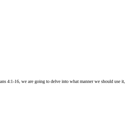
ians 4:1-16, we are going to delve into what manner we should use it,