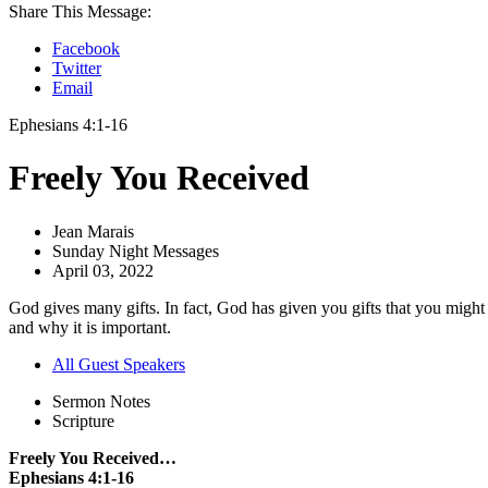
Share This Message:
Facebook
Twitter
Email
Ephesians 4:1-16
Freely You Received
Jean Marais
Sunday Night Messages
April 03, 2022
God gives many gifts. In fact, God has given you gifts that you might
and why it is important.
All Guest Speakers
Sermon Notes
Scripture
Freely You Received…
Ephesians 4:1-16