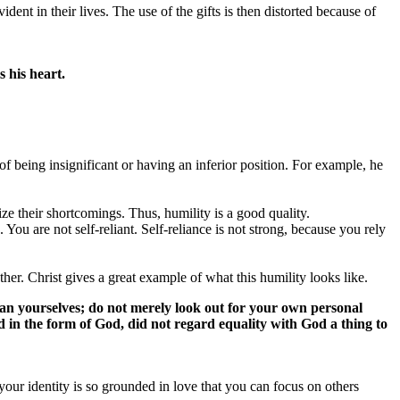
ident in their lives. The use of the gifts is then distorted because of
 his heart.
f being insignificant or having an inferior position. For example, he
nize their shortcomings. Thus, humility is a good quality.
u are not self-reliant. Self-reliance is not strong, because you rely
her. Christ gives a great example of what this humility looks like.
an yourselves; do not merely look out for your own personal
ted in the form of God, did not regard equality with God a thing to
our identity is so grounded in love that you can focus on others