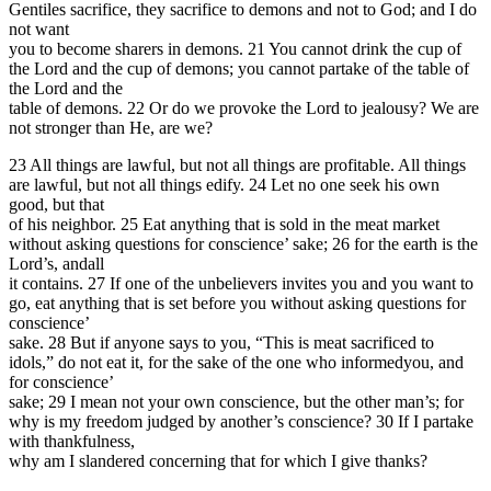
Gentiles sacrifice, they sacrifice to demons and not to God; and I do
not want
you to become sharers in demons. 21 You cannot drink the cup of
the Lord and the cup of demons; you cannot partake of the table of
the Lord and the
table of demons. 22 Or do we provoke the Lord to jealousy? We are
not stronger than He, are we?
23 All things are lawful, but not all things are profitable. All things
are lawful, but not all things edify. 24 Let no one seek his own
good, but that
of his neighbor. 25 Eat anything that is sold in the meat market
without asking questions for conscience’ sake; 26 for the earth is the
Lord’s, andall
it contains. 27 If one of the unbelievers invites you and you want to
go, eat anything that is set before you without asking questions for
conscience’
sake. 28 But if anyone says to you, “This is meat sacrificed to
idols,” do not eat it, for the sake of the one who informedyou, and
for conscience’
sake; 29 I mean not your own conscience, but the other man’s; for
why is my freedom judged by another’s conscience? 30 If I partake
with thankfulness,
why am I slandered concerning that for which I give thanks?