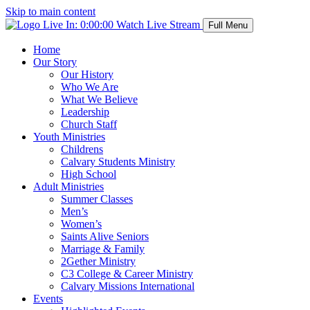
Skip to main content
Live In:
0:00:00
Watch Live Stream
Full Menu
Home
Our Story
Our History
Who We Are
What We Believe
Leadership
Church Staff
Youth Ministries
Childrens
Calvary Students Ministry
High School
Adult Ministries
Summer Classes
Men’s
Women’s
Saints Alive Seniors
Marriage & Family
2Gether Ministry
C3 College & Career Ministry
Calvary Missions International
Events