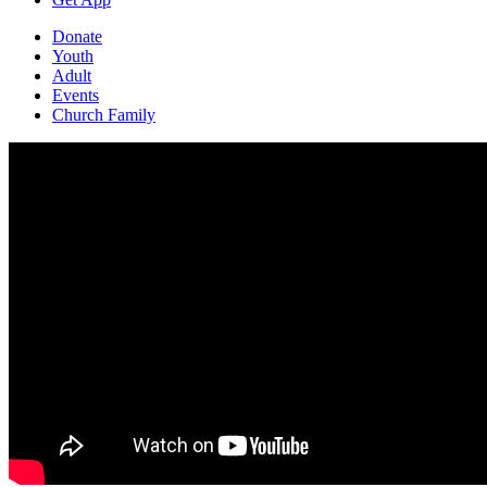
Donate
Youth
Adult
Events
Church Family