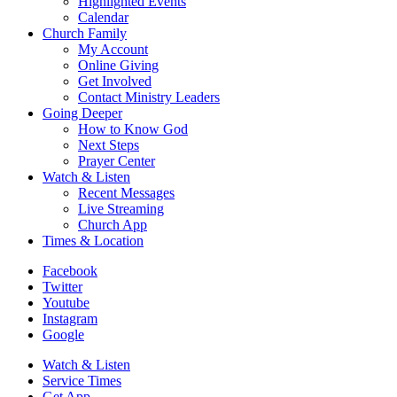
Highlighted Events
Calendar
Church Family
My Account
Online Giving
Get Involved
Contact Ministry Leaders
Going Deeper
How to Know God
Next Steps
Prayer Center
Watch & Listen
Recent Messages
Live Streaming
Church App
Times & Location
Facebook
Twitter
Youtube
Instagram
Google
Watch & Listen
Service Times
Get App