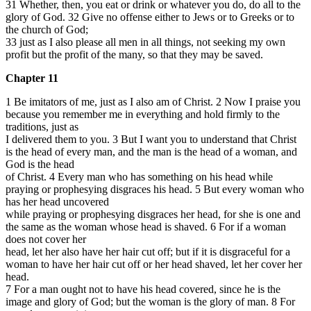
31 Whether, then, you eat or drink or whatever you do, do all to the
glory of God. 32 Give no offense either to Jews or to Greeks or to
the church of God;
33 just as I also please all men in all things, not seeking my own
profit but the profit of the many, so that they may be saved.
Chapter 11
1 Be imitators of me, just as I also am of Christ. 2 Now I praise you
because you remember me in everything and hold firmly to the
traditions, just as
I delivered them to you. 3 But I want you to understand that Christ
is the head of every man, and the man is the head of a woman, and
God is the head
of Christ. 4 Every man who has something on his head while
praying or prophesying disgraces his head. 5 But every woman who
has her head uncovered
while praying or prophesying disgraces her head, for she is one and
the same as the woman whose head is shaved. 6 For if a woman
does not cover her
head, let her also have her hair cut off; but if it is disgraceful for a
woman to have her hair cut off or her head shaved, let her cover her
head.
7 For a man ought not to have his head covered, since he is the
image and glory of God; but the woman is the glory of man. 8 For