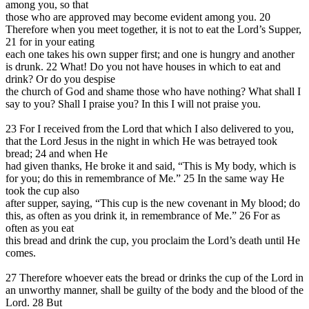
among you, so that
those who are approved may become evident among you. 20
Therefore when you meet together, it is not to eat the Lord’s Supper,
21 for in your eating
each one takes his own supper first; and one is hungry and another
is drunk. 22 What! Do you not have houses in which to eat and
drink? Or do you despise
the church of God and shame those who have nothing? What shall I
say to you? Shall I praise you? In this I will not praise you.
23 For I received from the Lord that which I also delivered to you,
that the Lord Jesus in the night in which He was betrayed took
bread; 24 and when He
had given thanks, He broke it and said, “This is My body, which is
for you; do this in remembrance of Me.” 25 In the same way He
took the cup also
after supper, saying, “This cup is the new covenant in My blood; do
this, as often as you drink it, in remembrance of Me.” 26 For as
often as you eat
this bread and drink the cup, you proclaim the Lord’s death until He
comes.
27 Therefore whoever eats the bread or drinks the cup of the Lord in
an unworthy manner, shall be guilty of the body and the blood of the
Lord. 28 But