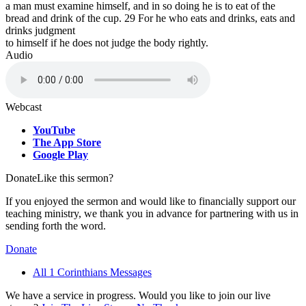
a man must examine himself, and in so doing he is to eat of the
bread and drink of the cup. 29 For he who eats and drinks, eats and
drinks judgment
to himself if he does not judge the body rightly.
Audio
Webcast
YouTube
The App Store
Google Play
Donate
Like this sermon?
If you enjoyed the sermon and would like to financially support our
teaching ministry, we thank you in advance for partnering with us in
sending forth the word.
Donate
All 1 Corinthians Messages
We have a service in progress. Would you like to join our live