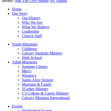
stream?
Join The Live Stream
No Thanks
Home
Our Story
Our History
Who We Are
What We Believe
Leadership
Church Staff
Youth Ministries
Childrens
Calvary Students Ministry
High School
Adult Ministries
Summer Classes
Men’s
Women’s
Saints Alive Seniors
Marriage & Family
2Gether Ministry
C3 College & Career Ministry
Calvary Missions International
Events
Highlighted Events