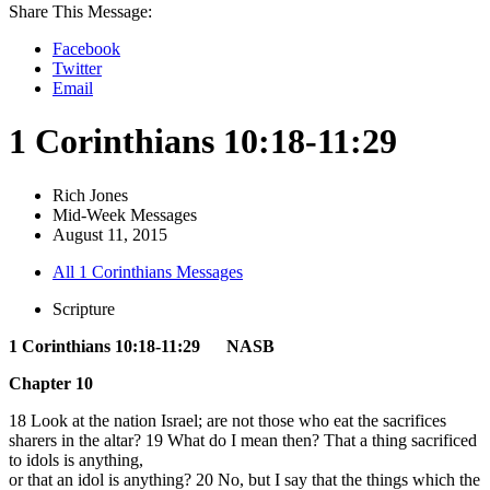
Share This Message:
Facebook
Twitter
Email
1 Corinthians 10:18-11:29
Rich Jones
Mid-Week Messages
August 11, 2015
All 1 Corinthians Messages
Scripture
1 Corinthians 10:18-11:29 NASB
Chapter 10
18 Look at the nation Israel; are not those who eat the sacrifices
sharers in the altar? 19 What do I mean then? That a thing sacrificed
to idols is anything,
or that an idol is anything? 20 No, but I say that the things which the