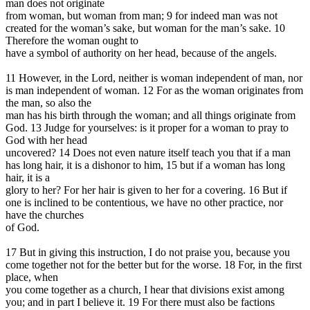
man does not originate
from woman, but woman from man; 9 for indeed man was not
created for the woman’s sake, but woman for the man’s sake. 10
Therefore the woman ought to
have a symbol of authority on her head, because of the angels.
11 However, in the Lord, neither is woman independent of man, nor
is man independent of woman. 12 For as the woman originates from
the man, so also the
man has his birth through the woman; and all things originate from
God. 13 Judge for yourselves: is it proper for a woman to pray to
God with her head
uncovered? 14 Does not even nature itself teach you that if a man
has long hair, it is a dishonor to him, 15 but if a woman has long
hair, it is a
glory to her? For her hair is given to her for a covering. 16 But if
one is inclined to be contentious, we have no other practice, nor
have the churches
of God.
17 But in giving this instruction, I do not praise you, because you
come together not for the better but for the worse. 18 For, in the first
place, when
you come together as a church, I hear that divisions exist among
you; and in part I believe it. 19 For there must also be factions