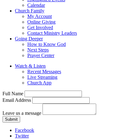
Calendar
Church Family
My Account
Online Giving
Get Involved
Contact Ministry Leaders
Going Deeper
How to Know God
Next Steps
Prayer Center
Watch & Listen
Recent Messages
Live Streaming
Church App
Full Name
Email Address
Leave us a message
Submit
Facebook
Twitter