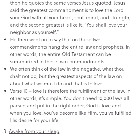
then he quotes the same verses Jesus quoted. Jesus
said the greatest commandment is to love the Lord
your God with all your heart, soul, mind, and strength;
and the second greatest is like it, “You shall love your
neighbor as yourself.”
He then went on to say that on these two
commandments hang the entire law and prophets. In
other words, the entire Old Testament can be
summarized in these two commandments.
We often think of the law in the negative, what thou
shalt not do, but the greatest aspects of the law on
about what we must do and that is to love.
Verse 10 – love is therefore the fulfillment of the law. In
other words, it’s simple. You don’t need 10,000 laws all
parsed and put in the right order, God is love and
when you love, you’ve become like Him, you’ve fulfilled
His desire for your life.
B.
Awake from your sleep