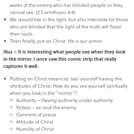
works of the enemy who has blinded people so they
cannot see. (2 Corinthians 4:4)
We should live in the light, but also intercede for those
who are blinded that the light of the truth will flood
their souls.
Then finally, put on Christ. He is our armor.
Illus – It is interesting what people see when they look
in the mirror. I once saw this comic strip that really
captures it well.
Putting on Christ means to ‘see’ yourself having the
attributes of Christ. How do you see yourself spiritually
when you look in the “mirror”?
Authority – Having authority under authority
Victory – sin and the enemy
Garment of praise
Attitude of Christ
Humility of Christ