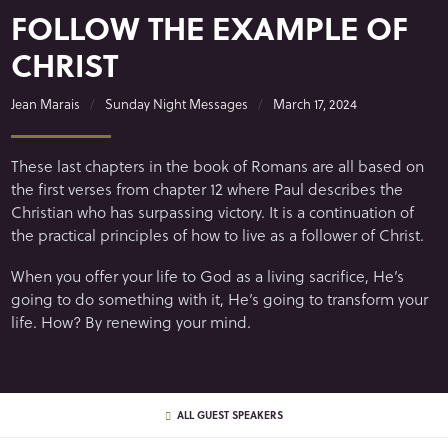
FOLLOW THE EXAMPLE OF
CHRIST
Jean Marais
Sunday Night Messages
March 17, 2024
These last chapters in the book of Romans are all based on
the first verses from chapter 12 where Paul describes the
Christian who has surpassing victory. It is a continuation of
the practical principles of how to live as a follower of Christ.
When you offer your life to God as a living sacrifice, He’s
going to do something with it, He’s going to transform your
life. How? By renewing your mind.
ALL GUEST SPEAKERS