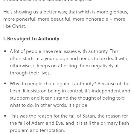
He’s showing us a better way; that which is more glorious,
more powerful, more beautiful, more honorable – more
like Christ.
I. Be subject to Authority
A lot of people have real issues with authority. This
often starts at a young age and needs to be dealt with,
otherwise, it keeps on affecting them negatively all
through their lives.
Why do people chafe against authority? Because of the
flesh. It insists on being in control; it’s independent and
stubborn and it can’t stand the thought of being told
what to do. In other words, it’s pride.
This was the reason for the fall of Satan, the reason for
the fall of Adam and Eve, and it is still the primary flesh
problem and temptation.