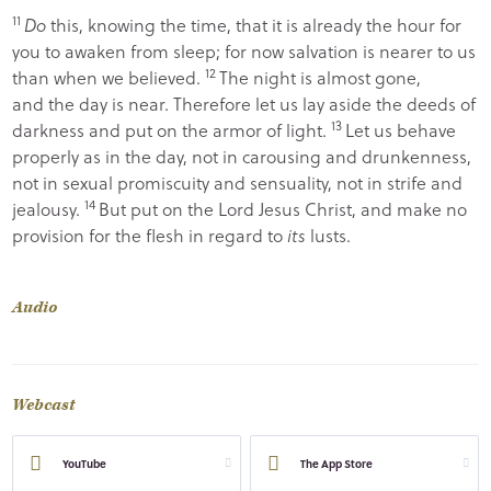
11
Do
this, knowing the time, that it is already the hour for
you to awaken from sleep; for now salvation is nearer to us
12
than when we believed.
The night is almost gone,
and the day is near. Therefore let us lay aside the deeds of
13
darkness and put on the armor of light.
Let us behave
properly as in the day, not in carousing and drunkenness,
not in sexual promiscuity and sensuality, not in strife and
14
jealousy.
But put on the Lord Jesus Christ, and make no
provision for the flesh in regard to
its
lusts.
Audio
Webcast
YouTube
The App Store