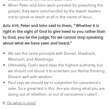
When Peter and John were arrested for preaching the
gospel, they were commanded by the Jewish leaders
not to speak or teach at all in the name of Jesus…
Acts 4:19, Peter and John said to them, “Whether it is
right in the sight of God to give heed to you rather than
to God, you be the judge; for we cannot stop speaking
about what we have seen and heard.”
We see the same principle with Daniel, Shadrach,
Meshach, and Abednego.
Ultimately, God’s word stays the highest authority, but
we should not abuse it to entertain our fleshly thinking.
Discern well with wisdom.
Paul says we should be in subjection for conscience’s
sake. So a great test is this: Are you doing what you are
doing out of rebellion, or out of conscience’s sake?
B.
Do what is good