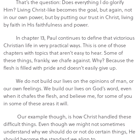
That’s the question: Does everything I do glorify
Him? Living Christ-like becomes the goal, but again, not
in our own power, but by putting our trust in Christ, living
by faith in His faithfulness and power.
In chapter 13, Paul continues to define that victorious
Christian life in very practical ways. This is one of those
chapters with topics that aren’t easy to hear. Some of
these things, frankly, we chafe against. Why? Because the
flesh is filled with pride and doesn’t easily give up.
We do not build our lives on the opinions of man, or
our own feelings. We build our lives on God’s word, even
when it chafes the flesh, and believe me, for some of you
in some of these areas it will.
Our example though, is how Christ handled these
difficult things. Even though we might not sometimes
understand why we should do or not do certain things, He
should become the standard we align to.