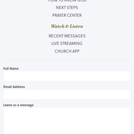
NEXT STEPS
PRAYER CENTER
Watch & Listen
RECENT MESSAGES
LIVE STREAMING
CHURCH APP
Full Name
Email Address
Leave us a message