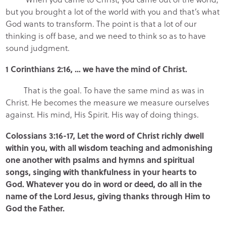
but you brought a lot of the world with you and that’s what
God wants to transform. The point is that a lot of our
thinking is off base, and we need to think so as to have
sound judgment.
1 Corinthians 2:16, … we have the mind of Christ.
That is the goal. To have the same mind as was in
Christ. He becomes the measure we measure ourselves
against. His mind, His Spirit. His way of doing things.
Colossians 3:16-17, Let the word of Christ richly dwell
within you, with all wisdom teaching and admonishing
one another with psalms and hymns and spiritual
songs, singing with thankfulness in your hearts to
God. Whatever you do in word or deed, do all in the
name of the Lord Jesus, giving thanks through Him to
God the Father.