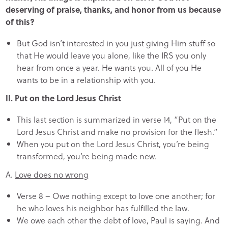
deserving of praise, thanks, and honor from us because
of this?
But God isn’t interested in you just giving Him stuff so
that He would leave you alone, like the IRS you only
hear from once a year. He wants you. All of you He
wants to be in a relationship with you.
II. Put on the Lord Jesus Christ
This last section is summarized in verse 14, “Put on the
Lord Jesus Christ and make no provision for the flesh.”
When you put on the Lord Jesus Christ, you’re being
transformed, you’re being made new.
A.
Love does no wrong
Verse 8 – Owe nothing except to love one another; for
he who loves his neighbor has fulfilled the law.
We owe each other the debt of love, Paul is saying. And