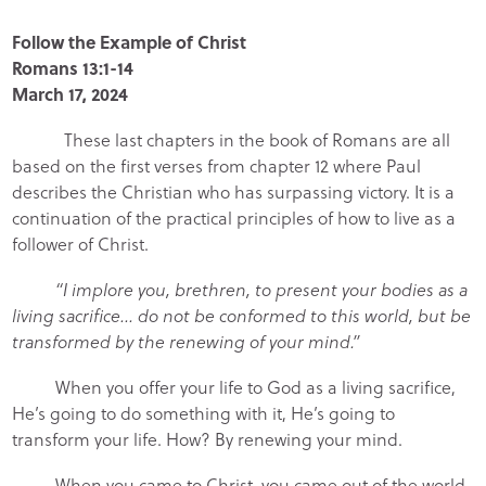
Follow the Example of Christ
Romans 13:1-14
March 17, 2024
These last chapters in the book of Romans are all
based on the first verses from chapter 12 where Paul
describes the Christian who has surpassing victory. It is a
continuation of the practical principles of how to live as a
follower of Christ.
“I implore you, brethren, to present your bodies as a
living sacrifice… do not be conformed to this world, but be
transformed by the renewing of your mind.”
When you offer your life to God as a living sacrifice,
He’s going to do something with it, He’s going to
transform your life. How? By renewing your mind.
When you came to Christ, you came out of the world,