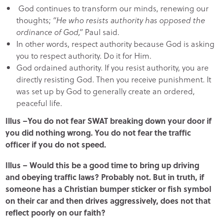
God continues to transform our minds, renewing our
thoughts;
“He who resists authority has opposed the
ordinance of God,”
Paul said.
In other words, respect authority because God is asking
you to respect authority. Do it for Him.
God ordained authority. If you resist authority, you are
directly resisting God. Then you receive punishment. It
was set up by God to generally create an ordered,
peaceful life.
Illus –You do not fear SWAT breaking down your door if
you did nothing wrong. You do not fear the traffic
officer if you do not speed.
Illus – Would this be a good time to bring up driving
and obeying traffic laws? Probably not. But in truth, if
someone has a Christian bumper sticker or fish symbol
on their car and then drives aggressively, does not that
reflect poorly on our faith?