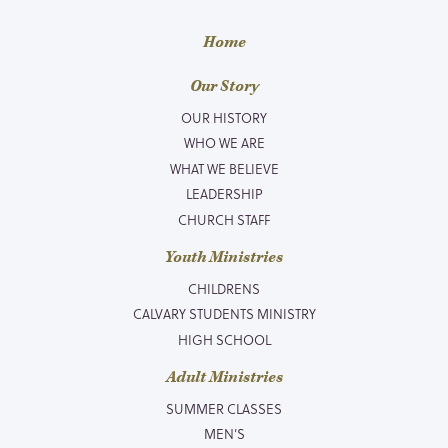
Home
Our Story
OUR HISTORY
WHO WE ARE
WHAT WE BELIEVE
LEADERSHIP
CHURCH STAFF
Youth Ministries
CHILDRENS
CALVARY STUDENTS MINISTRY
HIGH SCHOOL
Adult Ministries
SUMMER CLASSES
MEN’S