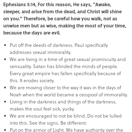
Ephesians 5:14, For this reason, He says, “Awake,
sleeper, and arise from the dead, and Christ will shine
on you.” Therefore, be careful how you walk, not as
unwise men but as wise, making the most of your time,
because the days are evil.
Put off the deeds of darkness. Paul specifically
addresses sexual immorality.
We are living in a time of great sexual promiscuity and
sensuality. Satan has blinded the minds of people.
Every great empire has fallen specifically because of
this. It erodes society.
We are moving closer to the way it was in the days of
Noah when the world became a cesspool of immorality.
Living in the darkness and things of the darkness,
makes the soul feel sick, yucky.
We are encouraged to not be blind. Do not be lulled
into this. See the signs. Be different.
Put on the armor of Light. We have authority over the