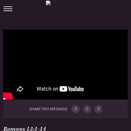
SHARE THIS MESSAGE:
Romans 13:1-14