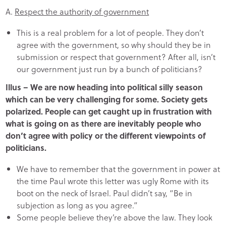
A.
Respect the authority of government
This is a real problem for a lot of people. They don’t
agree with the government, so why should they be in
submission or respect that government? After all, isn’t
our government just run by a bunch of politicians?
Illus – We are now heading into political silly season
which can be very challenging for some. Society gets
polarized. People can get caught up in frustration with
what is going on as there are inevitably people who
don’t agree with policy or the different viewpoints of
politicians.
We have to remember that the government in power at
the time Paul wrote this letter was ugly Rome with its
boot on the neck of Israel. Paul didn’t say, “Be in
subjection as long as you agree.”
Some people believe they’re above the law. They look