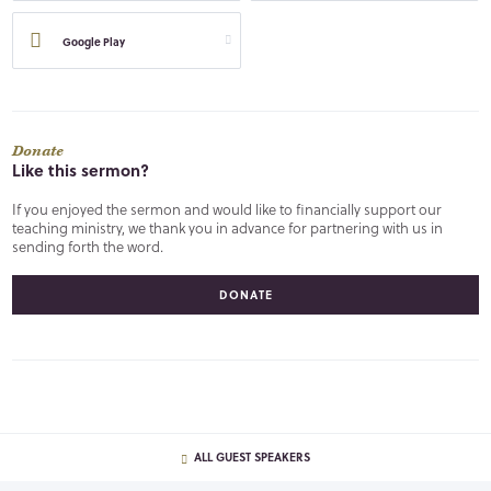
Google Play
Donate
Like this sermon?
If you enjoyed the sermon and would like to financially support our
teaching ministry, we thank you in advance for partnering with us in
sending forth the word.
DONATE
ALL GUEST SPEAKERS