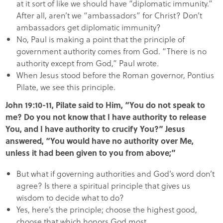
at it sort of like we should have “diplomatic immunity.”
After all, aren’t we “ambassadors” for Christ? Don’t
ambassadors get diplomatic immunity?
No, Paul is making a point that the principle of
government authority comes from God. “There is no
authority except from God,” Paul wrote.
When Jesus stood before the Roman governor, Pontius
Pilate, we see this principle.
John 19:10-11, Pilate said to Him, “You do not speak to
me? Do you not know that I have authority to release
You, and I have authority to crucify You?” Jesus
answered, “You would have no authority over Me,
unless it had been given to you from above;”
But what if governing authorities and God’s word don’t
agree? Is there a spiritual principle that gives us
wisdom to decide what to do?
Yes, here’s the principle; choose the highest good,
choose that which honors God most.