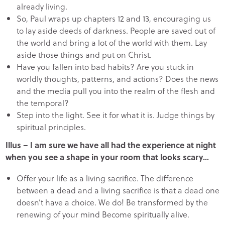
already living.
So, Paul wraps up chapters 12 and 13, encouraging us
to lay aside deeds of darkness. People are saved out of
the world and bring a lot of the world with them. Lay
aside those things and put on Christ.
Have you fallen into bad habits? Are you stuck in
worldly thoughts, patterns, and actions? Does the news
and the media pull you into the realm of the flesh and
the temporal?
Step into the light. See it for what it is. Judge things by
spiritual principles.
Illus – I am sure we have all had the experience at night
when you see a shape in your room that looks scary…
Offer your life as a living sacrifice. The difference
between a dead and a living sacrifice is that a dead one
doesn’t have a choice. We do! Be transformed by the
renewing of your mind Become spiritually alive.