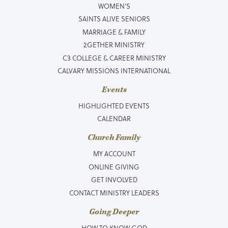
WOMEN’S
SAINTS ALIVE SENIORS
MARRIAGE & FAMILY
2GETHER MINISTRY
C3 COLLEGE & CAREER MINISTRY
CALVARY MISSIONS INTERNATIONAL
Events
HIGHLIGHTED EVENTS
CALENDAR
Church Family
MY ACCOUNT
ONLINE GIVING
GET INVOLVED
CONTACT MINISTRY LEADERS
Going Deeper
HOW TO KNOW GOD