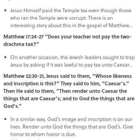
Jesus Himself paid the Temple tax even though those
who ran the Temple were corrupt. There is an
interesting story about this in the gospel of Matthew…
Matthew 17:24-27 “Does your teacher not pay the two-
drachma tax?”
On another occasion, the Jewish leaders sought to trap
Jesus by asking if it was lawful to pay tax unto Caesar…
Matthew 22:20-21, Jesus said to them, “Whose likeness
and inscription is this?” They said to him, “Caesar’s.”
Then He said to them, “Then render unto Caesar the
things that are Caesar’s; and to God the things that are
God’s.”
In a similar way, God’s image and inscription is on our
lives. Render unto God the things that are God’s. Give
honor to whom honor is due.