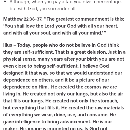
Although, when you pay a tax, you give a percentage,
but with God, you surrender all.
Matthew 22:36-37, “The greatest commandment is this;
‘You shall love the Lord your God with all your heart,
and with all your soul, and with all your mind.’”
Illus – Today, people who do not believe in God think
they are self-sufficient. That is a great delusion. Just in a
physical sense, many years after your birth you are not
even close to being self-sufficient. I believe God
designed it that way, so that we would understand our
dependence on others, and it be a picture of our
dependence on Him. He created the cosmos we are
living in. He created not only our lungs, but also the air
that fills our lungs. He created not only the stomach,
but everything that fills it. He created the raw materials
of everything we wear, drive, use, and consume. He
gave intelligence to bring advancement. He is our
maker; His image is imprinted on us. Is God not