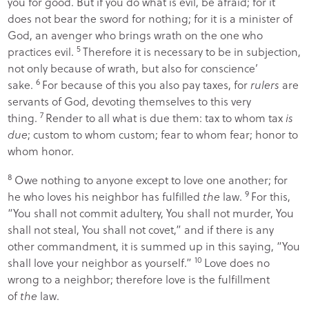
you for good. But if you do what is evil, be afraid; for it
does not bear the sword for nothing; for it is a minister of
God, an avenger who brings wrath on the one who
5
practices evil.
Therefore it is necessary to be in subjection,
not only because of wrath, but also for conscience’
6
sake.
For because of this you also pay taxes, for
rulers
are
servants of God, devoting themselves to this very
7
thing.
Render to all what is due them: tax to whom tax
is
due
; custom to whom custom; fear to whom fear; honor to
whom honor.
8
Owe nothing to anyone except to love one another; for
9
he who loves his neighbor has fulfilled
the
law.
For this,
“
You shall not commit adultery, You shall not murder, You
shall not steal, You shall not covet
,” and if there is any
other commandment, it is summed up in this saying, “
You
10
shall love your neighbor as yourself
.”
Love does no
wrong to a neighbor; therefore love is the fulfillment
of
the
law.