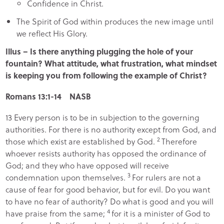
Confidence in Christ.
The Spirit of God within produces the new image until
we reflect His Glory.
Illus – Is there anything plugging the hole of your
fountain? What attitude, what frustration, what mindset
is keeping you from following the example of Christ?
Romans 13:1-14 NASB
13
Every person is to be in subjection to the governing
authorities. For there is no authority except from God, and
2
those which exist are established by God.
Therefore
whoever resists authority has opposed the ordinance of
God; and they who have opposed will receive
3
condemnation upon themselves.
For rulers are not a
cause of fear for good behavior, but for evil. Do you want
to have no fear of authority? Do what is good and you will
4
have praise from the same;
for it is a minister of God to