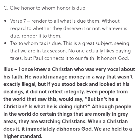
C.
Give honor to whom honor is due
Verse 7 – render to all what is due them. Without
regard to whether they deserve it or not. whatever is
due, render it to them.
Tax to whom tax is due. This is a great subject, seeing
that we are in tax season. No one actually likes paying
taxes, but Paul connects it to our faith. It honors God.
Illus – I once knew a Christian who was very vocal about
his faith. He would manage money in a way that wasn’t
exactly illegal, but if you stood back and looked at his
dealings, it did not reflect integrity. Even people from
the world that saw this, would say, “But isn’t he a
Christian? Is what he is doing right?” Although people
in the world do certain things that are morally in grey
areas, they are watching Christians. When a Christian
does it, it immediately dishonors God. We are held to a
higher standard.