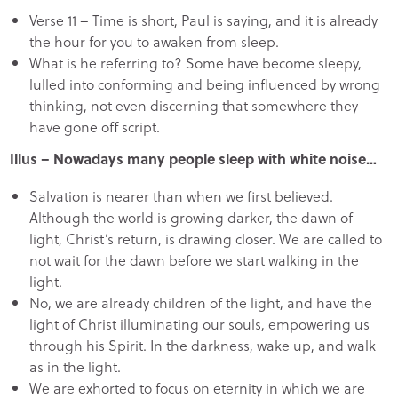
Verse 11 – Time is short, Paul is saying, and it is already
the hour for you to awaken from sleep.
What is he referring to? Some have become sleepy,
lulled into conforming and being influenced by wrong
thinking, not even discerning that somewhere they
have gone off script.
Illus – Nowadays many people sleep with white noise…
Salvation is nearer than when we first believed.
Although the world is growing darker, the dawn of
light, Christ’s return, is drawing closer. We are called to
not wait for the dawn before we start walking in the
light.
No, we are already children of the light, and have the
light of Christ illuminating our souls, empowering us
through his Spirit. In the darkness, wake up, and walk
as in the light.
We are exhorted to focus on eternity in which we are