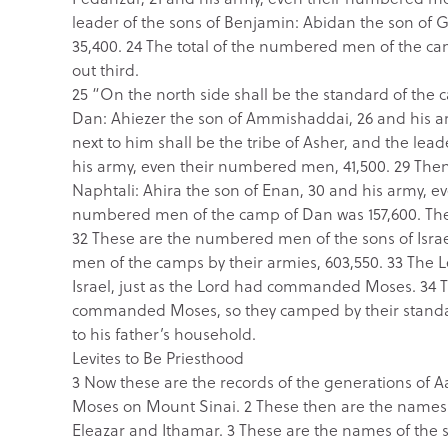
leader of the sons of Benjamin: Abidan the son of 
35,400. 24 The total of the numbered men of the cam
out third.
25 “On the north side shall be the standard of the 
Dan: Ahiezer the son of Ammishaddai, 26 and his 
next to him shall be the tribe of Asher, and the lea
his army, even their numbered men, 41,500. 29 Then 
Naphtali: Ahira the son of Enan, 30 and his army, e
numbered men of the camp of Dan was 157,600. They s
32 These are the numbered men of the sons of Israel
men of the camps by their armies, 603,550. 33 The
Israel, just as the Lord had commanded Moses. 34 Thu
commanded Moses, so they camped by their standards
to his father’s household.
Levites to Be Priesthood
3 Now these are the records of the generations of 
Moses on Mount Sinai. 2 These then are the names o
Eleazar and Ithamar. 3 These are the names of the s