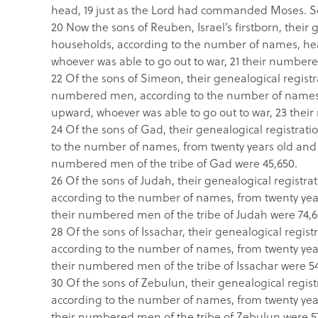
head, 19 just as the Lord had commanded Moses. S
20 Now the sons of Reuben, Israel’s firstborn, their g
households, according to the number of names, he
whoever was able to go out to war, 21 their number
22 Of the sons of Simeon, their genealogical registra
numbered men, according to the number of names, 
upward, whoever was able to go out to war, 23 thei
24 Of the sons of Gad, their genealogical registratio
to the number of names, from twenty years old and 
numbered men of the tribe of Gad were 45,650.
26 Of the sons of Judah, their genealogical registrat
according to the number of names, from twenty year
their numbered men of the tribe of Judah were 74,6
28 Of the sons of Issachar, their genealogical registr
according to the number of names, from twenty year
their numbered men of the tribe of Issachar were 5
30 Of the sons of Zebulun, their genealogical registr
according to the number of names, from twenty year
their numbered men of the tribe of Zebulun were 5