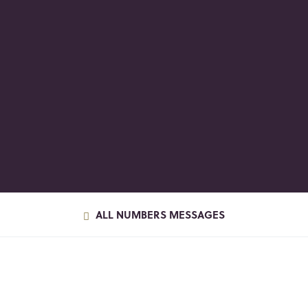
ALL NUMBERS MESSAGES