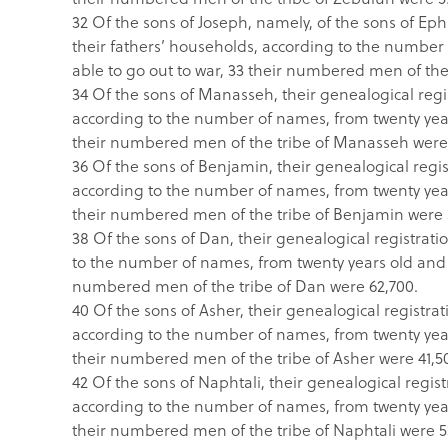
32 Of the sons of Joseph, namely, of the sons of Ephr
their fathers’ households, according to the numbe
able to go out to war, 33 their numbered men of the
34 Of the sons of Manasseh, their genealogical regist
according to the number of names, from twenty year
their numbered men of the tribe of Manasseh were
36 Of the sons of Benjamin, their genealogical regist
according to the number of names, from twenty year
their numbered men of the tribe of Benjamin were 
38 Of the sons of Dan, their genealogical registratio
to the number of names, from twenty years old and 
numbered men of the tribe of Dan were 62,700.
40 Of the sons of Asher, their genealogical registrati
according to the number of names, from twenty year
their numbered men of the tribe of Asher were 41,5
42 Of the sons of Naphtali, their genealogical registr
according to the number of names, from twenty year
their numbered men of the tribe of Naphtali were 5