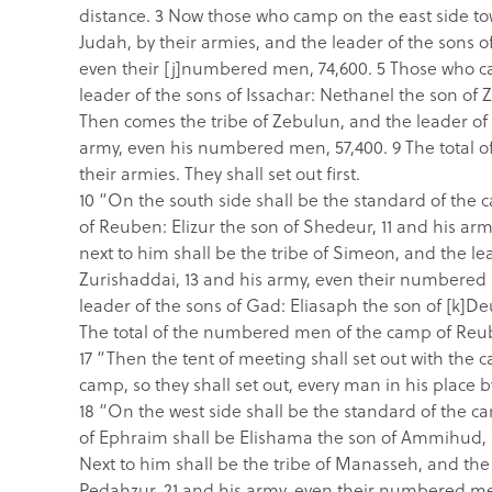
distance. 3 Now those who camp on the east side tow
Judah, by their armies, and the leader of the sons
even their [j]numbered men, 74,600. 5 Those who cam
leader of the sons of Issachar: Nethanel the son of
Then comes the tribe of Zebulun, and the leader of 
army, even his numbered men, 57,400. 9 The total 
their armies. They shall set out first.
10 “On the south side shall be the standard of the 
of Reuben: Elizur the son of Shedeur, 11 and his a
next to him shall be the tribe of Simeon, and the l
Zurishaddai, 13 and his army, even their numbered 
leader of the sons of Gad: Eliasaph the son of [k]D
The total of the numbered men of the camp of Reuben
17 “Then the tent of meeting shall set out with the c
camp, so they shall set out, every man in his place b
18 “On the west side shall be the standard of the c
of Ephraim shall be Elishama the son of Ammihud, 
Next to him shall be the tribe of Manasseh, and the
Pedahzur, 21 and his army, even their numbered me