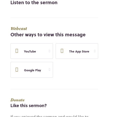
Listen to the sermon
Webcast
Other ways to view this message
YouTube
The App Store
Google Play
Donate
Like this sermon?
If you enjoyed the sermon and would like to