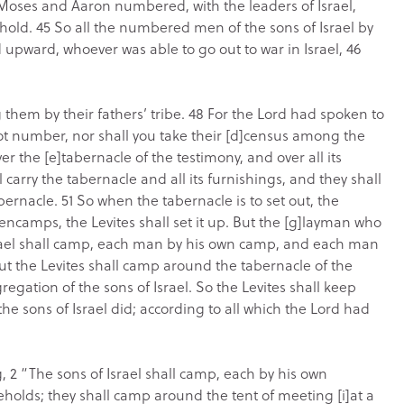
ses and Aaron numbered, with the leaders of Israel,
hold. 45 So all the numbered men of the sons of Israel by
 upward, whoever was able to go out to war in Israel, 46
hem by their fathers’ tribe. 48 For the Lord had spoken to
 not number, nor shall you take their [d]census among the
ver the [e]tabernacle of the testimony, and over all its
l carry the tabernacle and all its furnishings, and they shall
bernacle. 51 So when the tabernacle is to set out, the
encamps, the Levites shall set it up. But the [g]layman who
srael shall camp, each man by his own camp, and each man
But the Levites shall camp around the tabernacle of the
regation of the sons of Israel. So the Levites shall keep
he sons of Israel did; according to all which the Lord had
 2 “The sons of Israel shall camp, each by his own
eholds; they shall camp around the tent of meeting [i]at a