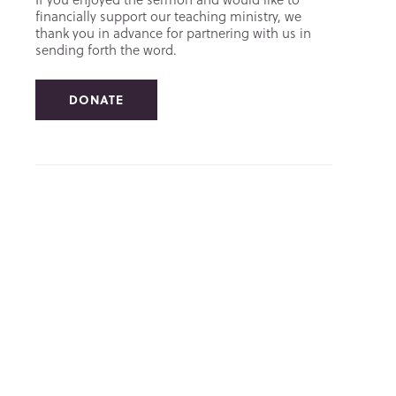
financially support our teaching ministry, we
thank you in advance for partnering with us in
sending forth the word.
DONATE