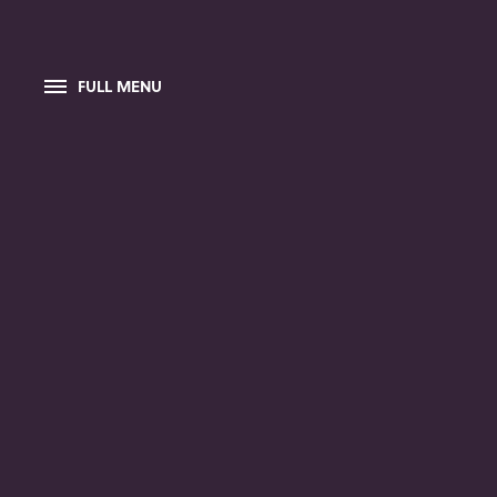
FULL MENU