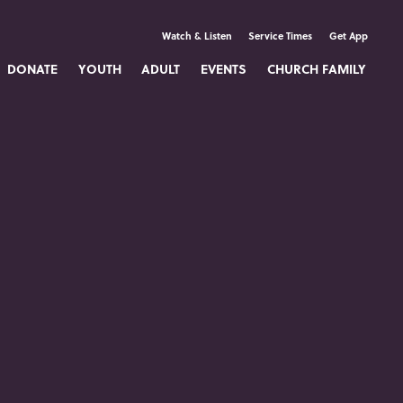
Watch & Listen
Service Times
Get App
DONATE
YOUTH
ADULT
EVENTS
CHURCH FAMILY