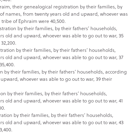
aim, their genealogical registration by their families, by
r of names, from twenty years old and upward, whoever was
 tribe of Ephraim were 40,500.
ration by their families, by their fathers’ households,
s old and upward, whoever was able to go out to war, 35
 32,200.
ration by their families, by their fathers’ households,
s old and upward, whoever was able to go out to war, 37
35,400.
n by their families, by their fathers’ households, according
upward, whoever was able to go out to war, 39 their
on by their families, by their fathers’ households,
s old and upward, whoever was able to go out to war, 41
00.
ation by their families, by their fathers’ households,
s old and upward, whoever was able to go out to war, 43
3,400.