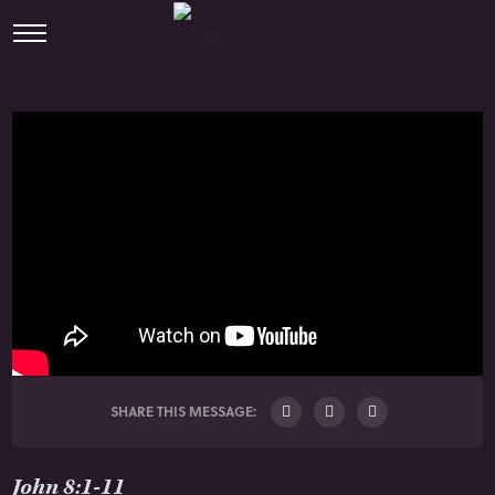
SHARE THIS MESSAGE:
John 8:1-11