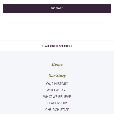
DONATE
ALL GUEST SPEAKERS
Home
Our Story
OUR HISTORY
WHO WE ARE
WHAT WE BELIEVE
LEADERSHIP
CHURCH STAFF