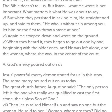
The Bible doesn’t tell us. But listen—what He wrote is not
important. What matters is what He was about to say.
v7 But when they persisted in asking Him, He straightened
up, and said to them, “He who is without sin among you,
let him be the first to throw a stone at her.”
v8 Again He stooped down and wrote on the ground.
v9 When they heard it, they began to go out one by one,
beginning with the older ones, and He was left alone, and
the woman, where she was, in the center of the court.
A.
God’s mercy poured out on us
Jesus’ powerful mercy demonstrated for us in this story.
The same mercy poured out on us today.
The great church father, Augustine said; “The only person
left is the one who really was qualified to cast the first
stone, the sinless Son of God.”
v10 Then Jesus raised Himself up and saw no one but the
woman. He said to her, “Woman, where are they? Did no