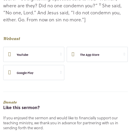
11
where are they? Did no one condemn you?”
She said,
“No one, Lord.” And Jesus said,
“I do not condemn you,
either. Go. From now on sin no more.”
]
Webcast
YouTube
The App Store
Google Play
Donate
Like this sermon?
If you enjoyed the sermon and would like to financially support our
teaching ministry, we thank you in advance for partnering with us in
sending forth the word.