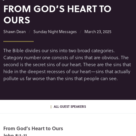
FROM GOD’S HEART TO
OURS
Shawn Dean
Sunday Night Messages
March 23, 2025
The Bible divides our sins into two broad categories.
Category number one consists of sins that are obvious. The
second is the secret sins of our heart. These are the sins that
hide in the deepest recesses of our heart—sins that actually
pollute us far worse than the sins that people can see.
ALL GUEST SPEAKERS
From God’s Heart to Ours
John 8:1-11