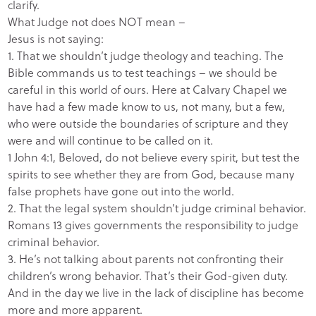
clarify.
What Judge not does NOT mean –
Jesus is not saying:
1. That we shouldn’t judge theology and teaching. The
Bible commands us to test teachings – we should be
careful in this world of ours. Here at Calvary Chapel we
have had a few made know to us, not many, but a few,
who were outside the boundaries of scripture and they
were and will continue to be called on it.
1 John 4:1, Beloved, do not believe every spirit, but test the
spirits to see whether they are from God, because many
false prophets have gone out into the world.
2. That the legal system shouldn’t judge criminal behavior.
Romans 13 gives governments the responsibility to judge
criminal behavior.
3. He’s not talking about parents not confronting their
children’s wrong behavior. That’s their God-given duty.
And in the day we live in the lack of discipline has become
more and more apparent.