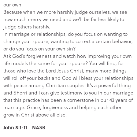
our own.
Because when we more harshly judge ourselves, we see
how much mercy we need and we’ll be far less likely to
judge others harshly.
In marriage or relationships, do you focus on wanting to
change your spouse, wanting to correct a certain behavior,
or do you focus on your own sin?
Ask God’s forgiveness and watch how improving your own
life models the same for your spouse? You will find, for
those who love the Lord Jesus Christ, many more things
will roll off your backs and God will bless your relationships
with peace among Christian couples. It’s a powerful thing
and Sherri and I can give testimony to you in our marriage
that this practice has been a cornerstone in our 43 years of
marriage. Grace, forgiveness and helping each other
grow in Christ above all else.
John 8:1-11 NASB