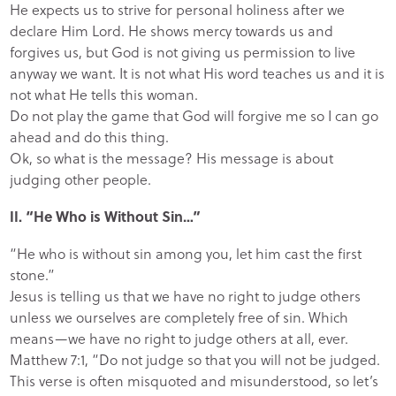
He expects us to strive for personal holiness after we
declare Him Lord. He shows mercy towards us and
forgives us, but God is not giving us permission to live
anyway we want. It is not what His word teaches us and it is
not what He tells this woman.
Do not play the game that God will forgive me so I can go
ahead and do this thing.
Ok, so what is the message? His message is about
judging other people.
II. “He Who is Without Sin…”
“He who is without sin among you, let him cast the first
stone.”
Jesus is telling us that we have no right to judge others
unless we ourselves are completely free of sin. Which
means—we have no right to judge others at all, ever.
Matthew 7:1, “Do not judge so that you will not be judged.
This verse is often misquoted and misunderstood, so let’s