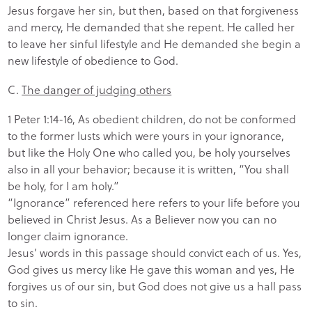
Jesus forgave her sin, but then, based on that forgiveness
and mercy, He demanded that she repent. He called her
to leave her sinful lifestyle and He demanded she begin a
new lifestyle of obedience to God.
C.
The danger of judging others
1 Peter 1:14-16, As obedient children, do not be conformed
to the former lusts which were yours in your ignorance,
but like the Holy One who called you, be holy yourselves
also in all your behavior; because it is written, “You shall
be holy, for I am holy.”
“Ignorance” referenced here refers to your life before you
believed in Christ Jesus. As a Believer now you can no
longer claim ignorance.
Jesus’ words in this passage should convict each of us. Yes,
God gives us mercy like He gave this woman and yes, He
forgives us of our sin, but God does not give us a hall pass
to sin.