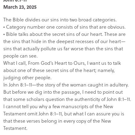
March 23, 2025
The Bible divides our sins into two broad categories.
• Category number one consists of sins that are obvious.
• Bible talks about the secret sins of our heart. These are
the sins that hide in the deepest recesses of our heart—
sins that actually pollute us far worse than the sins that
people can see.
What I call, From God’s Heart to Ours, I want us to talk
about one of these secret sins of the heart; namely,
judging other people.
In John 8:1–11—the story of the woman caught in adultery.
But before we dig into the passage, I need to point out
that some scholars question the authenticity of John 8:1–11.
I cannot tell you why a few manuscripts of the New
Testament omit John 8:1–11, but what I can assure you is
that these verses belong in every copy of the New
Testament.