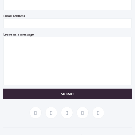
Email Address
Leave us a message
SUBMIT