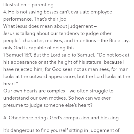
Illustration – parenting
4. He is not saying bosses can’t evaluate employee
performance. That’s their job.
What Jesus does mean about judgement –
Jesus is talking about our tendency to judge other
people’s character, motives, and intentions—the Bible says
only God is capable of doing this.
1 Samuel 16:7, But the Lord said to Samuel, “Do not look at
his appearance or at the height of his stature, because I
have rejected him; for God sees not as man sees, for man
looks at the outward appearance, but the Lord looks at the
heart.”
Our own hearts are complex—we often struggle to
understand our own motives. So how can we ever
presume to judge someone else’s heart?
A.
Obedience brings God’s compassion and blessing
It’s dangerous to find yourself sitting in judgement of