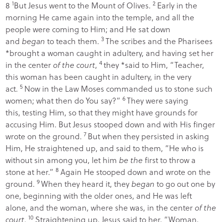
1
2
8
But Jesus went to the Mount of Olives.
Early in the
morning He came again into the temple, and all the
people were coming to Him; and He sat down
3
and
began
to teach them.
The scribes and the Pharisees
*brought a woman caught in adultery, and having set her
4
in the center
of the court
,
they *said to Him, “Teacher,
this woman has been caught in adultery, in the very
5
act.
Now in the Law Moses commanded us to stone such
6
women; what then do You say?”
They were saying
this, testing Him, so that they might have grounds for
accusing Him. But Jesus stooped down and with His finger
7
wrote on the ground.
But when they persisted in asking
Him, He straightened up, and said to them,
“He who is
without sin among you, let him
be the
first to throw a
8
stone at her.”
Again He stooped down and wrote on the
9
ground.
When they heard it, they
began
to go out one by
one, beginning with the older ones, and He was left
alone, and the woman, where she was, in the center
of the
10
court
.
Straightening up, Jesus said to her,
“Woman,