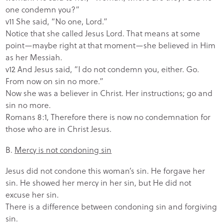
one condemn you?”
v11 She said, “No one, Lord.”
Notice that she called Jesus Lord. That means at some
point—maybe right at that moment—she believed in Him
as her Messiah.
v12 And Jesus said, “I do not condemn you, either. Go.
From now on sin no more.”
Now she was a believer in Christ. Her instructions; go and
sin no more.
Romans 8:1, Therefore there is now no condemnation for
those who are in Christ Jesus.
B.
Mercy is not condoning sin
Jesus did not condone this woman’s sin. He forgave her
sin. He showed her mercy in her sin, but He did not
excuse her sin.
There is a difference between condoning sin and forgiving
sin.