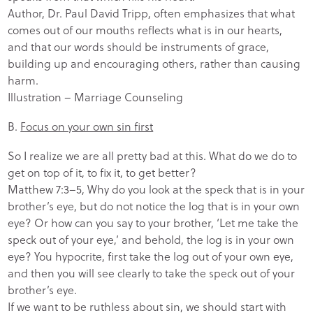
Author, Dr. Paul David Tripp, often emphasizes that what
comes out of our mouths reflects what is in our hearts,
and that our words should be instruments of grace,
building up and encouraging others, rather than causing
harm.
Illustration – Marriage Counseling
B.
Focus on your own sin first
So I realize we are all pretty bad at this. What do we do to
get on top of it, to fix it, to get better?
Matthew 7:3–5, Why do you look at the speck that is in your
brother’s eye, but do not notice the log that is in your own
eye? Or how can you say to your brother, ‘Let me take the
speck out of your eye,’ and behold, the log is in your own
eye? You hypocrite, first take the log out of your own eye,
and then you will see clearly to take the speck out of your
brother’s eye.
If we want to be ruthless about sin, we should start with