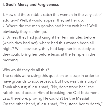
I. God’s Mercy and Forgiveness
1. How did these rabbis catch this woman in the very act of
adultery? Well, it would appear they set her up.
2. Where did the man go who had been with her? Well,
obviously, they let him go.
3. Unless they had just caught her ten minutes before
(which they had not), where had this woman been all
night? Well, obviously, they had kept her in custody so
they could bring her before Jesus at the Temple in the
morning.
Why would they do all this?
The rabbis were using this question as a trap in order to
have grounds to accuse Jesus. But how was this a trap?
Think about it; if Jesus said, “No, don’t stone her,” the
rabbis could accuse Him of breaking the Old Testament
Law, therefore, proving He couldn’t be the Messiah.
On the other hand, if Jesus said, “Yes, stone her to death,”