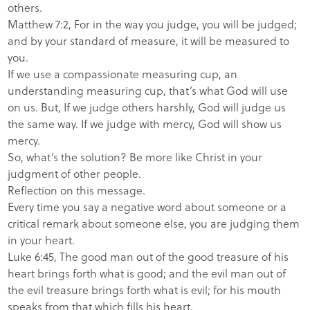
others.
Matthew 7:2, For in the way you judge, you will be judged;
and by your standard of measure, it will be measured to
you.
If we use a compassionate measuring cup, an
understanding measuring cup, that’s what God will use
on us. But, If we judge others harshly, God will judge us
the same way. If we judge with mercy, God will show us
mercy.
So, what’s the solution? Be more like Christ in your
judgment of other people.
Reflection on this message.
Every time you say a negative word about someone or a
critical remark about someone else, you are judging them
in your heart.
Luke 6:45, The good man out of the good treasure of his
heart brings forth what is good; and the evil man out of
the evil treasure brings forth what is evil; for his mouth
speaks from that which fills his heart.