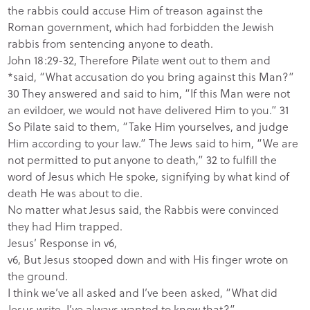
the rabbis could accuse Him of treason against the
Roman government, which had forbidden the Jewish
rabbis from sentencing anyone to death.
John 18:29-32, Therefore Pilate went out to them and
*said, “What accusation do you bring against this Man?”
30 They answered and said to him, “If this Man were not
an evildoer, we would not have delivered Him to you.” 31
So Pilate said to them, “Take Him yourselves, and judge
Him according to your law.” The Jews said to him, “We are
not permitted to put anyone to death,” 32 to fulfill the
word of Jesus which He spoke, signifying by what kind of
death He was about to die.
No matter what Jesus said, the Rabbis were convinced
they had Him trapped.
Jesus’ Response in v6,
v6, But Jesus stooped down and with His finger wrote on
the ground.
I think we’ve all asked and I’ve been asked, “What did
Jesus write, I’ve always wanted to know that?”