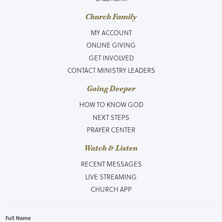
Church Family
MY ACCOUNT
ONLINE GIVING
GET INVOLVED
CONTACT MINISTRY LEADERS
Going Deeper
HOW TO KNOW GOD
NEXT STEPS
PRAYER CENTER
Watch & Listen
RECENT MESSAGES
LIVE STREAMING
CHURCH APP
Full Name