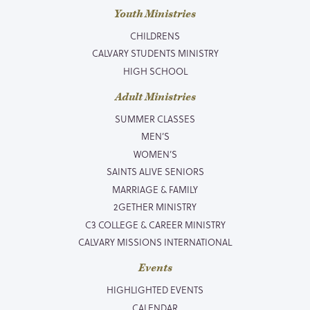
Youth Ministries
CHILDRENS
CALVARY STUDENTS MINISTRY
HIGH SCHOOL
Adult Ministries
SUMMER CLASSES
MEN’S
WOMEN’S
SAINTS ALIVE SENIORS
MARRIAGE & FAMILY
2GETHER MINISTRY
C3 COLLEGE & CAREER MINISTRY
CALVARY MISSIONS INTERNATIONAL
Events
HIGHLIGHTED EVENTS
CALENDAR