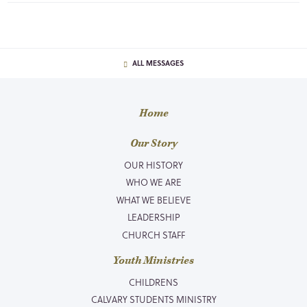
ALL MESSAGES
Home
Our Story
OUR HISTORY
WHO WE ARE
WHAT WE BELIEVE
LEADERSHIP
CHURCH STAFF
Youth Ministries
CHILDRENS
CALVARY STUDENTS MINISTRY