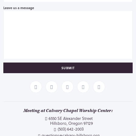
Leave us a message
SUBMIT
Meeting at Calvary Chapel Worship Center:
6550 SE Alexander Street
Hillsboro, Oregon 97129
(503) 642-2003
questions@calvary-hillsboro.org