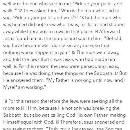
well was the one who said to me, ‘Pick up your pallet and
walk.'” 12 They asked him, “Who is the man who said to
you, ‘Pick up your pallet and walk’?” 13 But the man who
was healed did not know who it was, for Jesus had slipped
away while there was a crowd in that place. 14 Afterward
Jesus found him in the temple and said to him, “Behold,
you have become well; do not sin anymore, so that
nothing worse happens to you.” 15 The man went away,
and told the Jews that it was Jesus who had made him
well. 16 For this reason the Jews were persecuting Jesus,
because He was doing these things on the Sabbath. 17 But
He answered them, “My Father is working until now, and I
Myself am working.”
18 For this reason therefore the Jews were seeking all the
more to kill Him, because He not only was breaking the
Sabbath, but also was calling God His own Father, making
Himself equal with God. 19 Therefore Jesus answered and
was saying to them, “Truly, truly, I say to you, the Son can