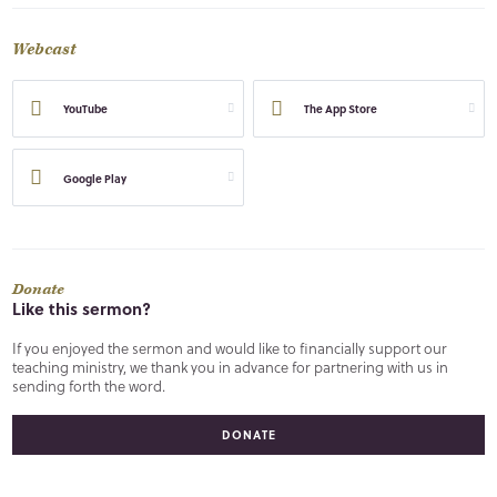
Webcast
YouTube
The App Store
Google Play
Donate
Like this sermon?
If you enjoyed the sermon and would like to financially support our
teaching ministry, we thank you in advance for partnering with us in
sending forth the word.
DONATE