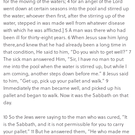
for the moving of the waters; 4 for an angel of the Lord
went down at certain seasons into the pool and stirred up
the water; whoever then first, after the stirring up of the
water, stepped in was made well from whatever disease
with which he was afflicted.] 5 A man was there who had
been ill for thirty-eight years. 6 When Jesus saw him lying
there,and knew that he had already been a long time in
that condition, He said to him, “Do you wish to get well?” 7
The sick man answered Him, “Sir, I have no man to put
me into the pool when the water is stirred up, but while I
am coming, another steps down before me.” 8 Jesus said
to him, “Get up, pick up your pallet and walk.” 9
Immediately the man became well, and picked up his
pallet and began to walk. Now it was the Sabbath on that
day.
10 So the Jews were saying to the man who was cured, “It
is the Sabbath, and it is not permissible for you to carry
your pallet.” 11 But he answered them, “He who made me