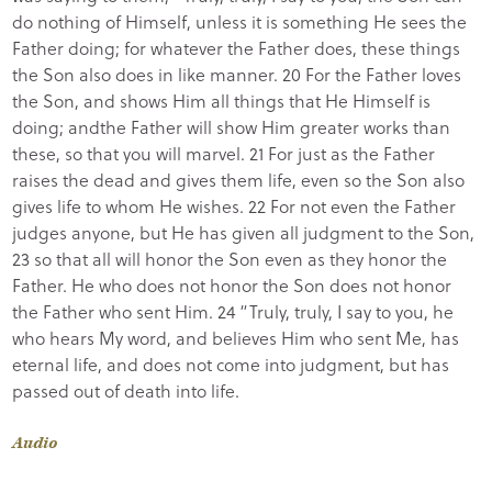
do nothing of Himself, unless it is something He sees the
Father doing; for whatever the Father does, these things
the Son also does in like manner. 20 For the Father loves
the Son, and shows Him all things that He Himself is
doing; andthe Father will show Him greater works than
these, so that you will marvel. 21 For just as the Father
raises the dead and gives them life, even so the Son also
gives life to whom He wishes. 22 For not even the Father
judges anyone, but He has given all judgment to the Son,
23 so that all will honor the Son even as they honor the
Father. He who does not honor the Son does not honor
the Father who sent Him. 24 “Truly, truly, I say to you, he
who hears My word, and believes Him who sent Me, has
eternal life, and does not come into judgment, but has
passed out of death into life.
Audio