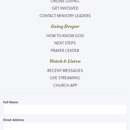
ONLINE GIVING
GET INVOLVED
CONTACT MINISTRY LEADERS
Going Deeper
HOW TO KNOW GOD
NEXT STEPS
PRAYER CENTER
Watch & Listen
RECENT MESSAGES
LIVE STREAMING
CHURCH APP
Full Name
Email Address