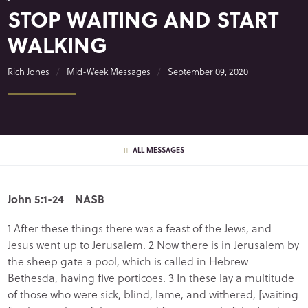
STOP WAITING AND START
WALKING
Rich Jones
Mid-Week Messages
September 09, 2020
ALL MESSAGES
John 5:1-24 NASB
1 After these things there was a feast of the Jews, and
Jesus went up to Jerusalem. 2 Now there is in Jerusalem by
the sheep gate a pool, which is called in Hebrew
Bethesda, having five porticoes. 3 In these lay a multitude
of those who were sick, blind, lame, and withered, [waiting