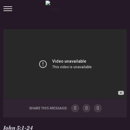
SHARE THIS MESSAGE:
John 5:1-24