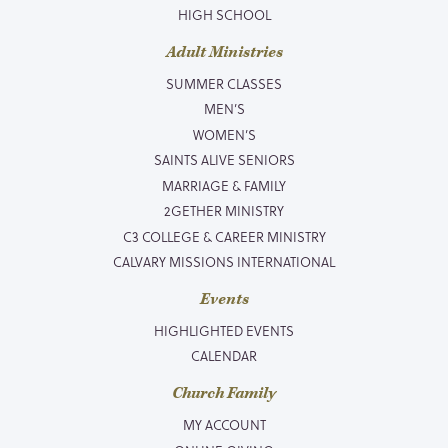
HIGH SCHOOL
Adult Ministries
SUMMER CLASSES
MEN’S
WOMEN’S
SAINTS ALIVE SENIORS
MARRIAGE & FAMILY
2GETHER MINISTRY
C3 COLLEGE & CAREER MINISTRY
CALVARY MISSIONS INTERNATIONAL
Events
HIGHLIGHTED EVENTS
CALENDAR
Church Family
MY ACCOUNT