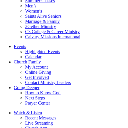
Summer Classes
Men’s
Women’s
Saints Alive Seniors
Marriage & Family
2Gether Ministry
C3 College & Career Ministry
Calvary Missions International
Events
Highlighted Events
Calendar
Church Family
My Account
Online Giving
Get Involved
Contact Ministry Leaders
Going Deeper
How to Know God
Next Steps
Prayer Center
Watch & Listen
Recent Messages
Live Streaming