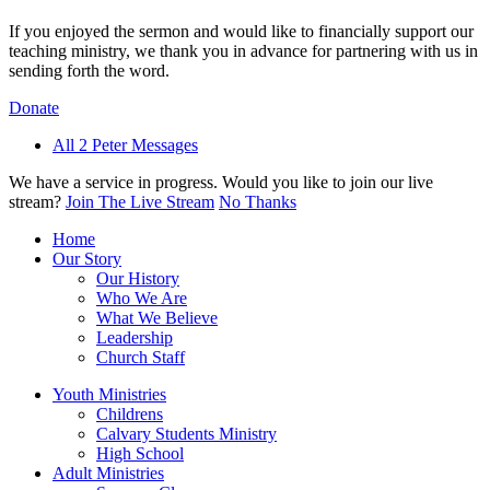
If you enjoyed the sermon and would like to financially support our
teaching ministry, we thank you in advance for partnering with us in
sending forth the word.
Donate
All 2 Peter Messages
We have a service in progress. Would you like to join our live
stream?
Join The Live Stream
No Thanks
Home
Our Story
Our History
Who We Are
What We Believe
Leadership
Church Staff
Youth Ministries
Childrens
Calvary Students Ministry
High School
Adult Ministries