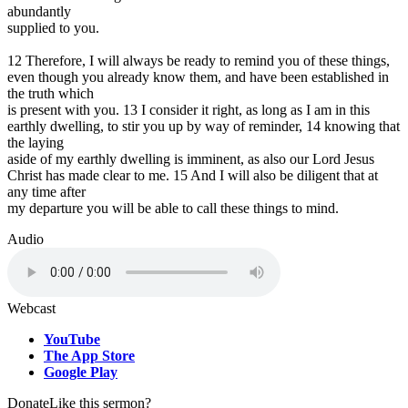
abundantly
supplied to you.
12 Therefore, I will always be ready to remind you of these things,
even though you already know them, and have been established in
the truth which
is present with you. 13 I consider it right, as long as I am in this
earthly dwelling, to stir you up by way of reminder, 14 knowing that
the laying
aside of my earthly dwelling is imminent, as also our Lord Jesus
Christ has made clear to me. 15 And I will also be diligent that at
any time after
my departure you will be able to call these things to mind.
Audio
Webcast
YouTube
The App Store
Google Play
Donate
Like this sermon?