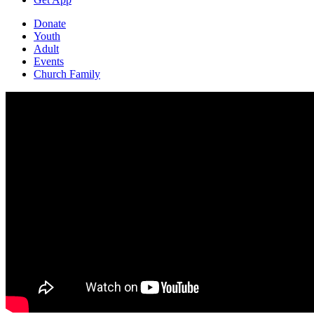
Donate
Youth
Adult
Events
Church Family