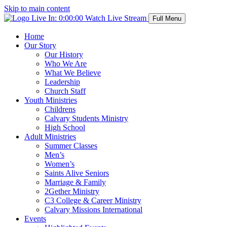
Skip to main content
Live In:
0:00:00
Watch Live Stream
Full Menu
Home
Our Story
Our History
Who We Are
What We Believe
Leadership
Church Staff
Youth Ministries
Childrens
Calvary Students Ministry
High School
Adult Ministries
Summer Classes
Men’s
Women’s
Saints Alive Seniors
Marriage & Family
2Gether Ministry
C3 College & Career Ministry
Calvary Missions International
Events