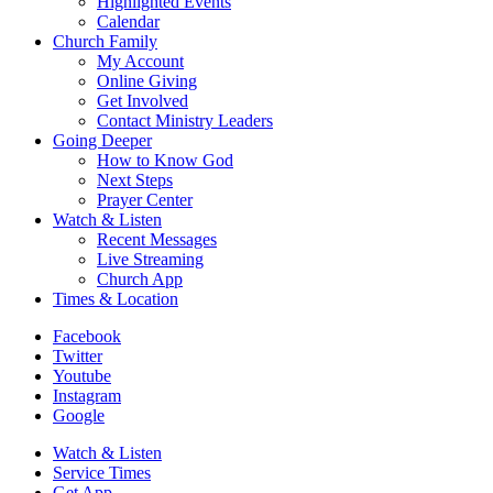
Highlighted Events
Calendar
Church Family
My Account
Online Giving
Get Involved
Contact Ministry Leaders
Going Deeper
How to Know God
Next Steps
Prayer Center
Watch & Listen
Recent Messages
Live Streaming
Church App
Times & Location
Facebook
Twitter
Youtube
Instagram
Google
Watch & Listen
Service Times
Get App