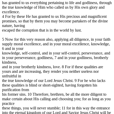
has granted to us everything pertaining to life and godliness, through
the true knowledge of Him who called us by His own glory and
excellence.
4 For by these He has granted to us His precious and magnificent
promises, so that by them you may become partakers of the divine
nature, having
escaped the corruption that is in the world by lust.
5 Now for this very reason also, applying all diligence, in your faith
supply moral excellence, and in your moral excellence, knowledge,
6 and in your
knowledge, self-control, and in your self-control, perseverance, and
in your perseverance, godliness, 7 and in your godliness, brotherly
kindness,
and in your brotherly kindness, love. 8 For if these qualities are
yours and are increasing, they render you neither useless nor
unfruitful in
the true knowledge of our Lord Jesus Christ. 9 For he who lacks
these qualities is blind or short-sighted, having forgotten his
purification from
his former sins. 10 Therefore, brethren, be all the more diligent to
make certain about His calling and choosing you; for as long as you
practice
these things, you will never stumble; 11 for in this way the entrance
into the eternal kingdom of our Lord and Savior Jesus Christ will be