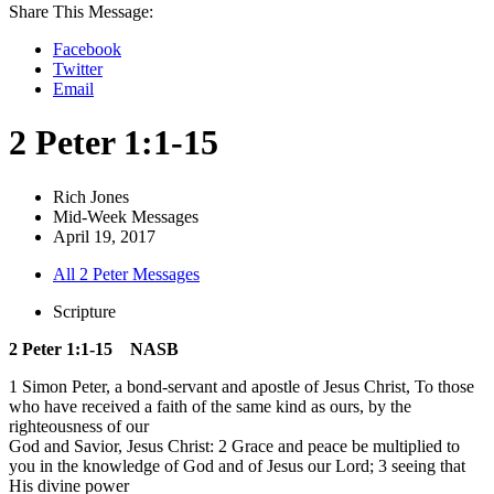
Share This Message:
Facebook
Twitter
Email
2 Peter 1:1-15
Rich Jones
Mid-Week Messages
April 19, 2017
All 2 Peter Messages
Scripture
2 Peter 1:1-15 NASB
1 Simon Peter, a bond-servant and apostle of Jesus Christ, To those
who have received a faith of the same kind as ours, by the
righteousness of our
God and Savior, Jesus Christ: 2 Grace and peace be multiplied to
you in the knowledge of God and of Jesus our Lord; 3 seeing that
His divine power