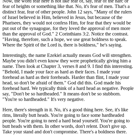
Now, the word fear here is not like fear of, say, fear of the narc or
fear of heights or something like that. No, it's fear of men. That's a
distinct fear, fear of other people. John 12 says, "Many of the rulers
of Israel believed in Him, believed in Jesus, but because of the
Pharisees, they would not confess Him, for fear that they would be
put out of the synagogue, for they loved the approval of men more
than the approval of God." 2 Corinthians 3:2. Notice the contrast.
"Having, therefore, such a hope, we use great boldness to speak.
Where the Spirit of the Lord is, there is boldness," he's saying.
Interestingly, the name Ezekiel actually means God will strengthen.
Maybe you didn't even know they were prophetically giving him a
name. Then look at Chapter 3, verses 8 and 9. I find this interesting.
"Behold, I made your face as hard as their faces. I made your
forehead as hard as their foreheads. Harder than flint, I made your
head, so don't be afraid of them." God did this. God made his
forehead hard. We typically think of a hard head as negative. People
say, "Don't be so hardheaded." It means don't be so stubborn.
"You're so hardheaded." It's very negative.
Here, there's strength in it. No, it's a good thing here. See, it's like
rims, literally butt heads. You're going to face some hardheaded
people. You're going to need a hard head yourself. You're going to
butt heads with them. In other words, don't relent. Don't give up.
Take your stand and don't compromise. There's a boldness there.