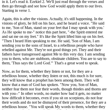
in it. Let's read it. Ezekiel 2. We'll just read through the verses and
then go through and see how God would apply them to our lives.
Starting in verse 1.
Again, this is after the visions. Actually, it's still happening. In the
visions of glory, he fell on his face, and he heard a voice. "He said
to me, 'Son of Man, stand on your feet that I may speak with you.'
As He spoke to me-" notice this part here, "-the Spirit entered me
and sat me on my feet." It's like the Spirit lifted him up on his feet.
"Then I heard Him speaking to me. He said, 'Son of Man, I am
sending you to the sons of Israel, to a rebellious people who have
rebelled against Me. They're not good things yet. They and their
fathers have transgressed against Me to this very day. I am sending
you to them, who are stubborn, obstinate children. You are to say to
them, 'Thus says the Lord God.'" That's a great word to speak.
Now, as for them, whether they listen or not, for they are a
rebellious house, whether they listen or not, this much is for sure,
they will know that a prophet has been among them. They will
know that a man of God has spoken. "Now you, Son of Man,
neither fear them nor fear their words, though thistles and thorns are
with you--" In other words, no matter how bad it gets, no matter
how difficult it becomes, even if you sit on scorpions, do not fear
their words and do not be dismayed of their presence, for they are a
rebellious house. "You will speak My words to them, whether they