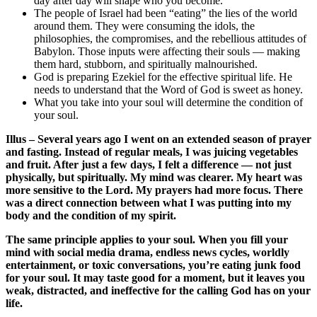
day after day will shape who you become.
The people of Israel had been “eating” the lies of the world
around them. They were consuming the idols, the
philosophies, the compromises, and the rebellious attitudes of
Babylon. Those inputs were affecting their souls — making
them hard, stubborn, and spiritually malnourished.
God is preparing Ezekiel for the effective spiritual life. He
needs to understand that the Word of God is sweet as honey.
What you take into your soul will determine the condition of
your soul.
Illus – Several years ago I went on an extended season of prayer
and fasting. Instead of regular meals, I was juicing vegetables
and fruit. After just a few days, I felt a difference — not just
physically, but spiritually. My mind was clearer. My heart was
more sensitive to the Lord. My prayers had more focus. There
was a direct connection between what I was putting into my
body and the condition of my spirit.
The same principle applies to your soul. When you fill your
mind with social media drama, endless news cycles, worldly
entertainment, or toxic conversations, you’re eating junk food
for your soul. It may taste good for a moment, but it leaves you
weak, distracted, and ineffective for the calling God has on your
life.