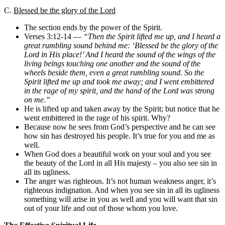
C.
Blessed be the glory of the Lord
The section ends by the power of the Spirit.
Verses 3:12-14 —
“Then the Spirit lifted me up, and I heard a
great rumbling sound behind me: ‘Blessed be the glory of the
Lord in His place!’ And I heard the sound of the wings of the
living beings touching one another and the sound of the
wheels beside them, even a great rumbling sound. So the
Spirit lifted me up and took me away; and I went embittered
in the rage of my spirit, and the hand of the Lord was strong
on me.”
He is lifted up and taken away by the Spirit; but notice that he
went embittered in the rage of his spirit. Why?
Because now he sees from God’s perspective and he can see
how sin has destroyed his people. It’s true for you and me as
well.
When God does a beautiful work on your soul and you see
the beauty of the Lord in all His majesty – you also see sin in
all its ugliness.
The anger was righteous. It’s not human weakness anger, it’s
righteous indignation. And when you see sin in all its ugliness
something will arise in you as well and you will want that sin
out of your life and out of those whom you love.