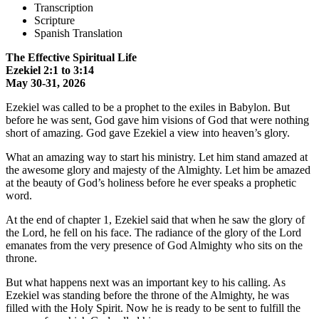
Transcription
Scripture
Spanish Translation
The Effective Spiritual Life
Ezekiel 2:1 to 3:14
May 30-31, 2026
Ezekiel was called to be a prophet to the exiles in Babylon. But
before he was sent, God gave him visions of God that were nothing
short of amazing. God gave Ezekiel a view into heaven’s glory.
What an amazing way to start his ministry. Let him stand amazed at
the awesome glory and majesty of the Almighty. Let him be amazed
at the beauty of God’s holiness before he ever speaks a prophetic
word.
At the end of chapter 1, Ezekiel said that when he saw the glory of
the Lord, he fell on his face. The radiance of the glory of the Lord
emanates from the very presence of God Almighty who sits on the
throne.
But what happens next was an important key to his calling. As
Ezekiel was standing before the throne of the Almighty, he was
filled with the Holy Spirit. Now he is ready to be sent to fulfill the