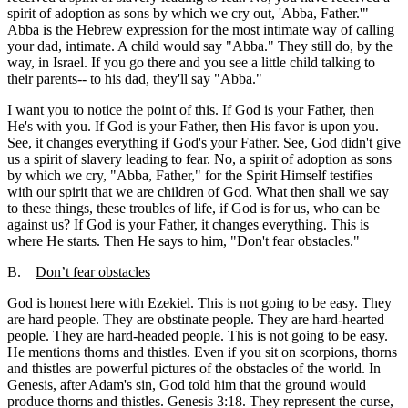
spirit of adoption as sons by which we cry out, 'Abba, Father.'"
Abba is the Hebrew expression for the most intimate way of calling
your dad, intimate. A child would say "Abba." They still do, by the
way, in Israel. If you go there and you see a little child talking to
their parents-- to his dad, they'll say "Abba."
I want you to notice the point of this. If God is your Father, then
He's with you. If God is your Father, then His favor is upon you.
See, it changes everything if God's your Father. See, God didn't give
us a spirit of slavery leading to fear. No, a spirit of adoption as sons
by which we cry, "Abba, Father," for the Spirit Himself testifies
with our spirit that we are children of God. What then shall we say
to these things, these troubles of life, if God is for us, who can be
against us? If God is your Father, it changes everything. This is
where He starts. Then He says to him, "Don't fear obstacles."
B.
Don’t fear obstacles
God is honest here with Ezekiel. This is not going to be easy. They
are hard people. They are obstinate people. They are hard-hearted
people. They are hard-headed people. This is not going to be easy.
He mentions thorns and thistles. Even if you sit on scorpions, thorns
and thistles are powerful pictures of the obstacles of the world. In
Genesis, after Adam's sin, God told him that the ground would
produce thorns and thistles. Genesis 3:18. They represent the curse,