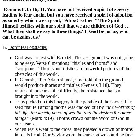
Romans 8:15-16, 31, You have not received a spirit of slavery
leading to fear again, but you have received a spirit of adoption
as sons by which we cry out, “Abba! Father!” The Spirit
Himself testifies with our spirit that we are children of God…
What then shall we say to these things? If God be for us, who
can be against us?
B.
Don’t fear obstacles
God was honest with Ezekiel. This assignment was not going
to be easy. Verse 6 mentions “thistles and thorns” and
“scorpions.” Thorns and thistles are powerful pictures of the
obstacles of this world.
In Genesis, after Adam sinned, God told him the ground
would produce thorns and thistles (Genesis 3:18). They
represent the curse, the difficulty, the resistance that sin
brought into the world.
Jesus picked up this imagery in the parable of the sower. The
seed that fell among thorns was choked out by
“the worries of
this life, the deceitfulness of wealth, and the desires for other
things”
(Mark 4:19). Thorns crowd out the Word of God in
our hearts.
When Jesus went to the cross, they pressed a crown of thorns
into His head. Our Savior wore the curse so we could be free