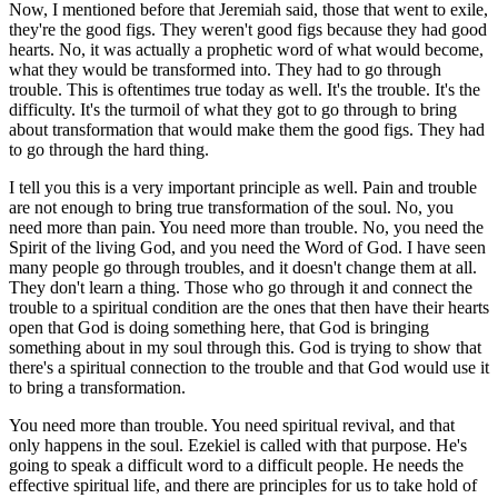
Now, I mentioned before that Jeremiah said, those that went to exile,
they're the good figs. They weren't good figs because they had good
hearts. No, it was actually a prophetic word of what would become,
what they would be transformed into. They had to go through
trouble. This is oftentimes true today as well. It's the trouble. It's the
difficulty. It's the turmoil of what they got to go through to bring
about transformation that would make them the good figs. They had
to go through the hard thing.
I tell you this is a very important principle as well. Pain and trouble
are not enough to bring true transformation of the soul. No, you
need more than pain. You need more than trouble. No, you need the
Spirit of the living God, and you need the Word of God. I have seen
many people go through troubles, and it doesn't change them at all.
They don't learn a thing. Those who go through it and connect the
trouble to a spiritual condition are the ones that then have their hearts
open that God is doing something here, that God is bringing
something about in my soul through this. God is trying to show that
there's a spiritual connection to the trouble and that God would use it
to bring a transformation.
You need more than trouble. You need spiritual revival, and that
only happens in the soul. Ezekiel is called with that purpose. He's
going to speak a difficult word to a difficult people. He needs the
effective spiritual life, and there are principles for us to take hold of