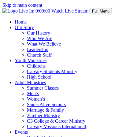
Skip to main content
Live In:
0:00:00
Watch Live Stream
Full Menu
Home
Our Story
Our History
Who We Are
What We Believe
Leadership
Church Staff
Youth Ministries
Childrens
Calvary Students Ministry
High School
Adult Ministries
Summer Classes
Men’s
Women’s
Saints Alive Seniors
Marriage & Family
2Gether Ministry
C3 College & Career Ministry
Calvary Missions International
Events