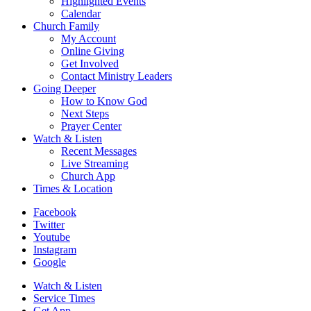
Highlighted Events
Calendar
Church Family
My Account
Online Giving
Get Involved
Contact Ministry Leaders
Going Deeper
How to Know God
Next Steps
Prayer Center
Watch & Listen
Recent Messages
Live Streaming
Church App
Times & Location
Facebook
Twitter
Youtube
Instagram
Google
Watch & Listen
Service Times
Get App