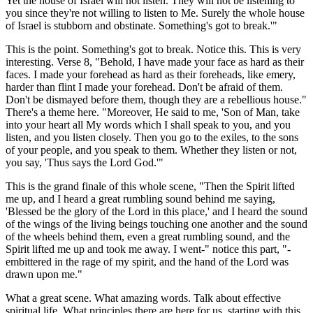
Yet the house of Israel will not listen. They will not be listening to
you since they're not willing to listen to Me. Surely the whole house
of Israel is stubborn and obstinate. Something's got to break.'"
This is the point. Something's got to break. Notice this. This is very
interesting. Verse 8, "Behold, I have made your face as hard as their
faces. I made your forehead as hard as their foreheads, like emery,
harder than flint I made your forehead. Don't be afraid of them.
Don't be dismayed before them, though they are a rebellious house."
There's a theme here. "Moreover, He said to me, 'Son of Man, take
into your heart all My words which I shall speak to you, and you
listen, and you listen closely. Then you go to the exiles, to the sons
of your people, and you speak to them. Whether they listen or not,
you say, 'Thus says the Lord God.'"
This is the grand finale of this whole scene, "Then the Spirit lifted
me up, and I heard a great rumbling sound behind me saying,
'Blessed be the glory of the Lord in this place,' and I heard the sound
of the wings of the living beings touching one another and the sound
of the wheels behind them, even a great rumbling sound, and the
Spirit lifted me up and took me away. I went-" notice this part, "-
embittered in the rage of my spirit, and the hand of the Lord was
drawn upon me."
What a great scene. What amazing words. Talk about effective
spiritual life. What principles there are here for us, starting with this.