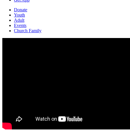
Donate
Youth
Adult
Events
Church Family