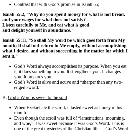
Contrast that with God’s promise in Isaiah 55;
Isaiah 55:2, “Why do you spend money for what is not bread,
and your wages for what does not satisfy?
Listen carefully to Me, and eat what is good,
and delight yourself in abundance.”
Isaiah 55:11, “So shall My word be which goes forth from My
mouth; It shall not return to Me empty, without accomplishing
what I desire, and without succeeding in the matter for which I
sent it.”
God’s Word always accomplishes its purpose. When you eat
it, it does something in you. It strengthens you. It changes
you. It prepares you.
God’s Word is alive and active and “sharper than any two-
edged sword.”
B.
God’s Word is sweet to the soul
When Ezekiel ate the scroll, it tasted sweet as honey in his
mouth
Even though the scroll was full of “lamentations, mourning,
and woe,” it was sweet because it was God’s Word. This is
one of the great mysteries of the Christian life — God’s Word