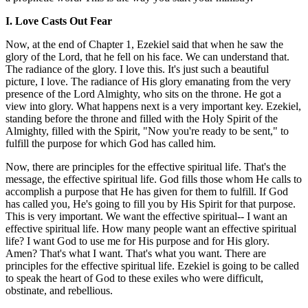
I. Love Casts Out Fear
Now, at the end of Chapter 1, Ezekiel said that when he saw the
glory of the Lord, that he fell on his face. We can understand that.
The radiance of the glory. I love this. It's just such a beautiful
picture, I love. The radiance of His glory emanating from the very
presence of the Lord Almighty, who sits on the throne. He got a
view into glory. What happens next is a very important key. Ezekiel,
standing before the throne and filled with the Holy Spirit of the
Almighty, filled with the Spirit, "Now you're ready to be sent," to
fulfill the purpose for which God has called him.
Now, there are principles for the effective spiritual life. That's the
message, the effective spiritual life. God fills those whom He calls to
accomplish a purpose that He has given for them to fulfill. If God
has called you, He's going to fill you by His Spirit for that purpose.
This is very important. We want the effective spiritual-- I want an
effective spiritual life. How many people want an effective spiritual
life? I want God to use me for His purpose and for His glory.
Amen? That's what I want. That's what you want. There are
principles for the effective spiritual life. Ezekiel is going to be called
to speak the heart of God to these exiles who were difficult,
obstinate, and rebellious.