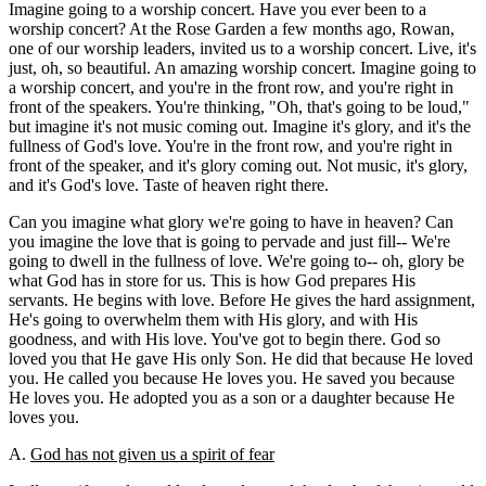
Imagine going to a worship concert. Have you ever been to a
worship concert? At the Rose Garden a few months ago, Rowan,
one of our worship leaders, invited us to a worship concert. Live, it's
just, oh, so beautiful. An amazing worship concert. Imagine going to
a worship concert, and you're in the front row, and you're right in
front of the speakers. You're thinking, "Oh, that's going to be loud,"
but imagine it's not music coming out. Imagine it's glory, and it's the
fullness of God's love. You're in the front row, and you're right in
front of the speaker, and it's glory coming out. Not music, it's glory,
and it's God's love. Taste of heaven right there.
Can you imagine what glory we're going to have in heaven? Can
you imagine the love that is going to pervade and just fill-- We're
going to dwell in the fullness of love. We're going to-- oh, glory be
what God has in store for us. This is how God prepares His
servants. He begins with love. Before He gives the hard assignment,
He's going to overwhelm them with His glory, and with His
goodness, and with His love. You've got to begin there. God so
loved you that He gave His only Son. He did that because He loved
you. He called you because He loves you. He saved you because
He loves you. He adopted you as a son or a daughter because He
loves you.
A.
God has not given us a spirit of fear