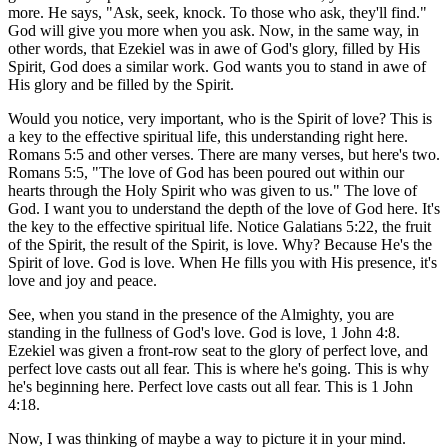
more. He says, "Ask, seek, knock. To those who ask, they'll find."
God will give you more when you ask. Now, in the same way, in
other words, that Ezekiel was in awe of God's glory, filled by His
Spirit, God does a similar work. God wants you to stand in awe of
His glory and be filled by the Spirit.
Would you notice, very important, who is the Spirit of love? This is
a key to the effective spiritual life, this understanding right here.
Romans 5:5 and other verses. There are many verses, but here's two.
Romans 5:5, "The love of God has been poured out within our
hearts through the Holy Spirit who was given to us." The love of
God. I want you to understand the depth of the love of God here. It's
the key to the effective spiritual life. Notice Galatians 5:22, the fruit
of the Spirit, the result of the Spirit, is love. Why? Because He's the
Spirit of love. God is love. When He fills you with His presence, it's
love and joy and peace.
See, when you stand in the presence of the Almighty, you are
standing in the fullness of God's love. God is love, 1 John 4:8.
Ezekiel was given a front-row seat to the glory of perfect love, and
perfect love casts out all fear. This is where he's going. This is why
he's beginning here. Perfect love casts out all fear. This is 1 John
4:18.
Now, I was thinking of maybe a way to picture it in your mind.