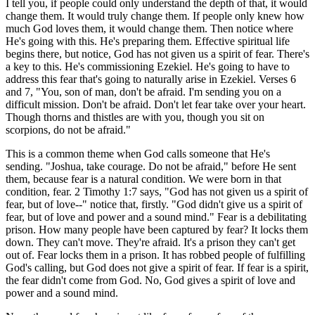
I tell you, if people could only understand the depth of that, it would
change them. It would truly change them. If people only knew how
much God loves them, it would change them. Then notice where
He's going with this. He's preparing them. Effective spiritual life
begins there, but notice, God has not given us a spirit of fear. There's
a key to this. He's commissioning Ezekiel. He's going to have to
address this fear that's going to naturally arise in Ezekiel. Verses 6
and 7, "You, son of man, don't be afraid. I'm sending you on a
difficult mission. Don't be afraid. Don't let fear take over your heart.
Though thorns and thistles are with you, though you sit on
scorpions, do not be afraid."
This is a common theme when God calls someone that He's
sending. "Joshua, take courage. Do not be afraid," before He sent
them, because fear is a natural condition. We were born in that
condition, fear. 2 Timothy 1:7 says, "God has not given us a spirit of
fear, but of love--" notice that, firstly. "God didn't give us a spirit of
fear, but of love and power and a sound mind." Fear is a debilitating
prison. How many people have been captured by fear? It locks them
down. They can't move. They're afraid. It's a prison they can't get
out of. Fear locks them in a prison. It has robbed people of fulfilling
God's calling, but God does not give a spirit of fear. If fear is a spirit,
the fear didn't come from God. No, God gives a spirit of love and
power and a sound mind.