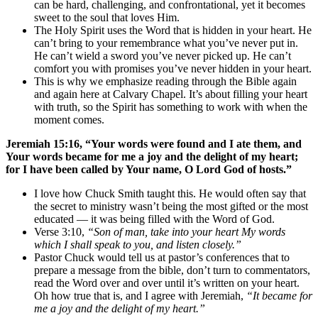
can be hard, challenging, and confrontational, yet it becomes
sweet to the soul that loves Him.
The Holy Spirit uses the Word that is hidden in your heart. He
can’t bring to your remembrance what you’ve never put in.
He can’t wield a sword you’ve never picked up. He can’t
comfort you with promises you’ve never hidden in your heart.
This is why we emphasize reading through the Bible again
and again here at Calvary Chapel. It’s about filling your heart
with truth, so the Spirit has something to work with when the
moment comes.
Jeremiah 15:16, “Your words were found and I ate them, and
Your words became for me a joy and the delight of my heart;
for I have been called by Your name, O Lord God of hosts.”
I love how Chuck Smith taught this. He would often say that
the secret to ministry wasn’t being the most gifted or the most
educated — it was being filled with the Word of God.
Verse 3:10,
“Son of man, take into your heart My words
which I shall speak to you, and listen closely.”
Pastor Chuck would tell us at pastor’s conferences that to
prepare a message from the bible, don’t turn to commentators,
read the Word over and over until it’s written on your heart.
Oh how true that is, and I agree with Jeremiah,
“It became for
me a joy and the delight of my heart.”