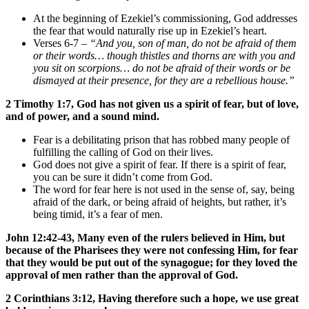
At the beginning of Ezekiel’s commissioning, God addresses
the fear that would naturally rise up in Ezekiel’s heart.
Verses 6-7 –
“And you, son of man, do not be afraid of them
or their words… though thistles and thorns are with you and
you sit on scorpions… do not be afraid of their words or be
dismayed at their presence, for they are a rebellious house.”
2 Timothy 1:7, God has not given us a spirit of fear, but of love,
and of power, and a sound mind.
Fear is a debilitating prison that has robbed many people of
fulfilling the calling of God on their lives.
God does not give a spirit of fear. If there is a spirit of fear,
you can be sure it didn’t come from God.
The word for fear here is not used in the sense of, say, being
afraid of the dark, or being afraid of heights, but rather, it’s
being timid, it’s a fear of men.
John 12:42-43, Many even of the rulers believed in Him, but
because of the Pharisees they were not confessing Him, for fear
that they would be put out of the synagogue; for they loved the
approval of men rather than the approval of God.
2 Corinthians 3:12, Having therefore such a hope, we use great