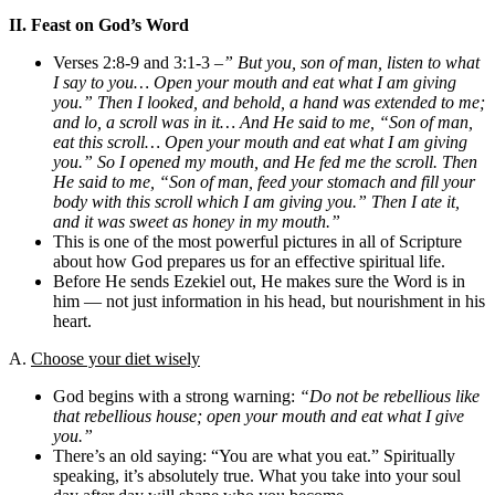
II. Feast on God’s Word
Verses 2:8-9 and 3:1-3 –
” But you, son of man, listen to what
I say to you… Open your mouth and eat what I am giving
you.” Then I looked, and behold, a hand was extended to me;
and lo, a scroll was in it… And He said to me, “Son of man,
eat this scroll… Open your mouth and eat what I am giving
you.” So I opened my mouth, and He fed me the scroll. Then
He said to me, “Son of man, feed your stomach and fill your
body with this scroll which I am giving you.” Then I ate it,
and it was sweet as honey in my mouth.”
This is one of the most powerful pictures in all of Scripture
about how God prepares us for an effective spiritual life.
Before He sends Ezekiel out, He makes sure the Word is in
him — not just information in his head, but nourishment in his
heart.
A.
Choose your diet wisely
God begins with a strong warning:
“Do not be rebellious like
that rebellious house; open your mouth and eat what I give
you.”
There’s an old saying: “You are what you eat.” Spiritually
speaking, it’s absolutely true. What you take into your soul