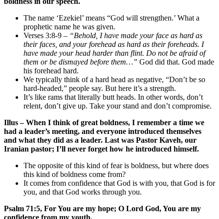
boldness in our speech.
The name ‘Ezekiel’ means “God will strengthen.’ What a
prophetic name he was given.
Verses 3:8-9 –
“Behold, I have made your face as hard as
their faces, and your forehead as hard as their foreheads. I
have made your head harder than flint. Do not be afraid of
them or be dismayed before them…”
God did that. God made
his forehead hard.
We typically think of a hard head as negative, “Don’t be so
hard-headed,” people say. But here it’s a strength.
It’s like rams that literally butt heads. In other words, don’t
relent, don’t give up. Take your stand and don’t compromise.
Illus – When I think of great boldness, I remember a time we
had a leader’s meeting, and everyone introduced themselves
and what they did as a leader. Last was Pastor Kaveh, our
Iranian pastor; I’ll never forget how he introduced himself.
The opposite of this kind of fear is boldness, but where does
this kind of boldness come from?
It comes from confidence that God is with you, that God is for
you, and that God works through you.
Psalm 71:5, For You are my hope; O Lord God, You are my
confidence from my youth.