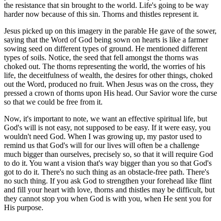
the resistance that sin brought to the world. Life's going to be way
harder now because of this sin. Thorns and thistles represent it.
Jesus picked up on this imagery in the parable He gave of the sower,
saying that the Word of God being sown on hearts is like a farmer
sowing seed on different types of ground. He mentioned different
types of soils. Notice, the seed that fell amongst the thorns was
choked out. The thorns representing the world, the worries of his
life, the deceitfulness of wealth, the desires for other things, choked
out the Word, produced no fruit. When Jesus was on the cross, they
pressed a crown of thorns upon His head. Our Savior wore the curse
so that we could be free from it.
Now, it's important to note, we want an effective spiritual life, but
God's will is not easy, not supposed to be easy. If it were easy, you
wouldn't need God. When I was growing up, my pastor used to
remind us that God's will for our lives will often be a challenge
much bigger than ourselves, precisely so, so that it will require God
to do it. You want a vision that's way bigger than you so that God's
got to do it. There's no such thing as an obstacle-free path. There's
no such thing. If you ask God to strengthen your forehead like flint
and fill your heart with love, thorns and thistles may be difficult, but
they cannot stop you when God is with you, when He sent you for
His purpose.