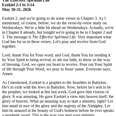
The Effective Spiritual Life
Ezekiel 2:1 to 3:14
May 30-31, 2026
Ezekiel 2, and we're going to do some verses in Chapter 3. As I
mentioned, of course, before, we do the verse-by-verse study on
Wednesdays. We're a little bit ahead on Wednesdays. Actually, we're
in Chapter 8 already, but tonight we're going to be in Chapter 2 and
3. The message is
The Effective Spiritual Life
. Very important what
God has for us in these verses. Let's pray and receive from God
together.
Lord, thank You for Your word, and God, thank You for sending it
by Your Spirit to bring revival, to stir our faith, to show us the way
of blessing. God, we open our heart to receive. Pour out Your Spirit
of life through Your Word, we pray in Jesus' name. Everyone says,
Amen.
As I mentioned, Ezekiel is a prophet to the Israelites in Babylon.
He's in exile with the Jews in Babylon. Now, before he's sent to be
the prophet, we looked at this last week, God gave him visions of
glory. It was amazing. He gave Ezekiel a view into heaven itself, the
glory of heaven. What an amazing way to start a ministry, right? Let
him stand in awe of the glory and the majesty of the Almighty. Let
him be amazed at the beauty of God's holiness before he ever speaks
a prophetic word. This is the way you start your ministry.