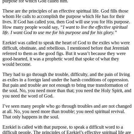
purpose for which God called him.
These are the principles of an effective spiritual life. God fills those
whom He calls to accomplish the purpose which He has for their
lives. If God has called you, then God will use you for His purpose.
How many people would say,
“I want to live the effective spiritual
life. I want God to use me for his purpose and for his glory.”
Ezekiel was called to speak the heart of God to the exiles who were
difficult, obstinate, and rebellious. I mentioned before that Jeremiah
referred to them as the good figs. But it wasn’t because they were
good-hearted, it was a prophetic word that spoke of what they
would become.
They had to go through the trouble, difficulty, and the pain of living
as exiles in a foreign land under the harsh conditions of oppression.
But pain and trouble are not enough to bring true transformation of
the soul. No, you need more than that; you need the Holy Spirit, and
you need the word of God.
I’ve seen many people who go through troubles and are not changed
at all. No, you need more than trouble; you need spiritual revival.
That only happens in the soul.
Ezekiel is called with that purpose, to speak a difficult word to a
difficult people. The principles of Ezekiel’s effective spiritual life are