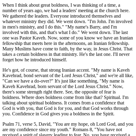
When I think about great boldness, I was thinking of a time, a
number of years ago, we had a leaders' meeting at the church here.
We gathered the leaders. Everyone introduced themselves and
whatever ministry they did. We went down. "I'm John. I'm involved
in men's ministry, and I do this." "My name's Barry, and I'm
involved with this, and that's what I do." We went down. The last
one was Pastor Kaveh. Now, some of you know we have an Iranian
fellowship that meets here in the afternoons, an Iranian fellowship.
Many Muslims have come to faith, by the way, in Jesus Christ. That
takes a certain boldness in that ministry. He's the last one. I'll never
forget how he introduced himself.
He's got, of course, that strong Iranian accent. "My name is Kaveh
Kavehrad, bond servant of the Lord Jesus Christ," and we're all like,
"Can we have a do-over?" It's just like something, "My name is
Kaveh Kavehrad, born servant of the Lord Jesus Christ." Now,
there's some strength right there. See, the opposite of fear is
boldness. Where does boldness come from like that? Spiritual. I'm
talking about spiritual boldness. It comes from a confidence that
God is with you, that God is for you, and that God works through
you. Confidence in God gives you a boldness in the Spirit.
Psalm 71, verse 5, David, "You are my hope, oh Lord God, and you
are my confidence since my youth." Romans 8, "You have not
received a spirit of slavery leading to fear. No, you have received a