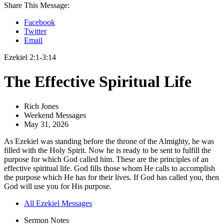
Share This Message:
Facebook
Twitter
Email
Ezekiel 2:1-3:14
The Effective Spiritual Life
Rich Jones
Weekend Messages
May 31, 2026
As Ezekiel was standing before the throne of the Almighty, he was
filled with the Holy Spirit. Now he is ready to be sent to fulfill the
purpose for which God called him. These are the principles of an
effective spiritual life. God fills those whom He calls to accomplish
the purpose which He has for their lives. If God has called you, then
God will use you for His purpose.
All Ezekiel Messages
Sermon Notes