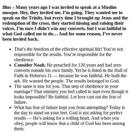
Illus – Many years ago I was invited to speak at a Muslim
mosque. Hey, they invited me, I’m going. They wanted me to
speak on the Trinity, but every time I brought up Jesus and the
redemption of the cross, they started hissing and raising their
voices. I’m sure I didn’t win any converts, but I was faithful to
what God called me to do… And for some reason, I’ve never
been invited back.
That’s the freedom of the effective spiritual life! You’re not
responsible for the results. You’re responsible for the
obedience.
Consider Noah.
He preached for 120 years and had zero
converts outside his own family. Yet he is listed in the Hall of
Faith in Hebrews 11 — because he was faithful. He built the
ark. He warned the people. The results belonged to God.
The same is true for you. That step of obedience in your
marriage? That ministry you feel called to start even though it
looks impossible? Be faithful. Let love cast out the fear of
failure.
What has fear of failure kept you from attempting? Today is
the day to stand on your feet. God is not asking for perfect
results — He’s asking for a willing heart. And when you
obey, people will know that a child of God has been among
them.