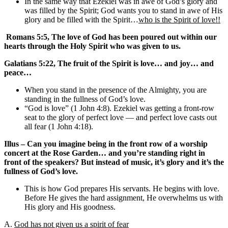
In the same way that Ezekiel was in awe of God’s glory and
was filled by the Spirit; God wants you to stand in awe of His
glory and be filled with the Spirit…
who is the Spirit of love!!
Romans 5:5, The love of God has been poured out within our
hearts through the Holy Spirit who was given to us.
Galatians 5:22, The fruit of the Spirit is love… and joy… and
peace…
When you stand in the presence of the Almighty, you are
standing in the fullness of God’s love.
“God is love” (1 John 4:8). Ezekiel was getting a front-row
seat to the glory of perfect love — and perfect love casts out
all fear (1 John 4:18).
Illus – Can you imagine being in the front row of a worship
concert at the Rose Garden… and you’re standing right in
front of the speakers? But instead of music, it’s glory and it’s the
fullness of God’s love.
This is how God prepares His servants. He begins with love.
Before He gives the hard assignment, He overwhelms us with
His glory and His goodness.
A.
God has not given us a spirit of fear