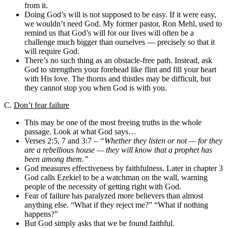
from it.
Doing God’s will is not supposed to be easy. If it were easy,
we wouldn’t need God. My former pastor, Ron Mehl, used to
remind us that God’s will for our lives will often be a
challenge much bigger than ourselves — precisely so that it
will require God.
There’s no such thing as an obstacle-free path. Instead, ask
God to strengthen your forehead like flint and fill your heart
with His love. The thorns and thistles may be difficult, but
they cannot stop you when God is with you.
C.
Don’t fear failure
This may be one of the most freeing truths in the whole
passage. Look at what God says…
Verses 2:5, 7 and 3:7 –
“Whether they listen or not — for they
are a rebellious house — they will know that a prophet has
been among them.”
God measures effectiveness by faithfulness. Later in chapter 3
God calls Ezekiel to be a watchman on the wall, warning
people of the necessity of getting right with God.
Fear of failure has paralyzed more believers than almost
anything else. “What if they reject me?” “What if nothing
happens?”
But God simply asks that we be found faithful.