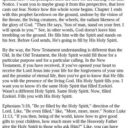
Notice. I want you to maybe grasp it from this perspective, that love
casts out fear. Notice how this whole scene begins. Chapter 1 ends
with this prophet facedown on the ground, undone by the vision of
the throne, the living creatures, the wheels, the radiant likeness of
the glory of God. "Then He says, 'Son of man, stand on your feet. I
will speak to you.'" See, in other words, God doesn't leave him
trembling on the ground. He fills him with the Spirit and stands on
his feet. Before God sends, He's going to fill by His Holy Spirit.
By the way, the New Testament understanding is different than the
Old. In the Old Testament, the Holy Spirit would fill those for a
particular purpose and for a particular calling. In the New
Testament, if you have received, if you've opened your heart to
receive the Lord Jesus into your life for the forgiveness of your sins
and the promise of eternal life, then you've got to know that He fills
you with the presence of the living God. His Holy Spirit fills you. I
want you to know it's the same Holy Spirit that filled Ezekiel.
Wasn't a different Holy Spirit. Same Holy Spirit. Now, filled
Ezekiel. Fills you with His Holy Spirit.
Ephesians 5:18, "Be ye filled by the Holy Spirit," direction of the
Lord. Like, "Be even filled," like, "More, more, more." Notice Luke
11:13, "If you then, being of the world, know how to give good
gifts to your children, how much more will the Heavenly Father
give the Holy Spirit to those who ask Him?" Like, you can have