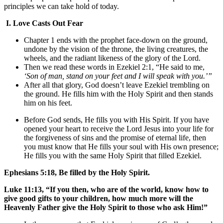
principles we can take hold of today.
I.
Love Casts Out Fear
Chapter 1 ends with the prophet face-down on the ground,
undone by the vision of the throne, the living creatures, the
wheels, and the radiant likeness of the glory of the Lord.
Then we read these words in Ezekiel 2:1, “He said to me,
‘Son of man, stand on your feet and I will speak with you.’”
After all that glory, God doesn’t leave Ezekiel trembling on
the ground. He fills him with the Holy Spirit and then stands
him on his feet.
Before God sends, He fills you with His Spirit. If you have
opened your heart to receive the Lord Jesus into your life for
the forgiveness of sins and the promise of eternal life, then
you must know that He fills your soul with His own presence;
He fills you with the same Holy Spirit that filled Ezekiel.
Ephesians 5:18, Be filled by the Holy Spirit.
Luke 11:13, “If you then, who are of the world, know how to
give good gifts to your children, how much more will the
Heavenly Father give the Holy Spirit to those who ask Him!”