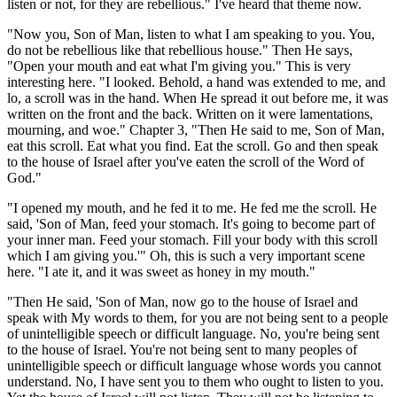
listen or not, for they are rebellious." I've heard that theme now.
"Now you, Son of Man, listen to what I am speaking to you. You,
do not be rebellious like that rebellious house." Then He says,
"Open your mouth and eat what I'm giving you." This is very
interesting here. "I looked. Behold, a hand was extended to me, and
lo, a scroll was in the hand. When He spread it out before me, it was
written on the front and the back. Written on it were lamentations,
mourning, and woe." Chapter 3, "Then He said to me, Son of Man,
eat this scroll. Eat what you find. Eat the scroll. Go and then speak
to the house of Israel after you've eaten the scroll of the Word of
God."
"I opened my mouth, and he fed it to me. He fed me the scroll. He
said, 'Son of Man, feed your stomach. It's going to become part of
your inner man. Feed your stomach. Fill your body with this scroll
which I am giving you.'" Oh, this is such a very important scene
here. "I ate it, and it was sweet as honey in my mouth."
"Then He said, 'Son of Man, now go to the house of Israel and
speak with My words to them, for you are not being sent to a people
of unintelligible speech or difficult language. No, you're being sent
to the house of Israel. You're not being sent to many peoples of
unintelligible speech or difficult language whose words you cannot
understand. No, I have sent you to them who ought to listen to you.