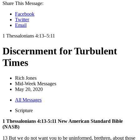
Share This Message:
Facebook
Twitter
Email
1 Thessalonians 4:13–5:11
Discernment for Turbulent
Times
Rich Jones
Mid-Week Messages
May 20, 2020
All Messages
Scripture
1 Thessalonians 4:13-5:11 New American Standard Bible
(NASB)
13 But we do not want you to be uninformed, brethren, about those