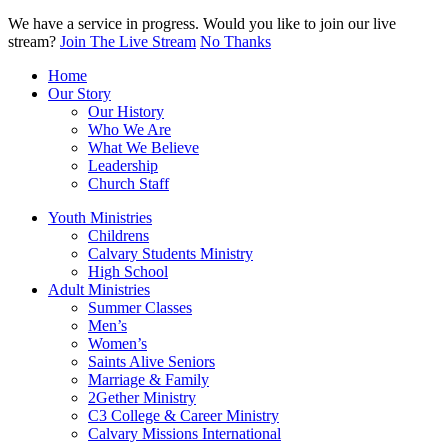
We have a service in progress. Would you like to join our live
stream?
Join The Live Stream
No Thanks
Home
Our Story
Our History
Who We Are
What We Believe
Leadership
Church Staff
Youth Ministries
Childrens
Calvary Students Ministry
High School
Adult Ministries
Summer Classes
Men’s
Women’s
Saints Alive Seniors
Marriage & Family
2Gether Ministry
C3 College & Career Ministry
Calvary Missions International