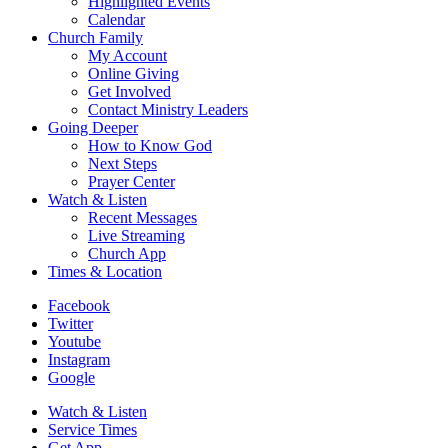
Highlighted Events
Calendar
Church Family
My Account
Online Giving
Get Involved
Contact Ministry Leaders
Going Deeper
How to Know God
Next Steps
Prayer Center
Watch & Listen
Recent Messages
Live Streaming
Church App
Times & Location
Facebook
Twitter
Youtube
Instagram
Google
Watch & Listen
Service Times
Get App