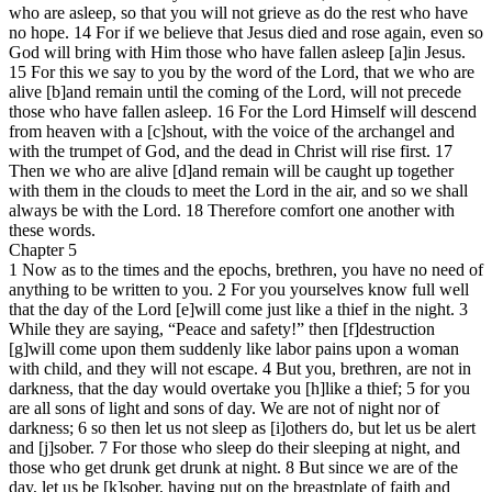
who are asleep, so that you will not grieve as do the rest who have
no hope. 14 For if we believe that Jesus died and rose again, even so
God will bring with Him those who have fallen asleep [a]in Jesus.
15 For this we say to you by the word of the Lord, that we who are
alive [b]and remain until the coming of the Lord, will not precede
those who have fallen asleep. 16 For the Lord Himself will descend
from heaven with a [c]shout, with the voice of the archangel and
with the trumpet of God, and the dead in Christ will rise first. 17
Then we who are alive [d]and remain will be caught up together
with them in the clouds to meet the Lord in the air, and so we shall
always be with the Lord. 18 Therefore comfort one another with
these words.
Chapter 5
1 Now as to the times and the epochs, brethren, you have no need of
anything to be written to you. 2 For you yourselves know full well
that the day of the Lord [e]will come just like a thief in the night. 3
While they are saying, “Peace and safety!” then [f]destruction
[g]will come upon them suddenly like labor pains upon a woman
with child, and they will not escape. 4 But you, brethren, are not in
darkness, that the day would overtake you [h]like a thief; 5 for you
are all sons of light and sons of day. We are not of night nor of
darkness; 6 so then let us not sleep as [i]others do, but let us be alert
and [j]sober. 7 For those who sleep do their sleeping at night, and
those who get drunk get drunk at night. 8 But since we are of the
day, let us be [k]sober, having put on the breastplate of faith and