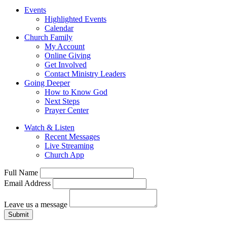
Events
Highlighted Events
Calendar
Church Family
My Account
Online Giving
Get Involved
Contact Ministry Leaders
Going Deeper
How to Know God
Next Steps
Prayer Center
Watch & Listen
Recent Messages
Live Streaming
Church App
Full Name
Email Address
Leave us a message
Submit