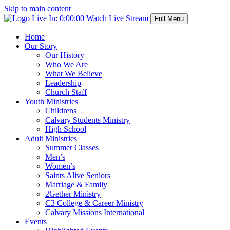
Skip to main content
Live In:
0:00:00
Watch Live Stream
Full Menu
Home
Our Story
Our History
Who We Are
What We Believe
Leadership
Church Staff
Youth Ministries
Childrens
Calvary Students Ministry
High School
Adult Ministries
Summer Classes
Men’s
Women’s
Saints Alive Seniors
Marriage & Family
2Gether Ministry
C3 College & Career Ministry
Calvary Missions International
Events