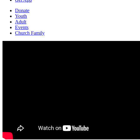
Donate
Youth
Adult
Events
Church Family