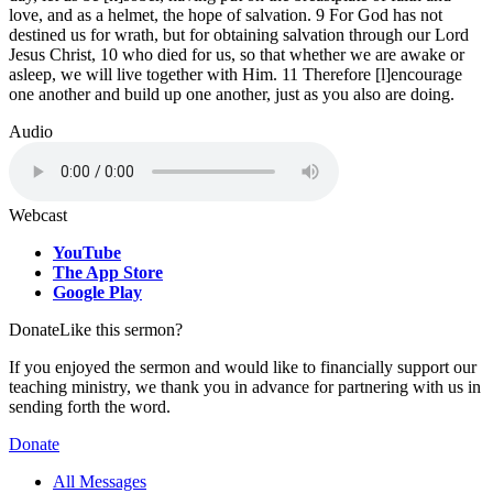
love, and as a helmet, the hope of salvation. 9 For God has not
destined us for wrath, but for obtaining salvation through our Lord
Jesus Christ, 10 who died for us, so that whether we are awake or
asleep, we will live together with Him. 11 Therefore [l]encourage
one another and build up one another, just as you also are doing.
Audio
Webcast
YouTube
The App Store
Google Play
Donate
Like this sermon?
If you enjoyed the sermon and would like to financially support our
teaching ministry, we thank you in advance for partnering with us in
sending forth the word.
Donate
All Messages