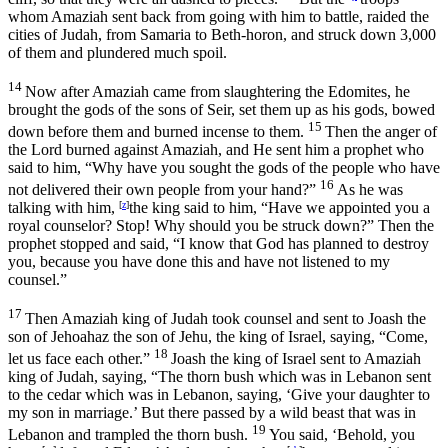
whom Amaziah sent back from going with him to battle, raided the
cities of Judah, from Samaria to Beth-horon, and struck down 3,000
of them and plundered much spoil.
14
Now after Amaziah came from slaughtering the Edomites, he
brought the gods of the sons of Seir, set them up as his gods, bowed
15
down before them and burned incense to them.
Then the anger of
the
Lord
burned against Amaziah, and He sent him a prophet who
said to him, “Why have you sought the gods of the people who have
16
not delivered their own people from your hand?”
As he was
talking with him,
[
z
]
the king said to him, “Have we appointed you a
royal counselor? Stop! Why should you be struck down?” Then the
prophet stopped and said, “I know that God has planned to destroy
you, because you have done this and have not listened to my
counsel.”
17
Then Amaziah king of Judah took counsel and sent to Joash the
son of Jehoahaz the son of Jehu, the king of Israel, saying, “Come,
18
let us face each other.”
Joash the king of Israel sent to Amaziah
king of Judah, saying, “The thorn bush which was in Lebanon sent
to the cedar which was in Lebanon, saying, ‘Give your daughter to
my son in marriage.’ But there passed by a wild beast that was in
19
Lebanon and trampled the thorn bush.
You said, ‘Behold, you