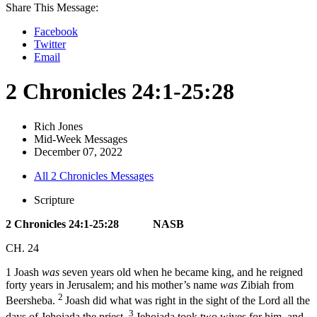
Share This Message:
Facebook
Twitter
Email
2 Chronicles 24:1-25:28
Rich Jones
Mid-Week Messages
December 07, 2022
All 2 Chronicles Messages
Scripture
2 Chronicles 24:1-25:28 NASB
CH. 24
1
Joash
was
seven years old when he became king, and he reigned
forty years in Jerusalem; and his mother’s name
was
Zibiah from
2
Beersheba.
Joash did what was right in the sight of the
Lord
all the
3
days of Jehoiada the priest.
Jehoiada took two wives for him, and