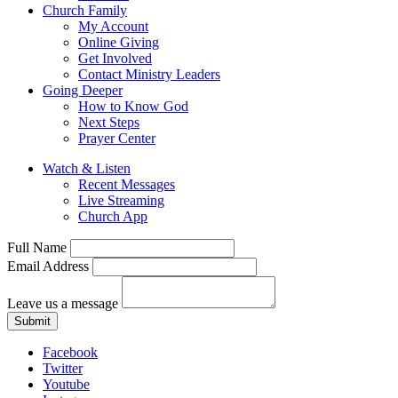
Church Family
My Account
Online Giving
Get Involved
Contact Ministry Leaders
Going Deeper
How to Know God
Next Steps
Prayer Center
Watch & Listen
Recent Messages
Live Streaming
Church App
Full Name
Email Address
Leave us a message
Submit
Facebook
Twitter
Youtube