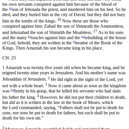
his own servants conspired against him because of the blood of
the
[
o
]
son of Jehoiada the priest, and murdered him on his bed. So he
died, and they buried him in the city of David, but they did not bury
26
him in the tombs of the kings.
Now these are those who
conspired against him: Zabad the son of Shimeath the Ammonitess,
27
and Jehozabad the son of Shimrith the Moabitess.
As to his sons
and the many
[
p
]
oracles against him and the
[
q
]
rebuilding of the house
of God, behold, they are written in the
[
r
]
treatise of the Book of the
Kings. Then Amaziah his son became king in his place.
CH. 25
1
Amaziah was twenty-five years old when he became king, and he
reigned twenty-nine years in Jerusalem. And his mother’s name was
2
Jehoaddan of Jerusalem.
He did right in the sight of the
Lord
, yet
3
not with a whole heart.
Now it came about as soon as the kingdom
was
[
s
]
firmly in his grasp, that he killed his servants who had slain
4
his father the king.
However, he did not put their children to death,
but
did
as it is written in the law in the book of Moses, which
the
Lord
commanded, saying, “Fathers shall not be put to death for
sons, nor sons be put to death for fathers, but each shall be put to
death for his own sin.”
5