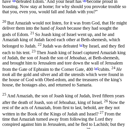
have
[
aa
]
defeated Edom.’ And your heart has
[
ab
]
become proud in
boasting. Now stay at home; for why should you provoke trouble so
that you, even you, would fall and Judah with you?”
20
But Amaziah would not listen, for it was from God, that He might
deliver them into the hand
of Joash
because they had sought the
21
gods of Edom.
So Joash king of Israel went up, and he and
Amaziah king of Judah faced each other at Beth-shemesh, which
22
belonged to Judah.
Judah was defeated
[
ac
]
by Israel, and they fled
23
each to his tent.
Then Joash king of Israel captured Amaziah king
of Judah, the son of Joash the son of Jehoahaz, at Beth-shemesh,
and brought him to Jerusalem and tore down the wall of Jerusalem
24
from the Gate of Ephraim to the Corner Gate, 400
[
ad
]
cubits.
He
took
all the gold and silver and all the utensils which were found in
the house of God with Obed-edom, and the treasures of the king’s
house, the hostages also, and returned to Samaria.
25
And Amaziah, the son of Joash king of Judah, lived fifteen years
26
after the death of Joash, son of Jehoahaz, king of Israel.
Now the
rest of the acts of Amaziah, from first to last, behold, are they not
27
written in the Book of the Kings of Judah and Israel?
From the
time that Amaziah turned away from following the
Lord
they
conspired against him in Jerusalem, and he fled to Lachish; but they