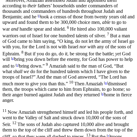
Moreover, Amaziah assembled Judah and appointed them
according to
their
fathers’ households under commanders of
thousands and commanders of hundreds throughout Judah and
Benjamin; and he
[
t
]
took a census of those from twenty years old and
upward and found them to be 300,000 choice men,
able
to go to
6
war
and
handle spear and shield.
He hired also 100,000 valiant
7
warriors out of Israel for one hundred talents of silver.
But a man
of God came to him saying, “O king, do not let the army of Israel go
with you, for the
Lord
is not with Israel
nor with
any of the sons of
8
Ephraim.
But if you do go, do
it
, be strong for the battle;
yet
God
will
[
u
]
bring you down before the enemy, for God has power to help
9
and to
[
v
]
bring down.”
Amaziah said to the man of God, “But
what
shall we
do for the hundred talents which I have given to the
troops of Israel?” And the man of God answered, “The
Lord
has
10
much more to give you than this.”
Then Amaziah
[
w
]
dismissed
them, the troops which came to him from Ephraim, to go home; so
their anger burned against Judah and they returned
[
x
]
home in fierce
anger.
11
Now Amaziah strengthened himself and led his people forth, and
went to the Valley of Salt and struck down 10,000 of the sons of
12
Seir.
The sons of Judah also captured 10,000 alive and brought
them to the top of the cliff and threw them down from the top of the
13
cliff, so that they were all dashed to pieces.
But the
[
y
]
troops