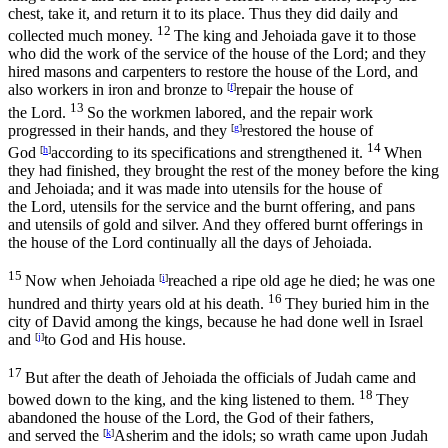
chest, take it, and return it to its place. Thus they did daily and
12
collected much money.
The king and Jehoiada gave it to those
who did the work of the service of the house of the
Lord
; and they
hired masons and carpenters to restore the house of the
Lord
, and
also workers in iron and bronze to
[
f
]
repair the house of
13
the
Lord
.
So the workmen labored, and the repair work
progressed in their hands, and they
[
g
]
restored the house of
14
God
[
h
]
according to its specifications and strengthened it.
When
they had finished, they brought the rest of the money before the king
and Jehoiada; and it was made into utensils for the house of
the
Lord
, utensils for the service and the burnt offering, and pans
and utensils of gold and silver. And they offered burnt offerings in
the house of the
Lord
continually all the days of Jehoiada.
15
Now when Jehoiada
[
i
]
reached a ripe old age he died; he was one
16
hundred and thirty years old at his death.
They buried him in the
city of David among the kings, because he had done well in Israel
and
[
j
]
to God and His house.
17
But after the death of Jehoiada the officials of Judah came and
18
bowed down to the king, and the king listened to them.
They
abandoned the house of the
Lord
, the God of their fathers,
and served the
[
k
]
Asherim and the idols; so wrath came upon Judah