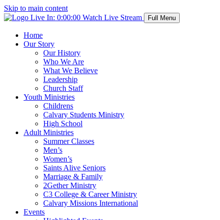
Skip to main content
Live In:
0:00:00
Watch Live Stream
Full Menu
Home
Our Story
Our History
Who We Are
What We Believe
Leadership
Church Staff
Youth Ministries
Childrens
Calvary Students Ministry
High School
Adult Ministries
Summer Classes
Men’s
Women’s
Saints Alive Seniors
Marriage & Family
2Gether Ministry
C3 College & Career Ministry
Calvary Missions International
Events