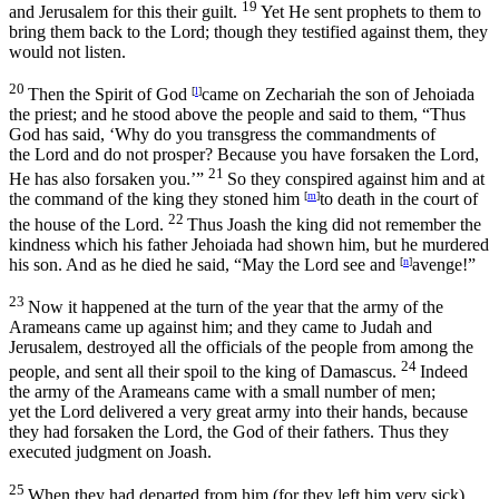
19
and Jerusalem for this their guilt.
Yet He sent prophets to them to
bring them back to the
Lord
; though they testified against them, they
would not listen.
20
Then the Spirit of God
[
l
]
came on Zechariah the son of Jehoiada
the priest; and he stood above the people and said to them, “Thus
God has said, ‘Why do you transgress the commandments of
the
Lord
and do not prosper? Because you have forsaken the
Lord
,
21
He has also forsaken you.’”
So they conspired against him and at
the command of the king they stoned him
[
m
]
to death in the court of
22
the house of the
Lord
.
Thus Joash the king did not remember the
kindness which his father Jehoiada had shown him, but he murdered
his son. And as he died he said, “May the
Lord
see and
[
n
]
avenge!”
23
Now it happened at the turn of the year that the army of the
Arameans came up against him; and they came to Judah and
Jerusalem, destroyed all the officials of the people from among the
24
people, and sent all their spoil to the king of Damascus.
Indeed
the army of the Arameans came with a small number of men;
yet the
Lord
delivered a very great army into their hands, because
they had forsaken the
Lord
, the God of their fathers. Thus they
executed judgment on Joash.
25
When they had departed from him (for they left him very sick),