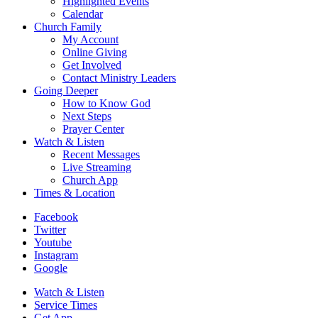
Highlighted Events
Calendar
Church Family
My Account
Online Giving
Get Involved
Contact Ministry Leaders
Going Deeper
How to Know God
Next Steps
Prayer Center
Watch & Listen
Recent Messages
Live Streaming
Church App
Times & Location
Facebook
Twitter
Youtube
Instagram
Google
Watch & Listen
Service Times
Get App