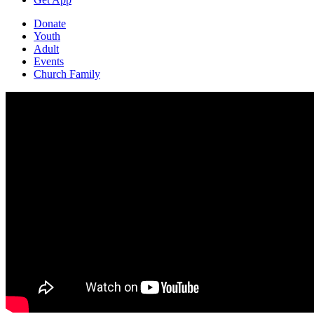
Donate
Youth
Adult
Events
Church Family