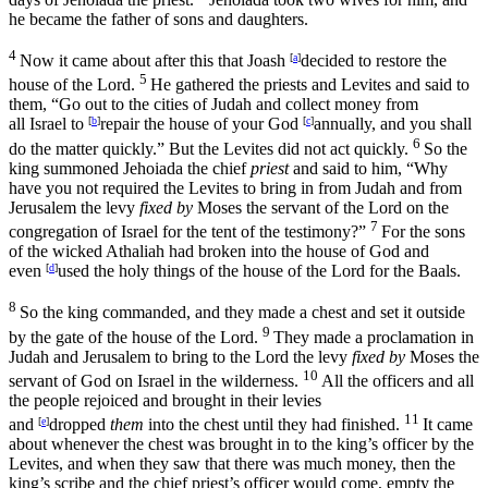
he became the father of sons and daughters.
4
Now it came about after this that Joash
[
a
]
decided to restore the
5
house of the
Lord
.
He gathered the priests and Levites and said to
them, “Go out to the cities of Judah and collect money from
all Israel to
[
b
]
repair the house of your God
[
c
]
annually, and you shall
6
do the matter quickly.” But the Levites did not act quickly.
So the
king summoned Jehoiada the chief
priest
and said to him, “Why
have you not required the Levites to bring in from Judah and from
Jerusalem the levy
fixed by
Moses the servant of the
Lord
on the
7
congregation of Israel for the tent of the testimony?”
For the sons
of the wicked Athaliah had broken into the house of God and
even
[
d
]
used the holy things of the house of the
Lord
for the Baals.
8
So the king commanded, and they made a chest and set it outside
9
by the gate of the house of the
Lord
.
They made a proclamation in
Judah and Jerusalem to bring to the
Lord
the levy
fixed by
Moses the
10
servant of God on Israel in the wilderness.
All the officers and all
the people rejoiced and brought in their levies
11
and
[
e
]
dropped
them
into the chest until they had finished.
It came
about whenever the chest was brought in to the king’s officer by the
Levites, and when they saw that there was much money, then the
king’s scribe and the chief priest’s officer would come, empty the