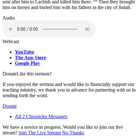
28
sent after him to Lachish and killed him there.
Then they brought
him on horses and buried him with his fathers in the city of Judah.
Audio
Webcast
YouTube
The App Store
Google Play
Donate
Like this sermon?
If you enjoyed the sermon and would like to financially support our
teaching ministry, we thank you in advance for partnering with us in
sending forth the word.
Donate
All 2 Chronicles Messages
We have a service in progress. Would you like to join our live
stream?
Join The Live Stream
No Thanks