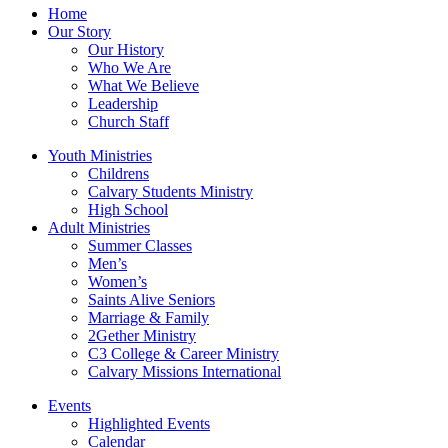
Home
Our Story
Our History
Who We Are
What We Believe
Leadership
Church Staff
Youth Ministries
Childrens
Calvary Students Ministry
High School
Adult Ministries
Summer Classes
Men’s
Women’s
Saints Alive Seniors
Marriage & Family
2Gether Ministry
C3 College & Career Ministry
Calvary Missions International
Events
Highlighted Events
Calendar