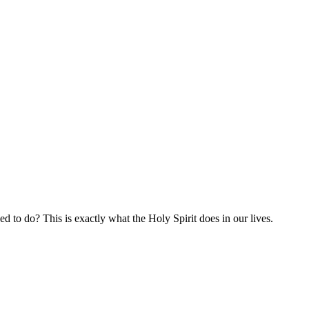
d to do? This is exactly what the Holy Spirit does in our lives.