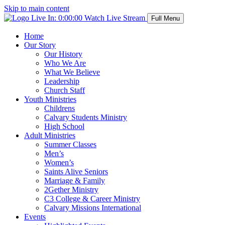
Skip to main content
Live In:
0:00:00
Watch Live Stream
Full Menu
Home
Our Story
Our History
Who We Are
What We Believe
Leadership
Church Staff
Youth Ministries
Childrens
Calvary Students Ministry
High School
Adult Ministries
Summer Classes
Men’s
Women’s
Saints Alive Seniors
Marriage & Family
2Gether Ministry
C3 College & Career Ministry
Calvary Missions International
Events