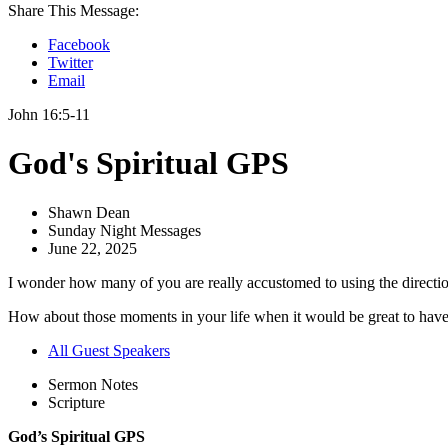
Share This Message:
Facebook
Twitter
Email
John 16:5-11
God's Spiritual GPS
Shawn Dean
Sunday Night Messages
June 22, 2025
I wonder how many of you are really accustomed to using the directi
How about those moments in your life when it would be great to have so
All Guest Speakers
Sermon Notes
Scripture
God’s Spiritual GPS