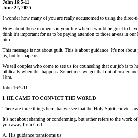
John 16:5-11
June 22, 2025
I wonder how many of you are really accustomed to using the direc-t
How about those moments in your life when it would be great to have so
think it’s important for us to be paying attention to those ar-eas in o
him.
This message is not about guilt. This is about guidance. It’s not abou
us, but to shape us.
We tell couples who come to see us for counseling that our job is to he
biblically when this happens. Sometimes we get that out of or-der and w
Him.
John 16:5-11
I. HE CAME TO CONVICT THE WORLD
There are three things here that we see that the Holy Spirit convicts us
It’s not about shaming or condemning, but rather refers to the work of 
you away from God.
A.
His guidance transforms us