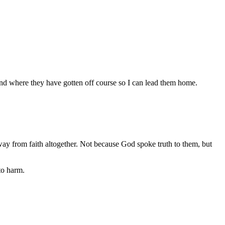
stand where they have gotten off course so I can lead them home.
 from faith altogether. Not because God spoke truth to them, but
to harm.