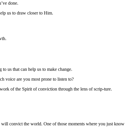
u’ve done.
help us to draw closer to Him.
wth.
g to us that can help us to make change.
ch voice are you most prone to listen to?
k of the Spirit of conviction through the lens of scrip-ture.
He will convict the world. One of those moments where you just know