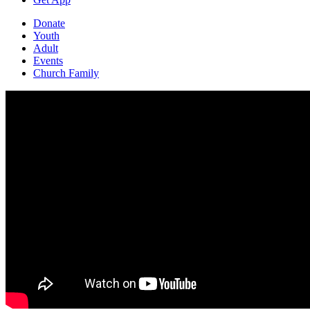
Donate
Youth
Adult
Events
Church Family