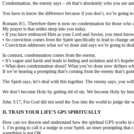
Condemnation, the enemy says – oh that’s absolutely who you are and 
You have to know the difference because if you don’t, we’re going to r
Romans 8:1, Therefore there is now no condemnation for those who ar
My prayer is that settles deep into you today.
• If you have embraced Him as your Lord and Savior, you must know t
• So conviction comes from the Spirit specifically to lead to change and
• Conviction addresses what we’ve done and says we’re going to deal 
In contrast, condemnation comes from the enemy.
• It’s vague and harsh and leads to hiding and isolation and it’s hopeles
• What does condemnation shout? What you’ve done now defines wh
If we’re hearing a prompting that’s coming from the enemy that’s goin
The Spirit says, let’s deal with this together. The enemy says, you wi
We don’t become Holy by getting rid of sin. We become Holy by being w
John 3:17, For God did not send the Son into the world to judge the 
II. TRAIN YOUR LIFE’S GPS SPIRITUALLY
How can we discern and understand how the spiritual GPS works in o
1. I’m going to call it a nudge in your Spirit, an inner prompting t
something is not OK.