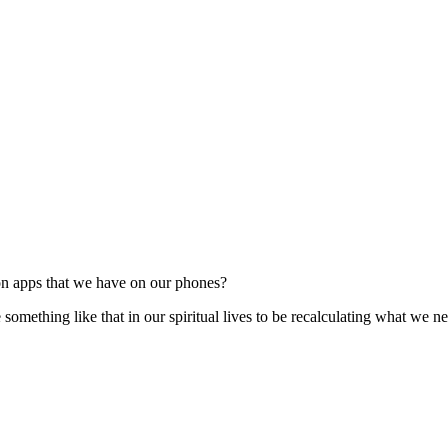
on apps that we have on our phones?
mething like that in our spiritual lives to be recalculating what we nee