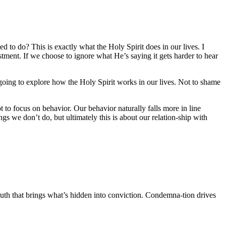
d to do? This is exactly what the Holy Spirit does in our lives. I
ustment. If we choose to ignore what He’s saying it gets harder to hear
 going to explore how the Holy Spirit works in our lives. Not to shame
t to focus on behavior. Our behavior naturally falls more in line
gs we don’t do, but ultimately this is about our relation-ship with
 Truth that brings what’s hidden into conviction. Condemna-tion drives