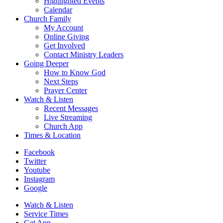
Highlighted Events
Calendar
Church Family
My Account
Online Giving
Get Involved
Contact Ministry Leaders
Going Deeper
How to Know God
Next Steps
Prayer Center
Watch & Listen
Recent Messages
Live Streaming
Church App
Times & Location
Facebook
Twitter
Youtube
Instagram
Google
Watch & Listen
Service Times
Get App