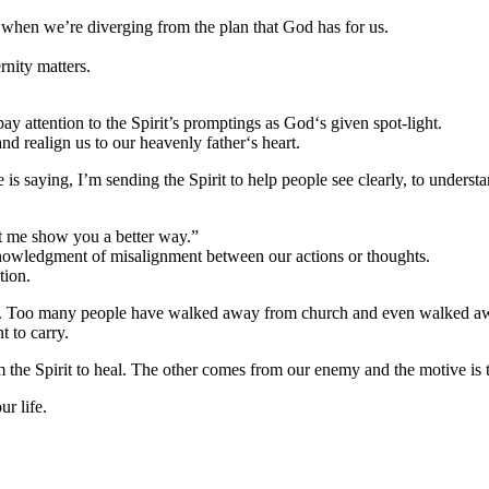
 when we’re diverging from the plan that God has for us.
rnity matters.
ay attention to the Spirit’s promptings as God‘s given spot-light.
and realign us to our heavenly father‘s heart.
He is saying, I’m sending the Spirit to help people see clearly, to under
Let me show you a better way.”
cknowledgment of misalignment between our actions or thoughts.
tion.
o. Too many people have walked away from church and even walked away
 to carry.
the Spirit to heal. The other comes from our enemy and the motive is 
ur life.