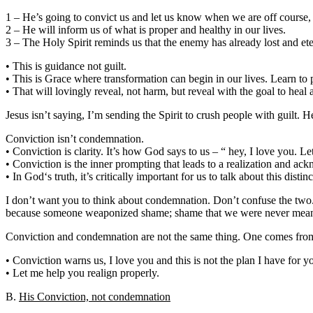
1 – He’s going to convict us and let us know when we are off course,
2 – He will inform us of what is proper and healthy in our lives.
3 – The Holy Spirit reminds us that the enemy has already lost and ete
• This is guidance not guilt.
• This is Grace where transformation can begin in our lives. Learn to p
• That will lovingly reveal, not harm, but reveal with the goal to heal 
Jesus isn’t saying, I’m sending the Spirit to crush people with guilt. 
Conviction isn’t condemnation.
• Conviction is clarity. It’s how God says to us – “ hey, I love you. 
• Conviction is the inner prompting that leads to a realization and a
• In God‘s truth, it’s critically important for us to talk about this distinc
I don’t want you to think about condemnation. Don’t confuse the tw
because someone weaponized shame; shame that we were never meant
Conviction and condemnation are not the same thing. One comes from 
• Conviction warns us, I love you and this is not the plan I have for yo
• Let me help you realign properly.
B.
His Conviction, not condemnation