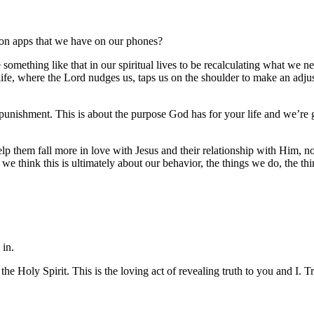
ion apps that we have on our phones?
mething like that in our spiritual lives to be recalculating what we nee
ur life, where the Lord nudges us, taps us on the shoulder to make an adj
t punishment. This is about the purpose God has for your life and we’re
lp them fall more in love with Jesus and their relationship with Him, no
e think this is ultimately about our behavior, the things we do, the thin
 in.
the Holy Spirit. This is the loving act of revealing truth to you and I.