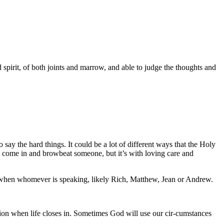
spirit, of both joints and marrow, and able to judge the thoughts and
say the hard things. It could be a lot of different ways that the Holy
 to come in and browbeat someone, but it’s with loving care and
t when whomever is speaking, likely Rich, Matthew, Jean or Andrew.
tion when life closes in. Sometimes God will use our cir-cumstances