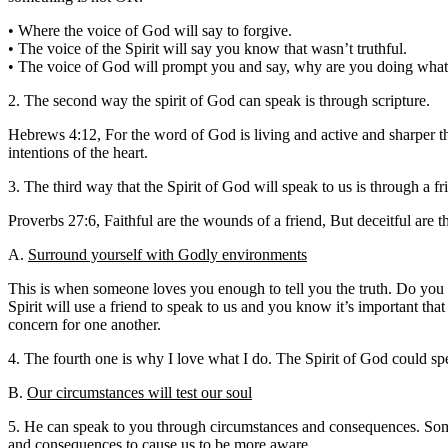
• Where the voice of God will say to forgive.
• The voice of the Spirit will say you know that wasn’t truthful.
• The voice of God will prompt you and say, why are you doing what
2. The second way the spirit of God can speak is through scripture.
Hebrews 4:12, For the word of God is living and active and sharper tha
intentions of the heart.
3. The third way that the Spirit of God will speak to us is through a fr
Proverbs 27:6, Faithful are the wounds of a friend, But deceitful are t
A.
Surround yourself with Godly environments
This is when someone loves you enough to tell you the truth. Do you hav
Spirit will use a friend to speak to us and you know it’s important tha
concern for one another.
4. The fourth one is why I love what I do. The Spirit of God could 
B.
Our circumstances will test our soul
5. He can speak to you through circumstances and consequences. Someti
and consequences to cause us to be more aware.