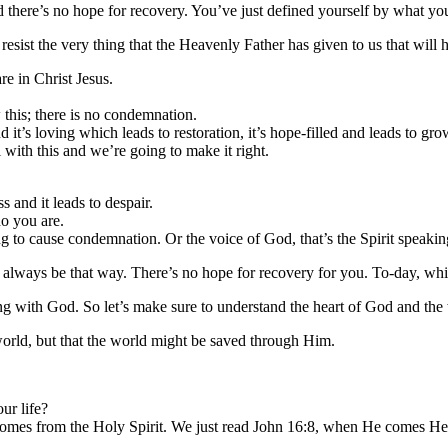
there’s no hope for recovery. You’ve just defined yourself by what yo
esist the very thing that the Heavenly Father has given to us that will 
e in Christ Jesus.
his; there is no condemnation.
 it’s loving which leads to restoration, it’s hope-filled and leads to gro
with this and we’re going to make it right.
s and it leads to despair.
o you are.
g to cause condemnation. Or the voice of God, that’s the Spirit speakin
ll always be that way. There’s no hope for recovery for you. To-day, whi
ith God. So let’s make sure to understand the heart of God and the wor
world, but that the world might be saved through Him.
ur life?
hat comes from the Holy Spirit. We just read John 16:8, when He comes 