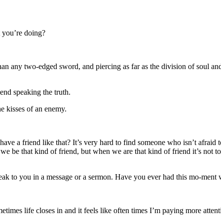
 you’re doing?
n any two-edged sword, and piercing as far as the division of soul and 
iend speaking the truth.
he kisses of an enemy.
e a friend like that? It’s very hard to find someone who isn’t afraid to 
t we be that kind of friend, but when we are that kind of friend it’s not
speak to you in a message or a sermon. Have you ever had this mo-men
mes life closes in and it feels like often times I’m paying more atten