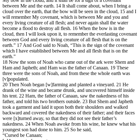
My bow in the cloud, and it shall be for a sign of a covenant
between Me and the earth. 14 It shall come about, when I bring a
cloud over the earth, that the bow will be seen in the cloud, 15 and I
will remember My covenant, which is between Me and you and
every living creature of all flesh; and never again shall the water
become a flood to destroy all flesh. 16 When the bow is in the
cloud, then I will look upon it, to remember the everlasting covenant
between God and every living creature of all flesh that is on the
earth.” 17 And God said to Noah, “This is the sign of the covenant
which I have established between Me and all flesh that is on the
earth.”
18 Now the sons of Noah who came out of the ark were Shem and
Ham and Japheth; and Ham was the father of Canaan. 19 These
three were the sons of Noah, and from these the whole earth was
[v]populated.
20 Then Noah began [w]farming and planted a vineyard. 21 He
drank of the wine and became drunk, and uncovered himself inside
his tent. 22 Ham, the father of Canaan, saw the nakedness of his
father, and told his two brothers outside. 23 But Shem and Japheth
took a garment and laid it upon both their shoulders and walked
backward and covered the nakedness of their father; and their faces
were [x]turned away, so that they did not see their father’s
nakedness. 24 When Noah awoke from his wine, he knew what his
youngest son had done to him. 25 So he said,
“Cursed be Canaan;