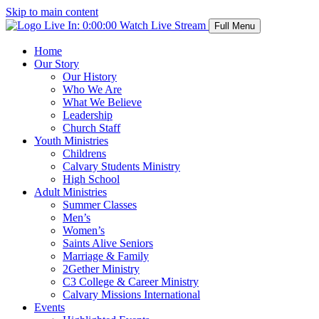
Skip to main content
Live In:
0:00:00
Watch Live Stream
Full Menu
Home
Our Story
Our History
Who We Are
What We Believe
Leadership
Church Staff
Youth Ministries
Childrens
Calvary Students Ministry
High School
Adult Ministries
Summer Classes
Men’s
Women’s
Saints Alive Seniors
Marriage & Family
2Gether Ministry
C3 College & Career Ministry
Calvary Missions International
Events