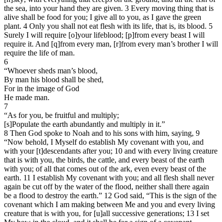
the sea, into your hand they are given. 3 Every moving thing that is
alive shall be food for you; I give all to you, as I gave the green
plant. 4 Only you shall not eat flesh with its life, that is, its blood. 5
Surely I will require [o]your lifeblood; [p]from every beast I will
require it. And [q]from every man, [r]from every man’s brother I will
require the life of man.
6
“Whoever sheds man’s blood,
By man his blood shall be shed,
For in the image of God
He made man.
7
“As for you, be fruitful and multiply;
[s]Populate the earth abundantly and multiply in it.”
8 Then God spoke to Noah and to his sons with him, saying, 9
“Now behold, I Myself do establish My covenant with you, and
with your [t]descendants after you; 10 and with every living creature
that is with you, the birds, the cattle, and every beast of the earth
with you; of all that comes out of the ark, even every beast of the
earth. 11 I establish My covenant with you; and all flesh shall never
again be cut off by the water of the flood, neither shall there again
be a flood to destroy the earth.” 12 God said, “This is the sign of the
covenant which I am making between Me and you and every living
creature that is with you, for [u]all successive generations; 13 I set