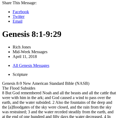
Share This Message:
Facebook
Twitter
Email
Genesis 8:1-9:29
Rich Jones
Mid-Week Messages
April 11, 2018
All Genesis Messages
Scripture
Genesis 8-9 New American Standard Bible (NASB)
The Flood Subsides
8 But God remembered Noah and all the beasts and all the cattle that
were with him in the ark; and God caused a wind to pass over the
earth, and the water subsided. 2 Also the fountains of the deep and
the [a]floodgates of the sky were closed, and the rain from the sky
was restrained; 3 and the water receded steadily from the earth, and
at the end of one hundred and fifty days the water decreased. 4 In