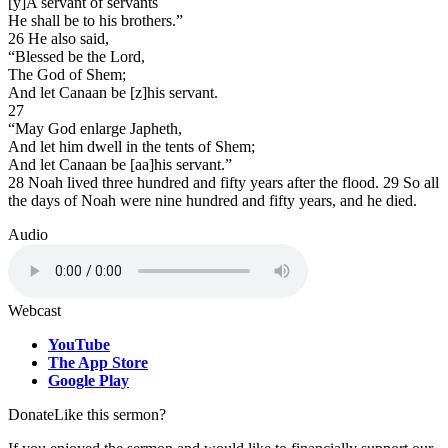
[y]A servant of servants
He shall be to his brothers.”
26 He also said,
“Blessed be the Lord,
The God of Shem;
And let Canaan be [z]his servant.
27
“May God enlarge Japheth,
And let him dwell in the tents of Shem;
And let Canaan be [aa]his servant.”
28 Noah lived three hundred and fifty years after the flood. 29 So all
the days of Noah were nine hundred and fifty years, and he died.
Audio
Webcast
YouTube
The App Store
Google Play
Donate
Like this sermon?