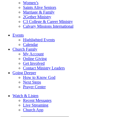
Women’s
Saints Alive Seniors
Marriage & Family
2Gether Ministry
C3 College & Career Ministry
Calvary Missions International
Events
Highlighted Events
Calendar
Church Family
My Account
Online Giving
Get Involved
Contact Ministry Leaders
Going Deeper
How to Know God
Next Steps
Prayer Center
Watch & Listen
Recent Messages
Live Streaming
Church App