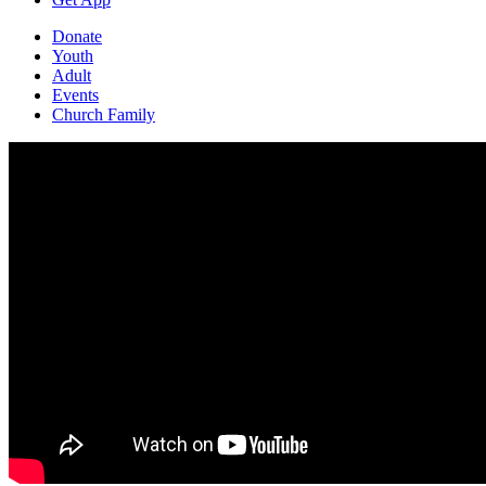
Donate
Youth
Adult
Events
Church Family