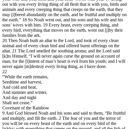
out with you every living thing of all flesh that is with you, birds and
animals and every creeping thing that creeps on the earth, that they
may [i]breed abundantly on the earth, and be fruitful and multiply on
the earth.” 18 So Noah went out, and his sons and his wife and his
sons’ wives with him. 19 Every beast, every creeping thing, and
every bird, everything that moves on the earth, went out [j]by their
families from the ark.
20 Then Noah built an altar to the Lord, and took of every clean
animal and of every clean bird and offered burnt offerings on the
altar. 21 The Lord smelled the soothing aroma; and the Lord said
[k]to Himself, “I will never again curse the ground on account of
man, for the [l]intent of man’s heart is evil from his youth; and I will
never again [m]destroy every living thing, as I have done.
22
“While the earth remains,
Seedtime and harvest,
And cold and heat,
And summer and winter,
And day and night
Shall not cease.”
Covenant of the Rainbow
9 And God blessed Noah and his sons and said to them, “Be fruitful
and multiply, and fill the earth. 2 The fear of you and the terror of
you will be on every beast of the earth and on every bird of the
[n]sky; with everything that creeps on the ground, and all the fish of