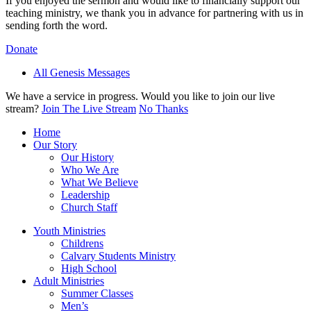
If you enjoyed the sermon and would like to financially support our
teaching ministry, we thank you in advance for partnering with us in
sending forth the word.
Donate
All Genesis Messages
We have a service in progress. Would you like to join our live
stream?
Join The Live Stream
No Thanks
Home
Our Story
Our History
Who We Are
What We Believe
Leadership
Church Staff
Youth Ministries
Childrens
Calvary Students Ministry
High School
Adult Ministries
Summer Classes
Men’s