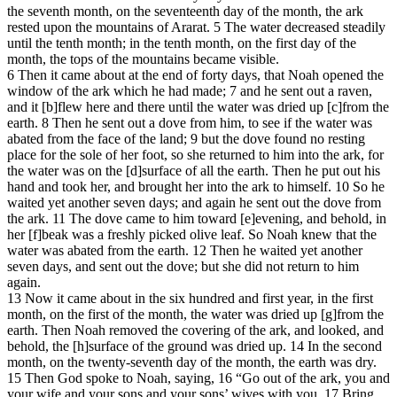
the seventh month, on the seventeenth day of the month, the ark
rested upon the mountains of Ararat. 5 The water decreased steadily
until the tenth month; in the tenth month, on the first day of the
month, the tops of the mountains became visible.
6 Then it came about at the end of forty days, that Noah opened the
window of the ark which he had made; 7 and he sent out a raven,
and it [b]flew here and there until the water was dried up [c]from the
earth. 8 Then he sent out a dove from him, to see if the water was
abated from the face of the land; 9 but the dove found no resting
place for the sole of her foot, so she returned to him into the ark, for
the water was on the [d]surface of all the earth. Then he put out his
hand and took her, and brought her into the ark to himself. 10 So he
waited yet another seven days; and again he sent out the dove from
the ark. 11 The dove came to him toward [e]evening, and behold, in
her [f]beak was a freshly picked olive leaf. So Noah knew that the
water was abated from the earth. 12 Then he waited yet another
seven days, and sent out the dove; but she did not return to him
again.
13 Now it came about in the six hundred and first year, in the first
month, on the first of the month, the water was dried up [g]from the
earth. Then Noah removed the covering of the ark, and looked, and
behold, the [h]surface of the ground was dried up. 14 In the second
month, on the twenty-seventh day of the month, the earth was dry.
15 Then God spoke to Noah, saying, 16 “Go out of the ark, you and
your wife and your sons and your sons’ wives with you. 17 Bring