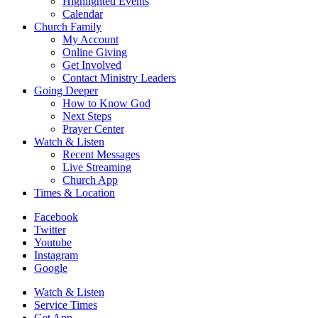
Highlighted Events
Calendar
Church Family
My Account
Online Giving
Get Involved
Contact Ministry Leaders
Going Deeper
How to Know God
Next Steps
Prayer Center
Watch & Listen
Recent Messages
Live Streaming
Church App
Times & Location
Facebook
Twitter
Youtube
Instagram
Google
Watch & Listen
Service Times
Get App